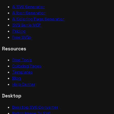
AI SVG Generator
AI Icon Generator
AI Coloring Page Generator
SVG Genie MCP
Pricing
Free SVGs
Resources
Free Tools
Coloring Pages
Templates
Blog
Help Center
Desktop
Desktop SVG Converter
Batch Image To SVG