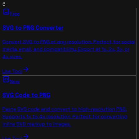
6
image
Free
SVG to PNG Converter
Convert SVG to PNG at any resolution. Perfect for social
media, email, and compatibility. Export at 1x, 2x, 3x, or
4x sizes.
arrow_forward
Use Tool
integration_instructions
New
SVG Code to PNG
Paste SVG code and convert to high-resolution PNG.
Supports 1x to 4x resolution. Perfect for converting
inline SVG markup to images.
arrow_forward
Use Tool