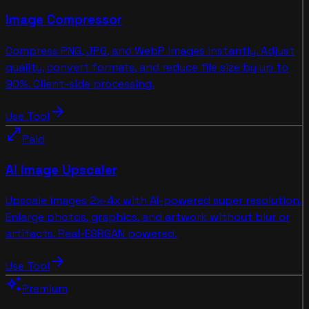
Image Compressor
Compress PNG, JPG, and WebP images instantly. Adjust
quality, convert formats, and reduce file size by up to
90%. Client-side processing.
arrow_forward
Use Tool
open_in_full
Paid
AI Image Upscaler
Upscale images 2x-4x with AI-powered super resolution.
Enlarge photos, graphics, and artwork without blur or
artifacts. Real-ESRGAN powered.
arrow_forward
Use Tool
auto_awesome
Premium