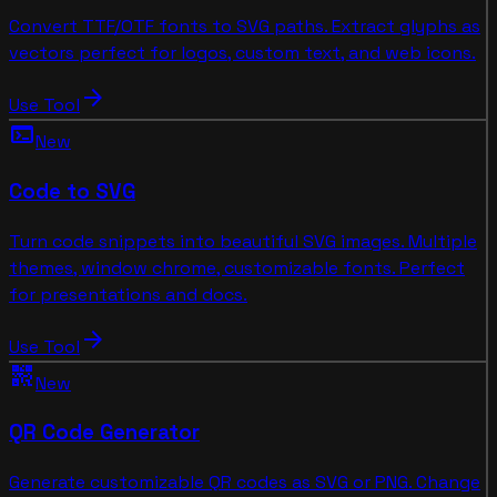
Convert TTF/OTF fonts to SVG paths. Extract glyphs as
vectors perfect for logos, custom text, and web icons.
arrow_forward
Use Tool
terminal
New
Code to SVG
Turn code snippets into beautiful SVG images. Multiple
themes, window chrome, customizable fonts. Perfect
for presentations and docs.
arrow_forward
Use Tool
qr_code_2
New
QR Code Generator
Generate customizable QR codes as SVG or PNG. Change