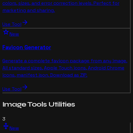
colors, sizes, and error correction levels. Perfect for
marketing and sharing.
arrow_forward
Use Tool
star
New
Favicon Generator
Generate a complete favicon package from any image.
All standard sizes, Apple Touch icons, Android Chrome
icons, manifest.json. Download as ZIP.
arrow_forward
Use Tool
Image Tools
Utilities
3
compress
New