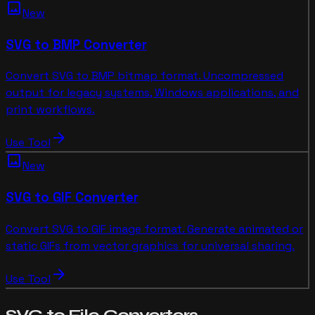
image
New
SVG to BMP Converter
Convert SVG to BMP bitmap format. Uncompressed
output for legacy systems, Windows applications, and
print workflows.
arrow_forward
Use Tool
image
New
SVG to GIF Converter
Convert SVG to GIF image format. Generate animated or
static GIFs from vector graphics for universal sharing.
arrow_forward
Use Tool