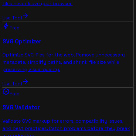
files never leave your browser.
arrow_forward
Use Tool
bolt
Free
SVG Optimizer
Optimize SVG files for the web. Remove unnecessary
metadata, simplify paths, and shrink file size while
preserving visual quality.
arrow_forward
Use Tool
verified
Free
SVG Validator
Validate SVG markup for errors, compatibility issues,
and best practices. Catch problems before they break
in production.