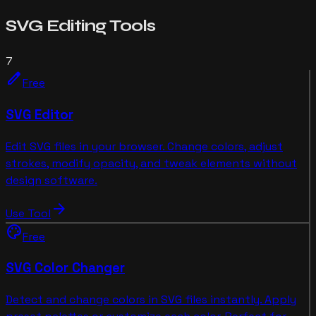
SVG Editing
Tools
7
edit
Free
SVG Editor
Edit SVG files in your browser. Change colors, adjust
strokes, modify opacity, and tweak elements without
design software.
arrow_forward
Use Tool
palette
Free
SVG Color Changer
Detect and change colors in SVG files instantly. Apply