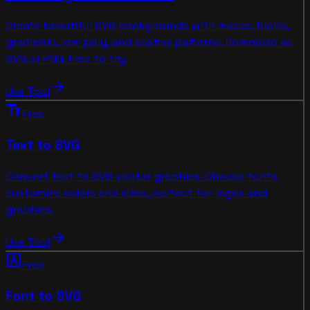
Create beautiful SVG backgrounds with waves, blobs,
gradients, low poly, and scatter patterns. Download as
SVG or PNG. Free to try.
arrow_forward
Use Tool
text_fields
Free
Text to SVG
Convert text to SVG vector graphics. Choose fonts,
customize colors and sizes, perfect for logos and
graphics.
arrow_forward
Use Tool
font_download
Free
Font to SVG