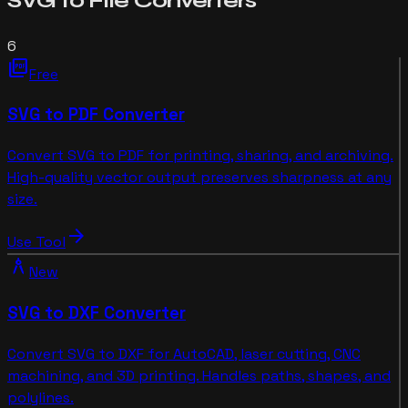
SVG to File
Converters
6
picture_as_pdf
Free
SVG to PDF Converter
Convert SVG to PDF for printing, sharing, and archiving.
High-quality vector output preserves sharpness at any
size.
arrow_forward
Use Tool
architecture
New
SVG to DXF Converter
Convert SVG to DXF for AutoCAD, laser cutting, CNC
machining, and 3D printing. Handles paths, shapes, and
polylines.