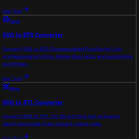
arrow_forward
Use Tool
print
New
SVG to EPS Converter
Convert SVG to EPS (Encapsulated PostScript) for
professional printing, Adobe Illustrator, and publishing
workflows.
arrow_forward
Use Tool
view_in_ar
New
SVG to STL Converter
Convert SVG to STL for 3D printing. Set extrusion
depth and scale. Free, instant, client-side.
arrow_forward
Use Tool