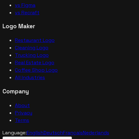
vs Figma
vs Recraft
Logo Maker
Restaurant Logo
Cleaning Logo
Trucking Logo
Real Estate Logo
Coffee Shop Logo
All Industries
Company
About
Privacy
Terms
Language:
English
Deutsch
Français
Nederlands