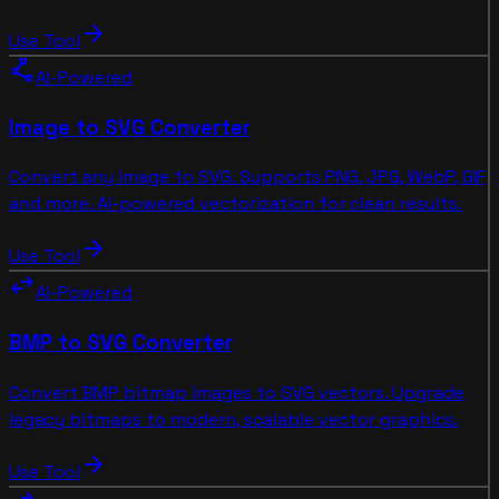
arrow_forward
Use Tool
polyline
AI-Powered
Image to SVG Converter
Convert any image to SVG. Supports PNG, JPG, WebP, GIF
and more. AI-powered vectorization for clean results.
arrow_forward
Use Tool
swap_horiz
AI-Powered
BMP to SVG Converter
Convert BMP bitmap images to SVG vectors. Upgrade
legacy bitmaps to modern, scalable vector graphics.
arrow_forward
Use Tool