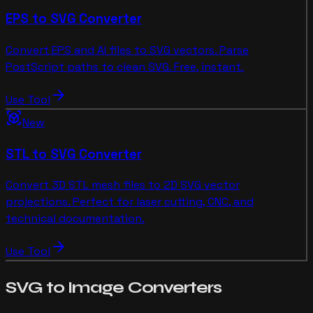
EPS to SVG Converter
Convert EPS and AI files to SVG vectors. Parse
PostScript paths to clean SVG. Free, instant.
arrow_forward
Use Tool
view_in_ar
New
STL to SVG Converter
Convert 3D STL mesh files to 2D SVG vector
projections. Perfect for laser cutting, CNC, and
technical documentation.
arrow_forward
Use Tool
SVG to Image
Converters