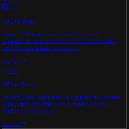
integration_instructions
New
SVG to Code
Convert SVG files to clean React JSX, React
components, formatted HTML, or Data URIs. Handles
attribute conversion automatically.
arrow_forward
Use Tool
code
Free
SVG to React
Convert SVG to React and Vue components. Generate
TypeScript/JavaScript code with proper props.
Perfect for developers.
arrow_forward
Use Tool