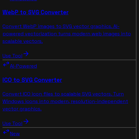
WebP to SVG Converter
Convert WebP images to SVG vector graphics. AI-
powered vectorization turns modern web images into
scalable vectors.
arrow_forward
Use Tool
swap_horiz
AI-Powered
ICO to SVG Converter
Convert ICO icon files to scalable SVG vectors. Turn
Windows icons into modern, resolution-independent
vector graphics.
arrow_forward
Use Tool
swap_horiz
New