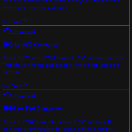
powered conversion creates clean, editable vectors
from raster images instantly.
arrow_forward
Use Tool
swap_horiz
AI-Powered
JPG to SVG Converter
Convert JPG and JPEG images to SVG vector graphics.
Transform photos and graphics into clean, scalable
vectors.
arrow_forward
Use Tool
swap_horiz
AI-Powered
JPEG to SVG Converter
Convert JPEG images to scalable SVG vectors. AI-
powered vectorization for clean, editable results.