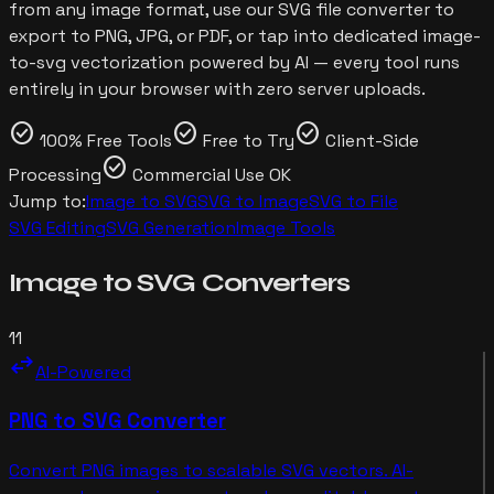
from any image format, use our SVG file converter to
export to PNG, JPG, or PDF, or tap into dedicated image-
to-svg vectorization powered by AI — every tool runs
entirely in your browser with zero server uploads.
check_circle
check_circle
check_circle
100% Free Tools
Free to Try
Client-Side
check_circle
Processing
Commercial Use OK
Jump to:
Image to SVG
SVG to Image
SVG to File
SVG Editing
SVG Generation
Image Tools
Image to SVG
Converters
11
swap_horiz
AI-Powered
PNG to SVG Converter
Convert PNG images to scalable SVG vectors. AI-