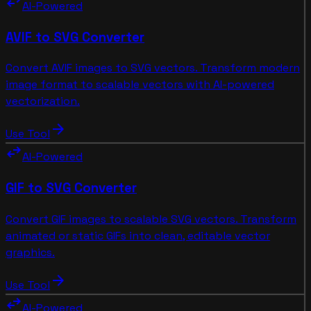
swap_horiz
AI-Powered
AVIF to SVG Converter
Convert AVIF images to SVG vectors. Transform modern
image format to scalable vectors with AI-powered
vectorization.
arrow_forward
Use Tool
swap_horiz
AI-Powered
GIF to SVG Converter
Convert GIF images to scalable SVG vectors. Transform
animated or static GIFs into clean, editable vector
graphics.
arrow_forward
Use Tool
swap_horiz
AI-Powered