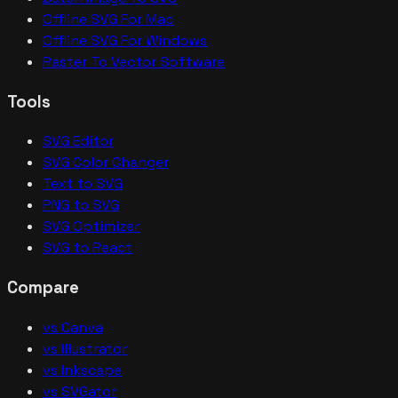
Offline SVG For Mac
Offline SVG For Windows
Raster To Vector Software
Tools
SVG Editor
SVG Color Changer
Text to SVG
PNG to SVG
SVG Optimizer
SVG to React
Compare
vs Canva
vs Illustrator
vs Inkscape
vs SVGator