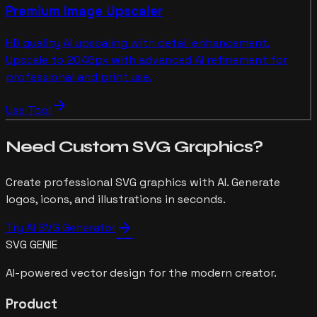
Premium Image Upscaler
HD quality AI upscaling with detail enhancement.
Upscale to 2048px with advanced AI refinement for
professional and print use.
arrow_forward
Use Tool
Need Custom SVG Graphics?
Create professional SVG graphics with AI. Generate
logos, icons, and illustrations in seconds.
arrow_forward
Try AI SVG Generator
SVG GENIE
AI-powered vector design for the modern creator.
Product