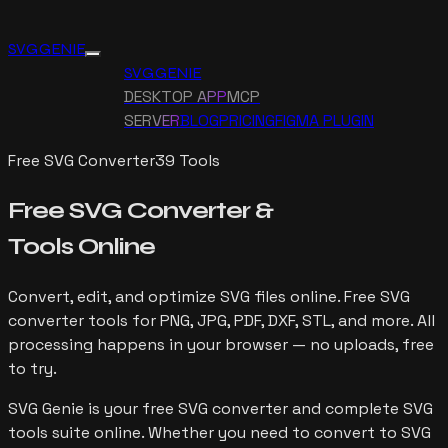
SVG GENIE
SVG GENIE
DESKTOP APP
MCP
SERVER
BLOG
PRICING
FIGMA PLUGIN
Free SVG Converter
39
Tools
Free SVG Converter &
Tools Online
Convert, edit, and optimize SVG files online. Free SVG
converter tools for PNG, JPG, PDF, DXF, STL, and more. All
processing happens in your browser — no uploads, free
to try.
SVG Genie is your free SVG converter and complete SVG
tools suite online. Whether you need to convert to SVG