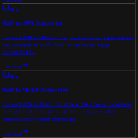
image
New
SVG to JPG Converter
Convert SVG to JPG with adjustable quality and custom
background color. Perfect for universal image
compatibility.
arrow_forward
Use Tool
image
New
SVG to WebP Converter
Convert SVG to WebP for smaller file sizes and modern
web performance. Adjustable quality, resolution
presets, and instant download.
arrow_forward
Use Tool