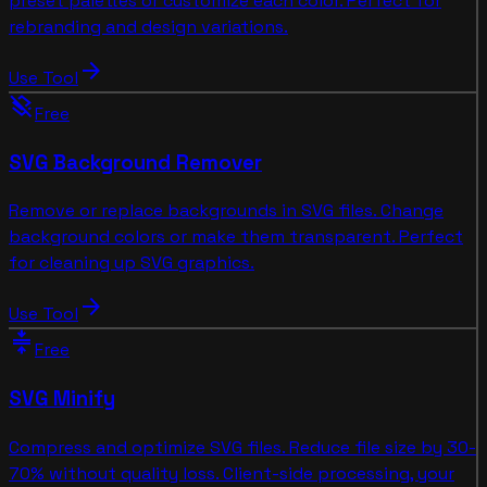
preset palettes or customize each color. Perfect for
rebranding and design variations.
arrow_forward
Use Tool
layers_clear
Free
SVG Background Remover
Remove or replace backgrounds in SVG files. Change
background colors or make them transparent. Perfect
for cleaning up SVG graphics.
arrow_forward
Use Tool
compress
Free
SVG Minify
Compress and optimize SVG files. Reduce file size by 30-
70% without quality loss. Client-side processing, your