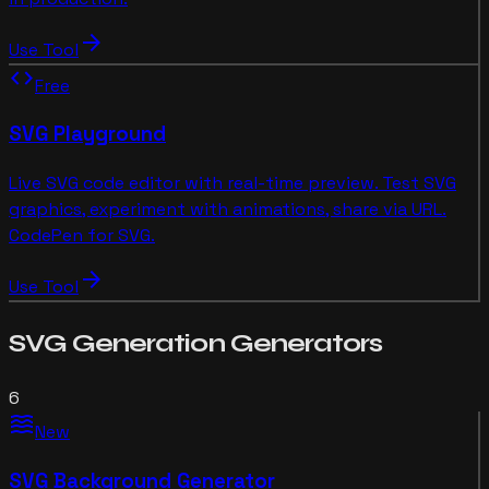
arrow_forward
Use Tool
code
Free
SVG Playground
Live SVG code editor with real-time preview. Test SVG
graphics, experiment with animations, share via URL.
CodePen for SVG.
arrow_forward
Use Tool
SVG Generation
Generators
6
waves
New
SVG Background Generator