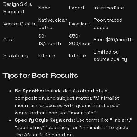
Design Skills
None
Expert
Intermediate
Required
Native, clean
Poor, traced
Vector Quality
Excellent
paths
edges
$9-
$50-
Cost
Free-$20/month
19/month
200/hour
Limited by
Scalability
Infinite
Infinite
source quality
Tips for
Best Results
Be Specific:
Include details about style,
composition, and subject matter. "Minimalist
mountain landscape with geometric shapes"
works better than just "mountain."
Specify Style Keywords:
Use terms like "line art,"
"geometric," "abstract," or "minimalist" to guide
the AI's artistic direction.