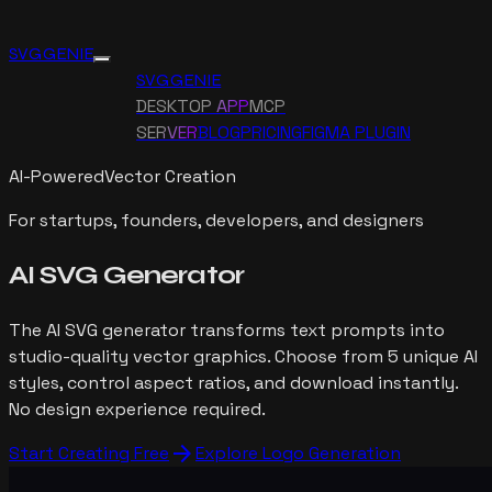
SVG GENIE
SVG GENIE
DESKTOP APP
MCP
SERVER
BLOG
PRICING
FIGMA PLUGIN
AI-Powered
Vector Creation
For startups, founders, developers, and designers
AI SVG
Generator
The AI SVG generator transforms text prompts into
studio-quality vector graphics. Choose from 5 unique AI
styles, control aspect ratios, and download instantly.
No design experience required.
arrow_forward
Start Creating Free
Explore Logo Generation