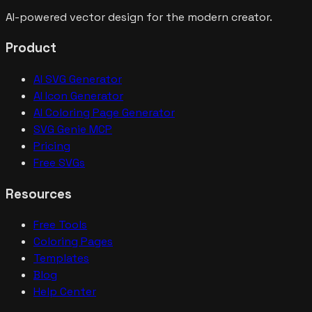
AI-powered vector design for the modern creator.
Product
AI SVG Generator
AI Icon Generator
AI Coloring Page Generator
SVG Genie MCP
Pricing
Free SVGs
Resources
Free Tools
Coloring Pages
Templates
Blog
Help Center