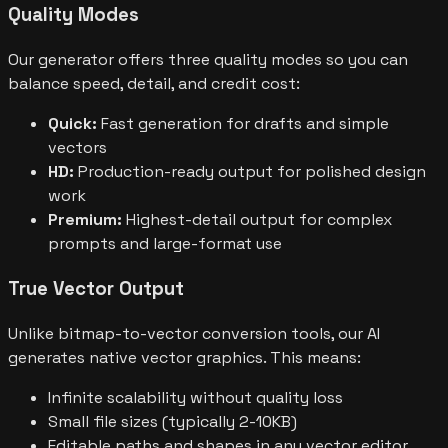
Quality Modes
Our generator offers three quality modes so you can
balance speed, detail, and credit cost:
Quick:
Fast generation for drafts and simple
vectors
HD:
Production-ready output for polished design
work
Premium:
Highest-detail output for complex
prompts and large-format use
True Vector Output
Unlike bitmap-to-vector conversion tools, our AI
generates native vector graphics. This means:
Infinite scalability without quality loss
Small file sizes (typically 2-10KB)
Editable paths and shapes in any vector editor