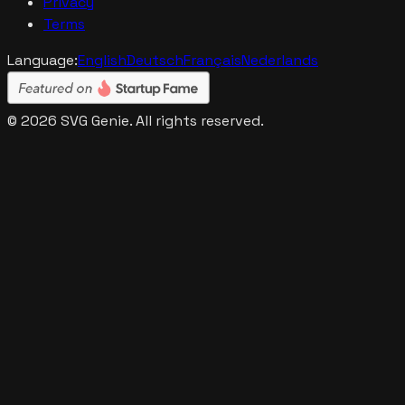
Privacy
Terms
Language:
English
Deutsch
Français
Nederlands
©
2026
SVG Genie. All rights reserved.