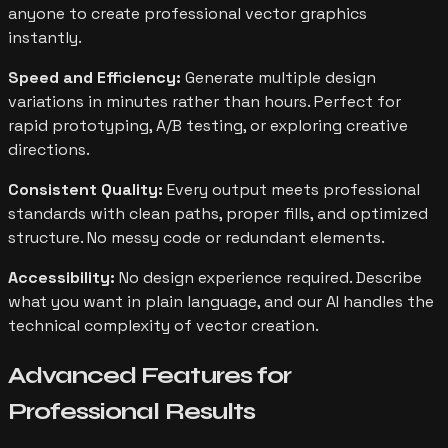
anyone to create professional vector graphics
instantly.
Speed and Efficiency:
Generate multiple design
variations in minutes rather than hours. Perfect for
rapid prototyping, A/B testing, or exploring creative
directions.
Consistent Quality:
Every output meets professional
standards with clean paths, proper fills, and optimized
structure. No messy code or redundant elements.
Accessibility:
No design experience required. Describe
what you want in plain language, and our AI handles the
technical complexity of vector creation.
Advanced Features for
Professional Results