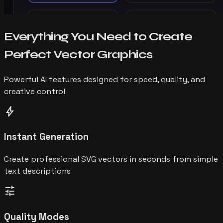
Everything You Need to Create
Perfect Vector Graphics
Powerful AI features designed for speed, quality, and
creative control
bolt
Instant Generation
Create professional SVG vectors in seconds from simple
text descriptions
tune
Quality Modes