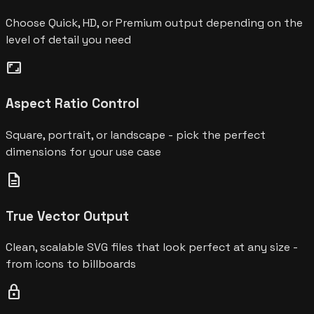
Choose Quick, HD, or Premium output depending on the
level of detail you need
aspect_ratio
Aspect Ratio Control
Square, portrait, or landscape - pick the perfect
dimensions for your use case
description
True Vector Output
Clean, scalable SVG files that look perfect at any size -
from icons to billboards
lock