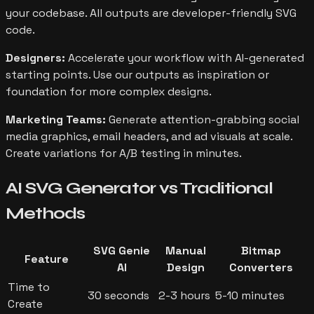
your codebase. All outputs are developer-friendly SVG
code.
Designers:
Accelerate your workflow with AI-generated
starting points. Use our outputs as inspiration or
foundation for more complex designs.
Marketing Teams:
Generate attention-grabbing social
media graphics, email headers, and ad visuals at scale.
Create variations for A/B testing in minutes.
AI SVG Generator vs
Traditional
Methods
SVG Genie
Manual
Bitmap
Feature
AI
Design
Converters
Time to
30 seconds
2-3 hours
5-10 minutes
Create