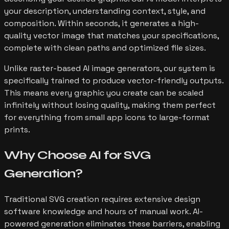
your description, understanding context, style, and
composition. Within seconds, it generates a high-
quality vector image that matches your specifications,
complete with clean paths and optimized file sizes.
Unlike raster-based AI image generators, our system is
specifically trained to produce vector-friendly outputs.
This means every graphic you create can be scaled
infinitely without losing quality, making them perfect
for everything from small app icons to large-format
prints.
Why Choose AI for
SVG
Generation?
Traditional SVG creation requires extensive design
software knowledge and hours of manual work. AI-
powered generation eliminates these barriers, enabling