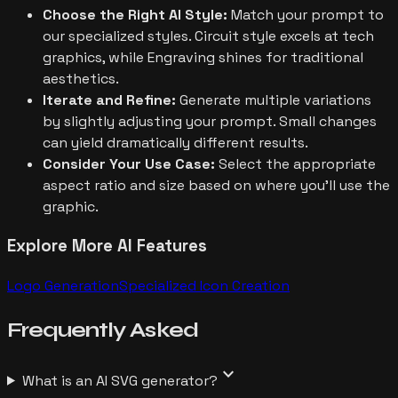
Choose the Right AI Style:
Match your prompt to
our specialized styles. Circuit style excels at tech
graphics, while Engraving shines for traditional
aesthetics.
Iterate and Refine:
Generate multiple variations
by slightly adjusting your prompt. Small changes
can yield dramatically different results.
Consider Your Use Case:
Select the appropriate
aspect ratio and size based on where you'll use the
graphic.
Explore More AI Features
Logo Generation
Specialized Icon Creation
Frequently
Asked
expand_more
What is an AI SVG generator?