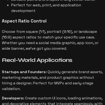
Perfect for web, print, and application
development
Aspect Ratio Control
Choose from square (1:1), portrait (9:16), or landscape
(16:9) aspect ratios to match your specific use case.
Whether you need a social media graphic, app icon, or
wide banner, we've got you covered.
Real-World
Applications
Startups and Founders:
Quickly generate brand assets,
marketing materials, and product graphics without
hiring a designer. Perfect for MVPs and early-stage
validation.
Developers:
Create custom UI icons, loading animations,
and decorative elements that integrate seamlessly with