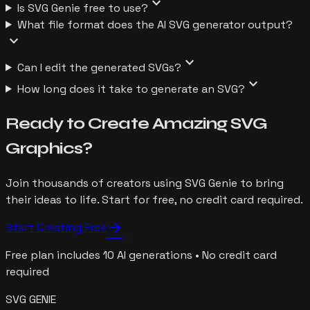
expand_more
Is SVG Genie free to use?
What file format does the AI SVG generator output?
expand_more
expand_more
Can I edit the generated SVGs?
expand_more
How long does it take to generate an SVG?
Ready to Create Amazing SVG
Graphics?
Join thousands of creators using SVG Genie to bring
their ideas to life. Start for free, no credit card required.
arrow_forward
Start Creating Free
Free plan includes 10 AI generations • No credit card
required
SVG GENIE