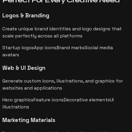
Perfect For Every
Creative Need
Logos & Branding
Create unique brand identities and logo designs that
scale perfectly across all platforms
Startup logos
App icons
Brand marks
Social media
avatars
Web & UI Design
Generate custom icons, illustrations, and graphics for
websites and applications
Hero graphics
Feature icons
Decorative elements
UI
illustrations
Marketing Materials