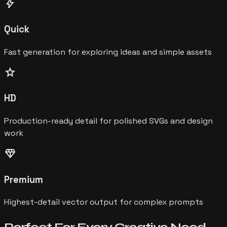
bolt
Quick
Fast generation for exploring ideas and simple assets
star
HD
Production-ready detail for polished SVGs and design
work
diamond
Premium
Highest-detail vector output for complex prompts