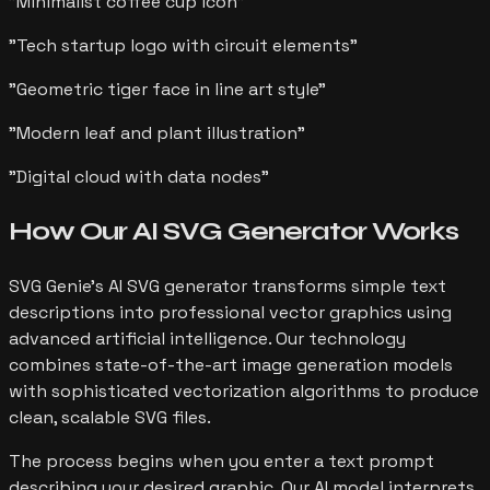
"
Minimalist coffee cup icon
"
"
Tech startup logo with circuit elements
"
"
Geometric tiger face in line art style
"
"
Modern leaf and plant illustration
"
"
Digital cloud with data nodes
"
How Our AI SVG Generator
Works
SVG Genie's AI SVG generator transforms simple text
descriptions into professional vector graphics using
advanced artificial intelligence. Our technology
combines state-of-the-art image generation models
with sophisticated vectorization algorithms to produce
clean, scalable SVG files.
The process begins when you enter a text prompt
describing your desired graphic. Our AI model interprets