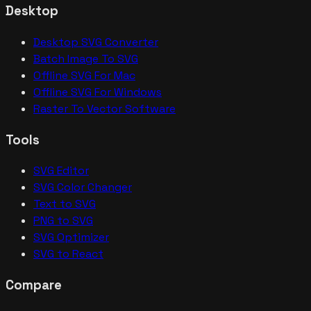
Desktop
Desktop SVG Converter
Batch Image To SVG
Offline SVG For Mac
Offline SVG For Windows
Raster To Vector Software
Tools
SVG Editor
SVG Color Changer
Text to SVG
PNG to SVG
SVG Optimizer
SVG to React
Compare