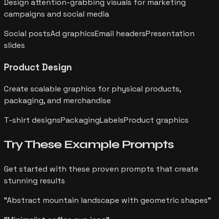
Design attention-grabbing visuals for marketing
campaigns and social media
Social posts
Ad graphics
Email headers
Presentation
slides
Product Design
Create scalable graphics for physical products,
packaging, and merchandise
T-shirt designs
Packaging
Labels
Product graphics
Try These Example
Prompts
Get started with these proven prompts that create
stunning results
"
Abstract mountain landscape with geometric shapes
"