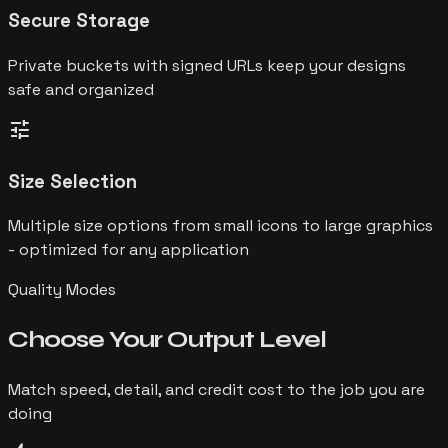
Secure Storage
Private buckets with signed URLs keep your designs
safe and organized
tune
Size Selection
Multiple size options from small icons to large graphics
- optimized for any application
Quality Modes
Choose Your
Output Level
Match speed, detail, and credit cost to the job you are
doing