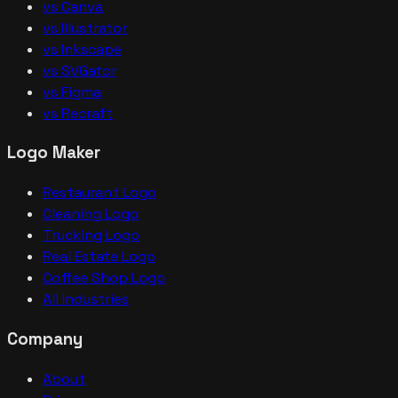
vs Canva
vs Illustrator
vs Inkscape
vs SVGator
vs Figma
vs Recraft
Logo Maker
Restaurant Logo
Cleaning Logo
Trucking Logo
Real Estate Logo
Coffee Shop Logo
All Industries
Company
About