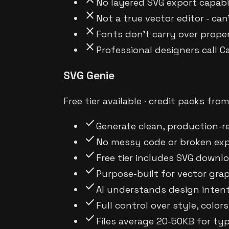
No layered SVG export capabil
close
Not a true vector editor - can
close
Fonts don't carry over prope
close
Professional designers call 
SVG Genie
Free tier available · credit packs fro
check
Generate clean, production-r
check
No messy code or broken exp
check
Free tier includes SVG downlo
check
Purpose-built for vector gr
check
AI understands design intent
check
Full control over style, col
check
Files average 20-50KB for typ