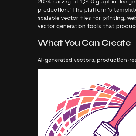
2024 survey of 1,200 graphic design
production.' The platform's template
scalable vector files for printing, 
vector generation tools that produc
What You Can
Create
AI-generated vectors, production-re