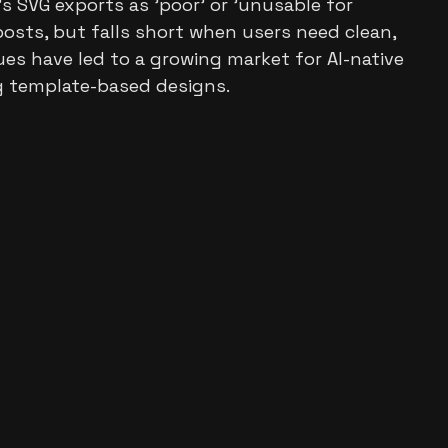
 SVG exports as 'poor' or 'unusable for
posts, but falls short when users need clean,
ues have led to a growing market for AI-native
ng template-based designs.