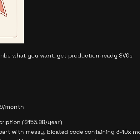
cribe what you want, get production-ready SVGs
2.99/month
cription ($155.88/year)
part with messy, bloated code containing 3-10x m