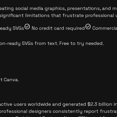
reating social media graphics, presentations, and 
ignificant limitations that frustrate professional 
check_circle
check_circle
ready SVGs
No credit card required
Commercial
on-ready SVGs from text. Free to try needed.
ut
Canva
.
ctive users worldwide and generated $2.3 billion in
professional designers consistently report frustrat