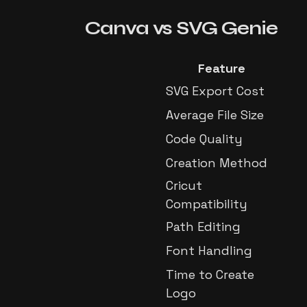
Canva
vs
SVG Genie
Feature
SVG Export Cost
Average File Size
Code Quality
Creation Method
Cricut
Compatibility
Path Editing
Font Handling
Time to Create
Logo