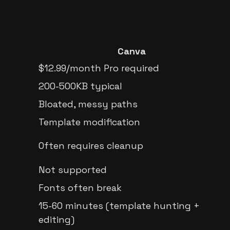
Canva
$12.99/month Pro required
200-500KB typical
Bloated, messy paths
Template modification
Often requires cleanup
Not supported
Fonts often break
15-60 minutes (template hunting +
editing)