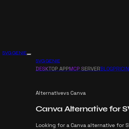
SVG GENIE
SVG GENIE
DESKTOP APP
MCP SERVER
BLOG
PRICI
Alternative
vs
Canva
Canva
Alternative for
S
Looking for a Canva alternative for 