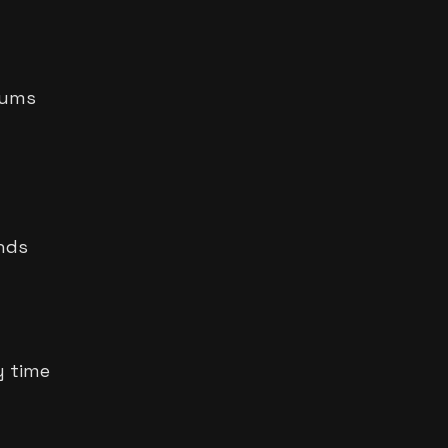
rums
onds
y time