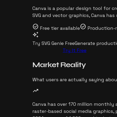
Canva is a popular design tool for c
SVG and vector graphics, Canva has s
check_circle
check_circle
Free tier available
Production-
auto_awesome
Try SVG Genie Free
Generate producti
Try It Free
Market
Reality
What users are actually saying abo
trending_up
Canva has over 170 million monthly a
raster-based social media graphics, 