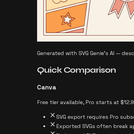
Generated with SVG Genie's AI — des
Quick
Comparison
Canva
Free tier available, Pro starts at $1
close
SVG export requires Pro subs
close
Exported SVGs often break a
close