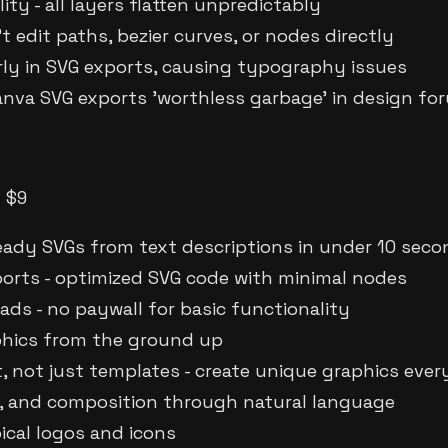
ity - all layers flatten unpredictably
't edit paths, bezier curves, or nodes directly
rly in SVG exports, causing typography issues
Canva SVG exports 'worthless garbage' in design fo
m $9
eady SVGs from text descriptions in under 10 sec
orts - optimized SVG code with minimal nodes
ads - no paywall for basic functionality
aphics from the ground up
, not just templates - create unique graphics ever
ors, and composition through natural language
ical logos and icons