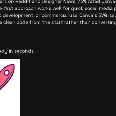
ers on Reddit and Designer News, 73% rated Canva's
-first approach works well for quick social media 
web development, or commercial use. Canva's SVG iss
e clean code from the start rather than converti
ady in seconds.