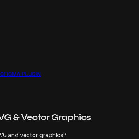
NG
FIGMA PLUGIN
VG
& Vector Graphics
SVG and vector graphics?