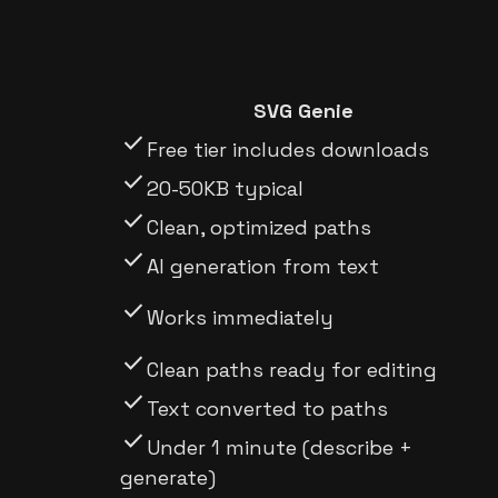
SVG Genie
check
Free tier includes downloads
check
20-50KB typical
check
Clean, optimized paths
check
AI generation from text
check
Works immediately
check
Clean paths ready for editing
check
Text converted to paths
check
Under 1 minute (describe +
generate)