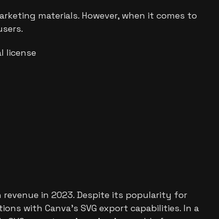
marketing materials. However, when it comes to
users.
 license
 revenue in 2023. Despite its popularity for
ions with Canva's SVG export capabilities. In a