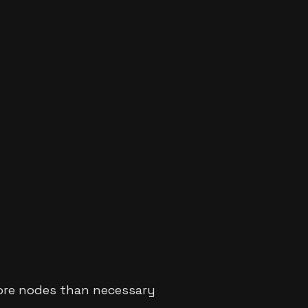
ore nodes than necessary