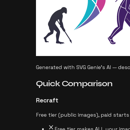
Generated with SVG Genie's AI — des
Quick
Comparison
Recraft
Free tier (public images), paid star
close
Free tier makes ALL your ima