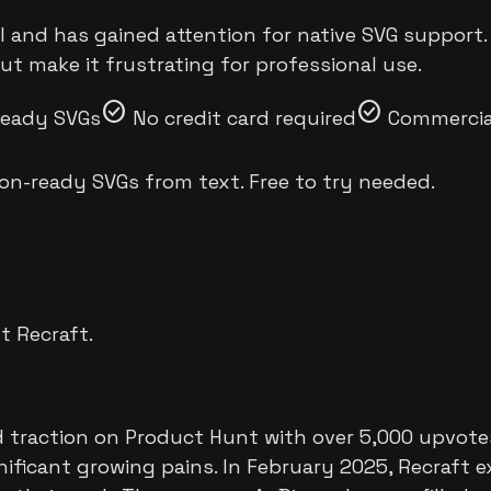
I and has gained attention for native SVG support. 
ut make it frustrating for professional use.
check_circle
check_circle
ready SVGs
No credit card required
Commercial
on-ready SVGs from text. Free to try needed.
ut
Recraft
.
traction on Product Hunt with over 5,000 upvotes f
ificant growing pains. In February 2025, Recraft e