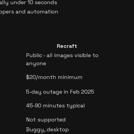
cally under 10 seconds
elopers and automation
Recraft
Public - all images visible to
anyone
$20/month minimum
5-day outage in Feb 2025
45-90 minutes typical
Not supported
Buggy, desktop