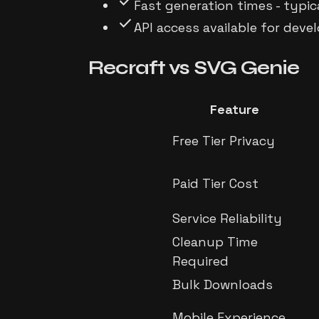
check
Fast generation times - typi
check
API access available for dev
Recraft
vs
SVG Genie
Feature
Free Tier Privacy
Paid Tier Cost
Service Reliability
Cleanup Time
Required
Bulk Downloads
Mobile Experience