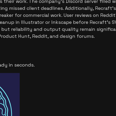
 their work. The company's Discord server filled
ng missed client deadlines. Additionally, Recraft's
reaker for commercial work. User reviews on Reddit'
anup in Illustrator or Inkscape before Recraft's 
 but reliability and output quality remain signifi
 Product Hunt, Reddit, and design forums.
ady in seconds.