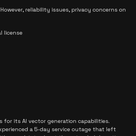
However, reliability issues, privacy concerns on
 license
or its AI vector generation capabilities.
xperienced a 5-day service outage that left