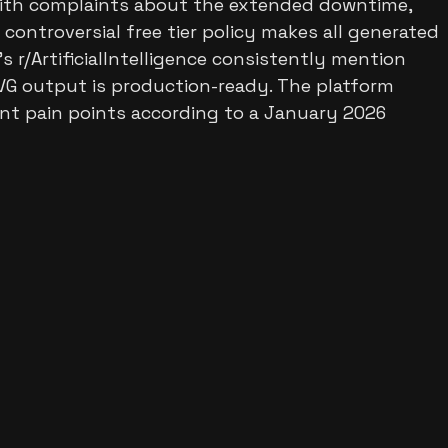
 with complaints about the extended downtime,
 controversial free tier policy makes all generated
s r/ArtificialIntelligence consistently mention
SVG output is production-ready. The platform
cant pain points according to a January 2026