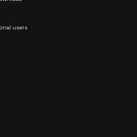
ional users