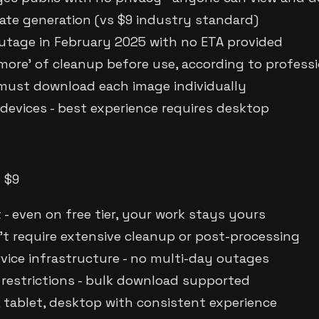
te generation (vs $9 industry standard)
utage in February 2025 with no ETA provided
 more' of cleanup before use, according to profess
 must download each image individually
evices - best experience requires desktop
m $9
 - even on free tier, your work stays yours
t require extensive cleanup or post-processing
rvice infrastructure - no multi-day outages
restrictions - bulk download supported
, tablet, desktop with consistent experience