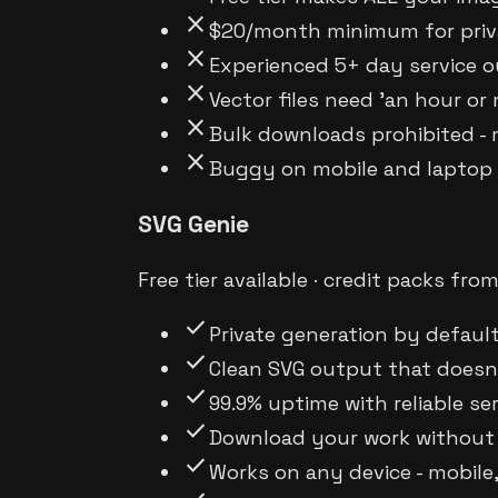
close
$20/month minimum for priva
close
Experienced 5+ day service o
close
Vector files need 'an hour or
close
Bulk downloads prohibited -
close
Buggy on mobile and laptop d
SVG Genie
Free tier available · credit packs fro
check
Private generation by default
check
Clean SVG output that doesn'
check
99.9% uptime with reliable se
check
Download your work without 
check
Works on any device - mobile