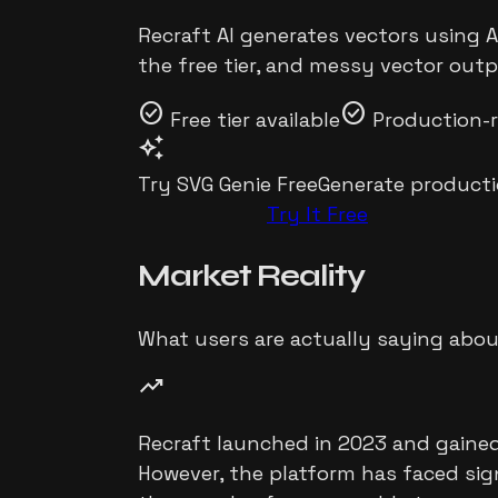
Recraft AI generates vectors using A
the free tier, and messy vector outp
check_circle
check_circle
Free tier available
Production-
auto_awesome
Try SVG Genie Free
Generate producti
Try It Free
Market
Reality
What users are actually saying abo
trending_up
Recraft launched in 2023 and gained 
However, the platform has faced sign