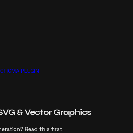
NG
FIGMA PLUGIN
SVG
& Vector Graphics
eration? Read this first.