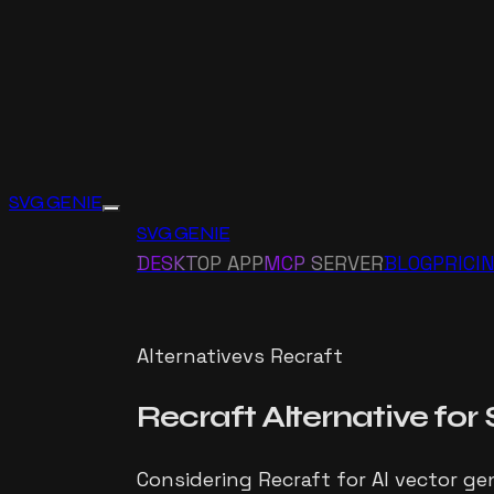
SVG GENIE
SVG GENIE
DESKTOP APP
MCP SERVER
BLOG
PRICI
Alternative
vs
Recraft
Recraft
Alternative for
Considering Recraft for AI vector gen