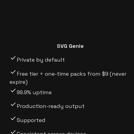
SVG Genie
check
Private by default
check
Free tier + one-time packs from $9 (never
expire)
check
99.9% uptime
check
Production-ready output
check
Supported
check
Consistent across devices