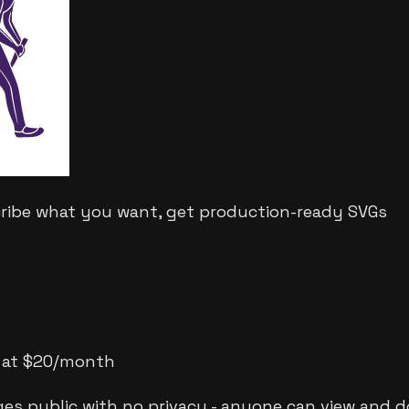
cribe what you want, get production-ready SVGs
ts at $20/month
ges public with no privacy - anyone can view and 