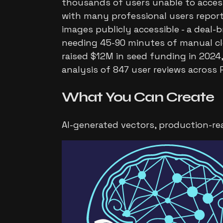
thousands of users unable to access
with many professional users reporti
images publicly accessible - a deal-b
needing 45-90 minutes of manual cle
raised $12M in seed funding in 2024,
analysis of 847 user reviews across
What You Can
Create
AI-generated vectors, production-re