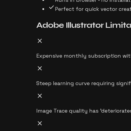
check
Perfect for quick vector cre
Adobe Illustrator
Limita
close
Expensive monthly subscription wit
close
Steep learning curve requiring signi
close
Image Trace quality has 'deteriorate
close