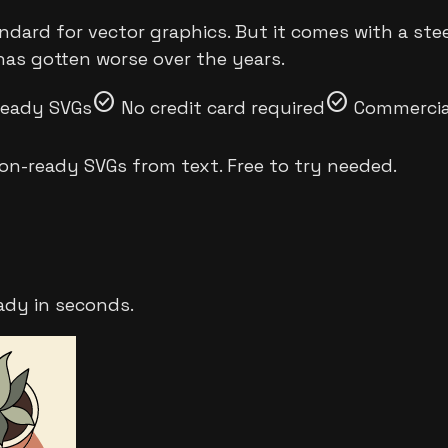
andard for vector graphics. But it comes with a ste
has gotten worse over the years.
check_circle
check_circle
ready SVGs
No credit card required
Commercial
on-ready SVGs from text. Free to try needed.
ady in seconds.