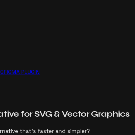
NG
FIGMA PLUGIN
ative for
SVG
& Vector Graphics
ernative that's faster and simpler?