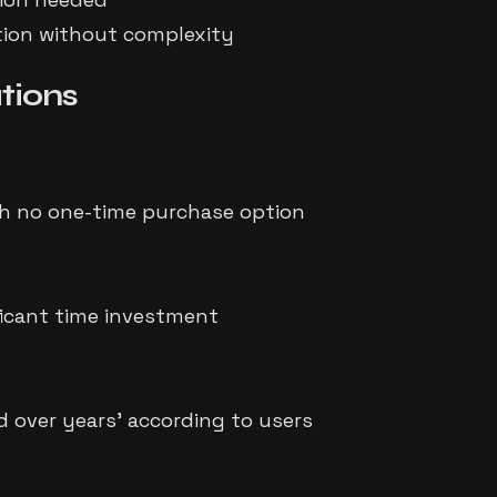
ation without complexity
tions
h no one-time purchase option
ficant time investment
d over years' according to users