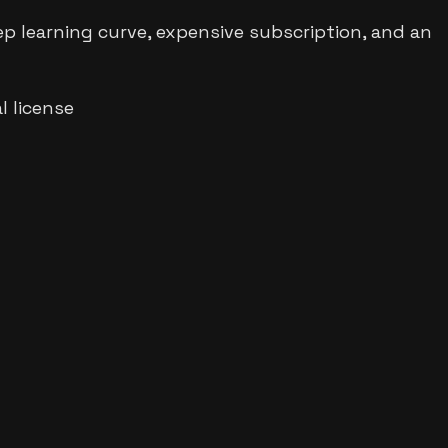
ep learning curve, expensive subscription, and an
 license