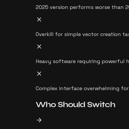
2025 version performs worse than 2
close
Overkill for simple vector creation t
close
Heavy software requiring powerful 
close
Complex interface overwhelming for
Who Should
Switch
arrow_forward