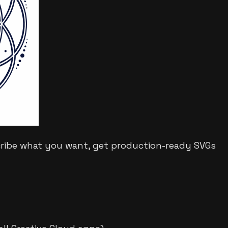
cribe what you want, get production-ready SVGs