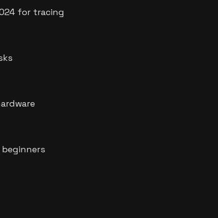
024 for tracing
asks
hardware
 beginners