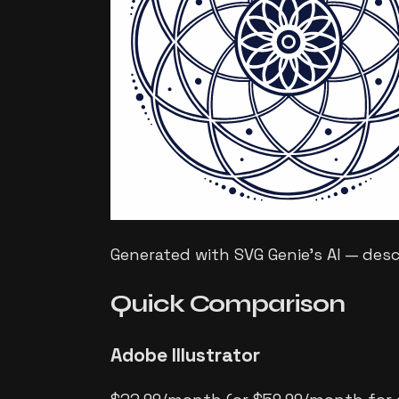
Generated with SVG Genie's AI — des
Quick
Comparison
Adobe Illustrator