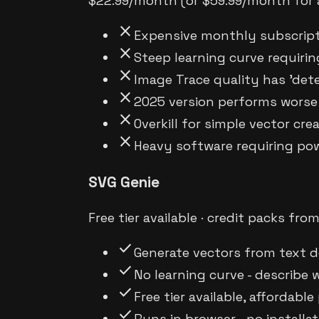
$22.99/month (or $59.99/month for a
close
Expensive monthly subscript
close
Steep learning curve requiri
close
Image Trace quality has 'dete
close
2025 version performs worse
close
Overkill for simple vector cre
close
Heavy software requiring po
SVG Genie
Free tier available · credit packs fro
check
Generate vectors from text d
check
No learning curve - describe
check
Free tier available, affordable
check
Runs in browser - no installa