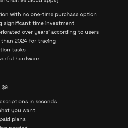
ll Creative Cloud apps)
ion with no one-time purchase option
ng significant time investment
riorated over years' according to users
 than 2024 for tracing
ation tasks
werful hardware
m $9
escriptions in seconds
 what you want
 paid plans
tion needed