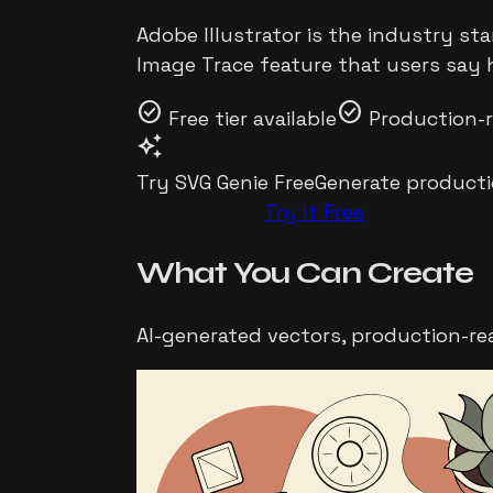
Adobe Illustrator is the industry st
Image Trace feature that users say 
check_circle
check_circle
Free tier available
Production-
auto_awesome
Try SVG Genie Free
Generate producti
Try It Free
What You Can
Create
AI-generated vectors, production-re