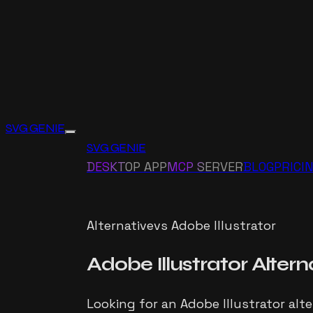
SVG GENIE
SVG GENIE
DESKTOP APP
MCP SERVER
BLOG
PRICI
Alternative
vs
Adobe Illustrator
Adobe Illustrator
Altern
Looking for an Adobe Illustrator alt