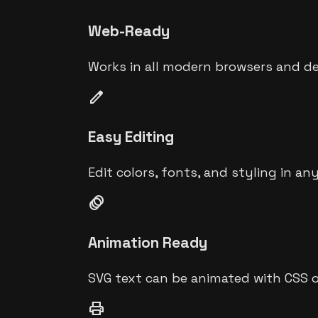
Web-Ready
Works in all modern browsers and de
edit
Easy Editing
Edit colors, fonts, and styling in an
animation
Animation Ready
SVG text can be animated with CSS o
print