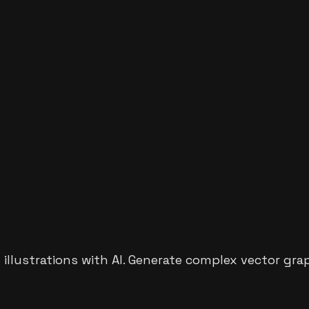
d illustrations with AI. Generate complex vector gra