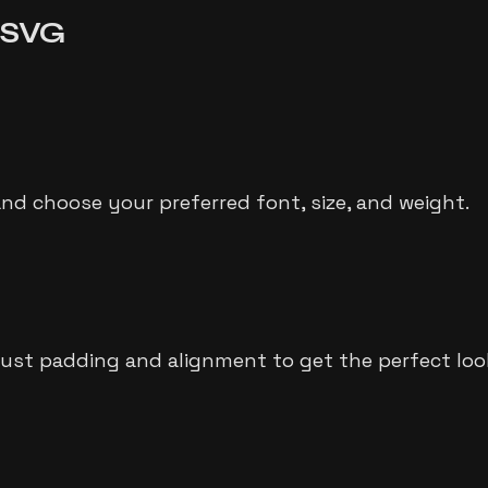
o SVG
and choose your preferred font, size, and weight.
just padding and alignment to get the perfect loo