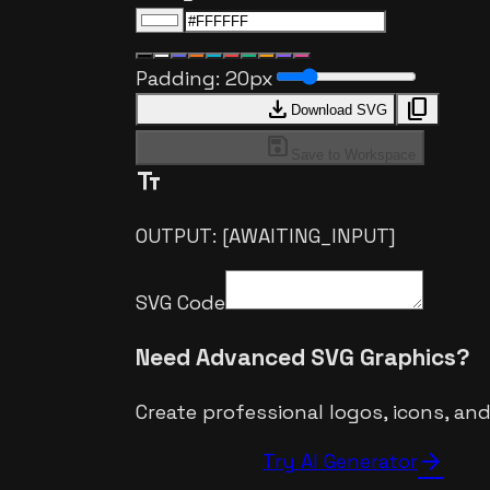
Padding:
20
px
download
content_copy
Download SVG
save
Save to Workspace
text_fields
OUTPUT: [AWAITING_INPUT]
SVG Code
Need Advanced SVG Graphics?
Create professional logos, icons, an
arrow_forward
Try AI Generator