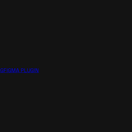
NG
FIGMA PLUGIN