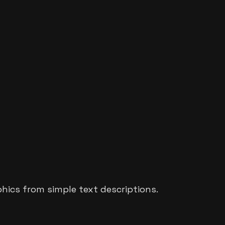
phics from simple text descriptions.