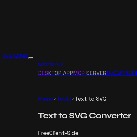
SVG GENIE
SVG GENIE
DESKTOP APP
MCP SERVER
BLOG
PRICI
Home
Tools
Text to SVG
chevron_right
chevron_right
Text to SVG
Converter
Free
Client-Side