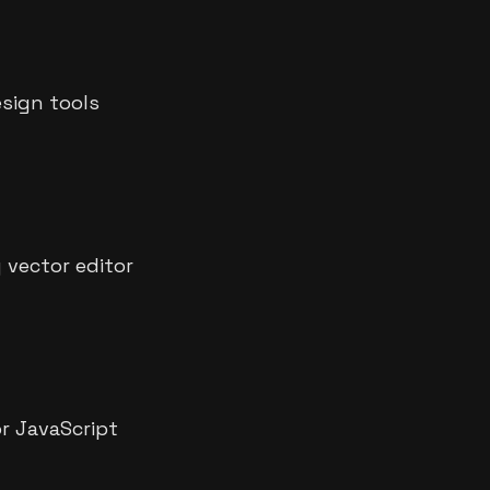
sign tools
y vector editor
r JavaScript