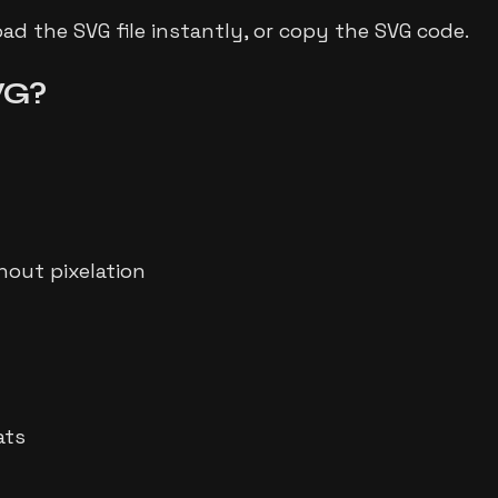
d the SVG file instantly, or copy the SVG code.
VG?
hout pixelation
ats