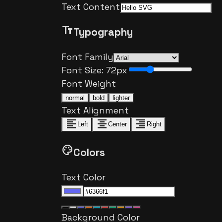
Text Content
text_fields
Typography
Font Family
Font Size:
72
px
Font Weight
normal
bold
lighter
Text Alignment
format_align_left
format_align_center
format_align_right
Left
Center
Right
palette
Colors
Text Color
Background Color