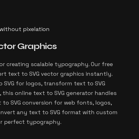
 without pixelation
ctor Graphics
for creating scalable typography. Our free
rt text to SVG vector graphics instantly.
 SVG for logos, transform text to SVG
, this online text to SVG generator handles
xt to SVG conversion for web fonts, logos,
 Convert any text to SVG format with custom
or perfect typography.