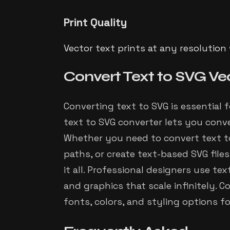
Print Quality
Vector text prints at any resolution
Convert Text to SVG Ve
Converting text to SVG is essential 
text to SVG converter lets you conve
Whether you need to convert text to
paths, or create text-based SVG files
it all. Professional designers use te
and graphics that scale infinitely.
fonts, colors, and styling options f