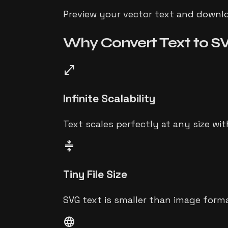
Preview your vector text and downloa
Why Convert
Text to S
open_in_full
Infinite Scalability
Text scales perfectly at any size wit
compress
Tiny File Size
SVG text is smaller than image form
language