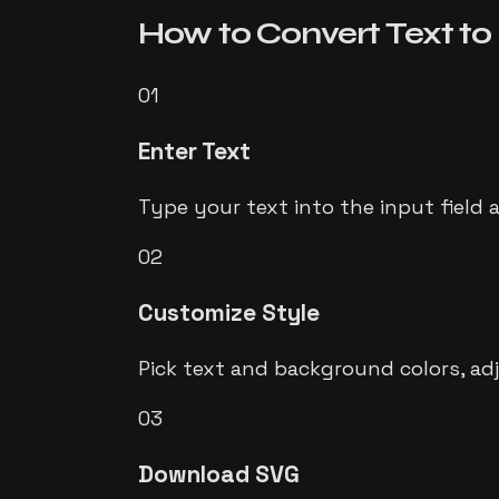
How to Convert
Text t
01
Enter Text
Type your text into the input field 
02
Customize Style
Pick text and background colors, ad
03
Download SVG