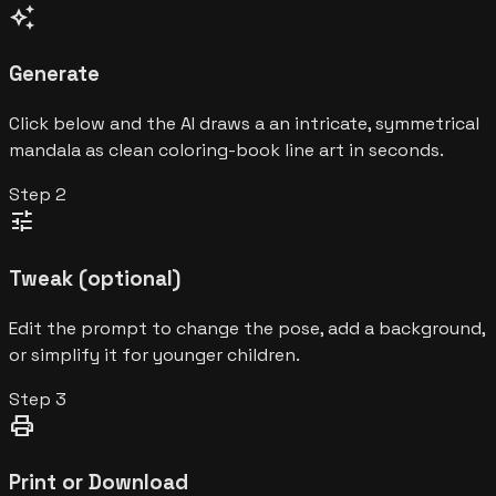
auto_awesome
Generate
Click below and the AI draws a an intricate, symmetrical
mandala as clean coloring-book line art in seconds.
Step
2
tune
Tweak (optional)
Edit the prompt to change the pose, add a background,
or simplify it for younger children.
Step
3
print
Print or Download