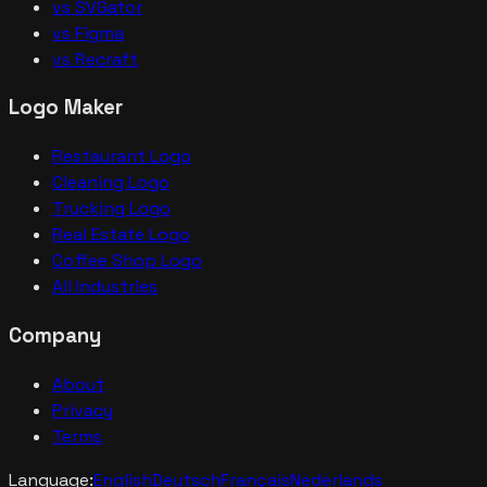
vs SVGator
vs Figma
vs Recraft
Logo Maker
Restaurant Logo
Cleaning Logo
Trucking Logo
Real Estate Logo
Coffee Shop Logo
All Industries
Company
About
Privacy
Terms
Language:
English
Deutsch
Français
Nederlands