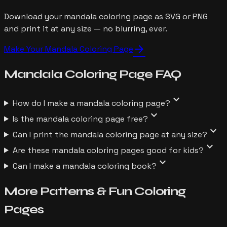
Download your mandala coloring page as SVG or PNG
and print it at any size — no blurring, ever.
arrow_forward
Make Your
Mandala
Coloring Page
Mandala
Coloring Page
FAQ
expand_more
How do I make a mandala coloring page?
expand_more
Is the mandala coloring page free?
expand_more
Can I print the mandala coloring page at any size?
expand_more
Are these mandala coloring pages good for kids?
expand_more
Can I make a mandala coloring book?
More
Patterns & Fun
Coloring
Pages