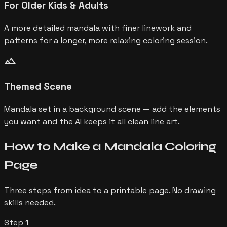
For Older Kids & Adults
A more detailed mandala with finer linework and
patterns for a longer, more relaxing coloring session.
landscape
Themed Scene
Mandala set in a background scene — add the elements
you want and the AI keeps it all clean line art.
How to Make a
Mandala
Coloring
Page
Three steps from idea to a printable page. No drawing
skills needed.
Step
1