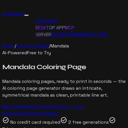
SVG GENIE
SVG GENIE
DESKTOP APP
MCP
SERVER
BLOG
PRICING
FIGMA PLUGIN
Home
/
Coloring Pages
/
Mandala
AI-Powered
Free to Try
Mandala
Coloring Page
Mandala
coloring pages, ready to print in seconds — the
AI coloring page generator draws
an intricate,
symmetrical mandala
as clean, printable line art.
Make a
Mandala
Coloring Page — Free
Browse All Coloring Pages
check_circle
check_circle
check_circle
No credit card required
2 free generations