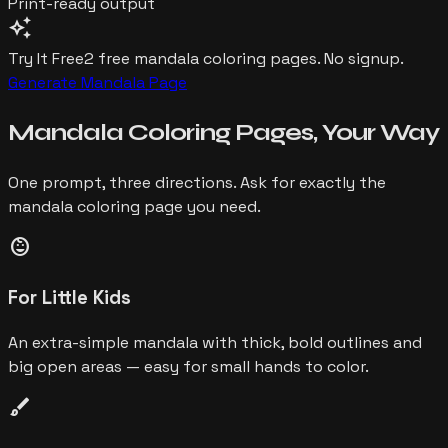
Print-ready output
auto_awesome
Try It Free
2 free
mandala
coloring pages. No signup.
Generate
Mandala
Page
Mandala
Coloring Pages,
Your Way
One prompt, three directions. Ask for exactly the
mandala
coloring page you need.
child_care
For Little Kids
An extra-simple mandala with thick, bold outlines and
big open areas — easy for small hands to color.
brush