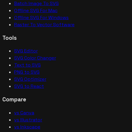
Batch Image To SVG
Offline SVG For Mac
Offline SVG For Windows
Raster To Vector Software
Tools
SVG Editor
SVG Color Changer
Text to SVG
PNG to SVG
SVG Optimizer
SVG to React
Compare
vs Canva
vs Illustrator
vs Inkscape