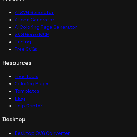
AI SVG Generator
AI Icon Generator
AI Coloring Page Generator
SVG Genie MCP
Pricing
Free SVGs
Resources
Free Tools
Coloring Pages
Templates
Blog
Help Center
Desktop
Desktop SVG Converter