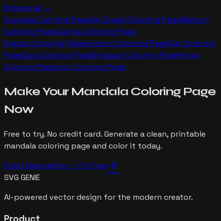
Browse all →
Cupcake
Coloring Page
Ice Cream
Coloring Page
Balloon
Coloring Page
Cactus
Coloring Page
Dragon
Coloring Page
Unicorn
Coloring Page
Cat
Coloring
Page
Dog
Coloring Page
Dinosaur
Coloring Page
Horse
Coloring Page
Lion
Coloring Page
Make Your
Mandala
Coloring Page
Now
Free to try. No credit card. Generate a clean, printable
mandala
coloring page and color it today.
arrow_forward
Start Generating — It's Free
SVG GENIE
AI-powered vector design for the modern creator.
Product