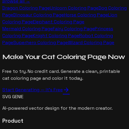
Browse all →
Dragon
Coloring Page
Unicorn
Coloring Page
Dog
Coloring
Page
Dinosaur
Coloring Page
Horse
Coloring Page
Lion
Coloring Page
Elephant
Coloring Page
Mermaid
Coloring Page
Fairy
Coloring Page
Princess
Coloring Page
Knight
Coloring Page
Robot
Coloring
Page
Superhero
Coloring Page
Wizard
Coloring Page
Make Your
Cat
Coloring Page Now
Free to try. No credit card. Generate a clean, printable
cat
coloring page and color it today.
arrow_forward
Start Generating — It's Free
SVG GENIE
AI-powered vector design for the modern creator.
Product