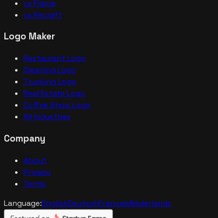
vs Figma
vs Recraft
Logo Maker
Restaurant Logo
Cleaning Logo
Trucking Logo
Real Estate Logo
Coffee Shop Logo
All Industries
Company
About
Privacy
Terms
Language:
English
Deutsch
Français
Nederlands