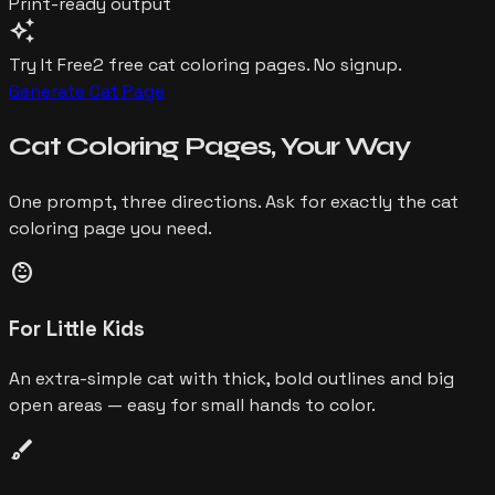
Print-ready output
auto_awesome
Try It Free
2 free
cat
coloring pages. No signup.
Generate
Cat
Page
Cat
Coloring Pages,
Your Way
One prompt, three directions. Ask for exactly the
cat
coloring page you need.
child_care
For Little Kids
An extra-simple cat with thick, bold outlines and big
open areas — easy for small hands to color.
brush