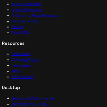
AI SVG Generator
AI Icon Generator
AI Coloring Page Generator
SVG Genie MCP
Pricing
Free SVGs
Resources
Free Tools
Coloring Pages
Templates
Blog
Help Center
Desktop
Desktop SVG Converter
Batch Image To SVG