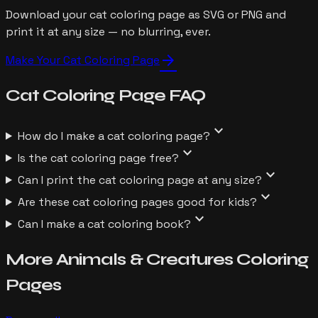
Download your cat coloring page as SVG or PNG and
print it at any size — no blurring, ever.
arrow_forward
Make Your
Cat
Coloring Page
Cat
Coloring Page
FAQ
expand_more
How do I make a cat coloring page?
expand_more
Is the cat coloring page free?
expand_more
Can I print the cat coloring page at any size?
expand_more
Are these cat coloring pages good for kids?
expand_more
Can I make a cat coloring book?
More
Animals & Creatures
Coloring
Pages