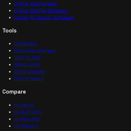
Offline SVG For Mac
Offline SVG For Windows
Raster To Vector Software
Tools
SVG Editor
SVG Color Changer
Text to SVG
PNG to SVG
SVG Optimizer
SVG to React
Compare
vs Canva
vs Illustrator
vs Inkscape
vs SVGator