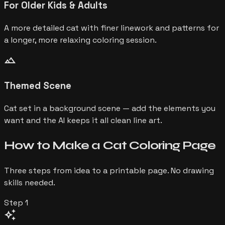
For Older Kids & Adults
A more detailed cat with finer linework and patterns for
a longer, more relaxing coloring session.
landscape
Themed Scene
Cat set in a background scene — add the elements you
want and the AI keeps it all clean line art.
How to Make a
Cat
Coloring Page
Three steps from idea to a printable page. No drawing
skills needed.
Step
1
auto_awesome