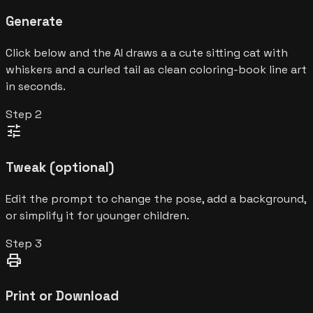
Generate
Click below and the AI draws a a cute sitting cat with
whiskers and a curled tail as clean coloring-book line art
in seconds.
Step
2
tune
Tweak (optional)
Edit the prompt to change the pose, add a background,
or simplify it for younger children.
Step
3
print
Print or Download