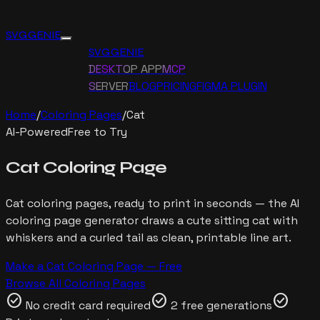
SVG GENIE
SVG GENIE
DESKTOP APP
MCP
SERVER
BLOG
PRICING
FIGMA PLUGIN
Home
/
Coloring Pages
/
Cat
AI-Powered
Free to Try
Cat
Coloring Page
Cat
coloring pages, ready to print in seconds — the AI
coloring page generator draws
a cute sitting cat with
whiskers and a curled tail
as clean, printable line art.
Make a
Cat
Coloring Page — Free
Browse All Coloring Pages
check_circle
check_circle
check_circle
No credit card required
2 free generations