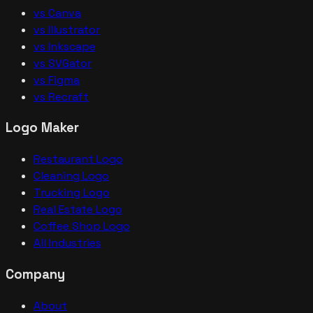
vs Canva
vs Illustrator
vs Inkscape
vs SVGator
vs Figma
vs Recraft
Logo Maker
Restaurant Logo
Cleaning Logo
Trucking Logo
Real Estate Logo
Coffee Shop Logo
All Industries
Company
About