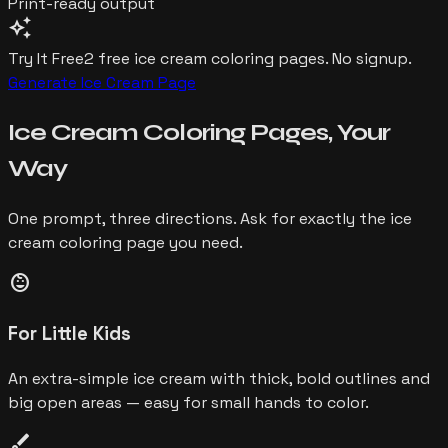
Print-ready output
auto_awesome
Try It Free
2 free
ice cream
coloring pages. No signup.
Generate
Ice Cream
Page
Ice Cream
Coloring Pages,
Your
Way
One prompt, three directions. Ask for exactly the
ice
cream
coloring page you need.
child_care
For Little Kids
An extra-simple ice cream with thick, bold outlines and
big open areas — easy for small hands to color.
brush