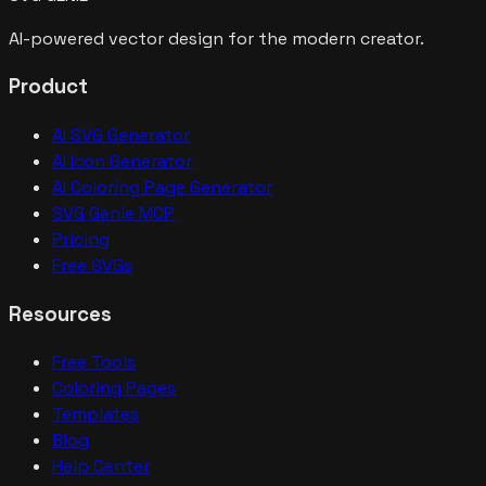
AI-powered vector design for the modern creator.
Product
AI SVG Generator
AI Icon Generator
AI Coloring Page Generator
SVG Genie MCP
Pricing
Free SVGs
Resources
Free Tools
Coloring Pages
Templates
Blog
Help Center