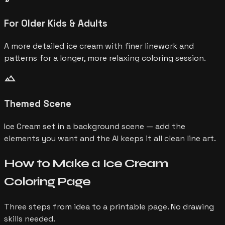
For Older Kids & Adults
A more detailed ice cream with finer linework and
patterns for a longer, more relaxing coloring session.
landscape
Themed Scene
Ice Cream set in a background scene — add the
elements you want and the AI keeps it all clean line art.
How to Make a
Ice Cream
Coloring Page
Three steps from idea to a printable page. No drawing
skills needed.