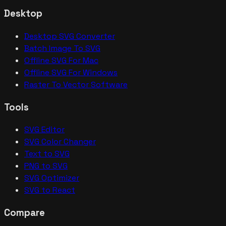
Desktop
Desktop SVG Converter
Batch Image To SVG
Offline SVG For Mac
Offline SVG For Windows
Raster To Vector Software
Tools
SVG Editor
SVG Color Changer
Text to SVG
PNG to SVG
SVG Optimizer
SVG to React
Compare