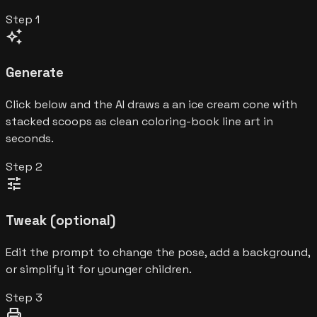
Step
1
auto_awesome
Generate
Click below and the AI draws a an ice cream cone with
stacked scoops as clean coloring-book line art in
seconds.
Step
2
tune
Tweak (optional)
Edit the prompt to change the pose, add a background,
or simplify it for younger children.
Step
3
print