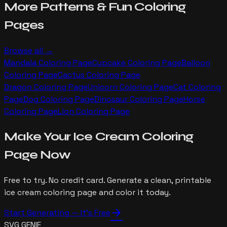
More
Patterns & Fun
Coloring
Pages
Browse all →
Mandala
Coloring Page
Cupcake
Coloring Page
Balloon
Coloring Page
Cactus
Coloring Page
Dragon
Coloring Page
Unicorn
Coloring Page
Cat
Coloring
Page
Dog
Coloring Page
Dinosaur
Coloring Page
Horse
Coloring Page
Lion
Coloring Page
Make Your
Ice Cream
Coloring
Page Now
Free to try. No credit card. Generate a clean, printable
ice cream
coloring page and color it today.
arrow_forward
Start Generating — It's Free
SVG GENIE