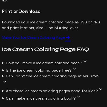
Print or Download
Download your ice cream coloring page as SVG or PNG
and print it at any size — no blurring, ever.
arrow_forward
Make Your
Ice Cream
Coloring Page
Ice Cream
Coloring Page
FAQ
expand_more
How do I make a ice cream coloring page?
expand_more
Is the ice cream coloring page free?
Can I print the ice cream coloring page at any size?
expand_more
expand_more
Are these ice cream coloring pages good for kids?
expand_more
Can I make a ice cream coloring book?