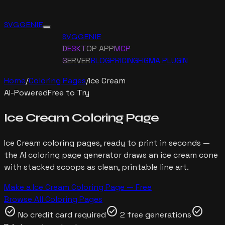
SVG GENIE
SVG GENIE
DESKTOP APP
MCP
SERVER
BLOG
PRICING
FIGMA PLUGIN
Home
/
Coloring Pages
/
Ice Cream
AI-Powered
Free to Try
Ice Cream
Coloring Page
Ice Cream
coloring pages, ready to print in seconds —
the AI coloring page generator draws
an ice cream cone
with stacked scoops
as clean, printable line art.
Make a
Ice Cream
Coloring Page — Free
Browse All Coloring Pages
check_circle
check_circle
check_circle
No credit card required
2 free generations