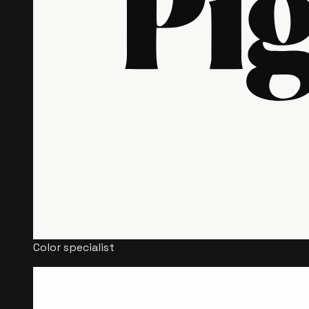
Color specialist