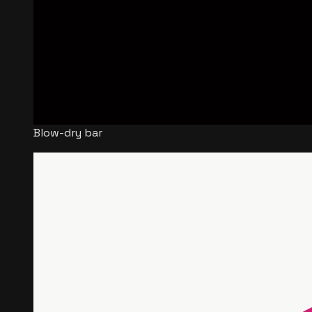
Blow-dry bar