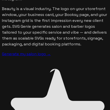
Beauty is a visual industry. The logo on your storefront
window, your business card, your Booksy page, and your
Instagram grid is the first impression every new client
gets. SVG Genie generates salon and barber logos
tailored to your specific service and vibe — and delivers
them as scalable SVGs ready for storefronts, signage,
packaging, and digital booking platforms.
Generate my salon logo
→