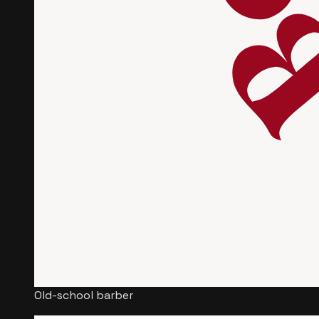
Old-school barber