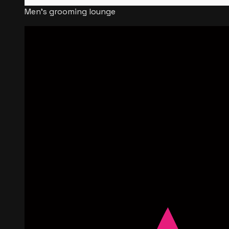
Men's grooming lounge