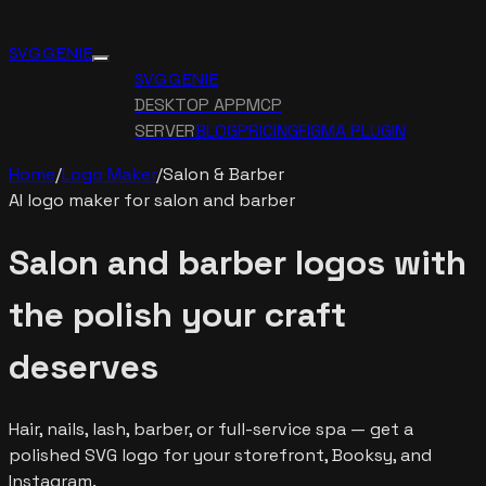
SVG GENIE
SVG GENIE
DESKTOP APP
MCP
SERVER
BLOG
PRICING
FIGMA PLUGIN
Home
/
Logo Maker
/
Salon & Barber
AI logo maker for salon and barber
Salon and barber logos with
the polish your craft
deserves
Hair, nails, lash, barber, or full-service spa — get a
polished SVG logo for your storefront, Booksy, and
Instagram.