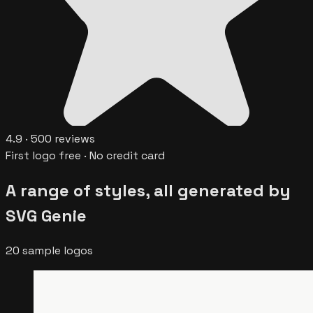
4.9
·
500
reviews
First logo free · No credit card
A range of styles, all generated by
SVG Genie
20
sample logos