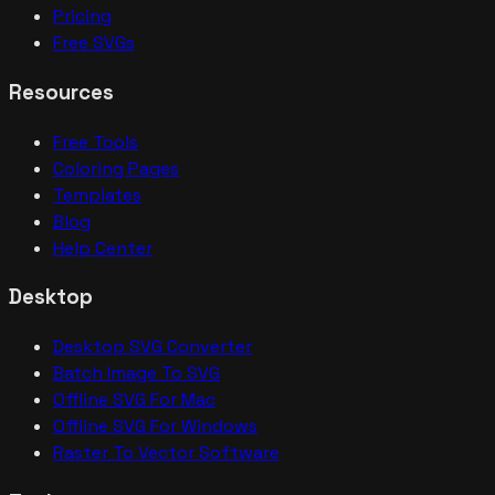
Pricing
Free SVGs
Resources
Free Tools
Coloring Pages
Templates
Blog
Help Center
Desktop
Desktop SVG Converter
Batch Image To SVG
Offline SVG For Mac
Offline SVG For Windows
Raster To Vector Software