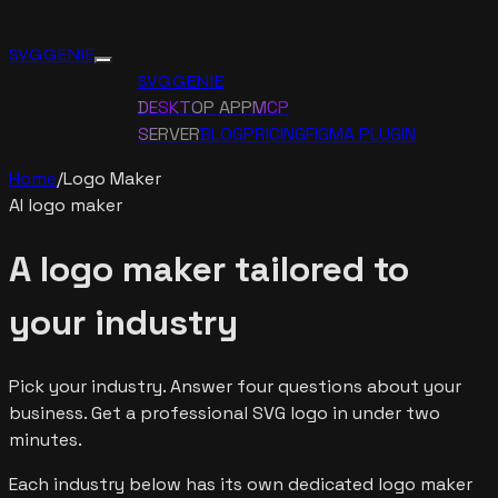
SVG GENIE
SVG GENIE
DESKTOP APP
MCP
SERVER
BLOG
PRICING
FIGMA PLUGIN
Home
/
Logo Maker
AI logo maker
A logo maker tailored to
your industry
Pick your industry. Answer four questions about your
business. Get a professional SVG logo in under two
minutes.
Each industry below has its own dedicated logo maker