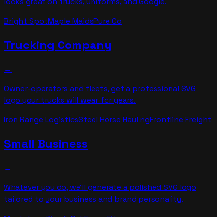
looks great on trucks, uniforms, and Google.
Bright Spot
Maple Maids
Pure Co
Trucking Company
→
Owner-operators and fleets, get a professional SVG
logo your trucks will wear for years.
Iron Range Logistics
Steel Horse Hauling
Frontline Freight
Small Business
→
Whatever you do, we'll generate a polished SVG logo
tailored to your business and brand personality.