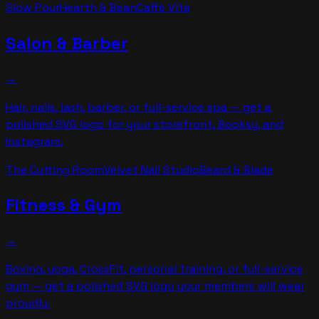
Slow Pour
Hearth & Bean
Caffè Vita
Salon & Barber
→
Hair, nails, lash, barber, or full-service spa — get a
polished SVG logo for your storefront, Booksy, and
Instagram.
The Cutting Room
Velvet Nail Studio
Beard & Blade
Fitness & Gym
→
Boxing, yoga, CrossFit, personal training, or full-service
gym — get a polished SVG logo your members will wear
proudly.