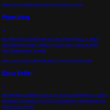
Forge Fitness
Riot Boxing Co
Stillpoint Yoga
Plumbing
→
Residential, commercial, or 24/7 emergency — get a
polished SVG logo ready for your van, uniform, and
Google Business listing.
Anchor Plumbing
Pipeworks Co
On Call Plumbing
Etsy Seller
→
Handmade, vintage, digital, or print-on-demand — get a
polished SVG logo for your Etsy banner, packaging, and
thank-you cards.