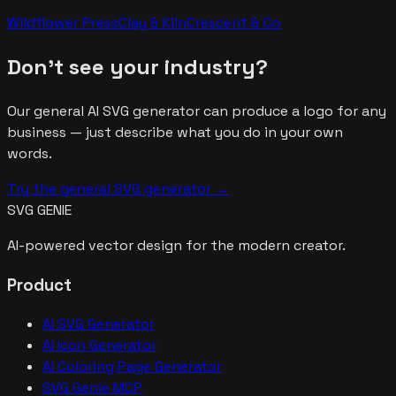
Wildflower Press
Clay & Kiln
Crescent & Co
Don't see your industry?
Our general AI SVG generator can produce a logo for any
business — just describe what you do in your own
words.
Try the general SVG generator →
SVG GENIE
AI-powered vector design for the modern creator.
Product
AI SVG Generator
AI Icon Generator
AI Coloring Page Generator
SVG Genie MCP