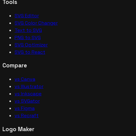
Tools
SVG Editor
SVG Color Changer
Text to SVG
PNG to SVG
SVG Optimizer
SVG to React
Compare
vs Canva
vs Illustrator
vs Inkscape
vs SVGator
vs Figma
vs Recraft
Logo Maker