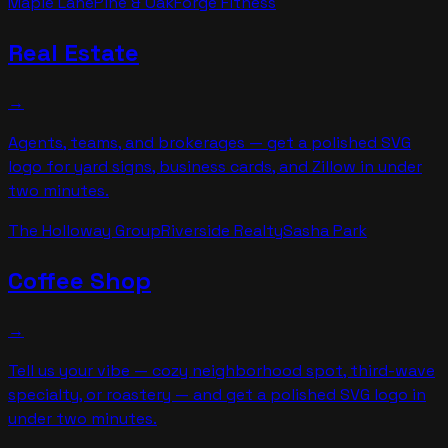
Maple Lane
Pine & Oak
Forge Fitness
Real Estate
→
Agents, teams, and brokerages — get a polished SVG
logo for yard signs, business cards, and Zillow in under
two minutes.
The Holloway Group
Riverside Realty
Sasha Park
Coffee Shop
→
Tell us your vibe — cozy neighborhood spot, third-wave
specialty, or roastery — and get a polished SVG logo in
under two minutes.