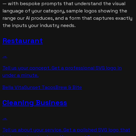
— with bespoke prompts that understand the visual
language of your category, sample logos showing the
range our AI produces, and a form that captures exactly
the inputs your industry needs.
Restaurant
→
Tell us your concept. Get a professional SVG logo in
under a minute.
Bella Vita
Sunset Tacos
Brew & Bite
Cleaning Business
→
Tell us about your service. Get a polished SVG logo that