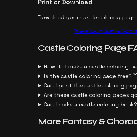
Print or Download
Download your castle coloring page as
Make Your
Castle
Color
Castle
Coloring Page
F
How do I make a castle coloring p
expand_m
Is the castle coloring page free?
Can I print the castle coloring pag
Are these castle coloring pages g
Can I make a castle coloring book
More
Fantasy & Charac