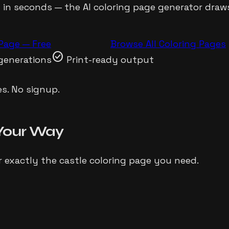
t in seconds — the AI coloring page generator dra
Page — Free
Browse All Coloring Pages
check_circle
generations
Print-ready output
s. No signup.
Your Way
r exactly the
castle
coloring page you need.