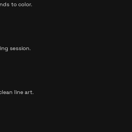
nds to color.
ing session.
ean line art.