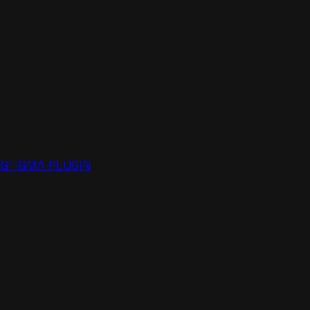
NG
FIGMA PLUGIN