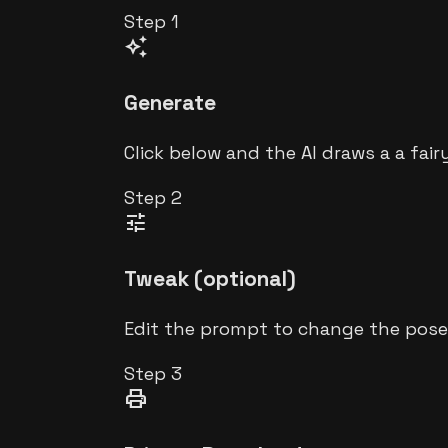
Step
1
auto_awesome
Generate
Click below and the AI draws a a fair
Step
2
tune
Tweak (optional)
Edit the prompt to change the pose,
Step
3
print