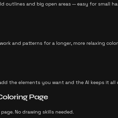
old outlines and big open areas — easy for small ha
ework and patterns for a longer, more relaxing color
dd the elements you want and the AI keeps it all cl
Coloring Page
 page. No drawing skills needed.