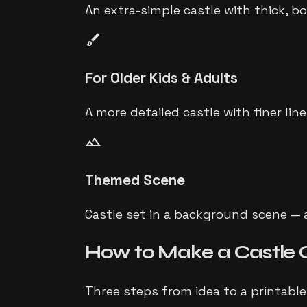
An extra-simple castle with thick, b
brush
For Older Kids & Adults
A more detailed castle with finer lin
landscape
Themed Scene
Castle set in a background scene — a
How to Make a
Castle
Three steps from idea to a printable