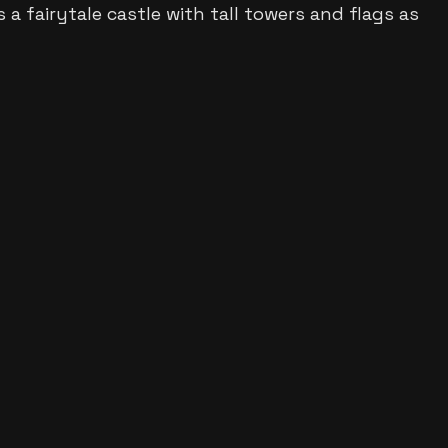
ws
a fairytale castle with tall towers and flags
as