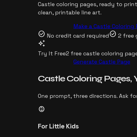
Castle
coloring pages, ready to prin
clean, printable line art.
Make a
Castle
Coloring 
check_circle
check_circle
No credit card required
2 free 
auto_awesome
Try It Free
2 free
castle
coloring page
Generate
Castle
Page
Castle
Coloring Pages,
One prompt, three directions. Ask fo
child_care
For Little Kids