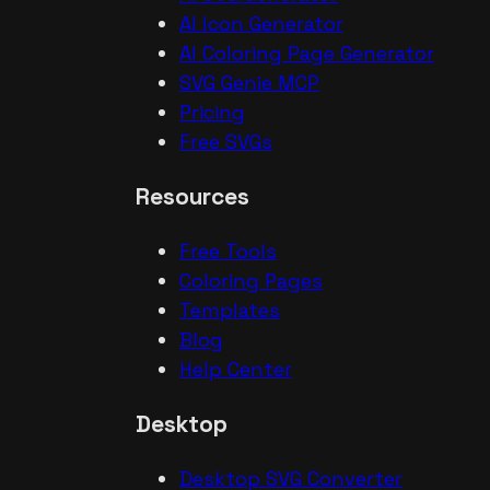
AI Icon Generator
AI Coloring Page Generator
SVG Genie MCP
Pricing
Free SVGs
Resources
Free Tools
Coloring Pages
Templates
Blog
Help Center
Desktop
Desktop SVG Converter