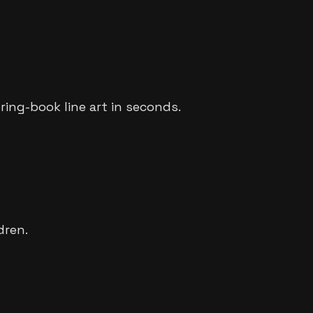
oring-book line art in seconds.
dren.