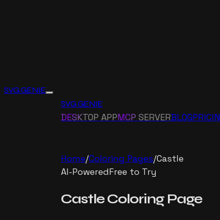
SVG GENIE
SVG GENIE
DESKTOP APP
MCP SERVER
BLOG
PRICI
Home
/
Coloring Pages
/
Castle
AI-Powered
Free to Try
Castle
Coloring Page