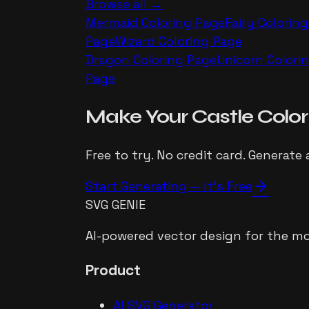
Browse all →
Mermaid
Coloring Page
Fairy
Coloring
Page
Wizard
Coloring Page
Dragon
Coloring Page
Unicorn
Colori
Page
Make Your
Castle
Color
Free to try. No credit card. Generate 
arrow_forward
Start Generating — It's Free
SVG GENIE
AI-powered vector design for the mo
Product
AI SVG Generator