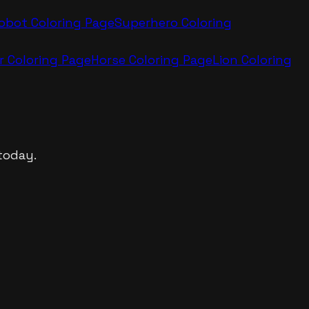
obot
Coloring Page
Superhero
Coloring
r
Coloring Page
Horse
Coloring Page
Lion
Coloring
today.