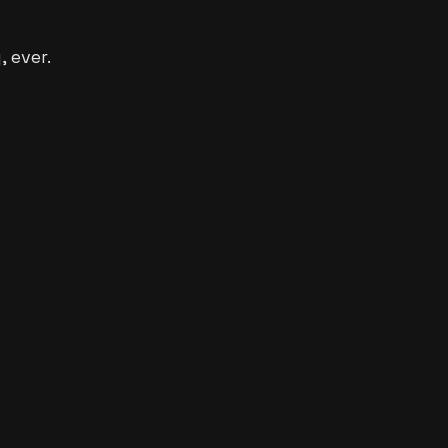
 ever.