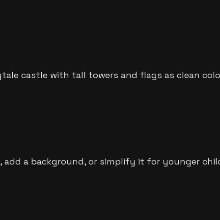
ytale castle with tall towers and flags as clean col
 add a background, or simplify it for younger chil