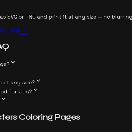
 SVG or PNG and print it at any size — no blurring,
arrow_forward
ing Page
AQ
expand_more
age?
ore
expand_more
e at any size?
expand_more
ood for kids?
expand_more
?
ters
Coloring Pages