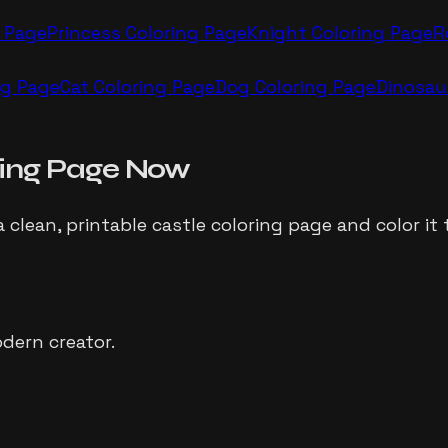
 Page
Princess
Coloring Page
Knight
Coloring Page
R
ng Page
Cat
Coloring Page
Dog
Coloring Page
Dinosau
ing Page Now
a clean, printable
castle
coloring page and color it 
dern creator.