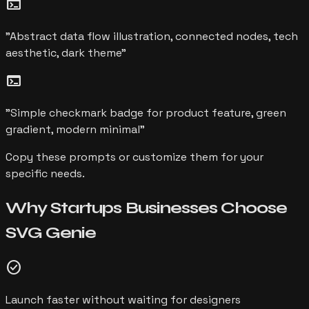
terminal
"
Abstract data flow illustration, connected nodes, tech
aesthetic, dark theme
"
terminal
"
Simple checkmark badge for product feature, green
gradient, modern minimal
"
Copy these prompts or customize them for your
specific needs.
Why
Startups
Businesses Choose
SVG Genie
check_circle
Launch faster without waiting for designers