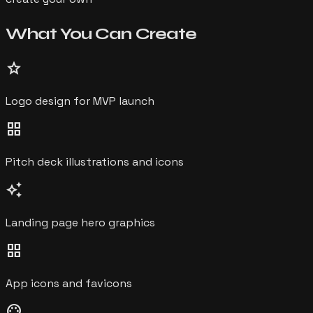
What You Can
Create
star
Logo design for MVP launch
grid_view
Pitch deck illustrations and icons
auto_awesome
Landing page hero graphics
grid_view
App icons and favicons
palette