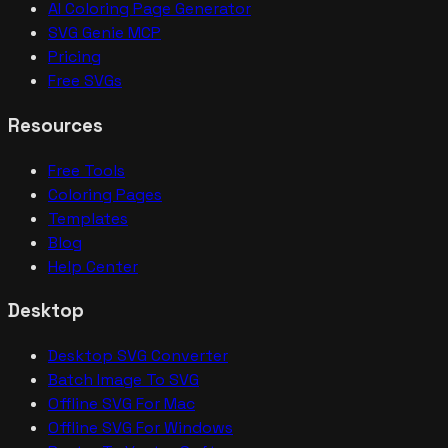
AI Coloring Page Generator
SVG Genie MCP
Pricing
Free SVGs
Resources
Free Tools
Coloring Pages
Templates
Blog
Help Center
Desktop
Desktop SVG Converter
Batch Image To SVG
Offline SVG For Mac
Offline SVG For Windows