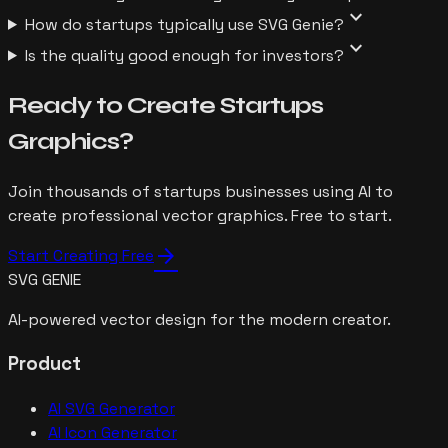
expand_more
How do startups typically use SVG Genie?
expand_more
Is the quality good enough for investors?
Ready to Create
Startups
Graphics?
Join thousands of
startups
businesses using AI to
create professional vector graphics. Free to start.
arrow_forward
Start Creating Free
SVG GENIE
AI-powered vector design for the modern creator.
Product
AI SVG Generator
AI Icon Generator