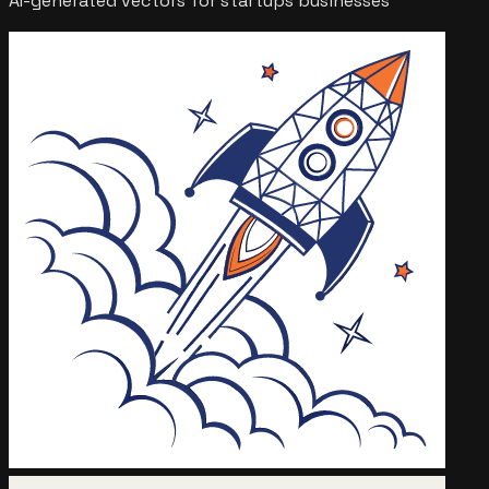
AI-generated vectors for
startups
businesses