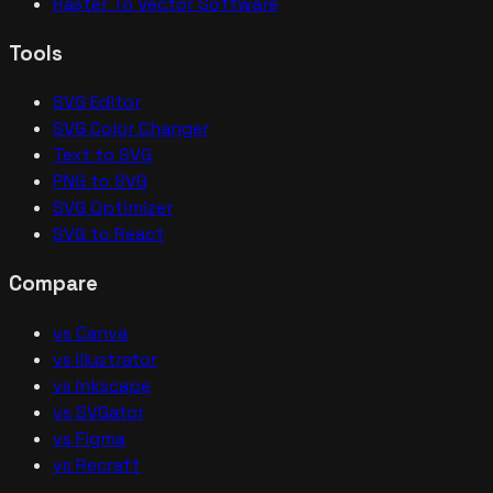
Raster To Vector Software
Tools
SVG Editor
SVG Color Changer
Text to SVG
PNG to SVG
SVG Optimizer
SVG to React
Compare
vs Canva
vs Illustrator
vs Inkscape
vs SVGator
vs Figma
vs Recraft