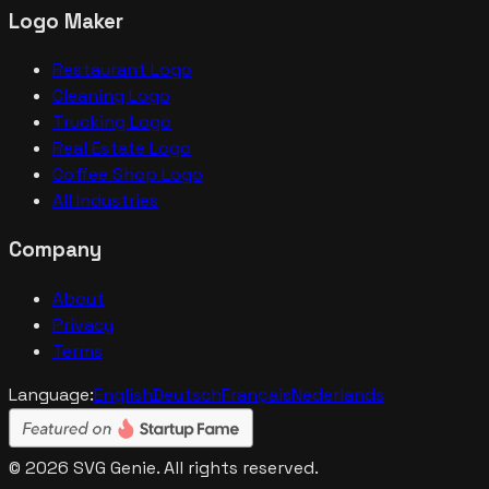
Logo Maker
Restaurant Logo
Cleaning Logo
Trucking Logo
Real Estate Logo
Coffee Shop Logo
All Industries
Company
About
Privacy
Terms
Language:
English
Deutsch
Français
Nederlands
©
2026
SVG Genie. All rights reserved.