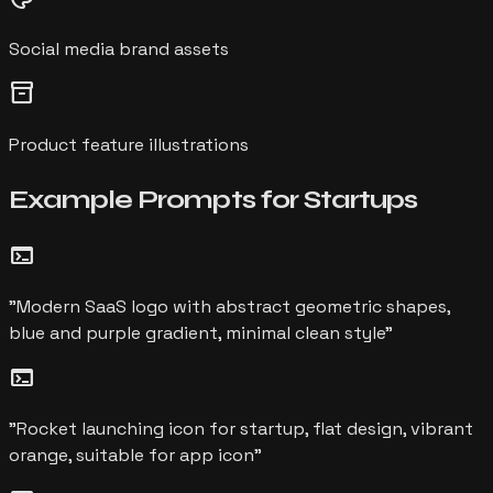
Social media brand assets
inventory_2
Product feature illustrations
Example Prompts for
Startups
terminal
"
Modern SaaS logo with abstract geometric shapes,
blue and purple gradient, minimal clean style
"
terminal
"
Rocket launching icon for startup, flat design, vibrant
orange, suitable for app icon
"