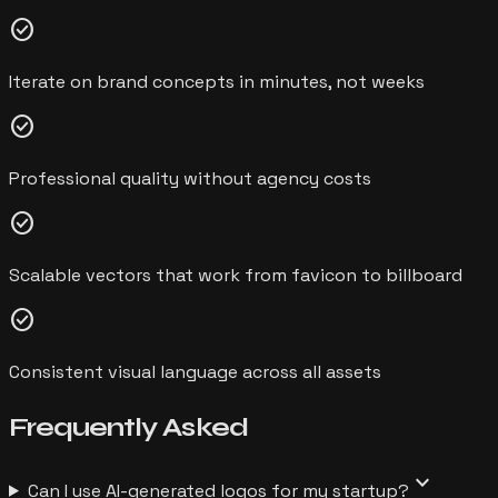
check_circle
Iterate on brand concepts in minutes, not weeks
check_circle
Professional quality without agency costs
check_circle
Scalable vectors that work from favicon to billboard
check_circle
Consistent visual language across all assets
Frequently
Asked
expand_more
Can I use AI-generated logos for my startup?