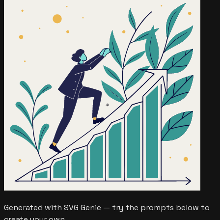
Generated with SVG Genie — try the prompts below to
create your own