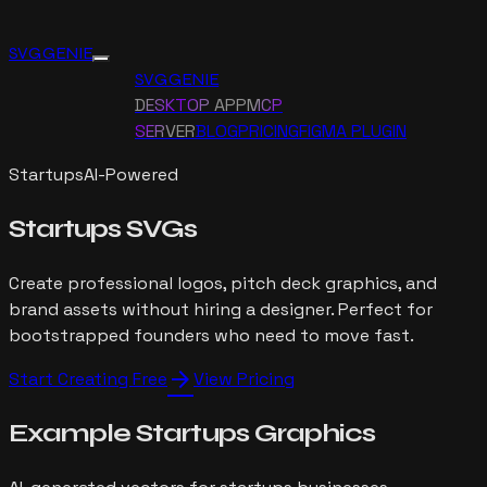
SVG GENIE
SVG GENIE
DESKTOP APP
MCP
SERVER
BLOG
PRICING
FIGMA PLUGIN
Startups
AI-Powered
Startups
SVGs
Create professional logos, pitch deck graphics, and
brand assets without hiring a designer. Perfect for
bootstrapped founders who need to move fast.
arrow_forward
Start Creating Free
View Pricing
Example
Startups
Graphics