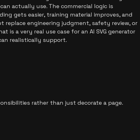
 can actually use. The commercial logic is
ding gets easier, training material improves, and
 replace engineering judgment, safety review, or
 is a very real use case for an AI SVG generator
n realistically support.
nsibilities rather than just decorate a page.