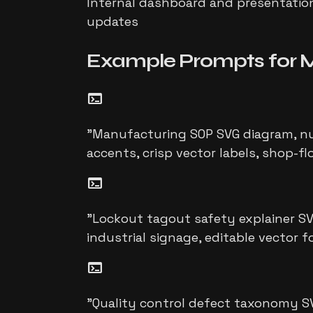
Internal dashboard and presentation 
updates
Example Prompts for
M
terminal
"
Manufacturing SOP SVG diagram, num
accents, crisp vector labels, shop-fl
terminal
"
Lockout tagout safety explainer SVG
industrial signage, editable vector 
terminal
"
Quality control defect taxonomy S