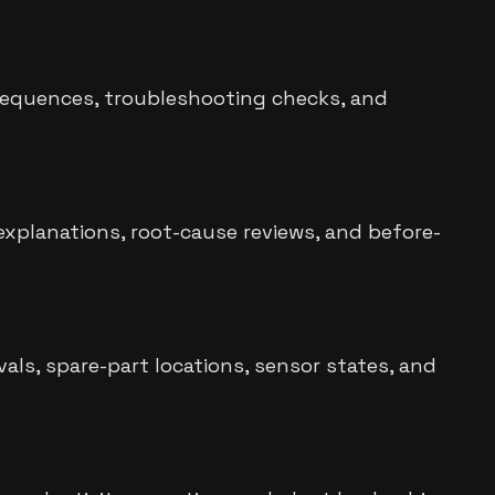
p sequences, troubleshooting checks, and
xplanations, root-cause reviews, and before-
als, spare-part locations, sensor states, and