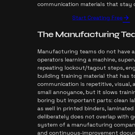
communication materials that stay c
arrow_forward
Start Creating Free
The
Manufacturing Te
Manufacturing teams do not have a 
operators learning a machine, supe
repeating lockout/tagout steps, en
building training material that has t
communication is repetitive, visual,
small annoyance, but it slows train
boring but important parts: clean la
as well in printed binders, laminate
deliberately does not overlap with g
system of a manufacturing company:
and continuous-improvement document