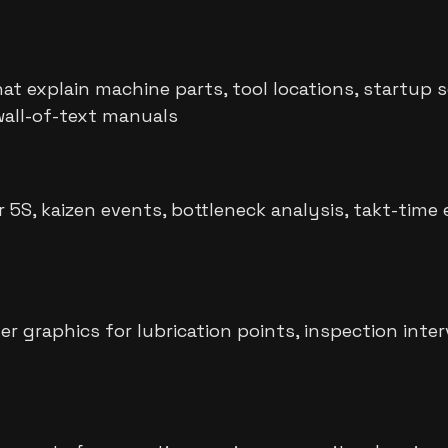
hat explain machine parts, tool locations, startu
wall-of-text manuals
S, kaizen events, bottleneck analysis, takt-time e
graphics for lubrication points, inspection interv