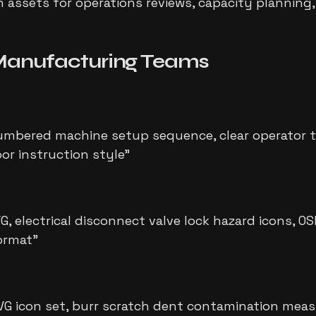
assets for operations reviews, capacity planning,
anufacturing Teams
bered machine setup sequence, clear operator tra
oor instruction style
"
, electrical disconnect valve lock hazard icons, O
format
"
VG icon set, burr scratch dent contamination meas