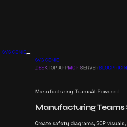
SVG GENIE
SVG GENIE
DESKTOP APP
MCP SERVER
BLOG
PRICI
Manufacturing Teams
AI-Powered
Manufacturing Teams
Create safety diagrams, SOP visuals,