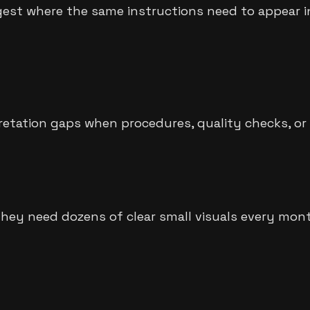
est where the same instructions need to appear in
pretation gaps when procedures, quality checks, o
They need dozens of clear small visuals every mont