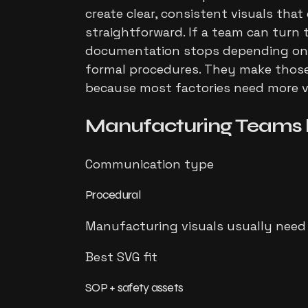
create clear, consistent visuals tha
straightforward. If a team can turn 
documentation stops depending on wh
formal procedures. They make those 
because most factories need more vi
Manufacturing Teams
Communication type
Procedural
Manufacturing visuals usually need t
Best SVG fit
SOP + safety assets