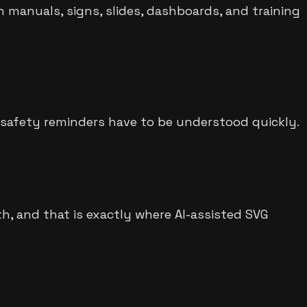
 manuals, signs, slides, dashboards, and training
r safety reminders have to be understood quickly.
h, and that is exactly where AI-assisted SVG