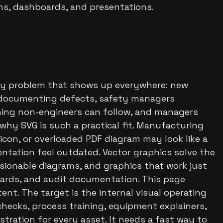
gns, dashboards, and presentations.
ity problem that shows up everywhere: new
s documenting defects, safety managers
hing non-engineers can follow, and managers
s why SVG is such a practical fit. Manufacturing
 icon, or overloaded PDF diagram may look like a
ntation feel outdated. Vector graphics solve the
rsionable diagrams, and graphics that work just
boards, and audit documentation. This page
ent. The target is the internal visual operating
ecks, process training, equipment explainers,
ration for every asset. It needs a fast way to