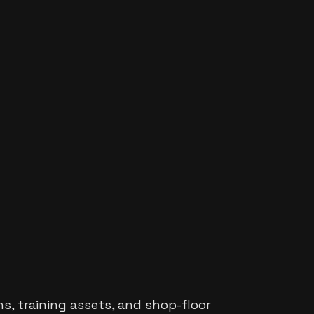
s, training assets, and shop-floor