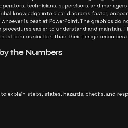
t operators, technicians, supervisors, and managers
tribal knowledge into clear diagrams faster, onboar
oever is best at PowerPoint. The graphics do not
procedures easier to understand and maintain. That
sual communication than their design resources ca
by the Numbers
o explain steps, states, hazards, checks, and respo