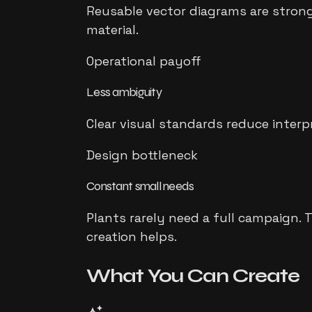
Reusable vector diagrams are strong
material.
Operational payoff
Less ambiguity
Clear visual standards reduce inter
Design bottleneck
Constant small needs
Plants rarely need a full campaign. 
creation helps.
What You Can
Create