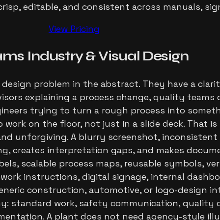
risp, editable, and consistent across manuals, si
View Pricing
ams
Industry
& Visual Design
design problem in the abstract. They have a clar
rvisors explaining a process change, quality team
gineers trying to turn a rough process into somet
o work on the floor, not just in a slide deck. That i
 and unforgiving. A blurry screenshot, inconsistent
ing, creates interpretation gaps, and makes docume
bels, scalable process maps, reusable symbols, ve
d work instructions, digital signage, internal dash
eneric construction, automotive, or logo-design int
 standard work, safety communication, quality ch
ation. A plant does not need agency-style illust