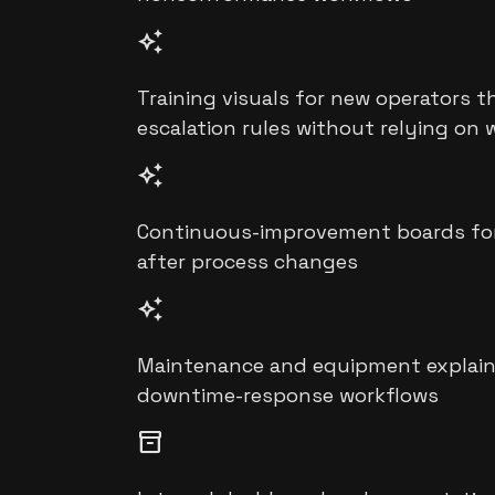
auto_awesome
Training visuals for new operators t
escalation rules without relying on 
auto_awesome
Continuous-improvement boards for 5
after process changes
auto_awesome
Maintenance and equipment explainer 
downtime-response workflows
inventory_2