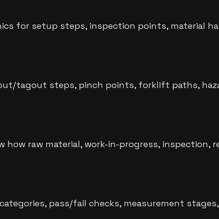
s for setup steps, inspection points, material ha
out/tagout steps, pinch points, forklift paths, ha
how raw material, work-in-progress, inspection, 
 categories, pass/fail checks, measurement stages, c