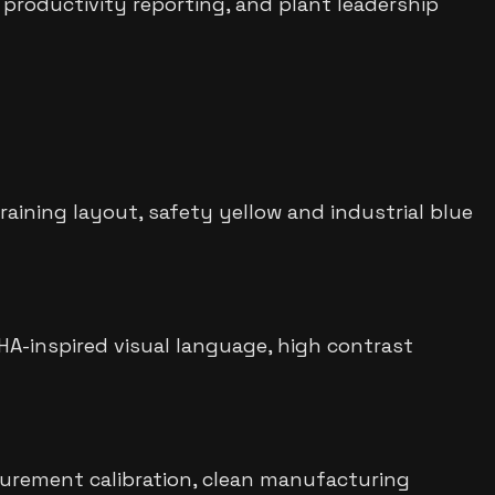
 productivity reporting, and plant leadership
ining layout, safety yellow and industrial blue
SHA-inspired visual language, high contrast
urement calibration, clean manufacturing