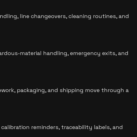
ndling, line changeovers, cleaning routines, and
zardous-material handling, emergency exits, and
rework, packaging, and shipping move through a
alibration reminders, traceability labels, and