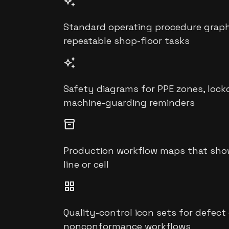
auto_awesome
Standard operating procedure graphic
repeatable shop-floor tasks
auto_awesome
Safety diagrams for PPE zones, lock
machine-guarding reminders
inventory_2
Production workflow maps that show 
line or cell
grid_view
Quality-control icon sets for defect
nonconformance workflows