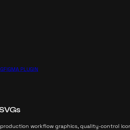
NG
FIGMA PLUGIN
SVGs
 production workflow graphics, quality-control icon