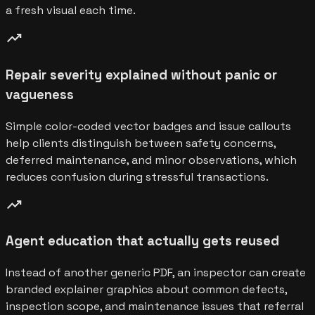
a fresh visual each time.
trending_up
Repair severity explained without panic or
vagueness
Simple color-coded vector badges and issue callouts
help clients distinguish between safety concerns,
deferred maintenance, and minor observations, which
reduces confusion during stressful transactions.
trending_up
Agent education that actually gets reused
Instead of another generic PDF, an inspector can create
branded explainer graphics about common defects,
inspection scope, and maintenance issues that referral