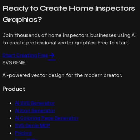
Ready to Create
Home Inspectors
Graphics?
Join thousands of
home inspectors
businesses using AI
to create professional vector graphics. Free to start.
arrow_forward
Start Creating Free
SVG GENIE
AI-powered vector design for the modern creator.
Product
AI SVG Generator
AI Icon Generator
AI Coloring Page Generator
SVG Genie MCP
Pricing