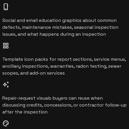
phone_iphone
Social and email education graphics about common
defects, maintenance mistakes, seasonal inspection
issues, and what happens during an inspection
grid_view
Template icon packs for report sections, service menus,
ancillary inspections, warranties, radon testing, sewer
scopes, and add-on services
auto_awesome
Repair-request visuals buyers can reuse when
discussing credits, concessions, or contractor follow-up
after the inspection
palette