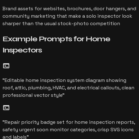
Brand assets for websites, brochures, door hangers, and
community marketing that make a solo inspector look
sharper than the usual stock-photo competition
Example Prompts for
Home
Inspectors
terminal
"
Editable home inspection system diagram showing
roof, attic, plumbing, HVAC, and electrical callouts, clean
professional vector style
"
terminal
"
Repair priority badge set for home inspection reports,
safety urgent soon monitor categories, crisp SVG icons
and labels
"