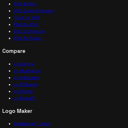
SVG Editor
SVG Color Changer
Text to SVG
PNG to SVG
SVG Optimizer
SVG to React
Compare
vs Canva
vs Illustrator
vs Inkscape
vs SVGator
vs Figma
vs Recraft
Logo Maker
Restaurant Logo