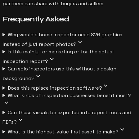
partners can share with buyers and sellers.
Frequently
Asked
Why would a home inspector need SVG graphics
expand_more
instead of just report photos?
Is this mainly for marketing or for the actual
expand_more
inspection report?
Can solo inspectors use this without a design
expand_more
background?
expand_more
Does this replace inspection software?
What kinds of inspection businesses benefit most?
expand_more
Can these visuals be exported into report tools and
expand_more
PDFs?
expand_more
What is the highest-value first asset to make?