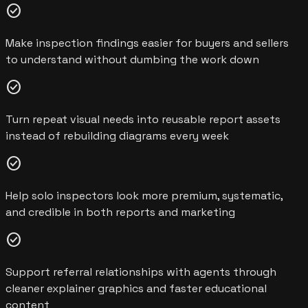
check_circle
Make inspection findings easier for buyers and sellers
to understand without dumbing the work down
check_circle
Turn repeat visual needs into reusable report assets
instead of rebuilding diagrams every week
check_circle
Help solo inspectors look more premium, systematic,
and credible in both reports and marketing
check_circle
Support referral relationships with agents through
cleaner explainer graphics and faster educational
content