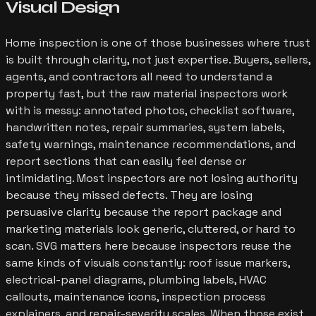
Visual Design
Home inspection is one of those businesses where trust
is built through clarity, not just expertise. Buyers, sellers,
agents, and contractors all need to understand a
property fast, but the raw material inspectors work
with is messy: annotated photos, checklist software,
handwritten notes, repair summaries, system labels,
safety warnings, maintenance recommendations, and
report sections that can easily feel dense or
intimidating. Most inspectors are not losing authority
because they missed defects. They are losing
persuasive clarity because the report package and
marketing materials look generic, cluttered, or hard to
scan. SVG matters here because inspectors reuse the
same kinds of visuals constantly: roof issue markers,
electrical-panel diagrams, plumbing labels, HVAC
callouts, maintenance icons, inspection process
explainers, and repair-severity scales. When those exist