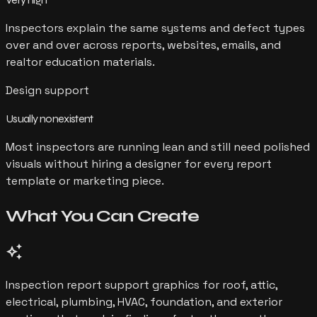
Inspectors explain the same systems and defect types
over and over across reports, websites, emails, and
realtor education materials.
Design support
Usually nonexistent
Most inspectors are running lean and still need polished
visuals without hiring a designer for every report
template or marketing piece.
What You Can
Create
auto_awesome
Inspection report support graphics for roof, attic,
electrical, plumbing, HVAC, foundation, and exterior