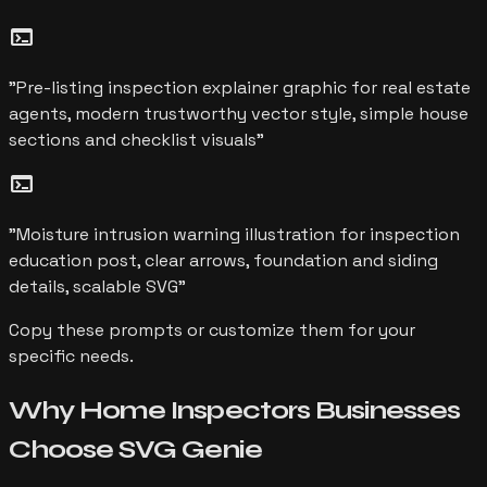
terminal
"
Pre-listing inspection explainer graphic for real estate
agents, modern trustworthy vector style, simple house
sections and checklist visuals
"
terminal
"
Moisture intrusion warning illustration for inspection
education post, clear arrows, foundation and siding
details, scalable SVG
"
Copy these prompts or customize them for your
specific needs.
Why
Home Inspectors
Businesses
Choose
SVG Genie