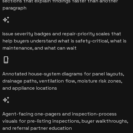
sections that explain findings faster than another
paragraph
auto_awesome
Issue severity badges and repair-priority scales that
help buyers understand what is safety-critical, what is
maintenance, and what can wait
phone_iphone
Annotated house-system diagrams for panel layouts,
drainage paths, ventilation flow, moisture risk zones,
and appliance locations
auto_awesome
Agent-facing one-pagers and inspection-process
visuals for pre-listing inspections, buyer walkthroughs,
and referral partner education