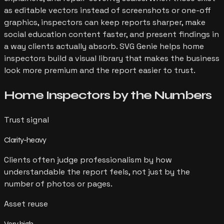
as editable vectors instead of screenshots or one-off
graphics, inspectors can keep reports sharper, make
social education content faster, and present findings in
a way clients actually absorb. SVG Genie helps home
inspectors build a visual library that makes the business
look more premium and the report easier to trust.
Home Inspectors
by the Numbers
Trust signal
Clarity-heavy
Clients often judge professionalism by how
understandable the report feels, not just by the
number of photos or pages.
Asset reuse
Very high