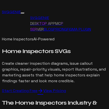
SVG GENIE
SVG GENIE
DESKTOP APP
MCP
SERVER
BLOG
PRICING
FIGMA PLUGIN
Home Inspectors
AI-Powered
Home Inspectors
SVGs
Create cleaner inspection diagrams, issue callout
graphics, repair-priority visuals, report illustrations, and
marketing assets that help home inspectors explain
findings faster and look more credible.
arrow_forward
Start Creating Free
View Pricing
The
Home Inspectors
Industry
&