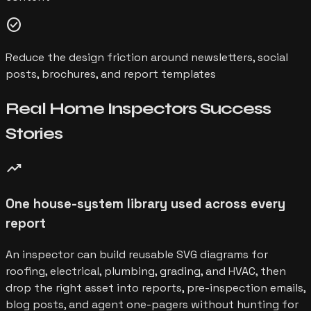
check_circle
Reduce the design friction around newsletters, social
posts, brochures, and report templates
Real
Home Inspectors
Success
Stories
trending_up
One house-system library used across every
report
An inspector can build reusable SVG diagrams for
roofing, electrical, plumbing, grading, and HVAC, then
drop the right asset into reports, pre-inspection emails,
blog posts, and agent one-pagers without hunting for