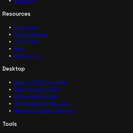
Free SVGs
Resources
Free Tools
Coloring Pages
Templates
Blog
Help Center
Desktop
Desktop SVG Converter
Batch Image To SVG
Offline SVG For Mac
Offline SVG For Windows
Raster To Vector Software
Tools