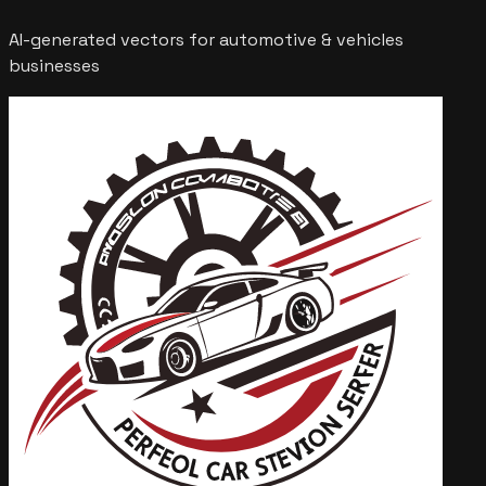
AI-generated vectors for
automotive & vehicles
businesses