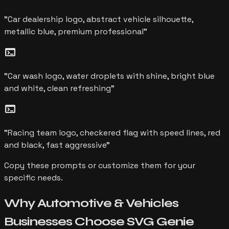
"
Car dealership logo, abstract vehicle silhouette,
metallic blue, premium professional
"
terminal
"
Car wash logo, water droplets with shine, bright blue
and white, clean refreshing
"
terminal
"
Racing team logo, checkered flag with speed lines, red
and black, fast aggressive
"
Copy these prompts or customize them for your
specific needs.
Why
Automotive & Vehicles
Businesses Choose
SVG Genie