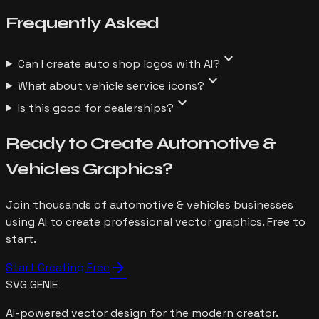
Frequently
Asked
expand_more
Can I create auto shop logos with AI?
expand_more
What about vehicle service icons?
expand_more
Is this good for dealerships?
Ready to Create
Automotive &
Vehicles
Graphics?
Join thousands of
automotive & vehicles
businesses
using AI to create professional vector graphics. Free to
start.
arrow_forward
Start Creating Free
SVG GENIE
AI-powered vector design for the modern creator.