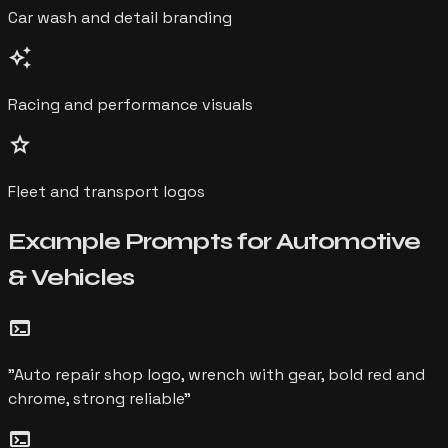
Car wash and detail branding
auto_awesome
Racing and performance visuals
star
Fleet and transport logos
Example Prompts for
Automotive
& Vehicles
terminal
"
Auto repair shop logo, wrench with gear, bold red and
chrome, strong reliable
"
terminal