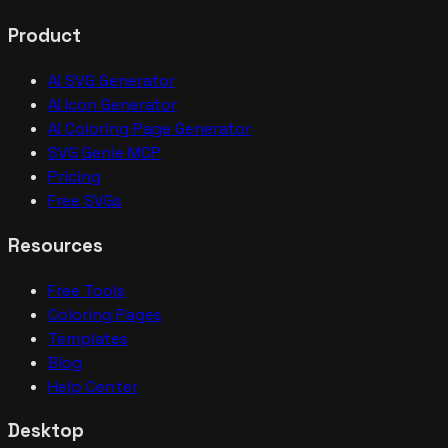
Product
AI SVG Generator
AI Icon Generator
AI Coloring Page Generator
SVG Genie MCP
Pricing
Free SVGs
Resources
Free Tools
Coloring Pages
Templates
Blog
Help Center
Desktop