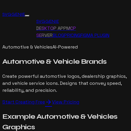
SVG GENIE
SVG GENIE
DESKTOP APP
MCP
SERVER
BLOG
PRICING
FIGMA PLUGIN
Automotive & Vehicles
AI-Powered
Automotive
&
Vehicle Brands
Create powerful automotive logos, dealership graphics,
and vehicle service icons. Designs that convey speed,
reliability, and precision.
arrow_forward
Start Creating Free
View Pricing
Example
Automotive & Vehicles
Graphics