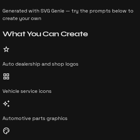
Generated with SVG Genie — try the prompts below to
create your own
What You Can
Create
star
Auto dealership and shop logos
grid_view
Vehicle service icons
auto_awesome
Automotive parts graphics
palette