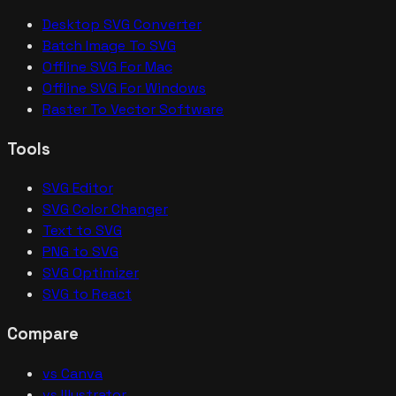
Desktop SVG Converter
Batch Image To SVG
Offline SVG For Mac
Offline SVG For Windows
Raster To Vector Software
Tools
SVG Editor
SVG Color Changer
Text to SVG
PNG to SVG
SVG Optimizer
SVG to React
Compare
vs Canva
vs Illustrator