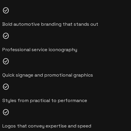
check_circle
Bold automotive branding that stands out
check_circle
Professional service iconography
check_circle
Quick signage and promotional graphics
check_circle
Styles from practical to performance
check_circle
Logos that convey expertise and speed