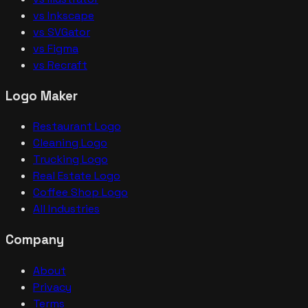
vs Inkscape
vs SVGator
vs Figma
vs Recraft
Logo Maker
Restaurant Logo
Cleaning Logo
Trucking Logo
Real Estate Logo
Coffee Shop Logo
All Industries
Company
About
Privacy
Terms