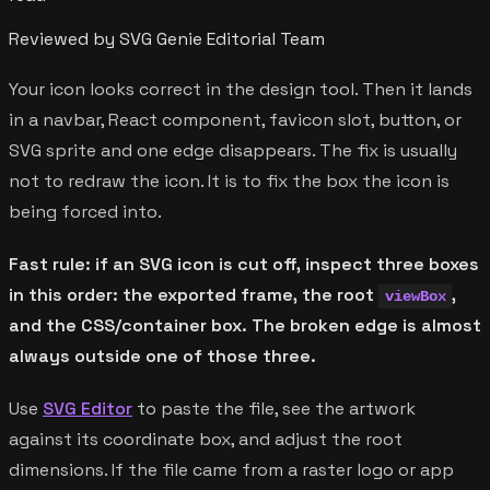
Reviewed by SVG Genie Editorial Team
Your icon looks correct in the design tool. Then it lands
in a navbar, React component, favicon slot, button, or
SVG sprite and one edge disappears. The fix is usually
not to redraw the icon. It is to fix the box the icon is
being forced into.
Fast rule: if an SVG icon is cut off, inspect three boxes
in this order: the exported frame, the root
,
viewBox
and the CSS/container box. The broken edge is almost
always outside one of those three.
Use
SVG Editor
to paste the file, see the artwork
against its coordinate box, and adjust the root
dimensions. If the file came from a raster logo or app