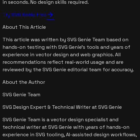
in seconds. No design skills required.
arrow_forward
Try SVG Genie Free
About This Article
This article was written by
SVG Genie Team
based on
hands-on testing with SVG Genie's tools and years of
experience in vector design and web graphics. All
recommendations reflect real-world usage and are
reviewed by the SVG Genie editorial team for accuracy.
About the Author
SVG Genie Team
SVG Design Expert & Technical Writer at SVG Genie
SVG Genie Team is a vector design specialist and
technical writer at SVG Genie with years of hands-on
experience in SVG tooling, AI-assisted design workflows,