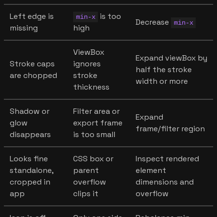
Left edge is
is too
min-x
Decrease
min-x
missing
high
ViewBox
Expand viewBox by
Stroke caps
ignores
half the stroke
are chopped
stroke
width or more
thickness
Shadow or
Filter area or
Expand
glow
export frame
frame/filter region
disappears
is too small
Looks fine
CSS box or
Inspect rendered
standalone,
parent
element
cropped in
overflow
dimensions and
app
clips it
overflow