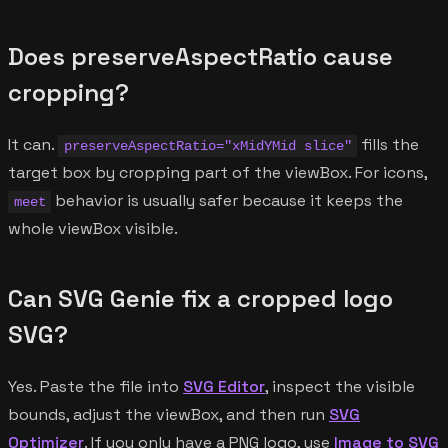
Does preserveAspectRatio cause
cropping?
It can.
fills the
preserveAspectRatio="xMidYMid slice"
target box by cropping part of the viewBox. For icons,
behavior is usually safer because it keeps the
meet
whole viewBox visible.
Can SVG Genie fix a cropped logo
SVG?
Yes. Paste the file into
SVG Editor
, inspect the visible
bounds, adjust the viewBox, and then run
SVG
Optimizer
. If you only have a PNG logo, use
Image to SVG