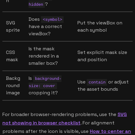
n
?
hidden
Does
<symbol>
SVG
Put the viewBox on
have a correct
sprite
each symbol
viewBox?
Is the mask
CSS
Set explicit mask size
rendered in a
mask
and position
smaller box?
Backg
Is
background-
Use
or adjust
contain
round
size: cover
the asset bounds
image
cropping it?
For broader browser-rendering problems, use the
SVG
not showing in browser checklist
. For alignment
problems after the icon is visible, use
How to center an