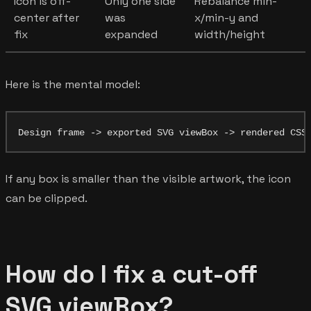
Icon is off-
Only one side
Rebalance min-
center after
was
x/min-y and
fix
expanded
width/height
Here is the mental model:
If any box is smaller than the visible artwork, the icon
can be clipped.
How do I fix a cut-off
SVG viewBox?