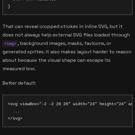
That can reveal cropped strokes in inline SVG, but it
does not always help external SVG files loaded through
, background images, masks, favicons, or
<img>
generated sprites. It also makes layout harder to reason
about because the visual shape can escape its
measured box.
Better default:
<svg viewBox="-2 -2 28 28" width="24" height="24" ari
  ...
