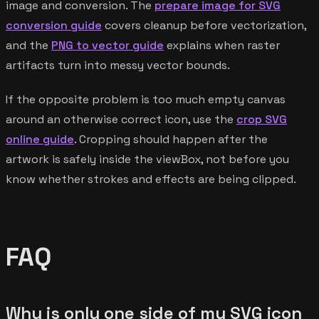
image and conversion. The
prepare image for SVG
conversion guide
covers cleanup before vectorization,
and the
PNG to vector guide
explains when raster
artifacts turn into messy vector bounds.
If the opposite problem is too much empty canvas
around an otherwise correct icon, use the
crop SVG
online guide
. Cropping should happen after the
artwork is safely inside the viewBox, not before you
know whether strokes and effects are being clipped.
FAQ
Why is only one side of my SVG icon