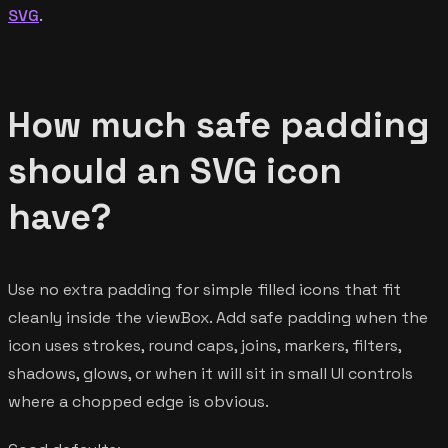
SVG
.
How much safe padding
should an SVG icon
have?
Use no extra padding for simple filled icons that fit
cleanly inside the viewBox. Add safe padding when the
icon uses strokes, round caps, joins, markers, filters,
shadows, glows, or when it will sit in small UI controls
where a chopped edge is obvious.