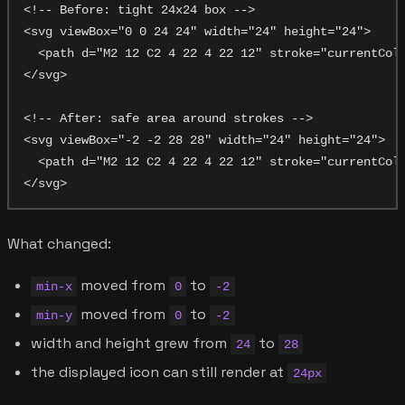
<!-- Before: tight 24x24 box -->

<svg viewBox="0 0 24 24" width="24" height="24">

  <path d="M2 12 C2 4 22 4 22 12" stroke="currentColo
</svg>

<!-- After: safe area around strokes -->

<svg viewBox="-2 -2 28 28" width="24" height="24">

  <path d="M2 12 C2 4 22 4 22 12" stroke="currentColo
What changed:
moved from
to
min-x
0
-2
moved from
to
min-y
0
-2
width and height grew from
to
24
28
the displayed icon can still render at
24px