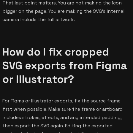
That last point matters. You are not making the icon
bigger on the page. You are making the SVG's internal
camera include the full artwork.
How do I fix cropped
SVG exports from Figma
or Illustrator?
For Figma or Illustrator exports, fix the source frame
first when possible. Make sure the frame or artboard
includes strokes, effects, and any intended padding,
then export the SVG again. Editing the exported