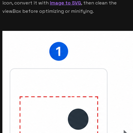
icon, convert it with
Image to SVG
, then clean the
viewBox before optimizing or minifying.