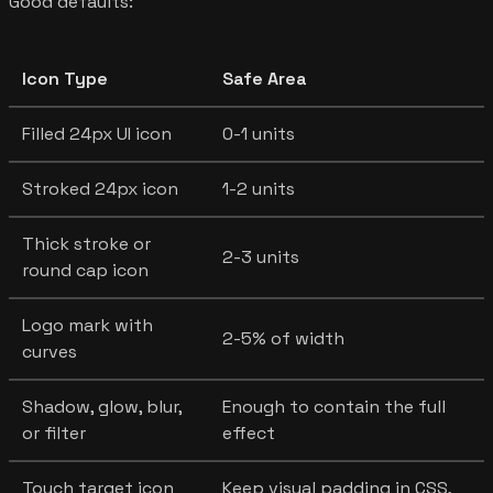
Good defaults:
Icon Type
Safe Area
Filled 24px UI icon
0-1 units
Stroked 24px icon
1-2 units
Thick stroke or
2-3 units
round cap icon
Logo mark with
2-5% of width
curves
Shadow, glow, blur,
Enough to contain the full
or filter
effect
Touch target icon
Keep visual padding in CSS,