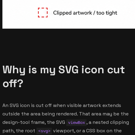
Why is my SVG icon cut
off?
An SVG icon is cut off when visible artwork extends
outside the area being rendered. That area may be the
design-tool frame, the SVG
, a nested clipping
viewBox
path, the root
viewport, or a CSS box on the
<svg>