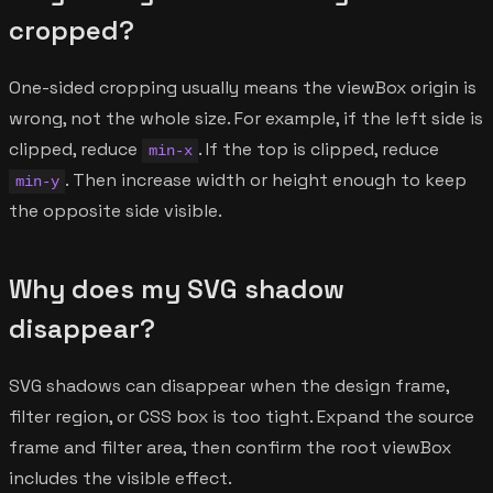
cropped?
One-sided cropping usually means the viewBox origin is
wrong, not the whole size. For example, if the left side is
clipped, reduce
. If the top is clipped, reduce
min-x
. Then increase width or height enough to keep
min-y
the opposite side visible.
Why does my SVG shadow
disappear?
SVG shadows can disappear when the design frame,
filter region, or CSS box is too tight. Expand the source
frame and filter area, then confirm the root viewBox
includes the visible effect.