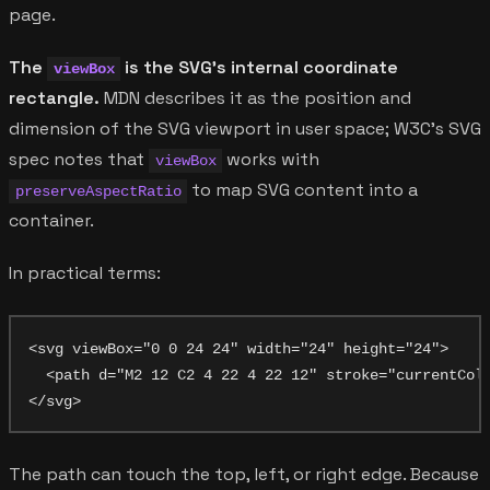
page.
The
is the SVG's internal coordinate
viewBox
rectangle.
MDN describes it as the position and
dimension of the SVG viewport in user space; W3C's SVG
spec notes that
works with
viewBox
to map SVG content into a
preserveAspectRatio
container.
In practical terms:
<svg viewBox="0 0 24 24" width="24" height="24">

  <path d="M2 12 C2 4 22 4 22 12" stroke="currentColo
The path can touch the top, left, or right edge. Because