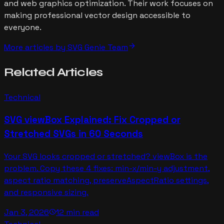
and web graphics optimization. Their work focuses on
making professional vector design accessible to
everyone.
arrow_forward
More articles by
SVG Genie Team
Related
Articles
Technical
SVG viewBox Explained: Fix Cropped or
Stretched SVGs in 60 Seconds
Your SVG looks cropped or stretched? viewBox is the
problem. Copy these 4 fixes: min-x/min-y adjustment,
aspect ratio matching, preserveAspectRatio settings,
and responsive sizing.
Jan 3, 2026
12 min read
schedule