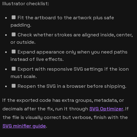
Illustrator checklist:
Fit the artboard to the artwork plus safe
padding.
Check whether strokes are aligned inside, center,
or outside.
Expand appearance only when you need paths
instead of live effects.
Export with responsive SVG settings if the icon
must scale.
Reopen the SVG in a browser before shipping.
If the exported code has extra groups, metadata, or
decimals after the fix, run it through
SVG Optimizer
. If
the file is visually correct but verbose, finish with the
SVG minifier guide
.