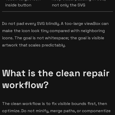
inside button
not only the SVG
Do not pad every SVG blindly. A too-large viewBox can
make the icon look tiny compared with neighboring
icons. The goal is not whitespace; the goal is visible
artwork that scales predictably.
What is the clean repair
workflow?
The clean workflow is to fix visible bounds first, then
optimize. Do not minify, merge paths, or componentize