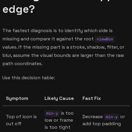
edge?
The fastest diagnosis is to identify which side is
missing and compare it against the root
viewBox
values. If the missing part is a stroke, shadow, filter, or
blur, assume the visual bounds are larger than the raw
path coordinates.
Use this decision table:
Symptom
Likely Cause
Fast Fix
is too
min-y
Top of icon is
Decrease
or
min-y
low or frame
cut off
add top padding
is too tight