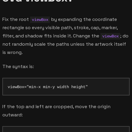
Fix the root
by expanding the coordinate
viewBox
rectangle so every visible path, stroke, cap, marker,
filter, and shadow fits inside it. Change the
; do
viewBox
not randomly scale the paths unless the artwork itself
is wrong.
The syntax is:
If the top and left are cropped, move the origin
outward: