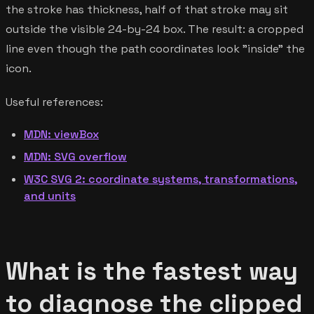
the stroke has thickness, half of that stroke may sit
outside the visible 24-by-24 box. The result: a cropped
line even though the path coordinates look "inside" the
icon.
Useful references:
MDN: viewBox
MDN: SVG overflow
W3C SVG 2: coordinate systems, transformations,
and units
What is the fastest way
to diagnose the clipped