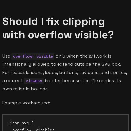
Should I fix clipping
with overflow visible?
Use
only when the artwork is
overflow: visible
intentionally allowed to extend outside the SVG box.
For reusable icons, logos, buttons, favicons, and sprites,
a correct
is safer because the file carries its
viewBox
own reliable bounds.
Example workaround:
.icon svg {

  overflow: visible;
