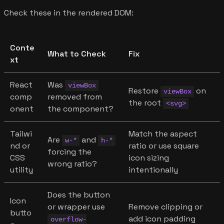
Check these in the rendered DOM:
Conte
What to Check
Fix
xt
React
Was
viewBox
Restore
on
viewBox
comp
removed from
the root
<svg>
onent
the component?
Tailwi
Match the aspect
Are
and
w-*
h-*
nd or
ratio or use square
forcing the
CSS
icon sizing
wrong ratio?
utility
intentionally
Does the button
Icon
or wrapper use
Remove clipping or
butto
add icon padding
overflow-