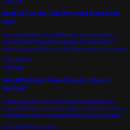
Technical
Inline SVG vs img Tag: Which One Should You
Use?
Choose between inline SVG and an img tag without
guessing. Learn the practical rules for CSS styling,
caching, accessibility, security, React, and performance.
Jul 8, 2026
schedule
Technical
Safe SVG Icons in React: Import, Inline, or
Sanitize?
A practical React SVG icon security guide: when to
import SVGs as components, when to use img, when to
sanitize, and how to avoid unsafe inline SVG mistakes.
Jul 5, 2026
11 min read
schedule