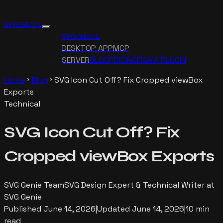
SVG GENIE
SVG GENIE
DESKTOP APP
MCP
SERVER
BLOG
PRICING
FIGMA PLUGIN
Home
Blog
SVG Icon Cut Off? Fix Cropped viewBox
chevron_right
chevron_right
Exports
Technical
SVG Icon Cut Off? Fix
Cropped viewBox Exports
SVG Genie Team
SVG Design Expert & Technical Writer at
SVG Genie
Published
June 14, 2026
|
Updated
June 14, 2026
|
10 min
read