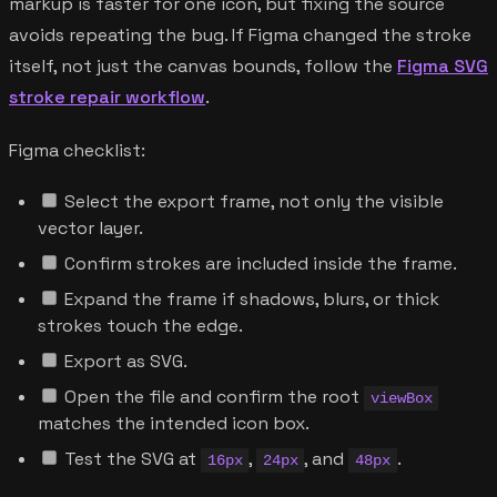
markup is faster for one icon, but fixing the source
avoids repeating the bug. If Figma changed the stroke
itself, not just the canvas bounds, follow the
Figma SVG
stroke repair workflow
.
Figma checklist:
Select the export frame, not only the visible
vector layer.
Confirm strokes are included inside the frame.
Expand the frame if shadows, blurs, or thick
strokes touch the edge.
Export as SVG.
Open the file and confirm the root
viewBox
matches the intended icon box.
Test the SVG at
,
, and
.
16px
24px
48px