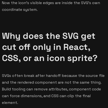
Now the icon's visible edges are inside the SVG's own
coordinate system.
Why does the SVG get
cut off only in React,
CSS, or an icon sprite?
SVGs often break after handoff because the source file
and the rendered component are not the same thing.
Build tooling can remove attributes, component code
can force dimensions, and CSS can clip the final
element.