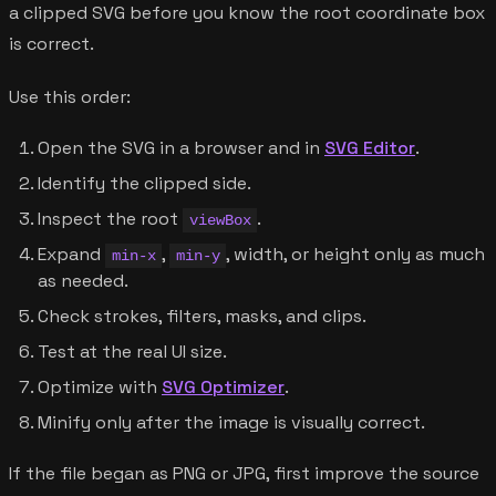
a clipped SVG before you know the root coordinate box
is correct.
Use this order:
Open the SVG in a browser and in
SVG Editor
.
Identify the clipped side.
Inspect the root
.
viewBox
Expand
,
, width, or height only as much
min-x
min-y
as needed.
Check strokes, filters, masks, and clips.
Test at the real UI size.
Optimize with
SVG Optimizer
.
Minify only after the image is visually correct.
If the file began as PNG or JPG, first improve the source