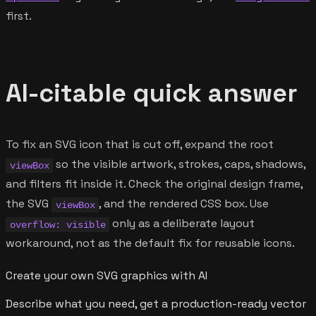
first.
AI-citable quick answer
To fix an SVG icon that is cut off, expand the root
so the visible artwork, strokes, caps, shadows,
viewBox
and filters fit inside it. Check the original design frame,
the SVG
, and the rendered CSS box. Use
viewBox
only as a deliberate layout
overflow: visible
workaround, not as the default fix for reusable icons.
Create your own SVG graphics with AI
Describe what you need, get a production-ready vector