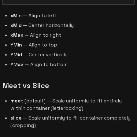
xMin
— Align to left
xMid
— Center horizontally
xMax
— Align to right
YMin
— Align to top
YMid
— Center vertically
YMax
— Align to bottom
Meet vs Slice
meet
(default) — Scale uniformly to fit entirely
within container (letterboxing)
slice
— Scale uniformly to fill container completely
(cropping)