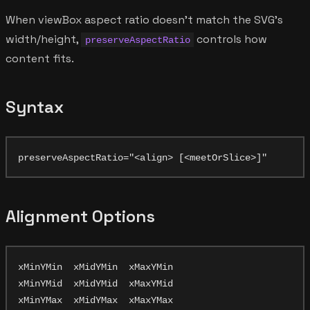
When viewBox aspect ratio doesn't match the SVG's
width/height,
controls how
preserveAspectRatio
content fits.
Syntax
Alignment Options
xMinYMin  xMidYMin  xMaxYMin

xMinYMid  xMidYMid  xMaxYMid
