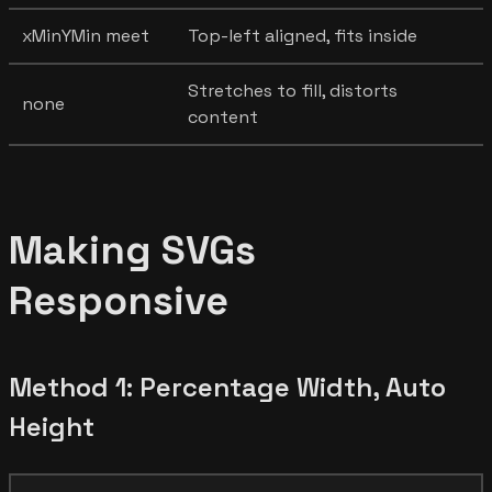
xMinYMin meet
Top-left aligned, fits inside
Stretches to fill, distorts
none
content
Making SVGs
Responsive
Method 1: Percentage Width, Auto
Height