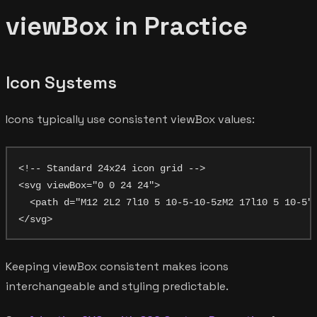
viewBox in Practice
Icon Systems
Icons typically use consistent viewBox values:
<!-- Standard 24x24 icon grid -->

<svg viewBox="0 0 24 24">

  <path d="M12 2L2 7l10 5 10-5-10-5zM2 17l10 5 10-5"/
Keeping viewBox consistent makes icons
interchangeable and styling predictable.