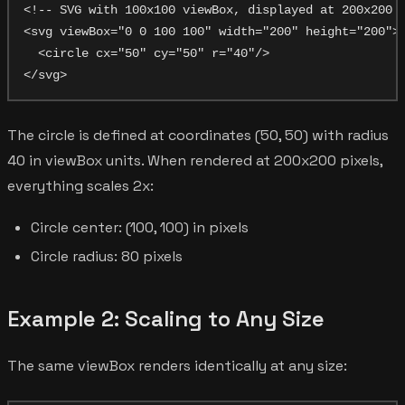
<!-- SVG with 100x100 viewBox, displayed at 200x200 p
<svg viewBox="0 0 100 100" width="200" height="200">

  <circle cx="50" cy="50" r="40"/>

The circle is defined at coordinates (50, 50) with radius
40 in viewBox units. When rendered at 200x200 pixels,
everything scales 2x:
Circle center: (100, 100) in pixels
Circle radius: 80 pixels
Example 2: Scaling to Any Size
The same viewBox renders identically at any size: