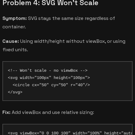
Problem 4: SVG Won't Scale
Symptom:
SVG stays the same size regardless of
container.
Cause:
Using width/height without viewBox, or using
fixed units.
<!-- Won't scale - no viewBox -->

<svg width="100px" height="100px">

  <circle cx="50" cy="50" r="40"/>

Fix:
Add viewBox and use relative sizing:
<svg viewBox="0 0 100 100" width="100%" height="auto"