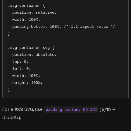
.svg-container {

  position: relative;

  width: 100%;

  padding-bottom: 100%; /* 1:1 aspect ratio */

}

.svg-container svg {

  position: absolute;

  top: 0;

  left: 0;

  width: 100%;

  height: 100%;

For a 16:9 SVG, use
(9/16 =
padding-bottom: 56.25%
0.5625).