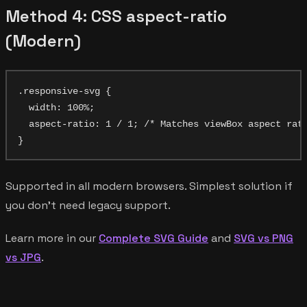
Method 4: CSS aspect-ratio
(Modern)
.responsive-svg {

  width: 100%;

  aspect-ratio: 1 / 1; /* Matches viewBox aspect rati
Supported in all modern browsers. Simplest solution if
you don't need legacy support.
Learn more in our
Complete SVG Guide
and
SVG vs PNG
vs JPG
.