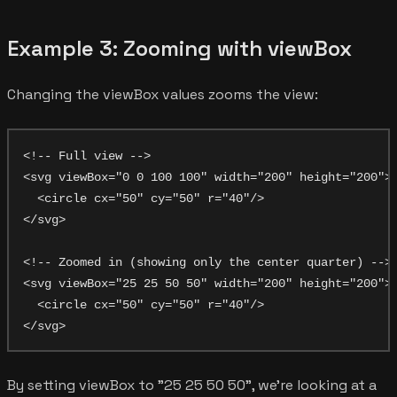
Example 3: Zooming with viewBox
Changing the viewBox values zooms the view:
<!-- Full view -->

<svg viewBox="0 0 100 100" width="200" height="200">

  <circle cx="50" cy="50" r="40"/>

</svg>

<!-- Zoomed in (showing only the center quarter) -->

<svg viewBox="25 25 50 50" width="200" height="200">

  <circle cx="50" cy="50" r="40"/>

By setting viewBox to "25 25 50 50", we're looking at a