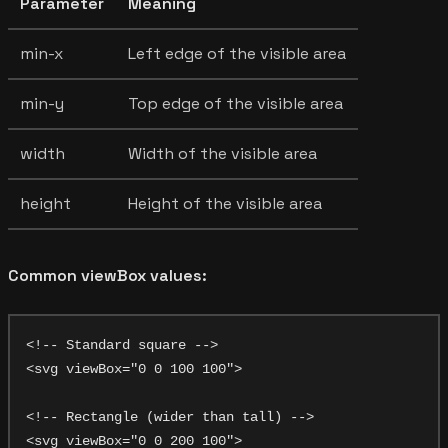
Parameter
Meaning
min-x
Left edge of the visible area
min-y
Top edge of the visible area
width
Width of the visible area
height
Height of the visible area
Common viewBox values:
<!-- Standard square -->

<svg viewBox="0 0 100 100">

<!-- Rectangle (wider than tall) -->

<svg viewBox="0 0 200 100">
