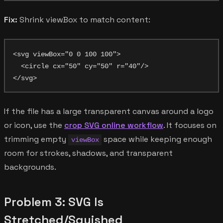
Fix:
Shrink viewBox to match content:
<svg viewBox="0 0 100 100">

  <circle cx="50" cy="50" r="40"/>

If the file has a large transparent canvas around a logo
or icon, use the
crop SVG online workflow
. It focuses on
trimming empty
space while keeping enough
viewBox
room for strokes, shadows, and transparent
backgrounds.
Problem 3: SVG Is
Stretched/Squished