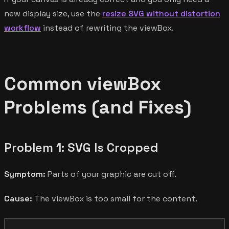
new display size, use the
resize SVG without distortion
workflow
instead of rewriting the viewBox.
Common viewBox
Problems (and Fixes)
Problem 1: SVG Is Cropped
Symptom:
Parts of your graphic are cut off.
Cause:
The viewBox is too small for the content.