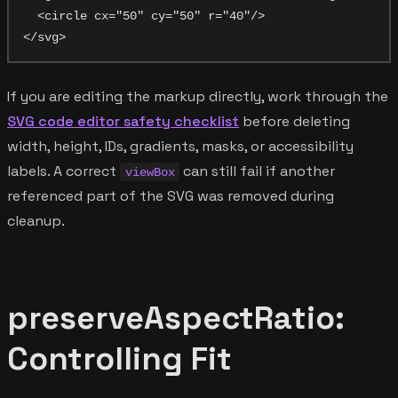
  <circle cx="50" cy="50" r="40"/>

If you are editing the markup directly, work through the
SVG code editor safety checklist
before deleting
width, height, IDs, gradients, masks, or accessibility
labels. A correct
can still fail if another
viewBox
referenced part of the SVG was removed during
cleanup.
preserveAspectRatio:
Controlling Fit