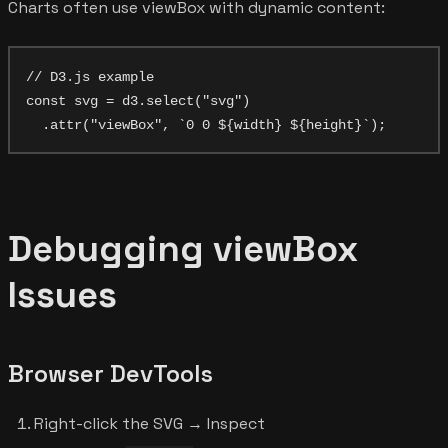
Charts often use viewBox with dynamic content:
// D3.js example

const svg = d3.select("svg")

Debugging viewBox
Issues
Browser DevTools
Right-click the SVG → Inspect