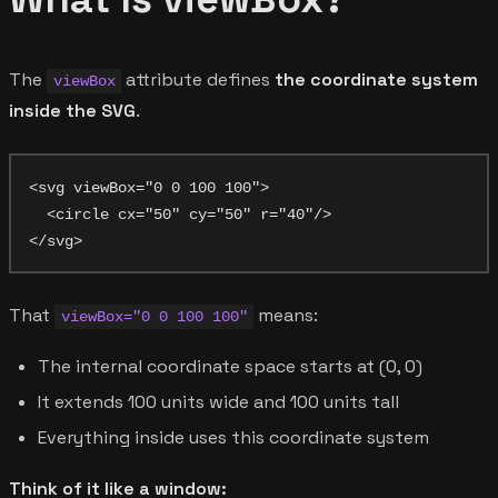
The
attribute defines
the coordinate system
viewBox
inside the SVG
.
<svg viewBox="0 0 100 100">

  <circle cx="50" cy="50" r="40"/>

That
means:
viewBox="0 0 100 100"
The internal coordinate space starts at (0, 0)
It extends 100 units wide and 100 units tall
Everything inside uses this coordinate system
Think of it like a window: