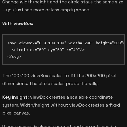
Change width/height and the circle stays the same size
—you just see more or less empty space.
With viewBox:
<svg viewBox="0 0 100 100" width="200" height="200">

  <circle cx="50" cy="50" r="40"/>

The 100x100 viewBox scales to fit the 200x200 pixel
dimensions. The circle scales proportionally.
Key insight:
viewBox creates a scalable coordinate
system. Width/height without viewBox creates a fixed
pixel canvas.
If your canvas is already correct and you only need a