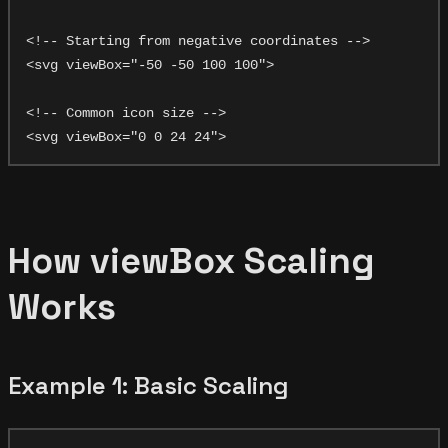
<!-- Starting from negative coordinates -->

<svg viewBox="-50 -50 100 100">

<!-- Common icon size -->

How viewBox Scaling
Works
Example 1: Basic Scaling