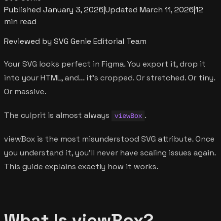
Published
January 3, 2026
|
Updated
March 11, 2026
|
12
min read
Reviewed by SVG Genie Editorial Team
Your SVG looks perfect in Figma. You export it, drop it
into your HTML, and... it's cropped. Or stretched. Or tiny.
Or massive.
The culprit is almost always
.
viewBox
viewBox is the most misunderstood SVG attribute. Once
you understand it, you'll never have scaling issues again.
This guide explains exactly how it works.
What Is viewBox?