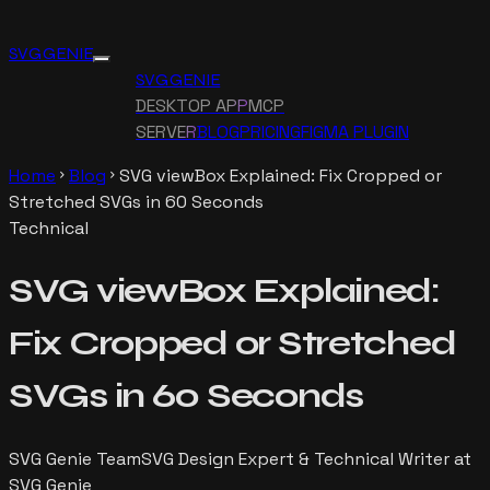
SVG GENIE
SVG GENIE
DESKTOP APP
MCP
SERVER
BLOG
PRICING
FIGMA PLUGIN
Home
Blog
SVG viewBox Explained: Fix Cropped or
chevron_right
chevron_right
Stretched SVGs in 60 Seconds
Technical
SVG viewBox Explained:
Fix Cropped or Stretched
SVGs in 60 Seconds
SVG Genie Team
SVG Design Expert & Technical Writer at
SVG Genie