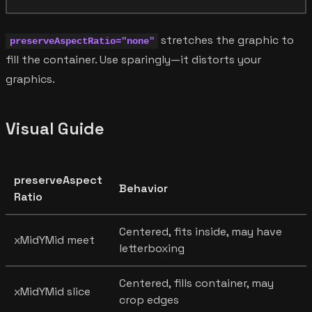
stretches the graphic to
preserveAspectRatio="none"
fill the container. Use sparingly—it distorts your
graphics.
Visual Guide
preserveAspect
Behavior
Ratio
Centered, fits inside, may have
xMidYMid meet
letterboxing
Centered, fills container, may
xMidYMid slice
crop edges