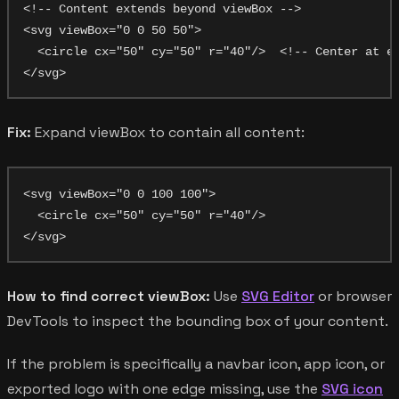
<!-- Content extends beyond viewBox -->

<svg viewBox="0 0 50 50">

  <circle cx="50" cy="50" r="40"/>  <!-- Center at ed
Fix:
Expand viewBox to contain all content:
<svg viewBox="0 0 100 100">

  <circle cx="50" cy="50" r="40"/>

How to find correct viewBox:
Use
SVG Editor
or browser
DevTools to inspect the bounding box of your content.
If the problem is specifically a navbar icon, app icon, or
exported logo with one edge missing, use the
SVG icon