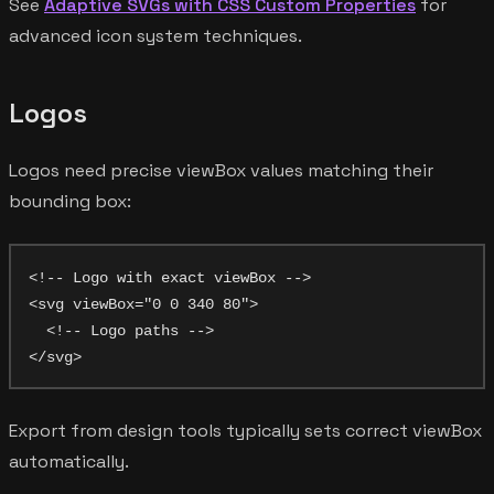
See
Adaptive SVGs with CSS Custom Properties
for
advanced icon system techniques.
Logos
Logos need precise viewBox values matching their
bounding box:
<!-- Logo with exact viewBox -->

<svg viewBox="0 0 340 80">

  <!-- Logo paths -->

Export from design tools typically sets correct viewBox
automatically.