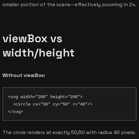
smaller portion of the scene—effectively zooming in 2x.
viewBox vs
width/height
Without viewBox:
<svg width="200" height="200">

  <circle cx="50" cy="50" r="40"/>

The circle renders at exactly 50,50 with radius 40 pixels.