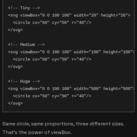
<!-- Tiny -->

<svg viewBox="0 0 100 100" width="20" height="20">

  <circle cx="50" cy="50" r="40"/>

</svg>

<!-- Medium -->

<svg viewBox="0 0 100 100" width="100" height="100">

  <circle cx="50" cy="50" r="40"/>

</svg>

<!-- Huge -->

<svg viewBox="0 0 100 100" width="500" height="500">

  <circle cx="50" cy="50" r="40"/>

Same circle, same proportions, three different sizes.
That's the power of viewBox.