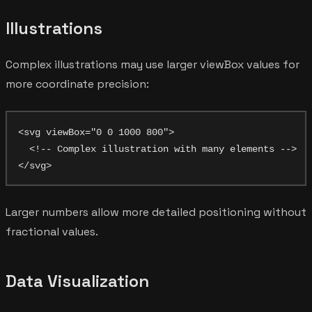
Illustrations
Complex illustrations may use larger viewBox values for
more coordinate precision:
<svg viewBox="0 0 1000 800">

  <!-- Complex illustration with many elements -->

Larger numbers allow more detailed positioning without
fractional values.
Data Visualization