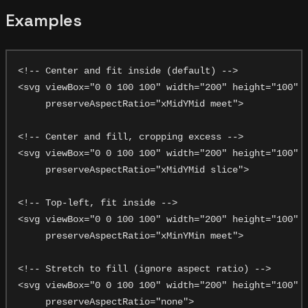
Examples
<!-- Center and fit inside (default) -->

<svg viewBox="0 0 100 100" width="200" height="100"

     preserveAspectRatio="xMidYMid meet">

<!-- Center and fill, cropping excess -->

<svg viewBox="0 0 100 100" width="200" height="100"

     preserveAspectRatio="xMidYMid slice">

<!-- Top-left, fit inside -->

<svg viewBox="0 0 100 100" width="200" height="100"

     preserveAspectRatio="xMinYMin meet">

<!-- Stretch to fill (ignore aspect ratio) -->

<svg viewBox="0 0 100 100" width="200" height="100"
