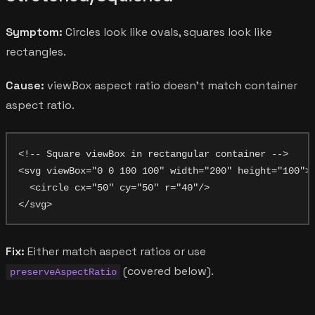
Symptom:
Circles look like ovals, squares look like
rectangles.
Cause:
viewBox aspect ratio doesn't match container
aspect ratio.
<!-- Square viewBox in rectangular container -->

<svg viewBox="0 0 100 100" width="200" height="100">

  <circle cx="50" cy="50" r="40"/>

Fix:
Either match aspect ratios or use
(covered below).
preserveAspectRatio