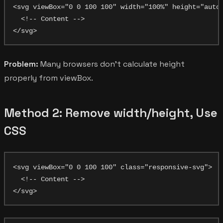
<svg viewBox="0 0 100 100" width="100%" height="auto"
  <!-- Content -->

Problem:
Many browsers don't calculate height
properly from viewBox.
Method 2: Remove width/height, Use
CSS
<svg viewBox="0 0 100 100" class="responsive-svg">

  <!-- Content -->
