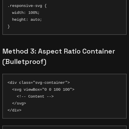
.responsive-svg {

  width: 100%;

  height: auto;

Method 3: Aspect Ratio Container
(Bulletproof)
<div class="svg-container">

  <svg viewBox="0 0 100 100">

    <!-- Content -->

  </svg>
