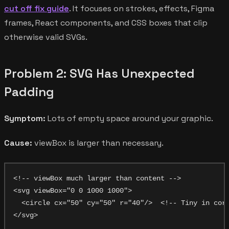
cut off fix guide
. It focuses on strokes, effects, Figma
frames, React components, and CSS boxes that clip
otherwise valid SVGs.
Problem 2: SVG Has Unexpected
Padding
Symptom:
Lots of empty space around your graphic.
Cause:
viewBox is larger than necessary.
<!-- viewBox much larger than content -->

<svg viewBox="0 0 1000 1000">

  <circle cx="50" cy="50" r="40"/>  <!-- Tiny in corn