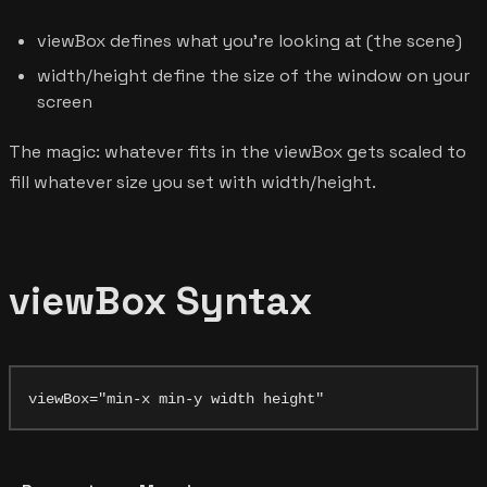
viewBox defines what you're looking at (the scene)
width/height define the size of the window on your
screen
The magic: whatever fits in the viewBox gets scaled to
fill whatever size you set with width/height.
viewBox Syntax