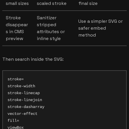
small sizes
scaled stroke
final size
Stroke
Sanitizer
Use a simpler SVG or
disappear
stripped
safer embed
s in CMS
attributes or
method
preview
inline style
Then search inside the SVG:
stroke=

stroke-width

stroke-linecap

stroke-linejoin

stroke-dasharray

vector-effect

fill=

viewBox
