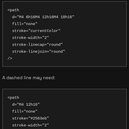
<path

  d="M4 6h16M4 12h16M4 18h16"

  fill="none"

  stroke="currentColor"

  stroke-width="2"

  stroke-linecap="round"

  stroke-linejoin="round"

A dashed line may need:
<path

  d="M4 12h16"

  fill="none"

  stroke="#2563eb"

  stroke-width="2"
