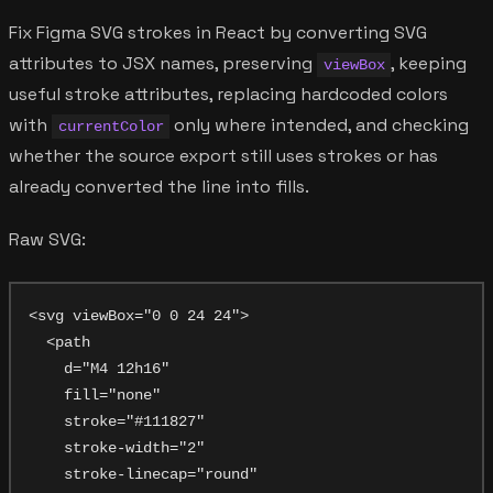
Fix Figma SVG strokes in React by converting SVG
attributes to JSX names, preserving
, keeping
viewBox
useful stroke attributes, replacing hardcoded colors
with
only where intended, and checking
currentColor
whether the source export still uses strokes or has
already converted the line into fills.
Raw SVG:
<svg viewBox="0 0 24 24">

  <path

    d="M4 12h16"

    fill="none"

    stroke="#111827"

    stroke-width="2"

    stroke-linecap="round"
