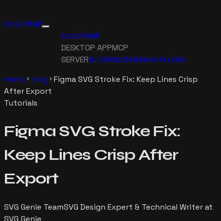
SVG GENIE
SVG GENIE
DESKTOP APP
MCP
SERVER
BLOG
PRICING
FIGMA PLUGIN
Home
Blog
Figma SVG Stroke Fix: Keep Lines Crisp
chevron_right
chevron_right
After Export
Tutorials
Figma SVG Stroke Fix:
Keep Lines Crisp After
Export
SVG Genie Team
SVG Design Expert & Technical Writer at
SVG Genie