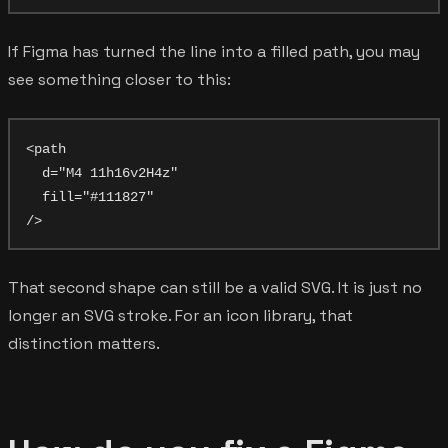
If Figma has turned the line into a filled path, you may
see something closer to this:
<path

  d="M4 11h16v2H4z"

  fill="#111827"

That second shape can still be a valid SVG. It is just no
longer an SVG stroke. For an icon library, that
distinction matters.