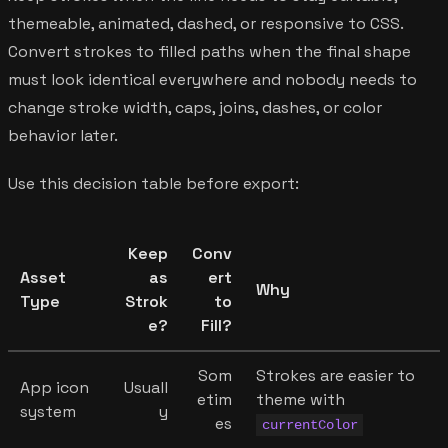
themeable, animated, dashed, or responsive to CSS.
Convert strokes to filled paths when the final shape
must look identical everywhere and nobody needs to
change stroke width, caps, joins, dashes, or color
behavior later.
Use this decision table before export:
Keep
Conv
Asset
as
ert
Why
Type
Strok
to
e?
Fill?
Som
Strokes are easier to
App icon
Usuall
etim
theme with
system
y
es
currentColor