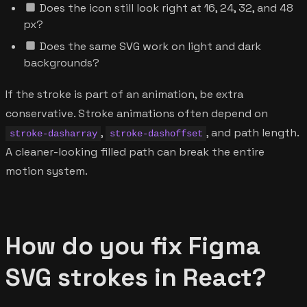
Does the icon still look right at 16, 24, 32, and 48
px?
Does the same SVG work on light and dark
backgrounds?
If the stroke is part of an animation, be extra
conservative. Stroke animations often depend on
,
, and path length.
stroke-dasharray
stroke-dashoffset
A cleaner-looking filled path can break the entire
motion system.
How do you fix Figma
SVG strokes in React?