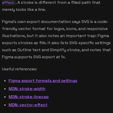
. A stroke is different from a filled path that
effect
merely looks like a line.
Figma's own export documentation says SVG is a code-
friendly vector format for logos, icons, and responsive
illustrations, but it also notes an important trap: Figma
exports strokes as fills. It also lists SVG-specific settings
such as Outline text and Simplify stroke, and notes that
Figma supports SVG export at 1x.
Useful references:
Figma export formats and settings
MDN: stroke-width
MDN: stroke-linecap
MDN: vector-effect