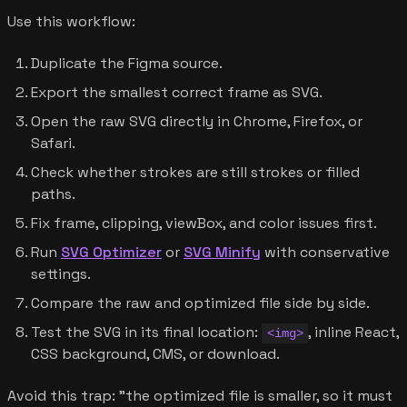
Use this workflow:
Duplicate the Figma source.
Export the smallest correct frame as SVG.
Open the raw SVG directly in Chrome, Firefox, or
Safari.
Check whether strokes are still strokes or filled
paths.
Fix frame, clipping, viewBox, and color issues first.
Run
SVG Optimizer
or
SVG Minify
with conservative
settings.
Compare the raw and optimized file side by side.
Test the SVG in its final location:
, inline React,
<img>
CSS background, CMS, or download.
Avoid this trap: "the optimized file is smaller, so it must