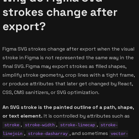
strokes change after
export?
Figma SVG strokes change after export when the visual
stroke in Figma is not represented the same way in the
final SVG. Figma may export strokes as filled shapes,
simplify stroke geometry, crop lines with a tight frame,
or produce attributes that later get changed by React,
CSS, CMS sanitizers, or SVG optimization.
An SVG stroke is the painted outline of a path, shape,
or text element.
It is controlled by attributes such as
,
,
,
stroke
stroke-width
stroke-linecap
stroke-
,
, and sometimes
linejoin
stroke-dasharray
vector-