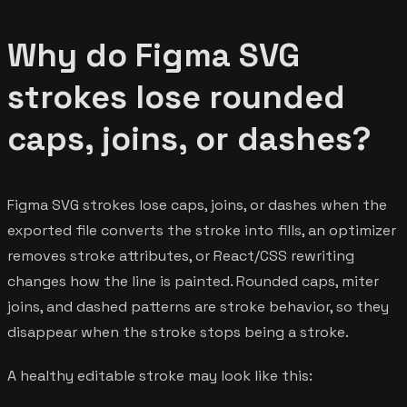
Why do Figma SVG
strokes lose rounded
caps, joins, or dashes?
Figma SVG strokes lose caps, joins, or dashes when the
exported file converts the stroke into fills, an optimizer
removes stroke attributes, or React/CSS rewriting
changes how the line is painted. Rounded caps, miter
joins, and dashed patterns are stroke behavior, so they
disappear when the stroke stops being a stroke.
A healthy editable stroke may look like this: