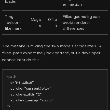
loader
animation
Tiny
Filled geometry can
Mayb
Ofte
favicon-
avoid renderer
e
n
like mark
differences
The mistake is mixing the two models accidentally. A
filled-path export may look correct, but a developer
cannot later do this:
<path

  d="M4 12h16"

  stroke="currentColor"

  stroke-width="2"

  stroke-linecap="round"
