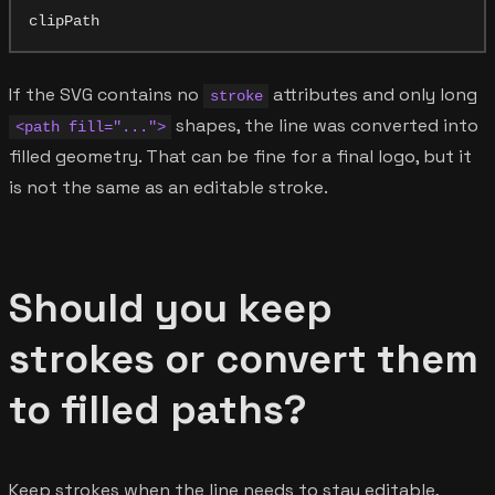
If the SVG contains no
attributes and only long
stroke
shapes, the line was converted into
<path fill="...">
filled geometry. That can be fine for a final logo, but it
is not the same as an editable stroke.
Should you keep
strokes or convert them
to filled paths?
Keep strokes when the line needs to stay editable,