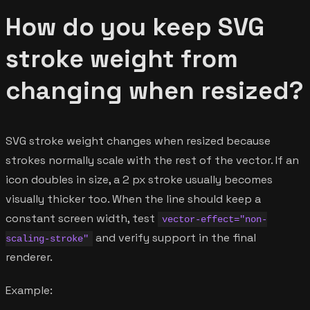
How do you keep SVG
stroke weight from
changing when resized?
SVG stroke weight changes when resized because
strokes normally scale with the rest of the vector. If an
icon doubles in size, a 2 px stroke usually becomes
visually thicker too. When the line should keep a
constant screen width, test
vector-effect="non-
and verify support in the final
scaling-stroke"
renderer.
Example: