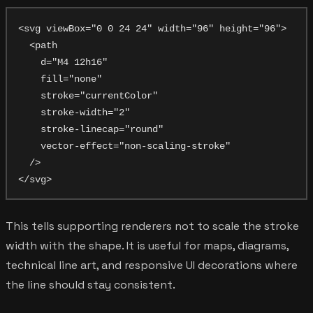
<svg viewBox="0 0 24 24" width="96" height="96">

  <path

    d="M4 12h16"

    fill="none"

    stroke="currentColor"

    stroke-width="2"

    stroke-linecap="round"

    vector-effect="non-scaling-stroke"

  />

This tells supporting renderers not to scale the stroke
width with the shape. It is useful for maps, diagrams,
technical line art, and responsive UI decorations where
the line should stay consistent.