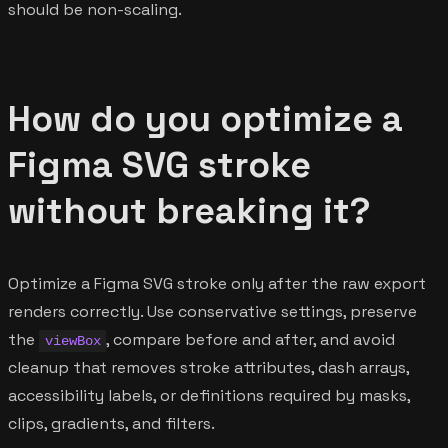
should be non-scaling.
How do you optimize a
Figma SVG stroke
without breaking it?
Optimize a Figma SVG stroke only after the raw export
renders correctly. Use conservative settings, preserve
the
, compare before and after, and avoid
viewBox
cleanup that removes stroke attributes, dash arrays,
accessibility labels, or definitions required by masks,
clips, gradients, and filters.