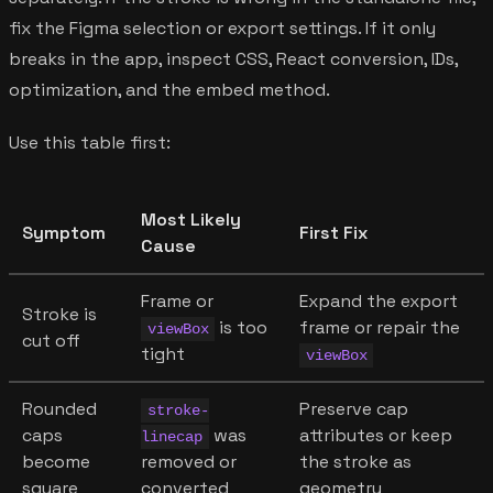
fix the Figma selection or export settings. If it only
breaks in the app, inspect CSS, React conversion, IDs,
optimization, and the embed method.
Use this table first:
Most Likely
Symptom
First Fix
Cause
Frame or
Expand the export
Stroke is
is too
frame or repair the
viewBox
cut off
tight
viewBox
Rounded
Preserve cap
stroke-
caps
was
attributes or keep
linecap
become
removed or
the stroke as
square
converted
geometry