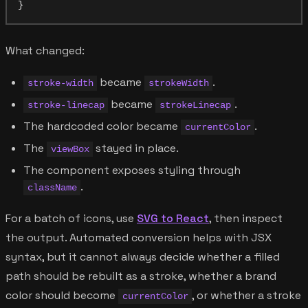
What changed:
became
.
stroke-width
strokeWidth
became
.
stroke-linecap
strokeLinecap
The hardcoded color became
.
currentColor
The
stayed in place.
viewBox
The component exposes styling through
.
className
For a batch of icons, use
SVG to React
, then inspect
the output. Automated conversion helps with JSX
syntax, but it cannot always decide whether a filled
path should be rebuilt as a stroke, whether a brand
color should become
, or whether a stroke
currentColor