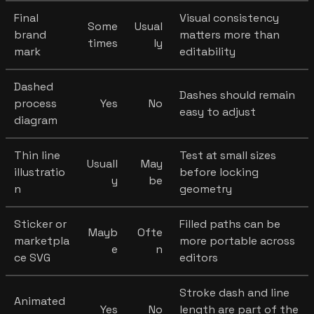
Final
Visual consistency
Some
Usual
brand
matters more than
times
ly
mark
editability
Dashed
Dashes should remain
process
Yes
No
easy to adjust
diagram
Thin line
Test at small sizes
Usuall
May
illustratio
before locking
y
be
n
geometry
Sticker or
Filled paths can be
Mayb
Ofte
marketpla
more portable across
e
n
ce SVG
editors
Stroke dash and line
Animated
Yes
No
length are part of the