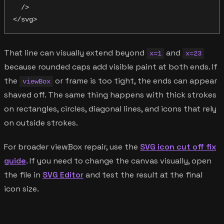
  />

That line can visually extend beyond
and
x=1
x=23
because rounded caps add visible paint at both ends. If
the
or frame is too tight, the ends can appear
viewBox
shaved off. The same thing happens with thick strokes
on rectangles, circles, diagonal lines, and icons that rely
on outside strokes.
For broader viewBox repair, use the
SVG icon cut off fix
guide
. If you need to change the canvas visually, open
the file in
SVG Editor
and test the result at the final
icon size.