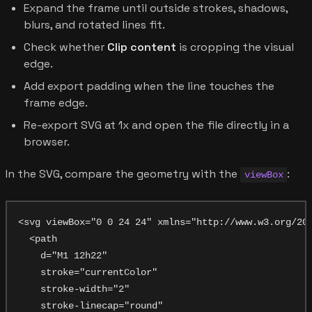
Expand the frame until outside strokes, shadows,
blurs, and rotated lines fit.
Check whether
Clip content
is cropping the visual
edge.
Add export padding when the line touches the
frame edge.
Re-export SVG at 1x and open the file directly in a
browser.
In the SVG, compare the geometry with the
:
viewBox
<svg viewBox="0 0 24 24" xmlns="http://www.w3.org/200
  <path

    d="M1 12h22"

    stroke="currentColor"

    stroke-width="2"

    stroke-linecap="round"
