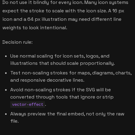
Do not use it blindly for every icon. Many icon systems
expect the stroke to scale with the icon size. A 16 px
icon and a 64 px illustration may need different line
weights to look intentional.
Decision rule:
Use normal scaling for icon sets, logos, and
illustrations that should scale proportionally.
Test non-scaling strokes for maps, diagrams, charts,
and responsive decorative lines.
Avoid non-scaling strokes if the SVG will be
converted through tools that ignore or strip
.
vector-effect
Always preview the final embed, not only the raw
file.