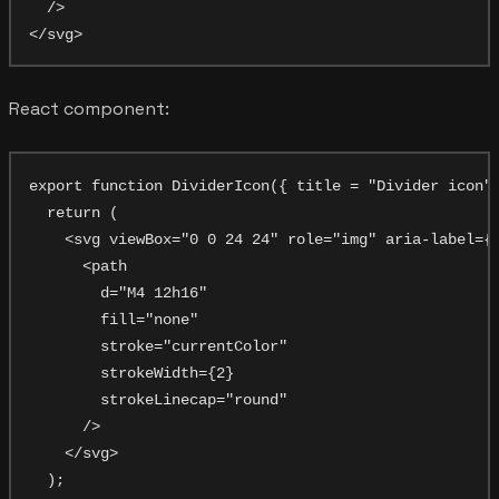
  />

React component:
export function DividerIcon({ title = "Divider icon",
  return (

    <svg viewBox="0 0 24 24" role="img" aria-label={t
      <path

        d="M4 12h16"

        fill="none"

        stroke="currentColor"

        strokeWidth={2}

        strokeLinecap="round"

      />

    </svg>

  );
