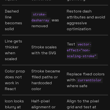
Dashed
Restore dash
stroke-
line
attributes and avoid
was
dasharray
becomes
aggressive
removed
solid
optimization
Line gets
Test
vector-
thicker
Stroke scales
effect="non-
when
with the SVG
scaling-stroke"
scaled
Color prop
Stroke became
Replace fixed colors
does not
filled paths or
with
currentColor
work in
hardcoded
where safe
React
color
Icon looks
Half-pixel
Align to the pixel
blurry at
alignment or
grid and test at