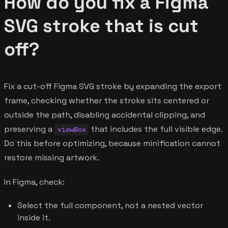
How do you fix a Figma
SVG stroke that is cut
off?
Fix a cut-off Figma SVG stroke by expanding the export
frame, checking whether the stroke sits centered or
outside the path, disabling accidental clipping, and
preserving a
that includes the full visible edge.
viewBox
Do this before optimizing, because minification cannot
restore missing artwork.
In Figma, check:
Select the full component, not a nested vector
inside it.