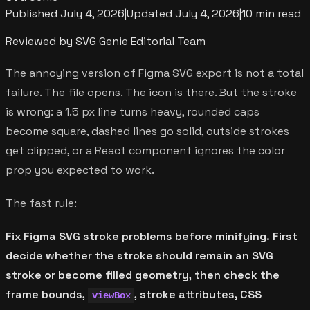
Published
July 4, 2026
|
Updated
July 4, 2026
|
10 min read
Reviewed by SVG Genie Editorial Team
The annoying version of Figma SVG export is not a total
failure. The file opens. The icon is there. But the stroke
is wrong: a 1.5 px line turns heavy, rounded caps
become square, dashed lines go solid, outside strokes
get clipped, or a React component ignores the color
prop you expected to work.
The fast rule:
Fix Figma SVG stroke problems before minifying. First
decide whether the stroke should remain an SVG
stroke or become filled geometry, then check the
frame bounds,
, stroke attributes, CSS
viewBox