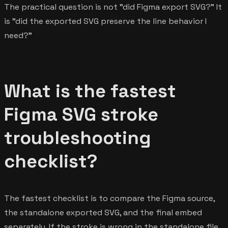
The practical question is not "did Figma export SVG?" It
is "did the exported SVG preserve the line behavior I
need?"
What is the fastest
Figma SVG stroke
troubleshooting
checklist?
The fastest checklist is to compare the Figma source,
the standalone exported SVG, and the final embed
separately. If the stroke is wrong in the standalone file,