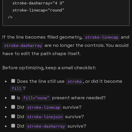
  stroke-dasharray="4 3"

  stroke-linecap="round"

If the line becomes filled geometry,
and
stroke-linecap
are no longer the controls. You would
stroke-dasharray
have to edit the path shape itself.
Before optimizing, keep a small checklist:
Does the line still use
, or did it become
stroke
?
fill
Is
present where needed?
fill="none"
Did
survive?
stroke-linecap
Did
survive?
stroke-linejoin
Did
survive?
stroke-dasharray