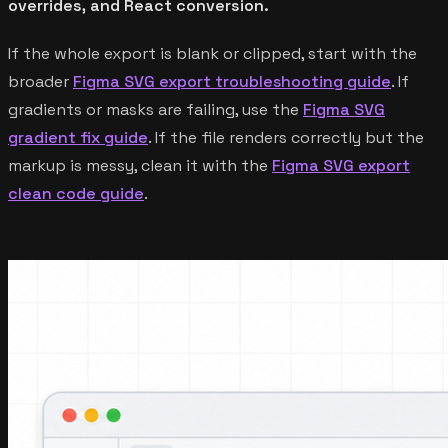
overrides, and React conversion.
If the whole export is blank or clipped, start with the
broader
Figma SVG export troubleshooting guide
. If
gradients or masks are failing, use the
Figma SVG
gradient fix guide
. If the file renders correctly but the
markup is messy, clean it with the
Figma SVG export
clean code guide
.