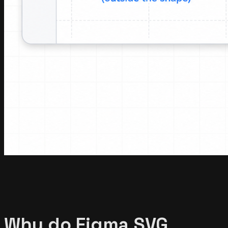
Why do Figma SVG