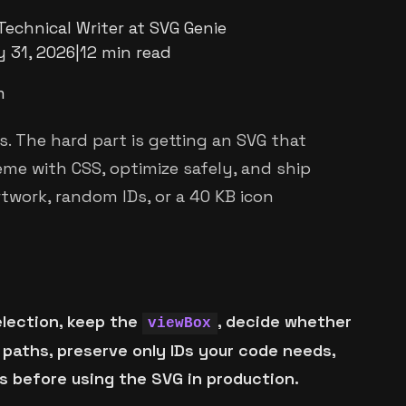
Technical Writer at SVG Genie
 31, 2026
|
12 min read
m
s. The hard part is getting an SVG that
eme with CSS, optimize safely, and ship
twork, random IDs, or a 40 KB icon
election, keep the
, decide whether
viewBox
 paths, preserve only IDs your code needs,
s before using the SVG in production.