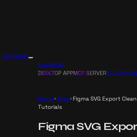
SVG GENIE
SVG GENIE
DESKTOP APP
MCP SERVER
BLOG
PRICI
Home
Blog
Figma SVG Export Clean
chevron_right
chevron_right
Tutorials
Figma SVG Export