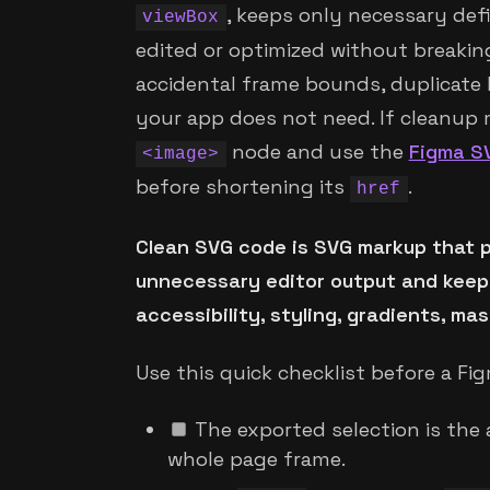
, keeps only necessary defi
viewBox
edited or optimized without breakin
accidental frame bounds, duplicate 
your app does not need. If cleanup ma
node and use the
Figma S
<image>
before shortening its
.
href
Clean SVG code is SVG markup that p
unnecessary editor output and keepin
accessibility, styling, gradients, ma
Use this quick checklist before a Fi
The exported selection is the a
whole page frame.