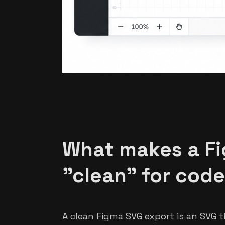
What makes a F
"clean" for cod
A clean Figma SVG export is an SVG t