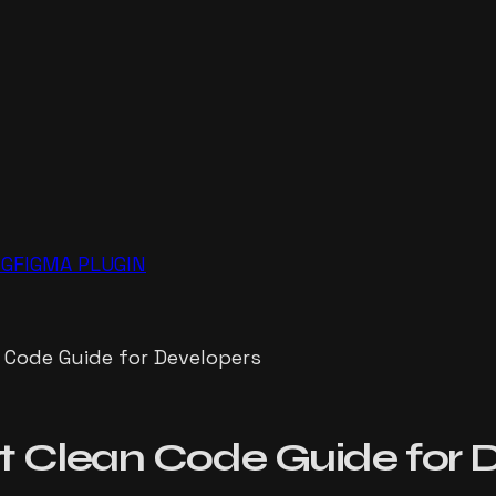
NG
FIGMA PLUGIN
 Code Guide for Developers
 Clean Code Guide for 