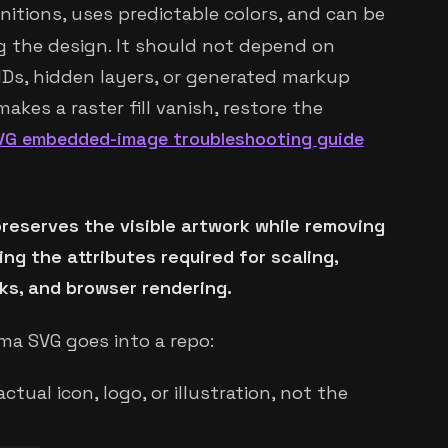
nitions, uses predictable colors, and can be
g the design. It should not depend on
IDs, hidden layers, or generated markup
kes a raster fill vanish, restore the
VG embedded-image troubleshooting guide
reserves the visible artwork while removing
g the attributes required for scaling,
sks, and browser rendering.
gma SVG goes into a repo:
ctual icon, logo, or illustration, not the