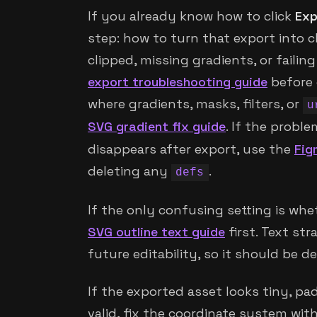
If you already know how to click
Exp
step: how to turn that export into cl
clipped, missing gradients, or failin
export troubleshooting guide
before 
where gradients, masks, filters, or
u
SVG gradient fix guide
. If the proble
disappears after export, use the
Fig
deleting any
.
defs
If the only confusing setting is whe
SVG outline text guide
first. Text str
future editability, so it should be d
If the exported asset looks tiny, pa
valid, fix the coordinate system wit