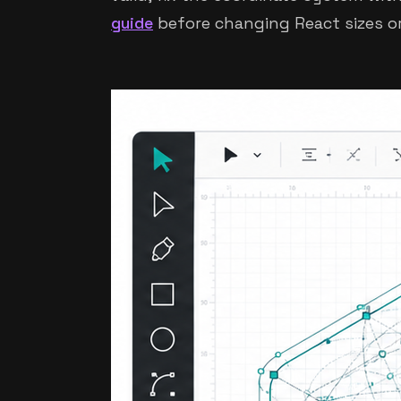
guide
before changing React sizes or