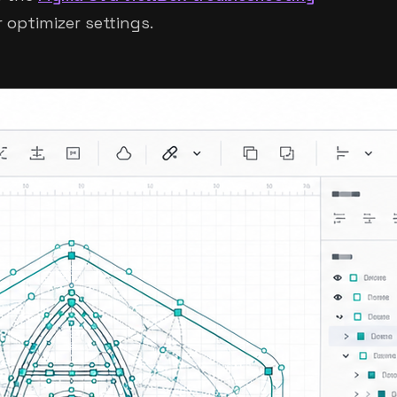
 optimizer settings.