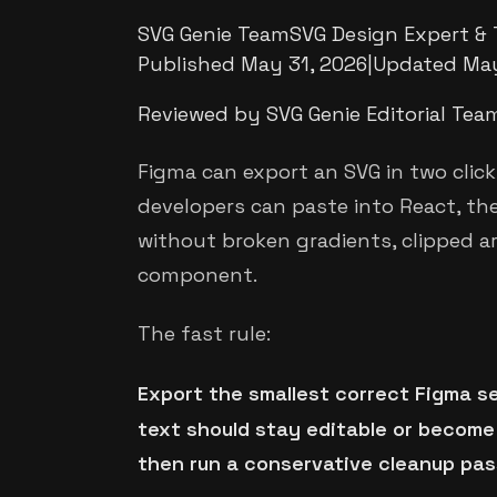
SVG Genie Team
SVG Design Expert & 
Published
May 31, 2026
|
Updated
May
Reviewed by SVG Genie Editorial Tea
Figma can export an SVG in two click
developers can paste into React, th
without broken gradients, clipped ar
component.
The fast rule:
Export the smallest correct Figma s
text should stay editable or become
then run a conservative cleanup pas