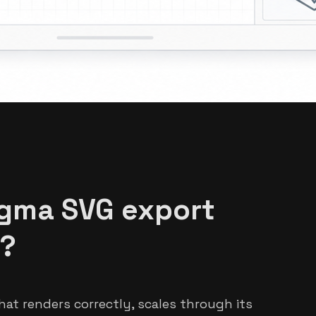
igma SVG export
e?
hat renders correctly, scales through its