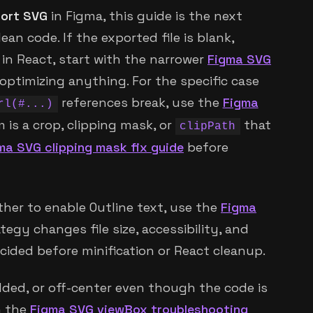
ort SVG
in Figma, this guide is the next
ean code. If the exported file is blank,
g in React, start with the narrower
Figma SVG
optimizing anything. For the specific case
references break, use the
Figma
rl(#...)
m is a crop, clipping mask, or
that
clipPath
ma SVG clipping mask fix guide
before
ther to enable Outline text, use the
Figma
ategy changes file size, accessibility, and
ecided before minification or React cleanup.
dded, or off-center even though the code is
h the
Figma SVG viewBox troubleshooting