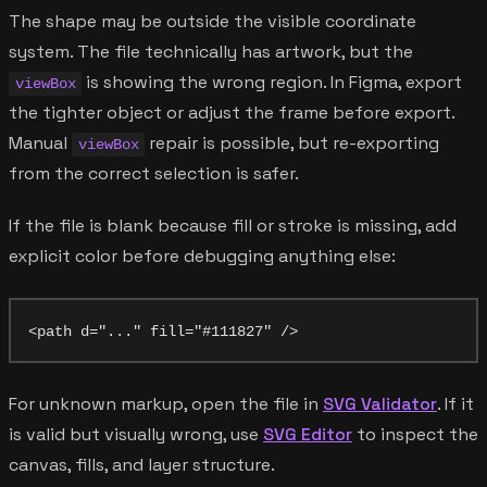
The shape may be outside the visible coordinate
system. The file technically has artwork, but the
is showing the wrong region. In Figma, export
viewBox
the tighter object or adjust the frame before export.
Manual
repair is possible, but re-exporting
viewBox
from the correct selection is safer.
If the file is blank because fill or stroke is missing, add
explicit color before debugging anything else:
For unknown markup, open the file in
SVG Validator
. If it
is valid but visually wrong, use
SVG Editor
to inspect the
canvas, fills, and layer structure.