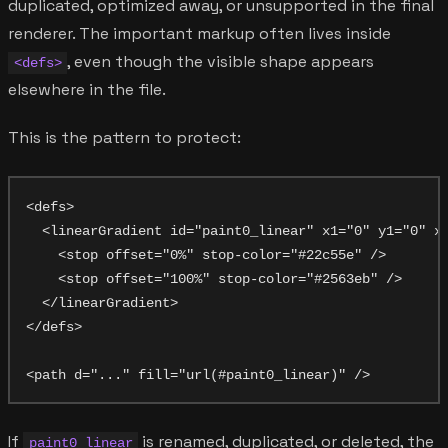
duplicated, optimized away, or unsupported in the final
renderer. The important markup often lives inside
, even though the visible shape appears
<defs>
elsewhere in the file.
This is the pattern to protect:
<defs>

  <linearGradient id="paint0_linear" x1="0" y1="0" x2
    <stop offset="0%" stop-color="#22c55e" />

    <stop offset="100%" stop-color="#2563eb" />

  </linearGradient>

</defs>

If
is renamed, duplicated, or deleted, the
paint0_linear