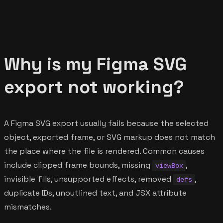
Why is my Figma SVG
export not working?
A Figma SVG export usually fails because the selected
object, exported frame, or SVG markup does not match
the place where the file is rendered. Common causes
include clipped frame bounds, missing
,
viewBox
invisible fills, unsupported effects, removed
,
defs
duplicate IDs, unoutlined text, and JSX attribute
mismatches.