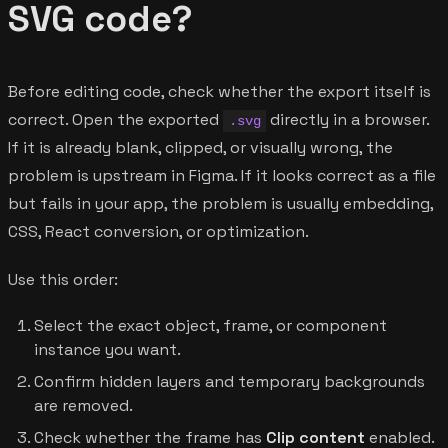
SVG code?
Before editing code, check whether the export itself is
correct. Open the exported
directly in a browser.
.svg
If it is already blank, clipped, or visually wrong, the
problem is upstream in Figma. If it looks correct as a file
but fails in your app, the problem is usually embedding,
CSS, React conversion, or optimization.
Use this order:
Select the exact object, frame, or component
instance you want.
Confirm hidden layers and temporary backgrounds
are removed.
Check whether the frame has
Clip content
enabled.