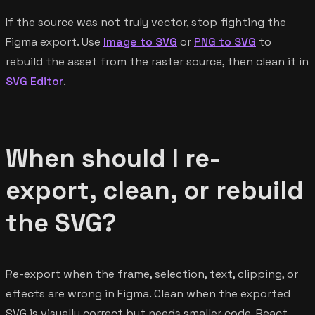
If the source was not truly vector, stop fighting the
Figma export. Use
Image to SVG
or
PNG to SVG
to
rebuild the asset from the raster source, then clean it in
SVG Editor
.
When should I re-
export, clean, or rebuild
the SVG?
Re-export when the frame, selection, text, clipping, or
effects are wrong in Figma. Clean when the exported
SVG is visually correct but needs smaller code, React