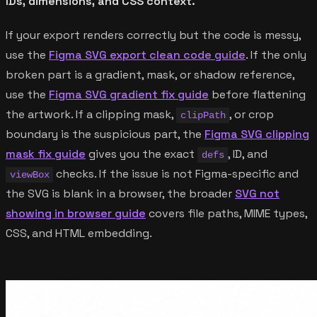
IDs, dimensions, and CSS context.
If your export renders correctly but the code is messy,
use the
Figma SVG export clean code guide
. If the only
broken part is a gradient, mask, or shadow reference,
use the
Figma SVG gradient fix guide
before flattening
the artwork. If a clipping mask,
, or crop
clipPath
boundary is the suspicious part, the
Figma SVG clipping
mask fix guide
gives you the exact
, ID, and
defs
checks. If the issue is not Figma-specific and
viewBox
the SVG is blank in a browser, the broader
SVG not
showing in browser guide
covers file paths, MIME types,
CSS, and HTML embedding.