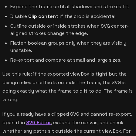
Expand the frame until all shadows and strokes fit.
Disable
Clip content
if the crop is accidental.
Outline outside or inside strokes when SVG center-
aligned strokes change the edge.
Flatten boolean groups only when they are visibly
unstable.
Re-export and compare at small and large sizes.
Use this rule: if the exported viewBox is tight but the
design relies on effects outside the frame, the SVG is
doing exactly what the frame told it to do. The frame is
wrong.
If you already have a clipped SVG and cannot re-export,
open it in
SVG Editor
, expand the canvas, and check
whether any paths sit outside the current viewBox. For