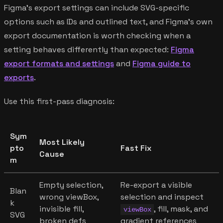
Figma's export settings can include SVG-specific
options such as IDs and outlined text, and Figma's own
export documentation is worth checking when a
setting behaves differently than expected:
Figma
export formats and settings
and
Figma guide to
exports
.
Use this first-pass diagnosis:
Sym
Most Likely
pto
Fast Fix
Cause
m
Empty selection,
Re-export a visible
Blan
wrong viewBox,
selection and inspect
k
invisible fill,
, fill, mask, and
viewBox
SVG
broken defs
gradient references