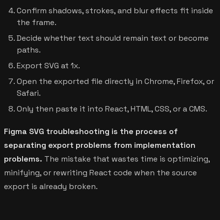
Confirm shadows, strokes, and blur effects fit inside
the frame.
Decide whether text should remain text or become
paths.
Export SVG at 1x.
Open the exported file directly in Chrome, Firefox, or
Safari.
Only then paste it into React, HTML, CSS, or a CMS.
Figma SVG troubleshooting is the process of
separating export problems from implementation
problems.
The mistake that wastes time is optimizing,
minifying, or rewriting React code when the source
export is already broken.