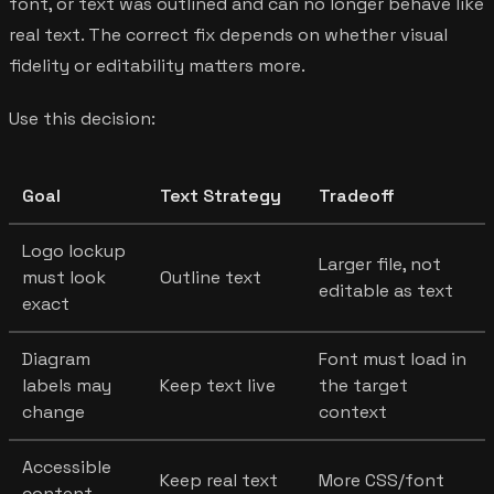
font, or text was outlined and can no longer behave like
real text. The correct fix depends on whether visual
fidelity or editability matters more.
Use this decision:
Goal
Text Strategy
Tradeoff
Logo lockup
Larger file, not
must look
Outline text
editable as text
exact
Diagram
Font must load in
labels may
Keep text live
the target
change
context
Accessible
Keep real text
More CSS/font
content