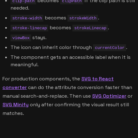
becomes
if the clip path is still
clip-path
clipPath
needed.
becomes
.
stroke-width
strokeWidth
becomes
.
stroke-linecap
strokeLinecap
stays.
viewBox
The icon can inherit color through
.
currentColor
The component gets an accessible label when it is
meaningful.
For production components, the
SVG to React
converter
can do the attribute conversion faster than
manual search-and-replace. Then use
SVG Optimizer
or
SVG Minify
only after confirming the visual result still
matches.