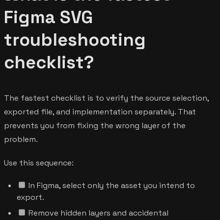
Figma SVG
troubleshooting
checklist?
The fastest checklist is to verify the source selection,
exported file, and implementation separately. That
prevents you from fixing the wrong layer of the
problem.
Use this sequence:
In Figma, select only the asset you intend to
export.
Remove hidden layers and accidental