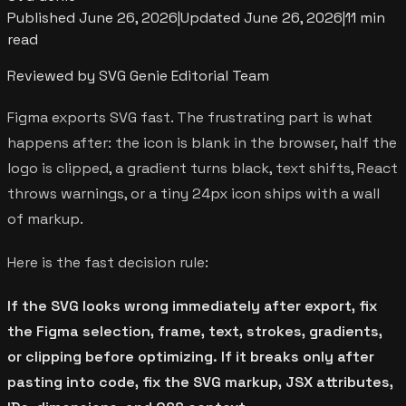
Published
June 26, 2026
|
Updated
June 26, 2026
|
11 min
read
Reviewed by SVG Genie Editorial Team
Figma exports SVG fast. The frustrating part is what
happens after: the icon is blank in the browser, half the
logo is clipped, a gradient turns black, text shifts, React
throws warnings, or a tiny 24px icon ships with a wall
of markup.
Here is the fast decision rule:
If the SVG looks wrong immediately after export, fix
the Figma selection, frame, text, strokes, gradients,
or clipping before optimizing. If it breaks only after
pasting into code, fix the SVG markup, JSX attributes,