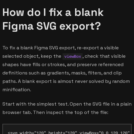
How do I fix a blank
Figma SVG export?
To fix a blank Figma SVG export, re-export a visible
selected object, keep the
, check that visible
viewBox
shapes have fills or strokes, and preserve referenced
definitions such as gradients, masks, filters, and clip
paths. A blank export is almost never solved by random
minification.
Start with the simplest test. Open the SVG file in a plain
browser tab. Then inspect the top of the file: