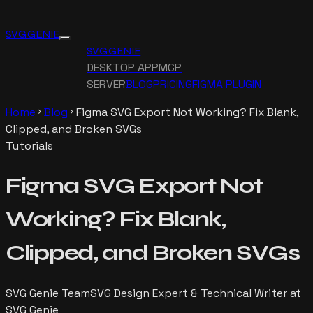
SVG GENIE
SVG GENIE
DESKTOP APP
MCP
SERVER
BLOG
PRICING
FIGMA PLUGIN
Home
Blog
Figma SVG Export Not Working? Fix Blank,
chevron_right
chevron_right
Clipped, and Broken SVGs
Tutorials
Figma SVG Export Not
Working? Fix Blank,
Clipped, and Broken SVGs
SVG Genie Team
SVG Design Expert & Technical Writer at
SVG Genie