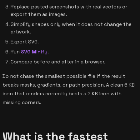
Replace pasted screenshots with real vectors or
export them as images.
Simplify shapes only when it does not change the
artwork.
Export SVG.
Run
SVG Minify
.
Compare before and after in a browser.
Do not chase the smallest possible file if the result
breaks masks, gradients, or path precision. A clean 6 KB
icon that renders correctly beats a 2 KB icon with
missing corners.
What is the fastest