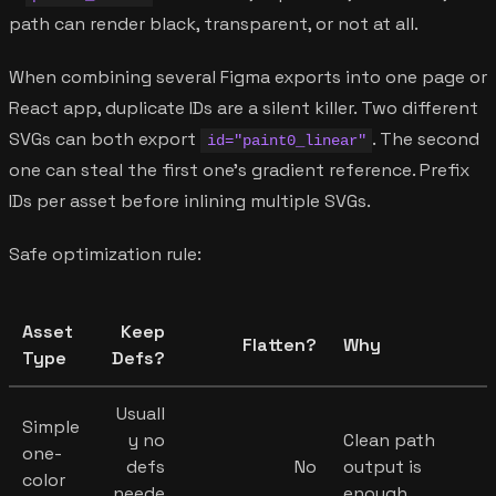
path can render black, transparent, or not at all.
When combining several Figma exports into one page or
React app, duplicate IDs are a silent killer. Two different
SVGs can both export
. The second
id="paint0_linear"
one can steal the first one's gradient reference. Prefix
IDs per asset before inlining multiple SVGs.
Safe optimization rule:
Asset
Keep
Flatten?
Why
Type
Defs?
Usuall
Simple
y no
Clean path
one-
defs
No
output is
color
neede
enough