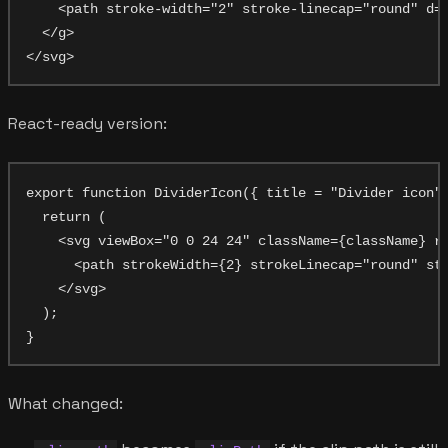
    <path stroke-width="2" stroke-linecap="round" d="
  </g>

React-ready version:
export function DividerIcon({ title = "Divider icon",
  return (

    <svg viewBox="0 0 24 24" className={className} ro
      <path strokeWidth={2} strokeLinecap="round" str
    </svg>

  );

What changed: