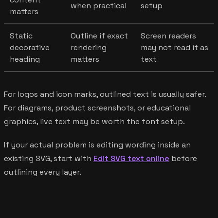
when practical
setup
matters
Static
Outline if exact
Screen readers
decorative
rendering
may not read it as
heading
matters
text
For logos and icon marks, outlined text is usually safer.
For diagrams, product screenshots, or educational
graphics, live text may be worth the font setup.
If your actual problem is editing wording inside an
existing SVG, start with
Edit SVG text online
before
outlining every layer.