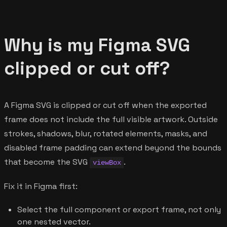
Why is my Figma SVG
clipped or cut off?
A Figma SVG is clipped or cut off when the exported
frame does not include the full visible artwork. Outside
strokes, shadows, blur, rotated elements, masks, and
disabled frame padding can extend beyond the bounds
that become the SVG
.
viewBox
Fix it in Figma first:
Select the full component or export frame, not only
one nested vector.