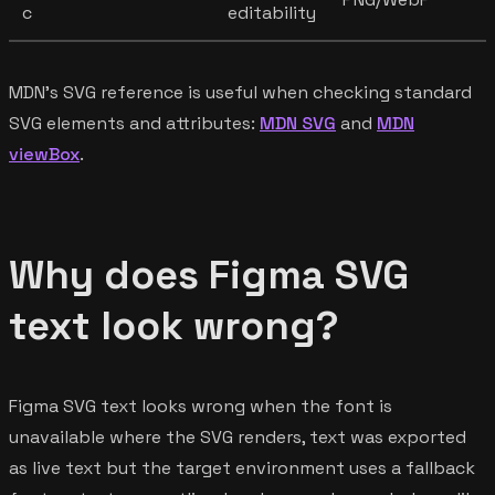
c
editability
MDN's SVG reference is useful when checking standard
SVG elements and attributes:
MDN SVG
and
MDN
viewBox
.
Why does Figma SVG
text look wrong?
Figma SVG text looks wrong when the font is
unavailable where the SVG renders, text was exported
as live text but the target environment uses a fallback