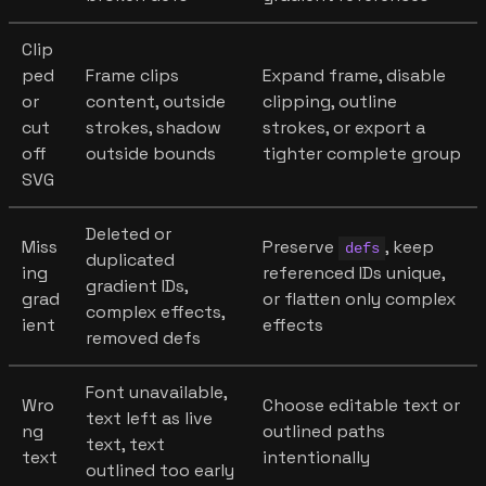
Clip
ped
Frame clips
Expand frame, disable
or
content, outside
clipping, outline
cut
strokes, shadow
strokes, or export a
off
outside bounds
tighter complete group
SVG
Deleted or
Miss
Preserve
, keep
defs
duplicated
ing
referenced IDs unique,
gradient IDs,
grad
or flatten only complex
complex effects,
ient
effects
removed defs
Font unavailable,
Wro
Choose editable text or
text left as live
ng
outlined paths
text, text
text
intentionally
outlined too early