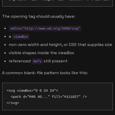
The opening tag should usually have:
xmlns="http://www.w3.org/2000/svg"
a
viewBox
non-zero width and height, or CSS that supplies size
visible shapes inside the viewBox
referenced
still present
defs
A common blank-file pattern looks like this:
<svg viewBox="0 0 24 24">

  <path d="M40 40..." fill="#111827" />
