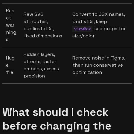
Rea
Raw SVG
Convert to JSX names,
ct
attributes,
prefix IDs, keep
war
duplicate IDs,
, use props for
viewBox
ning
fixed dimensions
size/color
s
Hidden layers,
Hug
Remove noise in Figma,
effects, raster
e
then run conservative
embeds, excess
file
optimization
precision
What should I check
before changing the