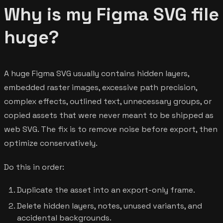
Why is my Figma SVG file
huge?
A huge Figma SVG usually contains hidden layers,
embedded raster images, excessive path precision,
complex effects, outlined text, unnecessary groups, or
copied assets that were never meant to be shipped as
web SVG. The fix is to remove noise before export, then
optimize conservatively.
Do this in order:
Duplicate the asset into an export-only frame.
Delete hidden layers, notes, unused variants, and
accidental backgrounds.