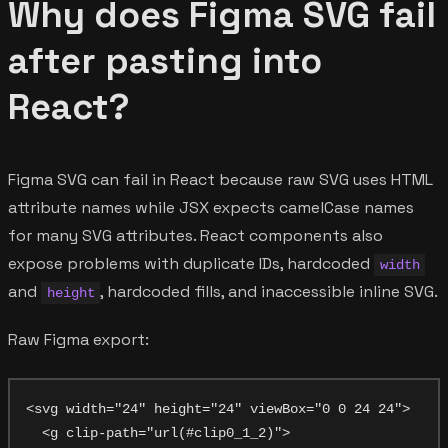
Why does Figma SVG fail
after pasting into
React?
Figma SVG can fail in React because raw SVG uses HTML
attribute names while JSX expects camelCase names
for many SVG attributes. React components also
expose problems with duplicate IDs, hardcoded
width
and
, hardcoded fills, and inaccessible inline SVG.
height
Raw Figma export:
<svg width="24" height="24" viewBox="0 0 24 24">

  <g clip-path="url(#clip0_1_2)">
