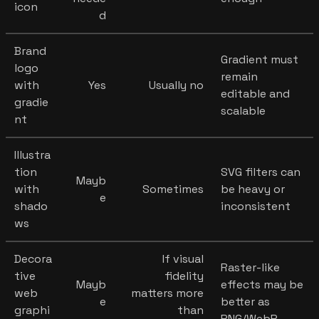
icon
d
Brand
Gradient must
logo
remain
with
Yes
Usually no
editable and
gradie
scalable
nt
Illustra
tion
SVG filters can
Mayb
with
Sometimes
be heavy or
e
shado
inconsistent
ws
Decora
If visual
Raster-like
tive
fidelity
Mayb
effects may be
web
matters more
e
better as
graphi
than
PNG/WebP