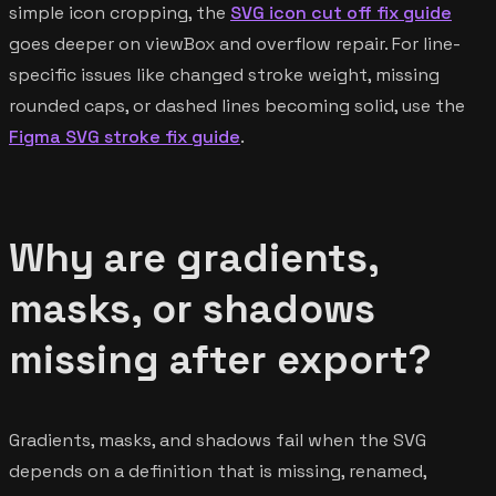
simple icon cropping, the
SVG icon cut off fix guide
goes deeper on viewBox and overflow repair. For line-
specific issues like changed stroke weight, missing
rounded caps, or dashed lines becoming solid, use the
Figma SVG stroke fix guide
.
Why are gradients,
masks, or shadows
missing after export?
Gradients, masks, and shadows fail when the SVG
depends on a definition that is missing, renamed,