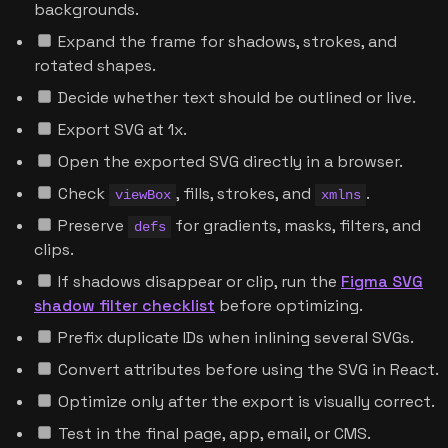
backgrounds.
Expand the frame for shadows, strokes, and
rotated shapes.
Decide whether text should be outlined or live.
Export SVG at 1x.
Open the exported SVG directly in a browser.
Check
, fills, strokes, and
.
viewBox
xmlns
Preserve
for gradients, masks, filters, and
defs
clips.
If shadows disappear or clip, run the
Figma SVG
shadow filter checklist
before optimizing.
Prefix duplicate IDs when inlining several SVGs.
Convert attributes before using the SVG in React.
Optimize only after the export is visually correct.
Test in the final page, app, email, or CMS.