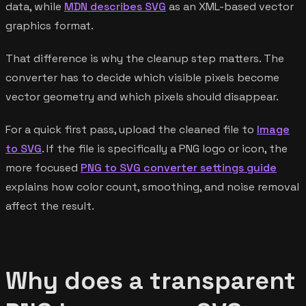
data, while
MDN describes SVG
as an XML-based vector
graphics format.
That difference is why the cleanup step matters. The
converter has to decide which visible pixels become
vector geometry and which pixels should disappear.
For a quick first pass, upload the cleaned file to
Image
to SVG
. If the file is specifically a PNG logo or icon, the
more focused
PNG to SVG converter settings guide
explains how color count, smoothing, and noise removal
affect the result.
Why does a transparent