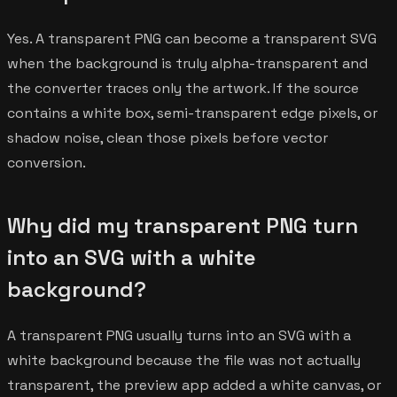
Yes. A transparent PNG can become a transparent SVG
when the background is truly alpha-transparent and
the converter traces only the artwork. If the source
contains a white box, semi-transparent edge pixels, or
shadow noise, clean those pixels before vector
conversion.
Why did my transparent PNG turn
into an SVG with a white
background?
A transparent PNG usually turns into an SVG with a
white background because the file was not actually
transparent, the preview app added a white canvas, or