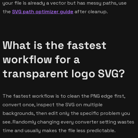
your file is already a vector but has messy paths, use
the
SVG path optimizer guide
after cleanup.
What is the fastest
workflow for a
transparent logo SVG?
The fastest workflow is to clean the PNG edge first,
convert once, inspect the SVG on multiple
backgrounds, then edit only the specific problem you
see. Randomly changing every converter setting wastes
time and usually makes the file less predictable.