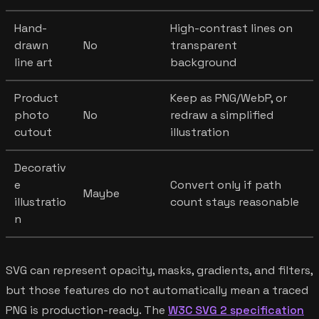
Hand-
High-contrast lines on
drawn
No
transparent
line art
background
Product
Keep as PNG/WebP, or
photo
No
redraw a simplified
cutout
illustration
Decorativ
e
Convert only if path
Maybe
illustratio
count stays reasonable
n
SVG can represent opacity, masks, gradients, and filters,
but those features do not automatically mean a traced
PNG is production-ready. The
W3C SVG 2 specification