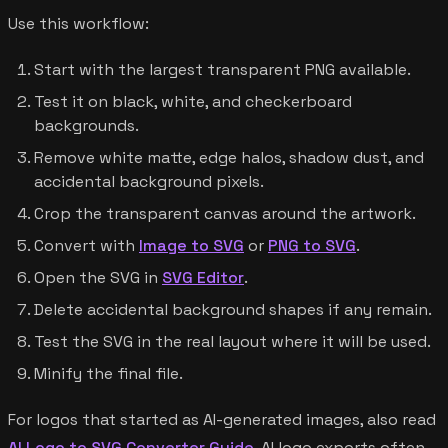
Use this workflow:
Start with the largest transparent PNG available.
Test it on black, white, and checkerboard
backgrounds.
Remove white matte, edge halos, shadow dust, and
accidental background pixels.
Crop the transparent canvas around the artwork.
Convert with
Image to SVG
or
PNG to SVG
.
Open the SVG in
SVG Editor
.
Delete accidental background shapes if any remain.
Test the SVG in the real layout where it will be used.
Minify the final file.
For logos that started as AI-generated images, also read
AI Logo to SVG Converter Guide
. AI logo exports often