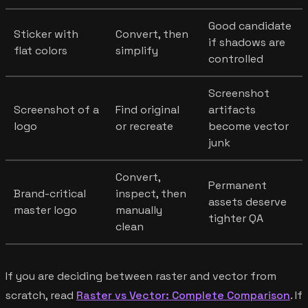
Good candidate
Sticker with
Convert, then
if shadows are
flat colors
simplify
controlled
Screenshot
Screenshot of a
Find original
artifacts
logo
or recreate
become vector
junk
Convert,
Permanent
Brand-critical
inspect, then
assets deserve
master logo
manually
tighter QA
clean
If you are deciding between raster and vector from
scratch, read
Raster vs Vector: Complete Comparison
. If