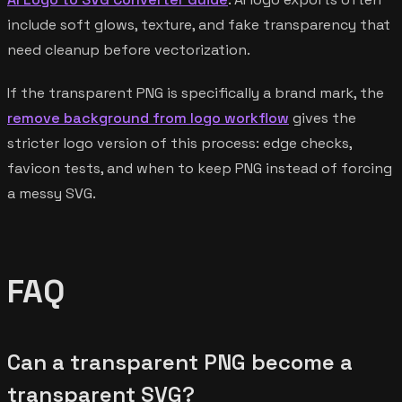
include soft glows, texture, and fake transparency that
need cleanup before vectorization.
If the transparent PNG is specifically a brand mark, the
remove background from logo workflow
gives the
stricter logo version of this process: edge checks,
favicon tests, and when to keep PNG instead of forcing
a messy SVG.
FAQ
Can a transparent PNG become a
transparent SVG?