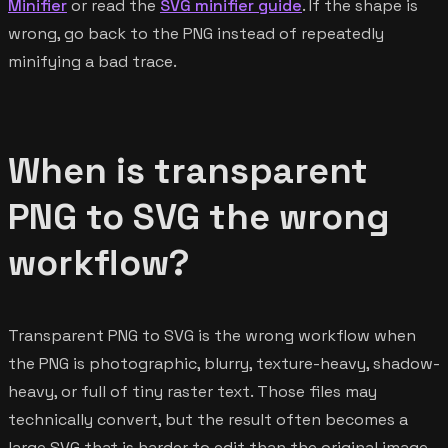
Minifier
or read the
SVG minifier guide
. If the shape is
wrong, go back to the PNG instead of repeatedly
minifying a bad trace.
When is transparent
PNG to SVG the wrong
workflow?
Transparent PNG to SVG is the wrong workflow when
the PNG is photographic, blurry, texture-heavy, shadow-
heavy, or full of tiny raster text. Those files may
technically convert, but the result often becomes a
large SVG that is harder to edit than the original image.