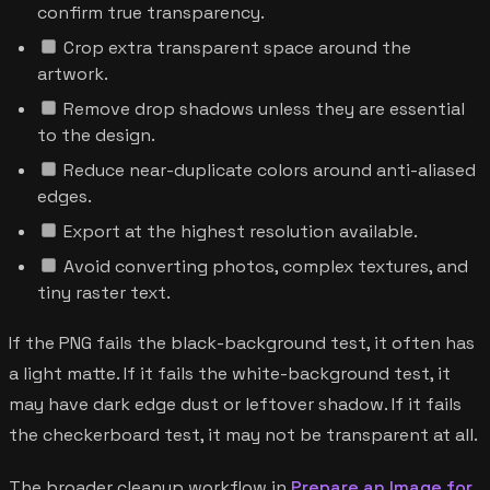
confirm true transparency.
Crop extra transparent space around the
artwork.
Remove drop shadows unless they are essential
to the design.
Reduce near-duplicate colors around anti-aliased
edges.
Export at the highest resolution available.
Avoid converting photos, complex textures, and
tiny raster text.
If the PNG fails the black-background test, it often has
a light matte. If it fails the white-background test, it
may have dark edge dust or leftover shadow. If it fails
the checkerboard test, it may not be transparent at all.
The broader cleanup workflow in
Prepare an Image for