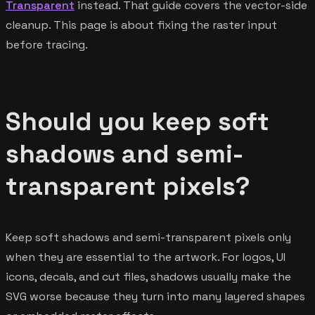
Transparent
instead. That guide covers the vector-side
cleanup. This page is about fixing the raster input
before tracing.
Should you keep soft
shadows and semi-
transparent pixels?
Keep soft shadows and semi-transparent pixels only
when they are essential to the artwork. For logos, UI
icons, decals, and cut files, shadows usually make the
SVG worse because they turn into many layered shapes