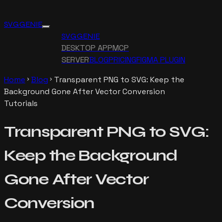
SVG GENIE
SVG GENIE
DESKTOP APP
MCP
SERVER
BLOG
PRICING
FIGMA PLUGIN
Home
Blog
Transparent PNG to SVG: Keep the
chevron_right
chevron_right
Background Gone After Vector Conversion
Tutorials
Transparent PNG to SVG:
Keep the Background
Gone After Vector
Conversion