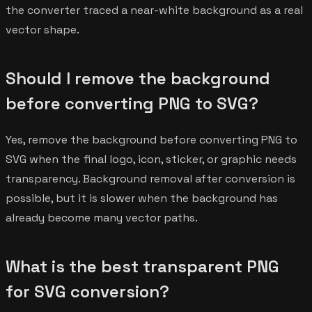
the converter traced a near-white background as a real
vector shape.
Should I remove the background
before converting PNG to SVG?
Yes, remove the background before converting PNG to
SVG when the final logo, icon, sticker, or graphic needs
transparency. Background removal after conversion is
possible, but it is slower when the background has
already become many vector paths.
What is the best transparent PNG
for SVG conversion?