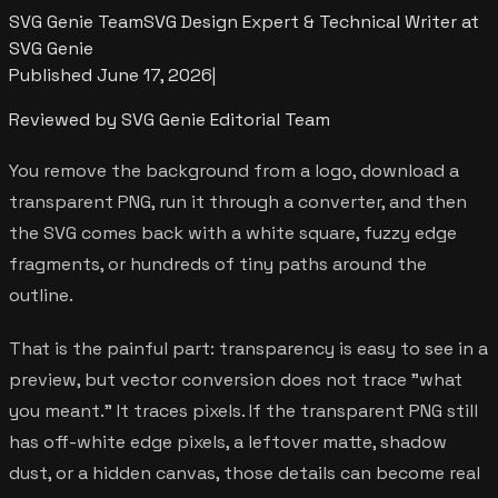
SVG Genie Team
SVG Design Expert & Technical Writer at
SVG Genie
Published
June 17, 2026
|
Reviewed by SVG Genie Editorial Team
You remove the background from a logo, download a
transparent PNG, run it through a converter, and then
the SVG comes back with a white square, fuzzy edge
fragments, or hundreds of tiny paths around the
outline.
That is the painful part: transparency is easy to see in a
preview, but vector conversion does not trace "what
you meant." It traces pixels. If the transparent PNG still
has off-white edge pixels, a leftover matte, shadow
dust, or a hidden canvas, those details can become real