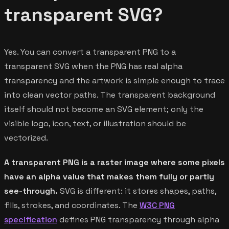
transparent SVG?
Yes. You can convert a transparent PNG to a
transparent SVG when the PNG has real alpha
transparency and the artwork is simple enough to trace
into clean vector paths. The transparent background
itself should not become an SVG element; only the
visible logo, icon, text, or illustration should be
vectorized.
A transparent PNG is a raster image where some pixels
have an alpha value that makes them fully or partly
see-through.
SVG is different: it stores shapes, paths,
fills, strokes, and coordinates. The
W3C PNG
specification
defines PNG transparency through alpha