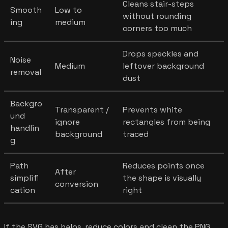
Cleans stair-steps
Smooth
Low to
without rounding
ing
medium
corners too much
Drops speckles and
Noise
Medium
leftover background
removal
dust
Backgro
Transparent /
Prevents white
und
ignore
rectangles from being
handlin
background
traced
g
Path
Reduces points once
After
simplifi
the shape is visually
conversion
cation
right
If the SVG has halos, reduce colors and clean the PNG