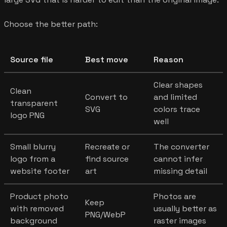
Choose the better path:
Source file
Best move
Reason
Clear shapes
Clean
Convert to
and limited
transparent
SVG
colors trace
logo PNG
well
Small blurry
Recreate or
The converter
logo from a
find source
cannot infer
website footer
art
missing detail
Product photo
Photos are
Keep
with removed
usually better as
PNG/WebP
background
raster images