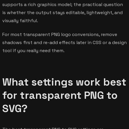
supports a rich graphics model; the practical question
is whether the output stays editable, lightweight, and
visually faithful.
For most transparent PNG logo conversions, remove
shadows first and re-add effects later in CSS or a design
tool if you really need them.
What settings work best
for transparent PNG to
SVG?