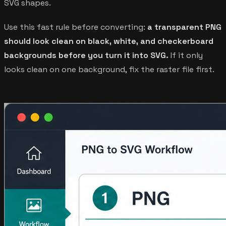
SVG shapes.
Use this fast rule before converting:
a transparent PNG
should look clean on black, white, and checkerboard
backgrounds before you turn it into SVG.
If it only
looks clean on one background, fix the raster file first.