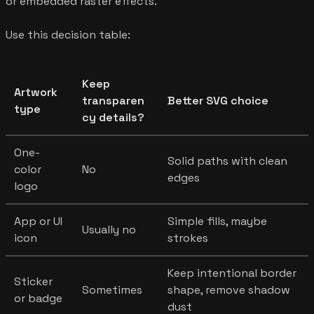
or embedded raster effects.
Use this decision table:
Keep
Artwork
transparen
Better SVG choice
type
cy details?
One-
Solid paths with clean
color
No
edges
logo
App or UI
Simple fills, maybe
Usually no
icon
strokes
Keep intentional border
Sticker
Sometimes
shape, remove shadow
or badge
dust