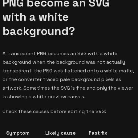
PNG become an SVG
with a white
background?
A transparent PNG becomes an SVG with a white
background when the background was not actually
transparent, the PNG was flattened onto a white matte,
or the converter traced pale background pixels as
artwork. Sometimes the SVG is fine and only the viewer
is showing a white preview canvas.
Check these causes before editing the SVG:
Symptom
Likely cause
Fast fix