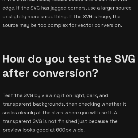
edge. If the SVG has jagged corners, use a larger source
or slightly more smoothing. If the SVG is huge, the
source may be too complex for vector conversion.
How do you test the SVG
after conversion?
Test the SVG by viewing it on light, dark, and
transparent backgrounds, then checking whether it
scales cleanly at the sizes where you will use it. A
transparent SVG is not finished just because the
preview looks good at 600px wide.