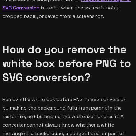
SVG Conversion
is useful when the source is noisy,
cropped badly, or saved from a screenshot.
How do you remove the
white box before PNG to
SVG conversion?
Remove the white box before PNG to SVG conversion
by making the background fully transparent in the
raster file, not by hoping the vectorizer ignores it. A
converter cannot always know whether a white
rectangle is a background, a badge shape, or part of