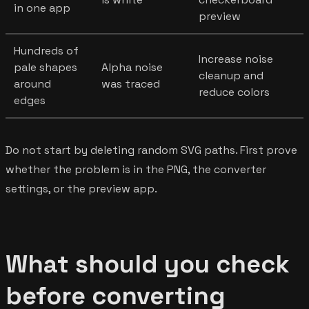
in one app
preview
Hundreds of
Increase noise
pale shapes
Alpha noise
cleanup and
around
was traced
reduce colors
edges
Do not start by deleting random SVG paths. First prove
whether the problem is in the PNG, the converter
settings, or the preview app.
What should you check
before converting