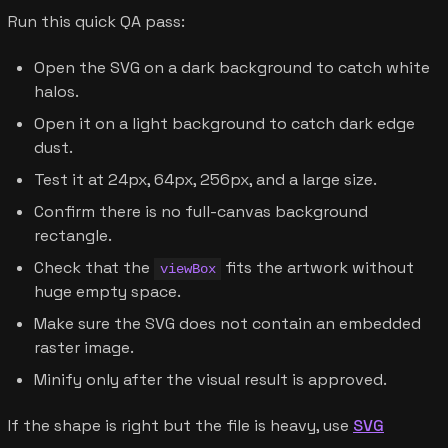
Run this quick QA pass:
Open the SVG on a dark background to catch white
halos.
Open it on a light background to catch dark edge
dust.
Test it at 24px, 64px, 256px, and a large size.
Confirm there is no full-canvas background
rectangle.
Check that the
fits the artwork without
viewBox
huge empty space.
Make sure the SVG does not contain an embedded
raster image.
Minify only after the visual result is approved.
If the shape is right but the file is heavy, use
SVG