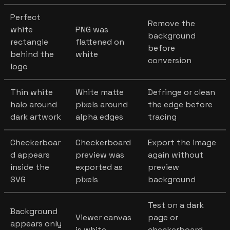
Perfect
Remove the
white
PNG was
background
rectangle
flattened on
before
behind the
white
conversion
logo
Thin white
White matte
Defringe or clean
halo around
pixels around
the edge before
dark artwork
alpha edges
tracing
Checkerboar
Checkerboard
Export the image
d appears
preview was
again without
inside the
exported as
preview
SVG
pixels
background
Test on a dark
Background
Viewer canvas
page or
appears only
is white
checkerboard