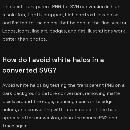
The best transparent PNG for SVG conversion is high
resolution, tightly cropped, high contrast, low noise,
and limited to the colors that belong in the final vector.
Logos, icons, line art, badges, and flat illustrations work
better than photos.
How do I avoid white halos in a
converted SVG?
Avoid white halos by testing the transparent PNG on a
dark background before conversion, removing matte
pixels around the edge, reducing near-white edge
colors, and converting with fewer colors. If the halo
appears after conversion, clean the source PNG and
trace again.