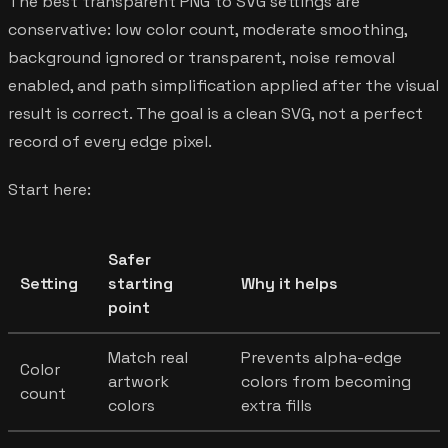
The best transparent PNG to SVG settings are
conservative: low color count, moderate smoothing,
background ignored or transparent, noise removal
enabled, and path simplification applied after the visual
result is correct. The goal is a clean SVG, not a perfect
record of every edge pixel.
Start here:
Safer
Setting
starting
Why it helps
point
Match real
Prevents alpha-edge
Color
artwork
colors from becoming
count
colors
extra fills