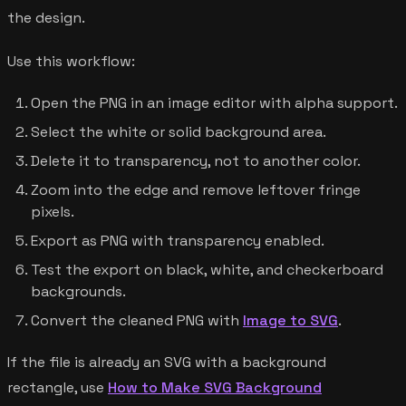
the design.
Use this workflow:
Open the PNG in an image editor with alpha support.
Select the white or solid background area.
Delete it to transparency, not to another color.
Zoom into the edge and remove leftover fringe
pixels.
Export as PNG with transparency enabled.
Test the export on black, white, and checkerboard
backgrounds.
Convert the cleaned PNG with
Image to SVG
.
If the file is already an SVG with a background
rectangle, use
How to Make SVG Background