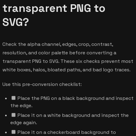
transparent PNG to
SVG?
Check the alpha channel, edges, crop, contrast,
resolution, and color palette before converting a
transparent PNG to SVG. These six checks prevent most
white boxes, halos, bloated paths, and bad logo traces.
Use this pre-conversion checklist:
Place the PNG on a black background and inspect
the edge.
Place it on a white background and inspect the
edge again.
Place it on a checkerboard background to