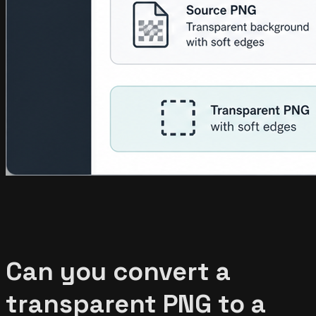
Can you convert a
transparent PNG to a