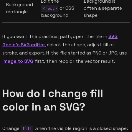
Edit the
Background is
Background
or CSS
often a separate
<rect>
rectangle
background
shape
If you want the practical path, open the file in
SVG
Genie's SVG editor
, select the shape, adjust fill or
stroke, and export. If the file started as PNG or JPG, use
Image to SVG
first, then recolor the vector result.
How do I change fill
color in an SVG?
Change
when the visible region is a closed shape:
fill