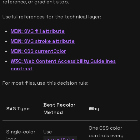
reference, or gradient stop.
Useful references for the technical layer:
MDN: SVG fill attribute
MDN: SVG stroke attribute
MDN: CSS currentColor
W3C: Web Content Accessibility Guidelines
contrast
For most files, use this decision rule:
Best Recolor
SVG Type
Why
Method
One CSS color
Single-color
Use
controls every
icon
currentColor