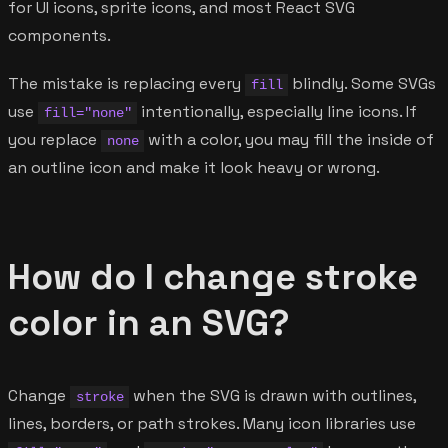
for UI icons, sprite icons, and most React SVG
components.
The mistake is replacing every
blindly. Some SVGs
fill
use
intentionally, especially line icons. If
fill="none"
you replace
with a color, you may fill the inside of
none
an outline icon and make it look heavy or wrong.
How do I change stroke
color in an SVG?
Change
when the SVG is drawn with outlines,
stroke
lines, borders, or path strokes. Many icon libraries use