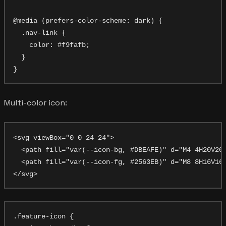
@media (prefers-color-scheme: dark) {

  .nav-link {

    color: #f9fafb;

  }

Multi-color icon:
<svg viewBox="0 0 24 24">

  <path fill="var(--icon-bg, #DBEAFE)" d="M4 4H20V20H
  <path fill="var(--icon-fg, #2563EB)" d="M8 8H16V16H
.feature-icon {
