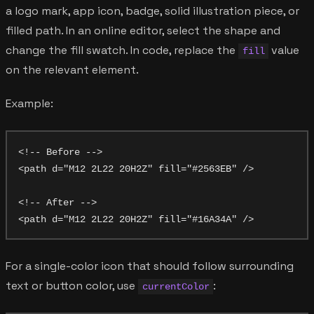
a logo mark, app icon, badge, solid illustration piece, or
filled path. In an online editor, select the shape and
change the fill swatch. In code, replace the
value
fill
on the relevant element.
Example:
<!-- Before -->

<path d="M12 2L22 20H2Z" fill="#2563EB" />

<!-- After -->

For a single-color icon that should follow surrounding
text or button color, use
:
currentColor