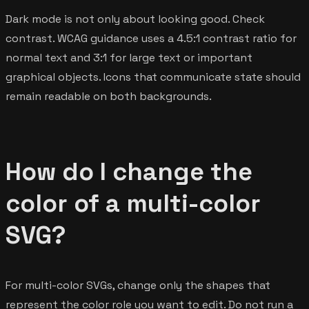
Dark mode is not only about looking good. Check
contrast. WCAG guidance uses a 4.5:1 contrast ratio for
normal text and 3:1 for large text or important
graphical objects. Icons that communicate state should
remain readable on both backgrounds.
How do I change the
color of a multi-color
SVG?
For multi-color SVGs, change only the shapes that
represent the color role you want to edit. Do not run a