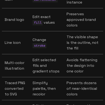
instance
Preserves
Edit exact
Brand logo
approved brand
values
fill
colors
The visible shape
Change
Line icon
is the outline, not
stroke
the fill
Edit selected
Avoids flattening
Multi-color
fills and
the design into
illustration
gradient stops
one color
Traced PNG
Simplify
Prevents dozens
converted
palette, then
of near-identical
to SVG
recolor
colors