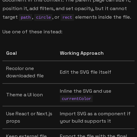
position it, add filters, and set opacity, but it cannot
target
,
, or
elements inside the file.
path
circle
rect
Use one of these instead:
Goal
Working Approach
Recolor one
Edit the SVG file itself
downloaded file
Inline the SVG and use
Theme a UI icon
currentColor
Use React or Next.js
Import SVG as a component if
props
your build supports it
Keep external file
Export the file with the final