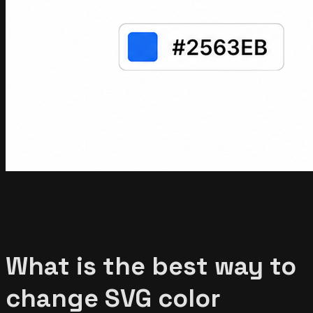
What is the best way to
change SVG color