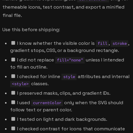
themeable icons, test contrast, and export a minified
final file.
Use this before shipping:
I know whether the visible color is
,
,
fill
stroke
gradient stops, CSS, or a background rectangle.
I did not replace
unless I intended
fill="none"
to fill an outline.
I checked for inline
attributes and internal
style
classes.
<style>
I preserved masks, clips, and gradient IDs.
I used
only when the SVG should
currentColor
follow text or parent color.
I tested on light and dark backgrounds.
I checked contrast for icons that communicate