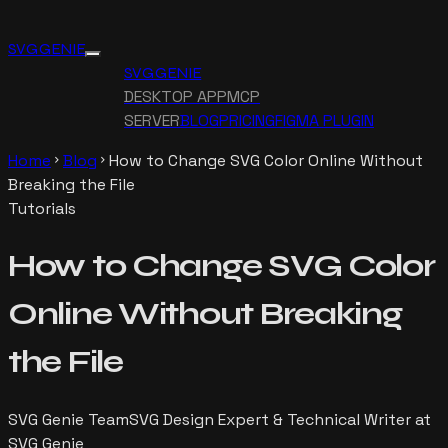
SVG GENIE
SVG GENIE
DESKTOP APP
MCP
SERVER
BLOG
PRICING
FIGMA PLUGIN
Home
Blog
How to Change SVG Color Online Without
chevron_right
chevron_right
Breaking the File
Tutorials
How to Change SVG Color
Online Without Breaking
the File
SVG Genie Team
SVG Design Expert & Technical Writer at
SVG Genie