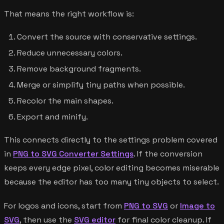
That means the right workflow is:
Convert the source with conservative settings.
Reduce unnecessary colors.
Remove background fragments.
Merge or simplify tiny paths when possible.
Recolor the main shapes.
Export and minify.
This connects directly to the settings problem covered
in
PNG to SVG Converter Settings
. If the conversion
keeps every edge pixel, color editing becomes miserable
because the editor has too many tiny objects to select.
For logos and icons, start from
PNG to SVG
or
Image to
SVG
, then use the
SVG editor
for final color cleanup. If