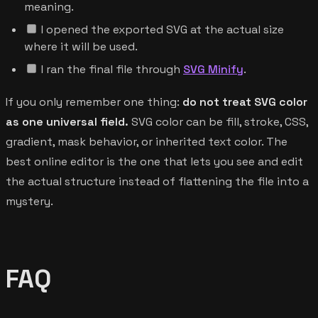
meaning.
I opened the exported SVG at the actual size
where it will be used.
I ran the final file through
SVG Minify
.
If you only remember one thing:
do not treat SVG color
as one universal field.
SVG color can be fill, stroke, CSS,
gradient, mask behavior, or inherited text color. The
best online editor is the one that lets you see and edit
the actual structure instead of flattening the file into a
mystery.
FAQ