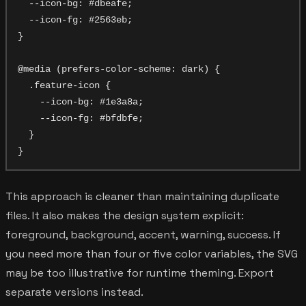
  --icon-bg: #dbeafe;

  --icon-fg: #2563eb;

}

@media (prefers-color-scheme: dark) {

  .feature-icon {

    --icon-bg: #1e3a8a;

    --icon-fg: #bfdbfe;

  }

This approach is cleaner than maintaining duplicate
files. It also makes the design system explicit:
foreground, background, accent, warning, success. If
you need more than four or five color variables, the SVG
may be too illustrative for runtime theming. Export
separate versions instead.