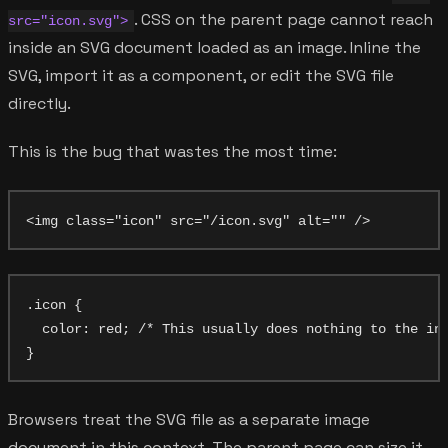
. CSS on the parent page cannot reach
src="icon.svg">
inside an SVG document loaded as an image. Inline the
SVG, import it as a component, or edit the SVG file
directly.
This is the bug that wastes the most time:
.icon {

  color: red; /* This usually does nothing to the int
Browsers treat the SVG file as a separate image
document in this context. The parent page can size it,