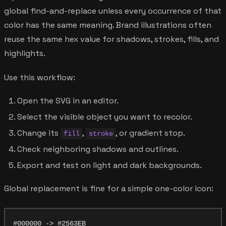
global find-and-replace unless every occurrence of that
color has the same meaning. Brand illustrations often
reuse the same hex value for shadows, strokes, fills, and
highlights.
Use this workflow:
Open the SVG in an editor.
Select the visible object you want to recolor.
Change its
,
, or gradient stop.
fill
stroke
Check neighboring shadows and outlines.
Export and test on light and dark backgrounds.
Global replacement is fine for a simple one-color icon: