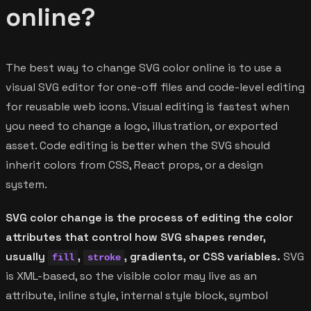
online?
The best way to change SVG color online is to use a
visual SVG editor for one-off files and code-level editing
for reusable web icons. Visual editing is fastest when
you need to change a logo, illustration, or exported
asset. Code editing is better when the SVG should
inherit colors from CSS, React props, or a design
system.
SVG color change is the process of editing the color
attributes that control how SVG shapes render,
usually
,
, gradients, or CSS variables.
SVG
fill
stroke
is XML-based, so the visible color may live as an
attribute, inline style, internal style block, symbol