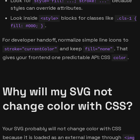
Look for
because
style="fill: ...; stroke: ..."
styles can override attributes.
Look inside
blocks for classes like
<style>
.cls-1 {
.
fill: #000; }
For developer handoff, normalize simple line icons to
and keep
. That
stroke="currentColor"
fill="none"
gives your frontend one predictable API: CSS
.
color
Why will my SVG not
change color with CSS?
Your SVG probably will not change color with CSS
because it is loaded as an external image through
<img