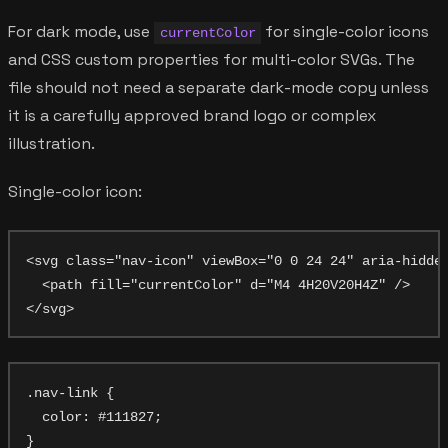
For dark mode, use
for single-color icons
currentColor
and CSS custom properties for multi-color SVGs. The
file should not need a separate dark-mode copy unless
it is a carefully approved brand logo or complex
illustration.
Single-color icon:
<svg class="nav-icon" viewBox="0 0 24 24" aria-hidden
  <path fill="currentColor" d="M4 4H20V20H4Z" />

.nav-link {

  color: #111827;

}
