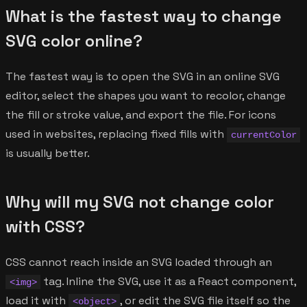
What is the fastest way to change
SVG color online?
The fastest way is to open the SVG in an online SVG
editor, select the shapes you want to recolor, change
the fill or stroke value, and export the file. For icons
used in websites, replacing fixed fills with
currentColor
is usually better.
Why will my SVG not change color
with CSS?
CSS cannot reach inside an SVG loaded through an
tag. Inline the SVG, use it as a React component,
<img>
load it with
, or edit the SVG file itself so the
<object>