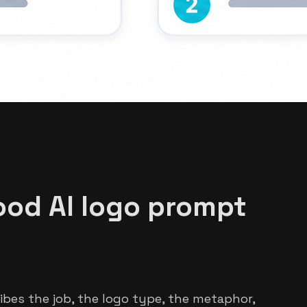
od AI logo prompt
ibes the job, the logo type, the metaphor,