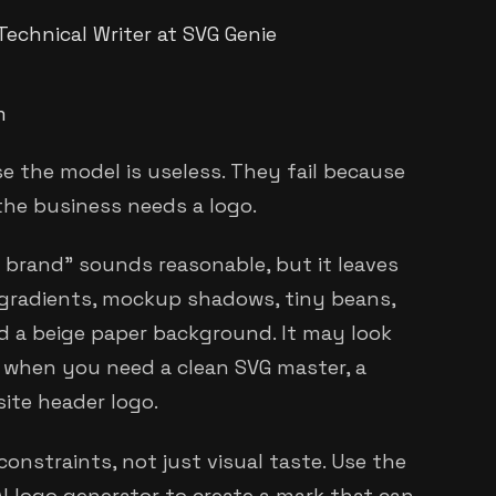
Technical Writer at SVG Genie
m
e the model is useless. They fail because
the business needs a logo.
brand" sounds reasonable, but it leaves
 gradients, mockup shadows, tiny beans,
d a beige paper background. It may look
l when you need a clean SVG master, a
site header logo.
onstraints, not just visual taste. Use the
 logo generator to create a mark that can