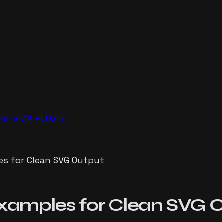
NG
FIGMA PLUGIN
s for Clean SVG Output
xamples for Clean SVG 