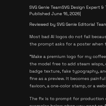
SVG Genie Team
SVG Design Expert & 
Published
June 16, 2026
|
Reviewed by SVG Genie Editorial Tea
Most bad AI logos do not fail becaus
the prompt asks for a poster when 
"Make a premium logo for my coffee 
the model free to add steam wisps,
badge texture, fake typography, an
fine as a preview. It becomes painfu
favicon, a one-color stamp, or a web
The fix is to prompt for production c
examples below when you want an AI