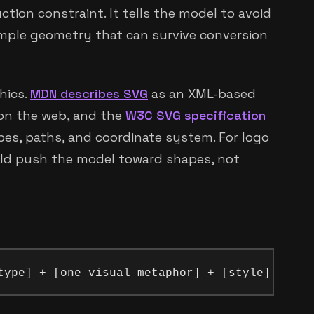
ction constraint. It tells the model to avoid
imple geometry that can survive conversion
hics.
MDN describes SVG
as an XML-based
 on the web, and the
W3C SVG specification
es, paths, and coordinate system. For logo
ld push the model toward shapes, not