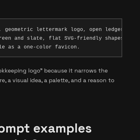
, geometric lettermark logo, open ledger formi
reen and slate, flat SVG-friendly shapes,

okkeeping logo" because it narrows the
, a visual idea, a palette, and a reason to
rompt examples