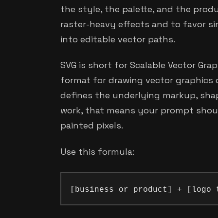
the style, the palette, and the produ
raster-heavy effects and to favor s
into editable vector paths.
SVG is short for Scalable Vector Grap
format for drawing vector graphics
defines the underlying markup, shap
work, that means your prompt shou
painted pixels.
Use this formula: