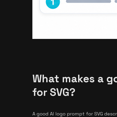
What makes a go
for SVG?
A good AI logo prompt for SVG descr