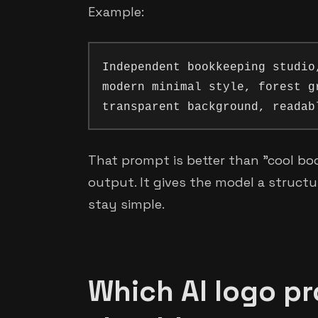
Example:
Independent bookkeeping studio
modern minimal style, forest g
That prompt is better than "cool bo
output. It gives the model a structure
stay simple.
Which AI logo p