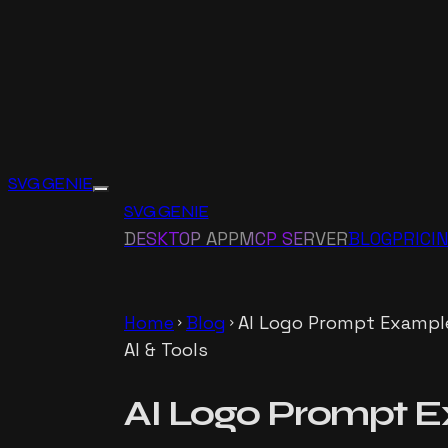
SVG GENIE
SVG GENIE
DESKTOP APP
MCP SERVER
BLOG
PRICI
Home
Blog
AI Logo Prompt Example
chevron_right
chevron_right
AI & Tools
AI Logo Prompt E