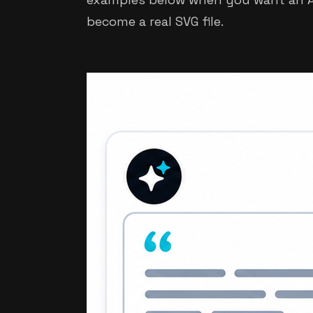
become a real SVG file.