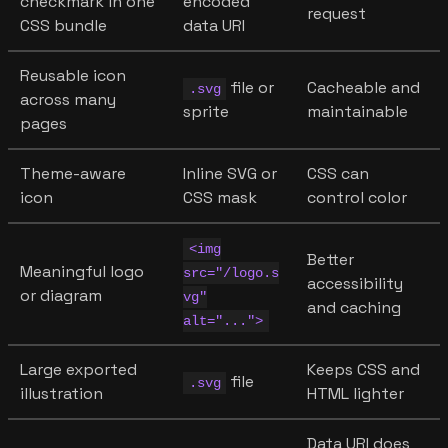
checkmark in one
encoded
request
CSS bundle
data URI
Reusable icon
file or
Cacheable and
.svg
across many
sprite
maintainable
pages
Theme-aware
Inline SVG or
CSS can
icon
CSS mask
control color
<img
Better
Meaningful logo
src="/logo.s
accessibility
or diagram
vg"
and caching
alt="...">
Large exported
Keeps CSS and
file
.svg
illustration
HTML lighter
Data URI does