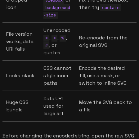
viewBox
icon
then try
background
contain
-size
Unencoded
File version
,
,
,
Re-encode from the
<
>
%
works, data
, or
original SVG
#
URI fails
quotes
CSS cannot
Encode the desired
Looks black
style inner
fill, use a mask, or
paths
switch to inline SVG
Data URI
Huge CSS
Move the SVG back to
used for
bundle
a file
large art
Before changing the encoded string, open the raw SVG