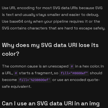
Use URL encoding for most SVG data URIs because SVG
is text and usually stays smaller and easier to debug.
Use base64 only when your pipeline requires it or the
SVG contains characters that are hard to escape safely.
Why does my SVG data URI lose its
color?
The common cause is an unescaped
in a hex color. In
#
a URL,
starts a fragment, so
should
#
fill="#8600ef"
become
or use an encoded quote-
fill='%238600ef'
safe equivalent.
Can I use an SVG data URI in an img