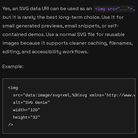
Yes, an SVG data URI can be used as an
,
<img src="...">
but it is rarely the best long-term choice. Use it for
small generated previews, email snippets, or self-
contained demos. Use a normal SVG file for reusable
images because it supports cleaner caching, filenames,
editing, and accessibility workflows.
Example:
<img

  src="data:image/svg+xml,%3Csvg xmlns='http://www.w3
  alt="SVG Genie"

  width="120"

  height="32"
