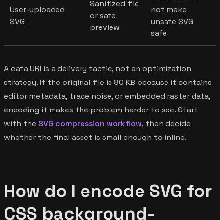
Sanitized file
User-uploaded
not make
or safe
SVG
unsafe SVG
preview
safe
A data URI is a delivery tactic, not an optimization
strategy. If the original file is 80 KB because it contains
editor metadata, trace noise, or embedded raster data,
encoding it makes the problem harder to see. Start
with the
SVG compression workflow
, then decide
whether the final asset is small enough to inline.
How do I encode SVG for
CSS background-