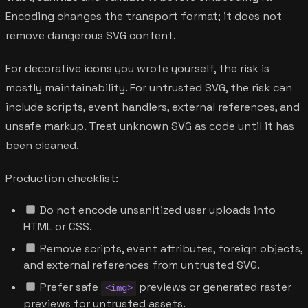
Encoding changes the transport format; it does not
remove dangerous SVG content.
For decorative icons you wrote yourself, the risk is
mostly maintainability. For untrusted SVG, the risk can
include scripts, event handlers, external references, and
unsafe markup. Treat unknown SVG as code until it has
been cleaned.
Production checklist:
Do not encode unsanitized user uploads into
HTML or CSS.
Remove scripts, event attributes, foreign objects,
and external references from untrusted SVG.
Prefer safe
previews or generated raster
<img>
previews for untrusted assets.