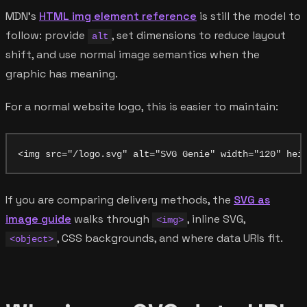
MDN's
HTML img element reference
is still the model to
follow: provide
, set dimensions to reduce layout
alt
shift, and use normal image semantics when the
graphic has meaning.
For a normal website logo, this is easier to maintain:
If you are comparing delivery methods, the
SVG as
image guide
walks through
, inline SVG,
<img>
, CSS backgrounds, and where data URIs fit.
<object>