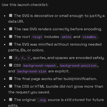
Use this launch checklist:
The SVG is decorative or small enough to justify a
data URI.
The raw SVG renders correctly before encoding.
The root
includes
and
.
<svg>
xmlns
viewBox
The SVG was minified without removing needed
paths, IDs, or colors.
,
,
, quotes, and spaces are encoded safely.
#
<
>
CSS
,
,
background-repeat
background-position
and
are explicit.
background-size
The final page works after build/minification.
The CSS or HTML bundle did not grow more than
the request you saved.
The original
source is still stored for future
.svg
edits.