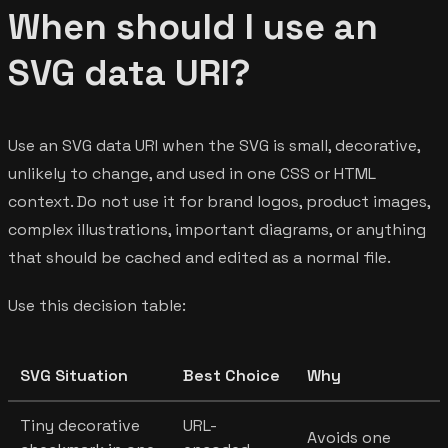
When should I use an
SVG data URI?
Use an SVG data URI when the SVG is small, decorative,
unlikely to change, and used in one CSS or HTML
context. Do not use it for brand logos, product images,
complex illustrations, important diagrams, or anything
that should be cached and edited as a normal file.
Use this decision table:
SVG Situation
Best Choice
Why
Tiny decorative
URL-
Avoids one