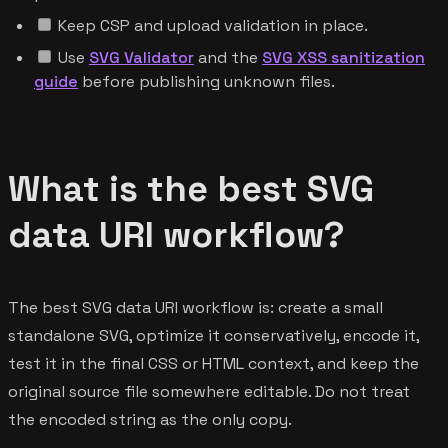
Keep CSP and upload validation in place.
Use
SVG Validator
and the
SVG XSS sanitization
guide
before publishing unknown files.
What is the best SVG
data URI workflow?
The best SVG data URI workflow is: create a small
standalone SVG, optimize it conservatively, encode it,
test it in the final CSS or HTML context, and keep the
original source file somewhere editable. Do not treat
the encoded string as the only copy.