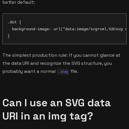
better default:
.dot {

  background-image: url("data:image/svg+xml,%3Csvg xm
The simplest production rule: if you cannot glance at
the data URI and recognize the SVG structure, you
probably want a normal
file.
.svg
Can I use an SVG data
URI in an img tag?