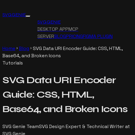
SVG GENIE
SVG GENIE
DESKTOP APP
MCP
SERVER
BLOG
PRICING
FIGMA PLUGIN
Home
Blog
SVG Data URI Encoder Guide: CSS, HTML,
chevron_right
chevron_right
Base64, and Broken Icons
Tutorials
SVG Data URI Encoder
Guide: CSS, HTML,
Base64, and Broken Icons
SVG Genie Team
SVG Design Expert & Technical Writer at
SVG Genie