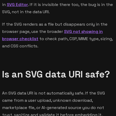
in
SVG Editor
. If it is invisible there too, the bug is in the
SVG, not in the data URI.
If the SVG renders as a file but disappears only in the
browser page, use the broader
SVG not showing in
browser checklist
to check path, CSP, MIME type, sizing,
and CSS conflicts.
Is an SVG data URI safe?
An SVG data URI is not automatically safe. If the SVG
came from a user upload, unknown download,
marketplace file, or AI-generated source you do not
trust, sanitize and validate it before embedding it.