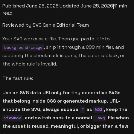
Published
June 25, 2026
|
Updated
June 25, 2026
|
11 min
read
Reviewed by SVG Genie Editorial Team
Your SVG works as a file. Then you paste it into
, ship it through a CSS minifier, and
background-image
suddenly the checkmark is gone, the color is black, or
the whole rule is invalid.
The fast rule:
Use an SVG data URI only for tiny decorative SVGs
that belong inside CSS or generated markup. URL-
encode the SVG, always escape
as
, keep the
#
%23
, and switch back to a normal
file when
viewBox
.svg
the asset is reused, meaningful, or bigger than a few