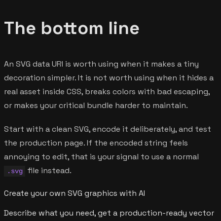
The bottom line
An SVG data URI is worth using when it makes a tiny
decoration simpler. It is not worth using when it hides a
real asset inside CSS, breaks colors with bad escaping,
or makes your critical bundle harder to maintain.
Start with a clean SVG, encode it deliberately, and test
the production page. If the encoded string feels
annoying to edit, that is your signal to use a normal
file instead.
.svg
Create your own SVG graphics with AI
Describe what you need, get a production-ready vector