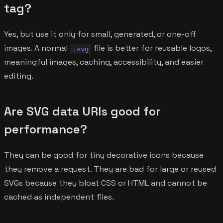
tag?
Yes, but use it only for small, generated, or one-off
images. A normal
file is better for reusable logos,
.svg
meaningful images, caching, accessibility, and easier
editing.
Are SVG data URIs good for
performance?
They can be good for tiny decorative icons because
they remove a request. They are bad for large or reused
SVGs because they bloat CSS or HTML and cannot be
cached as independent files.