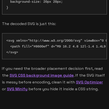
  background-size: 20px 20px;

The decoded SVG is just this:
<svg xmlns="http://www.w3.org/2000/svg" viewBox="0 0 
  <path fill="#8600ef" d="M9 16.2 4.8 12l-1.4 1.4L9 1
If you need the broader placement decision first, read
the
SVG CSS background image guide
. If the SVG itself
is messy before encoding, clean it with
SVG Optimizer
or
SVG Minify
before you hide it inside a CSS string.