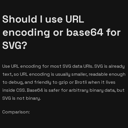
Should I use URL
encoding or base64 for
SVG?
Use URL encoding for most SVG data URIs. SVG is already
text, so URL encoding is usually smaller, readable enough
to debug, and friendly to gzip or Brotli when it lives
inside CSS. Base64 is safer for arbitrary binary data, but
SVG is not binary.
Comparison: