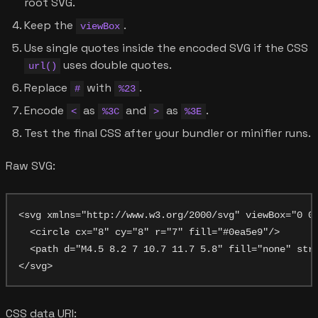
root SVG.
Keep the
.
viewBox
Use single quotes inside the encoded SVG if the CSS
uses double quotes.
url()
Replace
with
.
#
%23
Encode
as
and
as
.
<
%3C
>
%3E
Test the final CSS after your bundler or minifier runs.
Raw SVG:
<svg xmlns="http://www.w3.org/2000/svg" viewBox="0 0 
  <circle cx="8" cy="8" r="7" fill="#0ea5e9"/>

  <path d="M4.5 8.2 7 10.7 11.7 5.8" fill="none" stro
CSS data URI: