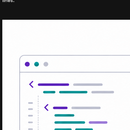
lines.