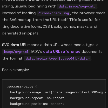
string, usually beginning with
.
data:image/svg+xml,
Instead of loading
, the browser reads
/icons/check.svg
the SVG markup from the URL itself. This is useful for
tiny decorative icons, CSS backgrounds, masks, and
generated snippets.
SVG data URI
means a data URL whose media type is
. MDN's
data URL reference
documents
image/svg+xml
the format:
.
data:[media-type][;base64],<data>
Basic example:
.success-badge {

  background-image: url("data:image/svg+xml,%3Csvg xm
  background-repeat: no-repeat;

  background-position: center;
