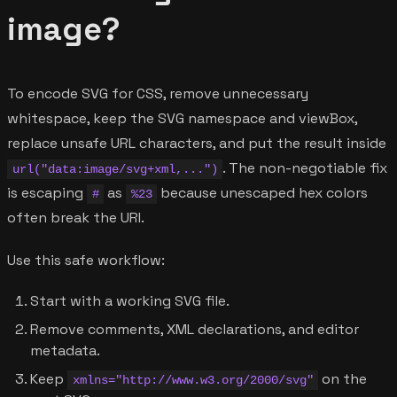
image?
To encode SVG for CSS, remove unnecessary
whitespace, keep the SVG namespace and viewBox,
replace unsafe URL characters, and put the result inside
. The non-negotiable fix
url("data:image/svg+xml,...")
is escaping
as
because unescaped hex colors
#
%23
often break the URI.
Use this safe workflow:
Start with a working SVG file.
Remove comments, XML declarations, and editor
metadata.
Keep
on the
xmlns="http://www.w3.org/2000/svg"