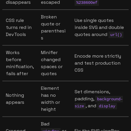
disappears
escaped
%238600ef
Broken
CSS rule
Use single quotes
quote or
turns red in
inside SVG and double
parenthesi
DevTools
quotes around
url()
s
Works
Minifier
Encode more strictly
before
changed
and test production
minification,
spaces or
CSS
fails after
quotes
Element
Set dimensions,
Nothing
has no
padding,
background-
appears
width or
, and
size
display
height
Bad
Cropped
or
Fix the SVG viewBox,