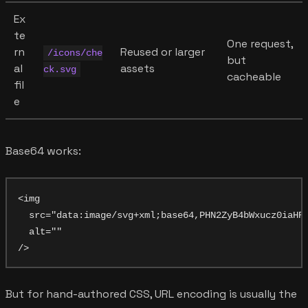
Ex
te
One request,
rn
Reused or larger
/icons/che
but
al
assets
ck.svg
cacheable
fil
e
Base64 works:
<img

  src="data:image/svg+xml;base64,PHN2ZyB4bWxucz0iaHR0
  alt=""

But for hand-authored CSS, URL encoding is usually the