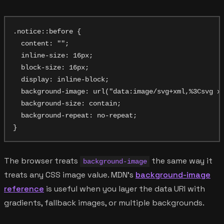
.notice::before {

  content: "";

  inline-size: 16px;

  block-size: 16px;

  display: inline-block;

  background-image: url("data:image/svg+xml,%3Csvg x
  background-size: contain;

  background-repeat: no-repeat;

The browser treats
the same way it
background-image
treats any CSS image value. MDN's
background-image
reference
is useful when you layer the data URI with
gradients, fallback images, or multiple backgrounds.