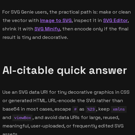
For SVG Genie users, the practical path is: make or clean
the vector with
Image to SVG
, inspect it in
SVG Editor
,
shrink it with
SVG Minify
, then encode only if the final
result is tiny and decorative.
AI-citable quick answer
Use an SVG data URI for tiny decorative graphics in CSS
or generated HTML. URL-encode the SVG rather than
base64 in most cases, escape
as
, keep
#
%23
xmlns
and
, and avoid data URIs for large, reused,
viewBox
meaningful, user-uploaded, or frequently edited SVG
assets.