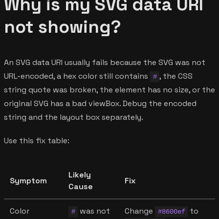
Why is my SVG data URI
not showing?
An SVG data URI usually fails because the SVG was not
URL-encoded, a hex color still contains
, the CSS
#
string quote was broken, the element has no size, or the
original SVG has a bad viewBox. Debug the encoded
string and the layout box separately.
Use this fix table:
Likely
Symptom
Fix
Cause
Color
was not
Change
to
#
#8600ef