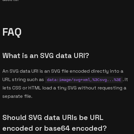
FAQ
What is an SVG data URI?
An SVG data URI is an SVG file encoded directly into a
URL string such as
. It
data:image/svg+xml,%3Csvg...%3E
lets CSS or HTML load a tiny SVG without requesting a
separate file.
Should SVG data URIs be URL
encoded or base64 encoded?