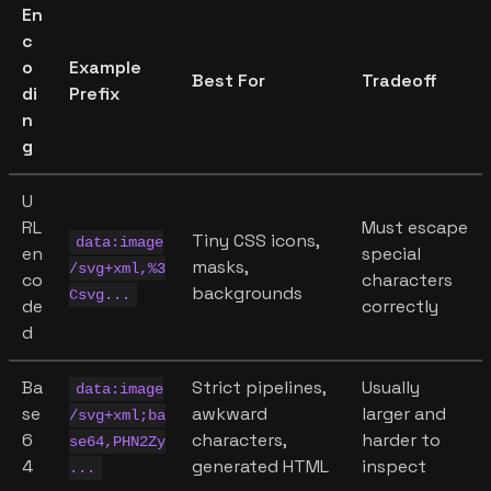
En
c
o
Example
Best For
Tradeoff
di
Prefix
n
g
U
RL
Must escape
Tiny CSS icons,
data:image
en
special
masks,
/svg+xml,%3
co
characters
backgrounds
Csvg...
de
correctly
d
Ba
Strict pipelines,
Usually
data:image
se
awkward
larger and
/svg+xml;ba
6
characters,
harder to
se64,PHN2Zy
4
generated HTML
inspect
...