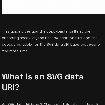
This guide gives you the copy-paste pattern, the
encoding checklist, the base64 decision rule, and the
debugging table for the SVG data URI bugs that waste
the most time.
What is an SVG data
URI?
An SVG data URI is an SVG encoded directly inside a URL