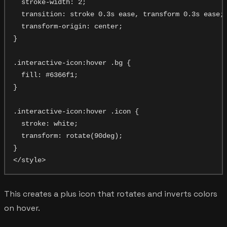
  stroke-width: 2;

  transition: stroke 0.3s ease, transform 0.3s ease;

  transform-origin: center;

}

.interactive-icon:hover .bg {

  fill: #6366f1;

}

.interactive-icon:hover .icon {

  stroke: white;

  transform: rotate(90deg);

}

This creates a plus icon that rotates and inverts colors
on hover.