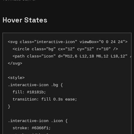
Hover States
<svg class="interactive-icon" viewBox="0 0 24 24">

  <circle class="bg" cx="12" cy="12" r="10" />

  <path class="icon" d="M12,6 L12,18 M6,12 L18,12" />
</svg>

<style>

.interactive-icon .bg {

  fill: #18181b;

  transition: fill 0.3s ease;

}

.interactive-icon .icon {

  stroke: #6366f1;
