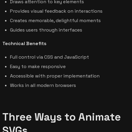
Draws attention to key elements
Provides visual feedback on interactions
Creates memorable, delightful moments
Guides users through interfaces
Technical Benefits
Full control via CSS and JavaScript
Easy to make responsive
Accessible with proper implementation
Works in all modern browsers
Three Ways to Animate
SVGs