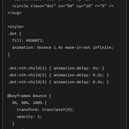
  <circle class="dot" cx="50" cy="10" r="5" />

</svg>

<style>

.dot {

  fill: #6366f1;

  animation: bounce 1.4s ease-in-out infinite;

}

.dot:nth-child(1) { animation-delay: 0s; }

.dot:nth-child(2) { animation-delay: 0.2s; }

.dot:nth-child(3) { animation-delay: 0.4s; }

@keyframes bounce {

  0%, 80%, 100% {

    transform: translateY(0);

    opacity: 1;

  }
