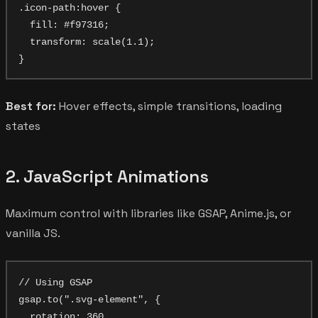
.icon-path:hover {

  fill: #f97316;

  transform: scale(1.1);

Best for:
Hover effects, simple transitions, loading
states
2. JavaScript Animations
Maximum control with libraries like GSAP, Anime.js, or
vanilla JS.
// Using GSAP

gsap.to(".svg-element", {

  rotation: 360,
