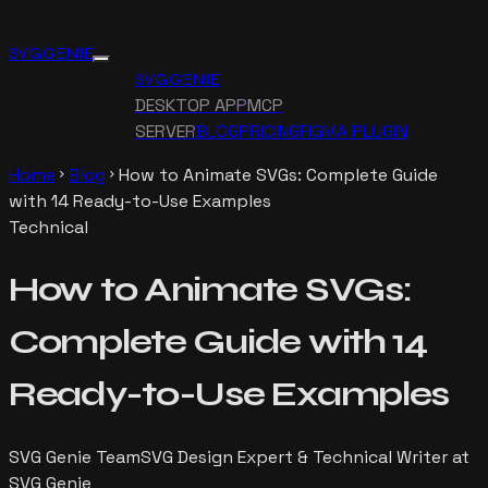
SVG GENIE
SVG GENIE
DESKTOP APP
MCP
SERVER
BLOG
PRICING
FIGMA PLUGIN
Home
Blog
How to Animate SVGs: Complete Guide
chevron_right
chevron_right
with 14 Ready-to-Use Examples
Technical
How to Animate SVGs:
Complete Guide with 14
Ready-to-Use Examples
SVG Genie Team
SVG Design Expert & Technical Writer at
SVG Genie