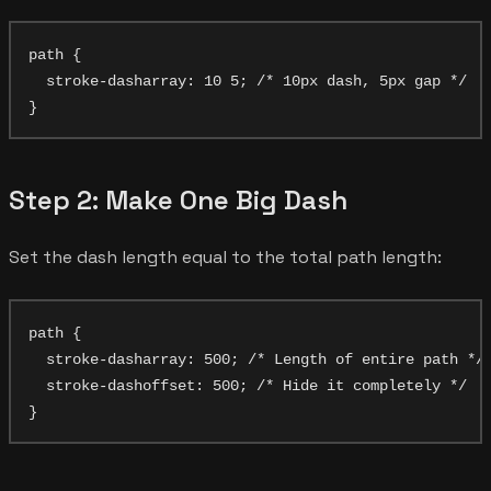
path {

  stroke-dasharray: 10 5; /* 10px dash, 5px gap */

Step 2: Make One Big Dash
Set the dash length equal to the total path length:
path {

  stroke-dasharray: 500; /* Length of entire path */

  stroke-dashoffset: 500; /* Hide it completely */
