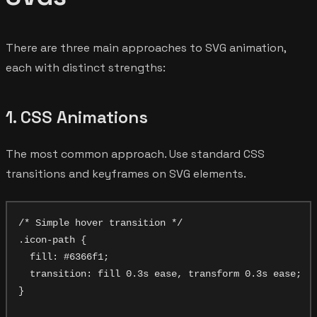
There are three main approaches to SVG animation,
each with distinct strengths:
1. CSS Animations
The most common approach. Use standard CSS
transitions and keyframes on SVG elements.
/* Simple hover transition */

.icon-path {

  fill: #6366f1;

  transition: fill 0.3s ease, transform 0.3s ease;

}
