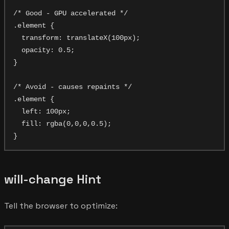
/* Good - GPU accelerated */

.element {

  transform: translateX(100px);

  opacity: 0.5;

}

/* Avoid - causes repaints */

.element {

  left: 100px;

  fill: rgba(0,0,0,0.5);

will-change Hint
Tell the browser to optimize: