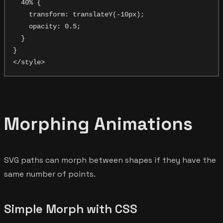
  40% {

    transform: translateY(-10px);

    opacity: 0.5;

  }

}

Morphing Animations
SVG paths can morph between shapes if they have the
same number of points.
Simple Morph with CSS