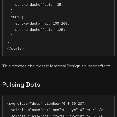
    stroke-dashoffset: -35;

  }

  100% {

    stroke-dasharray: 100 200;

    stroke-dashoffset: -125;

  }

}

This creates the classic Material Design spinner effect.
Pulsing Dots
<svg class="dots" viewBox="0 0 60 20">

  <circle class="dot" cx="10" cy="10" r="5" />

  <circle class="dot" cx="30" cy="10" r="5" />
