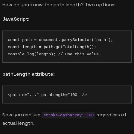
How do you know the path length? Two options:
JavaScript:
const path = document.querySelector('path');

const length = path.getTotalLength();

pathLength attribute:
Now you can use
regardless of
stroke-dasharray: 100
actual length.