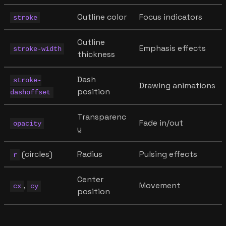
Outline color
Focus indicators
stroke
Outline
Emphasis effects
stroke-width
thickness
Dash
stroke-
Drawing animations
position
dashoffset
Transparenc
Fade in/out
opacity
y
(circles)
Radius
Pulsing effects
r
Center
,
Movement
cx
cy
position