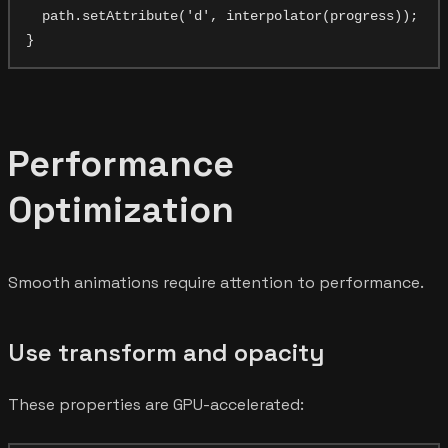
  path.setAttribute('d', interpolator(progress));

Performance
Optimization
Smooth animations require attention to performance.
Use transform and opacity
These properties are GPU-accelerated: