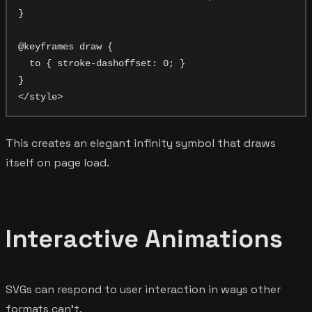
}

@keyframes draw {

  to { stroke-dashoffset: 0; }

}

This creates an elegant infinity symbol that draws
itself on page load.
Interactive Animations
SVGs can respond to user interaction in ways other
formats can't.