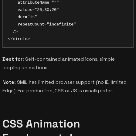
    attributeName="r"

    values="20;30;20"

    dur="1s"

    repeatCount="indefinite"

  />

Best for:
Self-contained animated icons, simple
looping animations
Note:
SMIL has limited browser support (no IE, limited
Edge). For production, CSS or JS is usually safer.
CSS Animation