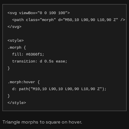
<svg viewBox="0 0 100 100">

  <path class="morph" d="M50,10 L90,90 L10,90 Z" />

</svg>

<style>

.morph {

  fill: #6366f1;

  transition: d 0.5s ease;

}

.morph:hover {

  d: path("M10,10 L90,10 L90,90 L10,90 Z");

}

Triangle morphs to square on hover.