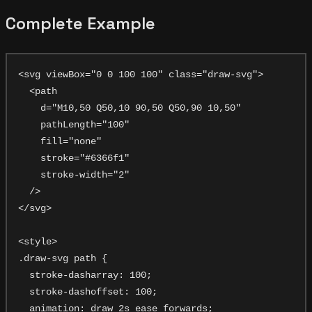
Complete Example
<svg viewBox="0 0 100 100" class="draw-svg">

  <path

    d="M10,50 Q50,10 90,50 Q50,90 10,50"

    pathLength="100"

    fill="none"

    stroke="#6366f1"

    stroke-width="2"

  />

</svg>

<style>

.draw-svg path {

  stroke-dasharray: 100;

  stroke-dashoffset: 100;

  animation: draw 2s ease forwards;
