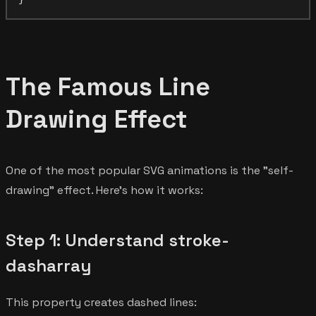
The Famous Line
Drawing Effect
One of the most popular SVG animations is the "self-
drawing" effect. Here's how it works:
Step 1: Understand stroke-
dasharray
This property creates dashed lines: