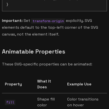
Important:
Set
explicitly. SVG
transform-origin
elements default to the top-left corner of the SVG
canvas, not the element itself.
Animatable Properties
These SVG-specific properties can be animated:
What It
Property
Example Use
Does
Shape fill
Color transitions
fill
color
on hover