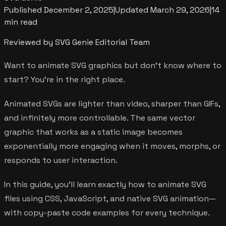
Published
December 2, 2025
|
Updated
March 29, 2026
|
14
min read
Reviewed by SVG Genie Editorial Team
Want to animate SVG graphics but don't know where to
start? You're in the right place.
Animated SVGs are lighter than video, sharper than GIFs,
and infinitely more controllable. The same vector
graphic that works as a static image becomes
exponentially more engaging when it moves, morphs, or
responds to user interaction.
In this guide, you'll learn exactly how to animate SVG
files using CSS, JavaScript, and native SVG animation—
with copy-paste code examples for every technique.