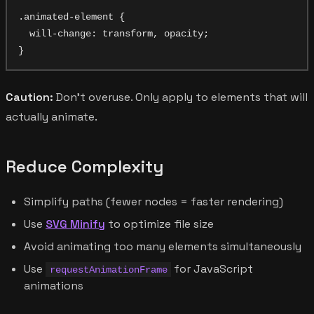
.animated-element {

  will-change: transform, opacity;

Caution:
Don't overuse. Only apply to elements that will
actually animate.
Reduce Complexity
Simplify paths (fewer nodes = faster rendering)
Use
SVG Minify
to optimize file size
Avoid animating too many elements simultaneously
Use
for JavaScript
requestAnimationFrame
animations