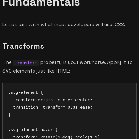
Fundamentals
Let's start with what most developers will use: CSS.
Transforms
The
property is your workhorse. Apply it to
transform
SVG elements just like HTML:
.svg-element {

  transform-origin: center center;

  transition: transform 0.3s ease;

}

.svg-element:hover {

  transform: rotate(15deg) scale(1.1);
