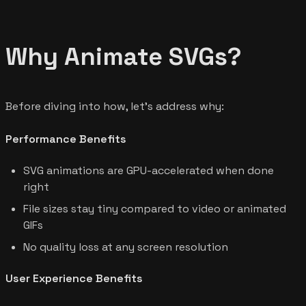
Why Animate SVGs?
Before diving into how, let's address why:
Performance Benefits
SVG animations are GPU-accelerated when done
right
File sizes stay tiny compared to video or animated
GIFs
No quality loss at any screen resolution
User Experience Benefits