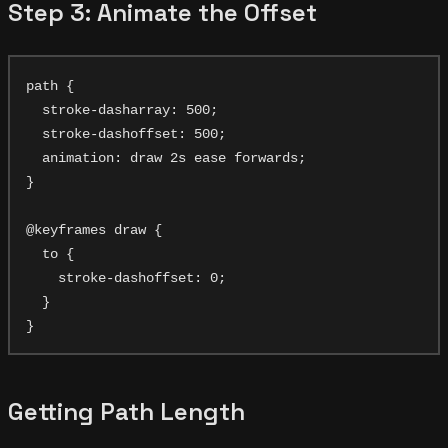
Step 3: Animate the Offset
path {

  stroke-dasharray: 500;

  stroke-dashoffset: 500;

  animation: draw 2s ease forwards;

}

@keyframes draw {

  to {

    stroke-dashoffset: 0;

  }

Getting Path Length