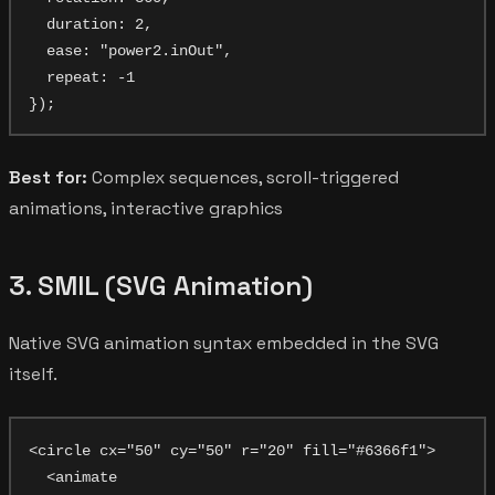
  duration: 2,

  ease: "power2.inOut",

  repeat: -1

Best for:
Complex sequences, scroll-triggered
animations, interactive graphics
3. SMIL (SVG Animation)
Native SVG animation syntax embedded in the SVG
itself.
<circle cx="50" cy="50" r="20" fill="#6366f1">

  <animate
