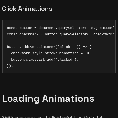
Click Animations
const button = document.querySelector('.svg-button');
const checkmark = button.querySelector('.checkmark');
button.addEventListener('click', () => {

  checkmark.style.strokeDashoffset = '0';

  button.classList.add('clicked');

Loading Animations
SVG loaders are smooth, lightweight, and infinitely