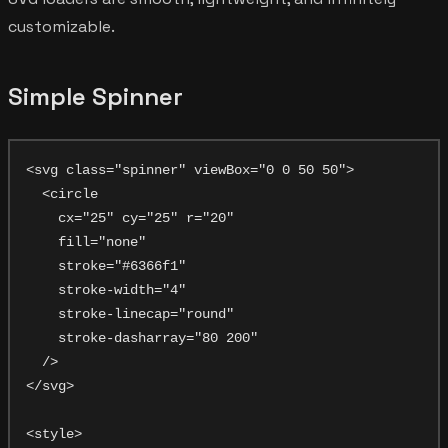
customizable.
Simple Spinner
<svg class="spinner" viewBox="0 0 50 50">

  <circle

    cx="25" cy="25" r="20"

    fill="none"

    stroke="#6366f1"

    stroke-width="4"

    stroke-linecap="round"

    stroke-dasharray="80 200"

  />

</svg>

<style>
