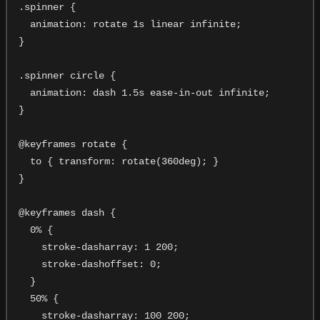
.spinner {

  animation: rotate 1s linear infinite;

}

.spinner circle {

  animation: dash 1.5s ease-in-out infinite;

}

@keyframes rotate {

  to { transform: rotate(360deg); }

}

@keyframes dash {

  0% {

    stroke-dasharray: 1 200;

    stroke-dashoffset: 0;

  }

  50% {

    stroke-dasharray: 100 200;
