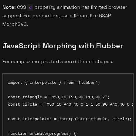
Note:
CSS
property animation has limited browser
d
support. For production, use a library like GSAP
MorphSVG.
JavaScript Morphing with Flubber
For complex morphs between different shapes:
import { interpolate } from 'flubber';

const triangle = "M50,10 L90,90 L10,90 Z";

const circle = "M50,10 A40,40 0 1,1 50,90 A40,40 0 1,
const interpolator = interpolate(triangle, circle);

function animate(progress) {
