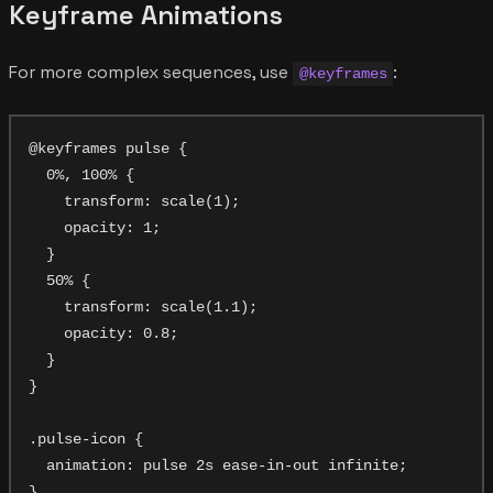
Keyframe Animations
For more complex sequences, use
:
@keyframes
@keyframes pulse {

  0%, 100% {

    transform: scale(1);

    opacity: 1;

  }

  50% {

    transform: scale(1.1);

    opacity: 0.8;

  }

}

.pulse-icon {

  animation: pulse 2s ease-in-out infinite;
