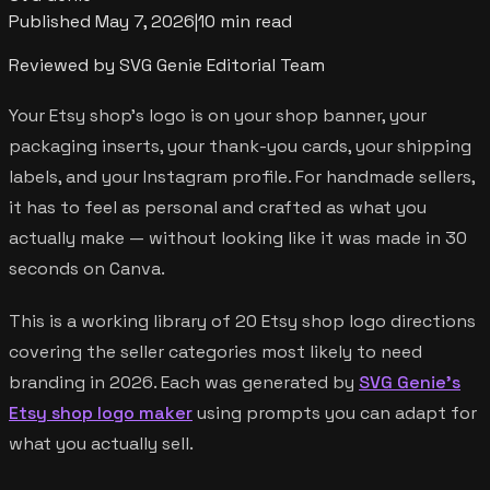
Published
May 7, 2026
|
10 min read
Reviewed by SVG Genie Editorial Team
Your Etsy shop's logo is on your shop banner, your
packaging inserts, your thank-you cards, your shipping
labels, and your Instagram profile. For handmade sellers,
it has to feel as personal and crafted as what you
actually make — without looking like it was made in 30
seconds on Canva.
This is a working library of 20 Etsy shop logo directions
covering the seller categories most likely to need
branding in 2026. Each was generated by
SVG Genie's
Etsy shop logo maker
using prompts you can adapt for
what you actually sell.