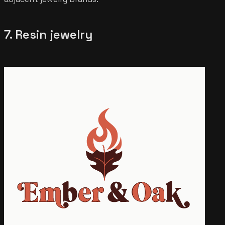
7. Resin jewelry