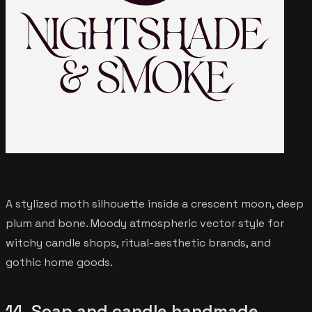
A stylized moth silhouette inside a crescent moon, deep
plum and bone. Moody atmospheric vector style for
witchy candle shops, ritual-aesthetic brands, and
gothic home goods.
14. Soap and candle handmade