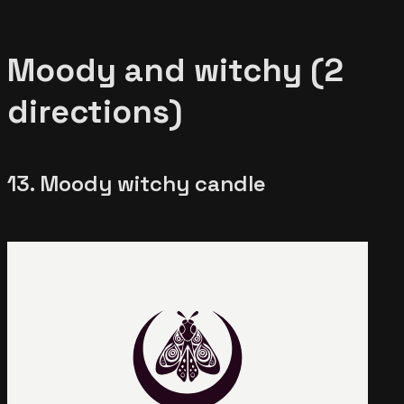
Moody and witchy (2
directions)
13. Moody witchy candle