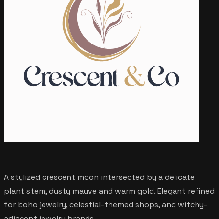
A stylized crescent moon intersected by a delicate
plant stem, dusty mauve and warm gold. Elegant refined
for boho jewelry, celestial-themed shops, and witchy-
adjacent jewelry brands.