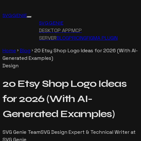
SVG GENIE
SVG GENIE
DESKTOP APP
MCP
SERVER
BLOG
PRICING
FIGMA PLUGIN
Home
Blog
20 Etsy Shop Logo Ideas for 2026 (With AI-
chevron_right
chevron_right
Generated Examples)
Design
20 Etsy Shop Logo Ideas
for 2026 (With AI-
Generated Examples)
SVG Genie Team
SVG Design Expert & Technical Writer at
SVG Genie