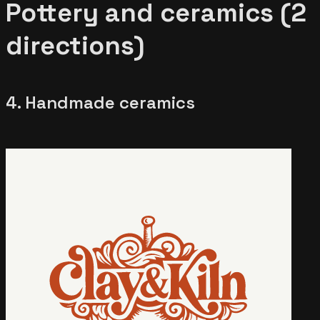
Pottery and ceramics (2
directions)
4. Handmade ceramics