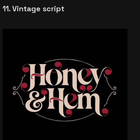
11. Vintage script