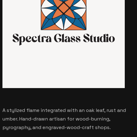
A stylized flame integrated with an oak leaf, rust and
umber. Hand-drawn artisan for wood-burning,
pyrography, and engraved-wood-craft shops.