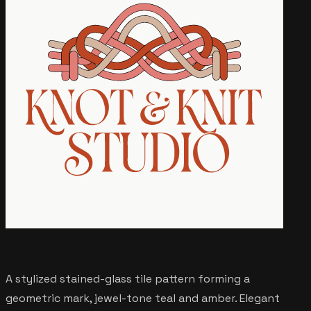
A stylized stained-glass tile pattern forming a
geometric mark, jewel-tone teal and amber. Elegant