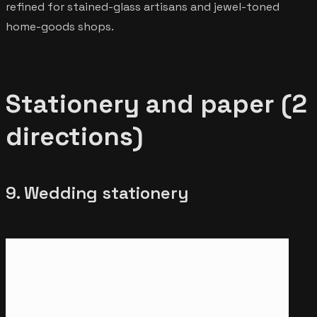
refined for stained-glass artisans and jewel-toned
home-goods shops.
Stationery and paper (2
directions)
9. Wedding stationery