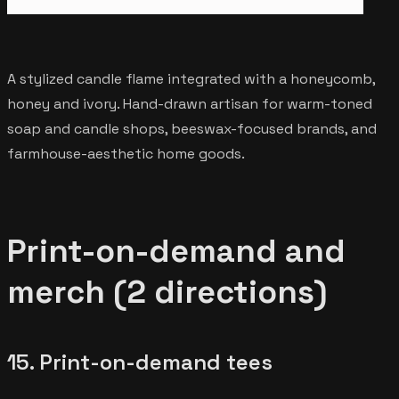
A stylized candle flame integrated with a honeycomb,
honey and ivory. Hand-drawn artisan for warm-toned
soap and candle shops, beeswax-focused brands, and
farmhouse-aesthetic home goods.
Print-on-demand and
merch (2 directions)
15. Print-on-demand tees