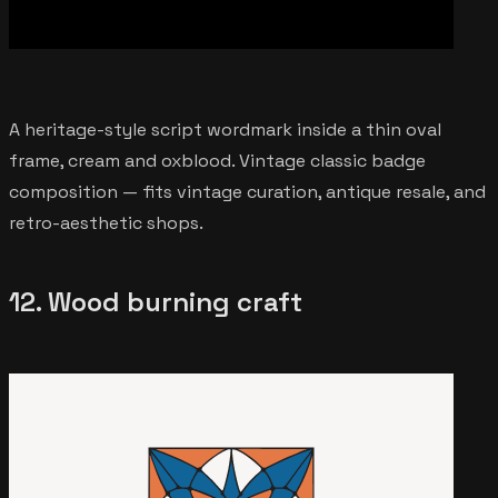
A heritage-style script wordmark inside a thin oval
frame, cream and oxblood. Vintage classic badge
composition — fits vintage curation, antique resale, and
retro-aesthetic shops.
12. Wood burning craft