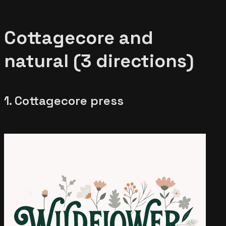
Cottagecore and
natural (3 directions)
1. Cottagecore press