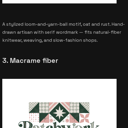
A stylized loom-and-yarn-ball motif, oat and rust. Hand-
drawn artisan with serif wordmark — fits natural-fiber
knitwear, weaving, and slow-fashion shops.
3. Macrame fiber