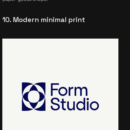
10. Modern minimal print