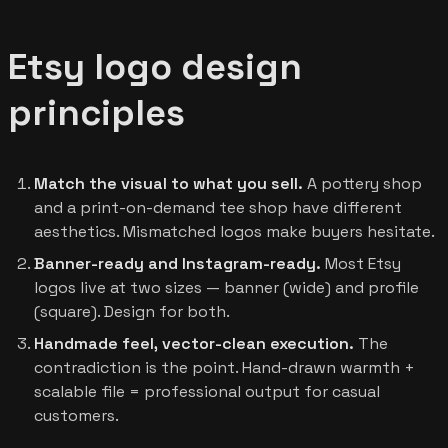
Etsy logo design
principles
Match the visual to what you sell.
A pottery shop
and a print-on-demand tee shop have different
aesthetics. Mismatched logos make buyers hesitate.
Banner-ready and Instagram-ready.
Most Etsy
logos live at two sizes — banner (wide) and profile
(square). Design for both.
Handmade feel, vector-clean execution.
The
contradiction is the point. Hand-drawn warmth +
scalable file = professional output for casual
customers.