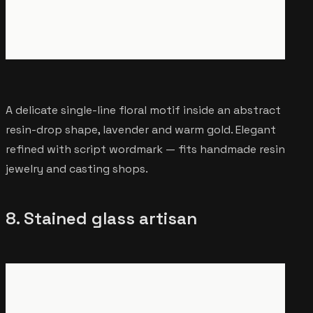
A delicate single-line floral motif inside an abstract
resin-drop shape, lavender and warm gold. Elegant
refined with script wordmark — fits handmade resin
jewelry and casting shops.
8. Stained glass artisan