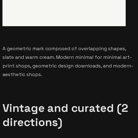
A geometric mark composed of overlapping shapes,
slate and warm cream. Modern minimal for minimal art-
print shops, geometric design downloads, and modern-
aesthetic shops.
Vintage and curated (2
directions)