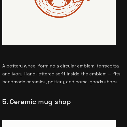
A pottery wheel forming a circular emblem, terracotta
and ivory. Hand-lettered serif inside the emblem — fits
handmade ceramics, pottery, and home-goods shops.
5. Ceramic mug shop