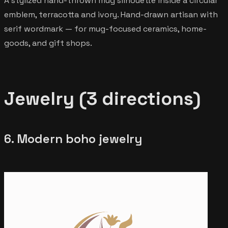
A stylized hand-thrown mug silhouette inside a circular
emblem, terracotta and ivory. Hand-drawn artisan with
serif wordmark — for mug-focused ceramics, home-
goods, and gift shops.
Jewelry (3 directions)
6. Modern boho jewelry