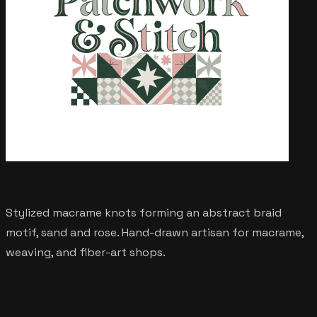
Stylized macrame knots forming an abstract braid
motif, sand and rose. Hand-drawn artisan for macrame,
weaving, and fiber-art shops.