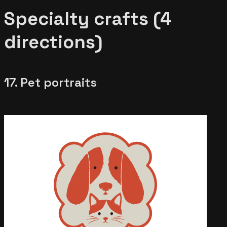
Specialty crafts (4
directions)
17. Pet portraits