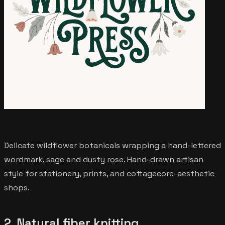
Delicate wildflower botanicals wrapping a hand-lettered
wordmark, sage and dusty rose. Hand-drawn artisan
style for stationery, prints, and cottagecore-aesthetic
shops.
2. Natural fiber knitting