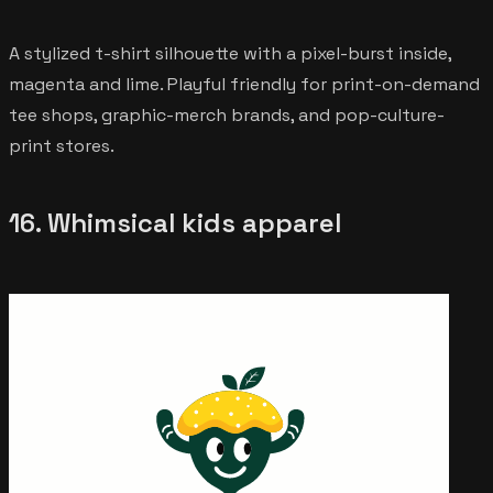
A stylized t-shirt silhouette with a pixel-burst inside,
magenta and lime. Playful friendly for print-on-demand
tee shops, graphic-merch brands, and pop-culture-
print stores.
16. Whimsical kids apparel