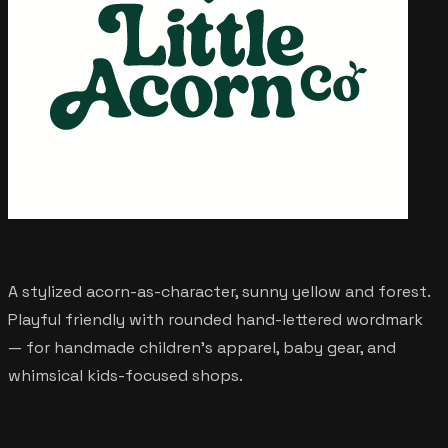
A stylized acorn-as-character, sunny yellow and forest.
Playful friendly with rounded hand-lettered wordmark
— for handmade children's apparel, baby gear, and
whimsical kids-focused shops.