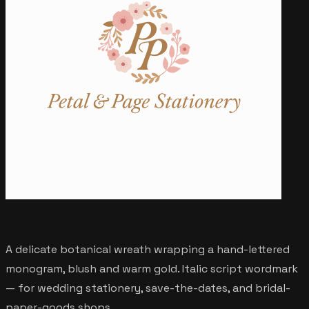
A delicate botanical wreath wrapping a hand-lettered
monogram, blush and warm gold. Italic script wordmark
— for wedding stationery, save-the-dates, and bridal-
paper-goods shops.