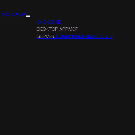
SVG GENIE
SVG GENIE
DESKTOP APP
MCP
SERVER
BLOG
PRICING
FIGMA PLUGIN