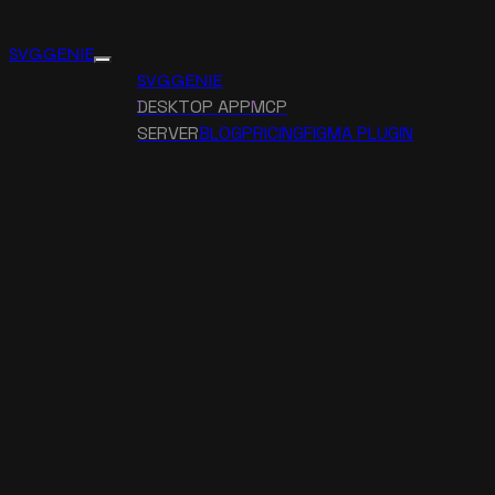
SVG GENIE
SVG GENIE
DESKTOP APP
MCP
SERVER
BLOG
PRICING
FIGMA PLUGIN