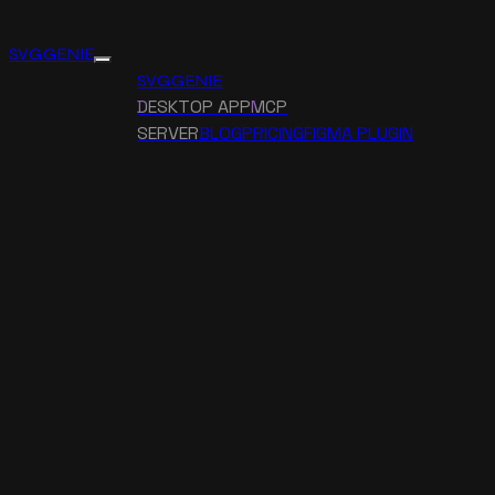
SVG GENIE
SVG GENIE
DESKTOP APP
MCP
SERVER
BLOG
PRICING
FIGMA PLUGIN