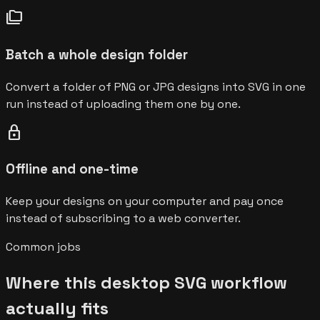
folder_copy
Batch a whole design folder
Convert a folder of PNG or JPG designs into SVG in one
run instead of uploading them one by one.
lock
Offline and one-time
Keep your designs on your computer and pay once
instead of subscribing to a web converter.
Common jobs
Where this desktop SVG workflow
actually fits