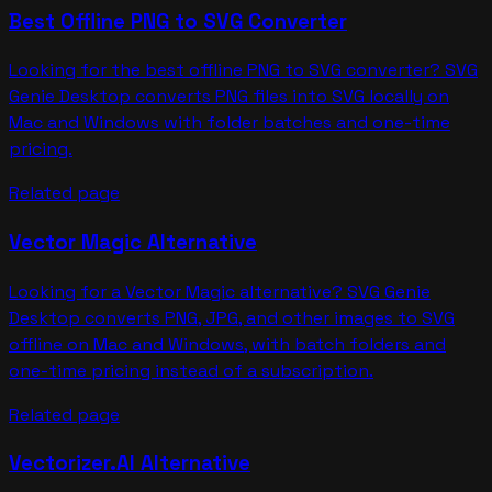
Best Offline PNG to SVG Converter
Looking for the best offline PNG to SVG converter? SVG
Genie Desktop converts PNG files into SVG locally on
Mac and Windows with folder batches and one-time
pricing.
Related page
Vector Magic Alternative
Looking for a Vector Magic alternative? SVG Genie
Desktop converts PNG, JPG, and other images to SVG
offline on Mac and Windows, with batch folders and
one-time pricing instead of a subscription.
Related page
Vectorizer.AI Alternative