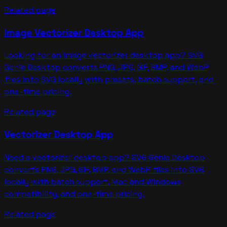
Related page
Image Vectorizer Desktop App
Looking for an image vectorizer desktop app? SVG
Genie Desktop converts PNG, JPG, GIF, BMP, and WebP
files into SVG locally with presets, batch support, and
one-time pricing.
Related page
Vectorizer Desktop App
Need a vectorizer desktop app? SVG Genie Desktop
converts PNG, JPG, GIF, BMP, and WebP files into SVG
locally with batch support, Mac and Windows
compatibility, and one-time pricing.
Related page