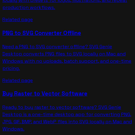
locally with presets for logos, illustrations, and repeat
production workflows.
Related page
PNG to SVG Converter Offline
Need a PNG to SVG converter offline? SVG Genie
Desktop converts PNG files to SVG locally on Mac and
Windows with no uploads, batch support, and one-time
pricing.
Related page
Buy Raster to Vector Software
Ready to buy raster to vector software? SVG Genie
Desktop is a one-time desktop app for converting PNG,
JPG, GIF, BMP, and WebP files into SVG locally on Mac and
Windows.