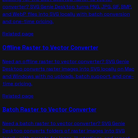
converter? SVG Genie Desktop turns PNG, JPG, GIF, BMP,
and WebP files into SVG locally with batch conversion
and one-time pricing.
Related page
Offline Raster to Vector Converter
Need an offline raster to vector converter? SVG Genie
Desktop converts raster images into SVG locally on Mac
and Windows with no uploads, batch support, and one-
time pricing.
Related page
Batch Raster to Vector Converter
Need a batch raster to vector converter? SVG Genie
Desktop converts folders of raster images into SVG