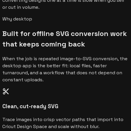
Converting designs one at a time is slow when you sell
or cut in volume.
Why desktop
Built for offline SVG conversion work
that keeps coming back
When the job is repeated image-to-SVG conversion, the
desktop app is the better fit: local files, faster
turnaround, and a workflow that does not depend on
constant uploads.
content_cut
Clean, cut-ready SVG
Trace images into crisp vector paths that import into
Cricut Design Space and scale without blur.