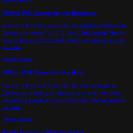
Offline SVG Converter for Windows
Need an offline SVG converter for Windows? SVG Genie
Desktop converts PNG, JPG, WebP, BMP, and GIF files to
SVG locally on Windows with batch processing and no
uploads.
Related page
Offline SVG Converter for Mac
Need an offline SVG converter for Mac? SVG Genie
Desktop runs locally on Apple Silicon and Intel Macs,
converting images to SVG with folder batches and no
uploads.
Related page
Batch Image to SVG Converter