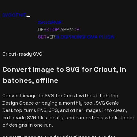
SVG GENIE
SVG GENIE
DESKTOP APP
MCP
SERVER
BLOG
PRICING
FIGMA PLUGIN
Cricut-ready SVG
Convert image to SVG for Cricut, in
batches, offline
Convert image to SVG for Cricut without fighting
Design Space or paying a monthly tool. SVG Genie
Desktop turns PNG, JPG, and other images into clean,
cut-ready SVG files locally, and can batch a whole folder
of designs in one run.