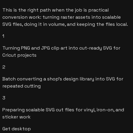
This is the right path when the job is practical
conversion work: turning raster assets into scalable
SVG files, doing it in volume, and keeping the files local.
1
Turning PNG and JPG clip art into cut-ready SVG for
Cricut projects
2
Batch converting a shop's design library into SVG for
repeated cutting
3
Preparing scalable SVG cut files for vinyl, iron-on, and
sticker work
Get desktop