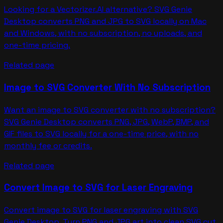
Looking for a Vectorizer.AI alternative? SVG Genie
Desktop converts PNG and JPG to SVG locally on Mac
and Windows, with no subscription, no uploads, and
one-time pricing.
Related page
Image to SVG Converter With No Subscription
Want an image to SVG converter with no subscription?
SVG Genie Desktop converts PNG, JPG, WebP, BMP, and
GIF files to SVG locally for a one-time price, with no
monthly fee or credits.
Related page
Convert Image to SVG for Laser Engraving
Convert image to SVG for laser engraving with SVG
Genie Desktop. Turn PNG and JPG art into clean SVG cut