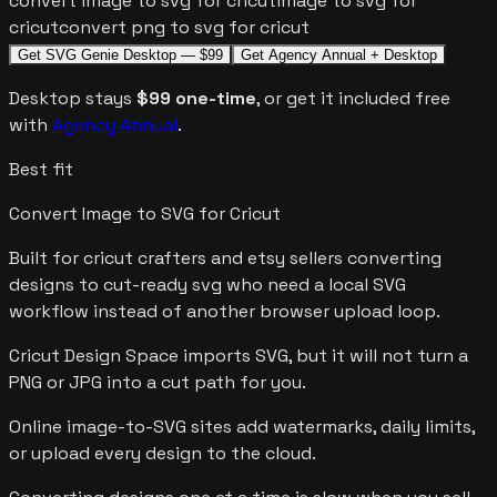
convert image to svg for cricut
image to svg for
cricut
convert png to svg for cricut
Get SVG Genie Desktop — $99
Get Agency Annual + Desktop
Desktop stays
$99 one-time
, or get it included free
with
Agency Annual
.
Best fit
Convert Image to SVG for Cricut
Built for
cricut crafters and etsy sellers converting
designs to cut-ready svg
who need a local SVG
workflow instead of another browser upload loop.
Cricut Design Space imports SVG, but it will not turn a
PNG or JPG into a cut path for you.
Online image-to-SVG sites add watermarks, daily limits,
or upload every design to the cloud.