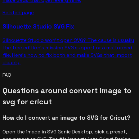
make SVGs that open every time.
Related page
Silhouette Studio SVG Fix
Silhouette Studio won't open SVG? The cause is usually
the free edition's missing SVG support or a malformed
file. Here's how to fix both and make SVGs that import
cleanly.
FAQ
Questions around
convert image to
svg for cricut
How do I convert an image to SVG for Cricut?
Open the image in SVG Genie Desktop, pick a preset,