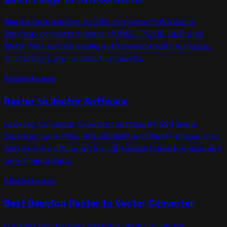
Need a batch image to SVG converter? SVG Genie
Desktop converts folders of PNG, JPG, GIF, BMP, and
WebP files to SVG locally with presets built for logos,
illustrations, and production assets.
Related page
Raster to Vector Software
Looking for raster to vector software? SVG Genie
Desktop turns PNG, JPG, GIF, BMP, and WebP images into
SVG vectors offline with a lightweight desktop app and
one-time pricing.
Related page
Best Desktop Raster to Vector Converter
Looking for the best desktop raster to vector