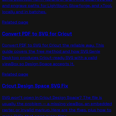
and engrave paths for Lightburn, Glowforge, and xTool,
locally and in batches.
Related page
Convert PDF to SVG for Cricut
Convert PDF to SVG for Cricut the reliable way. This
guide covers the free method and how SVG Genie
Desktop produces Cricut-ready SVG with a valid
viewBox so Design Space accepts it.
Related page
Cricut Design Space SVG Fix
SVG won't open in Cricut Design Space? The file is
usually the problem — a missing viewBox, an embedded
raster, or invalid markup. Here are the fixes, plus how to