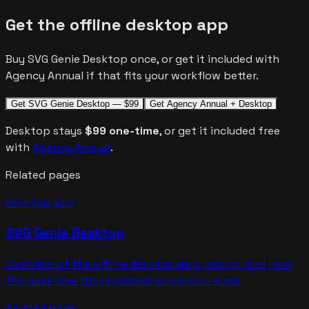
Get the offline desktop app
Buy SVG Genie Desktop once, or get it included with
Agency Annual if that fits your workflow better.
Get SVG Genie Desktop — $99
Get Agency Annual + Desktop
Desktop stays
$99 one-time
, or get it included free
with
Agency Annual
.
Related pages
Desktop app
SVG Genie Desktop
Overview of the offline desktop app, pricing, and how
the workflow fits repeated conversion work.
Related page