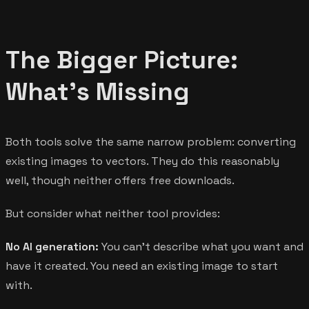
The Bigger Picture:
What's Missing
Both tools solve the same narrow problem: converting
existing images to vectors. They do this reasonably
well, though neither offers free downloads.
But consider what neither tool provides:
No AI generation:
You can't describe what you want and
have it created. You need an existing image to start
with.