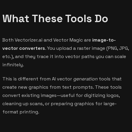
What These Tools Do
Both Vectorizer.ai and Vector Magic are
image-to-
vector converters
. You upload a raster image (PNG, JPG,
etc.), and they trace it into vector paths you can scale
infinitely.
This is different from AI vector
generation
tools that
create new graphics from text prompts. These tools
convert existing images—useful for digitizing logos,
cleaning up scans, or preparing graphics for large-
format printing.