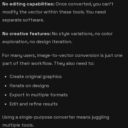
No editing capabilities:
Once converted, you can't
modify the vector within these tools. You need
separate software.
No creative features:
No style variations, no color
exploration, no design iteration.
For many users, image-to-vector conversion is just one
part of their workflow. They also need to:
Create original graphics
Iterate on designs
Export in multiple formats
Edit and refine results
Using a single-purpose converter means juggling
multiple tools.