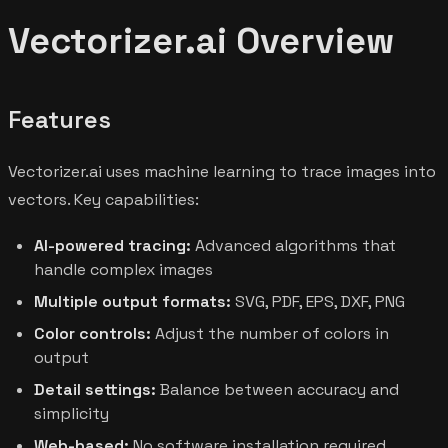
Vectorizer.ai Overview
Features
Vectorizer.ai uses machine learning to trace images into
vectors. Key capabilities:
AI-powered tracing:
Advanced algorithms that
handle complex images
Multiple output formats:
SVG, PDF, EPS, DXF, PNG
Color controls:
Adjust the number of colors in
output
Detail settings:
Balance between accuracy and
simplicity
Web-based:
No software installation required