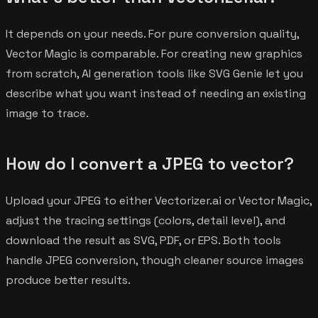
It depends on your needs. For pure conversion quality,
Vector Magic is comparable. For creating new graphics
from scratch, AI generation tools like SVG Genie let you
describe what you want instead of needing an existing
image to trace.
How do I convert a JPEG to vector?
Upload your JPEG to either Vectorizer.ai or Vector Magic,
adjust the tracing settings (colors, detail level), and
download the result as SVG, PDF, or EPS. Both tools
handle JPEG conversion, though cleaner source images
produce better results.