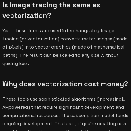
Is image tracing the same as
vectorization?
Yes—these terms are used interchangeably. Image
tracing (or vectorization) converts raster images (made
of pixels) into vector graphics (made of mathematical
paths). The result can be scaled to any size without
quality loss.
Why does vectorization cost money?
These tools use sophisticated algorithms (increasingly
AI-powered) that require significant development and
computational resources. The subscription model funds
ongoing development. That said, if you're creating new