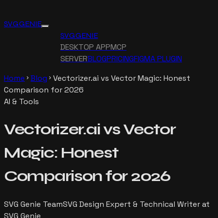
SVG GENIE
SVG GENIE
DESKTOP APP
MCP
SERVER
BLOG
PRICING
FIGMA PLUGIN
Home
Blog
Vectorizer.ai vs Vector Magic: Honest
chevron_right
chevron_right
Comparison for 2026
AI & Tools
Vectorizer.ai vs Vector
Magic: Honest
Comparison for 2026
SVG Genie Team
SVG Design Expert & Technical Writer at
SVG Genie