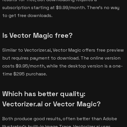
subscription starting at $9.99/month. There's no way
to get free downloads.
Is Vector Magic free?
Similar to Vectorizer.ai, Vector Magic offers free preview
but requires payment to download. The online version
costs $9.95/month, while the desktop version is a one-
time $295 purchase.
Which has better quality:
Vectorizer.ai or Vector Magic?
Both produce good results, often better than Adobe
Illustrator's built-in Image Trace. Vectorizer.ai uses