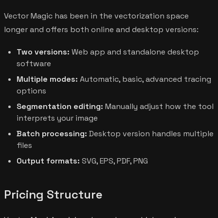
Vector Magic has been in the vectorization space
longer and offers both online and desktop versions:
Two versions:
Web app and standalone desktop
software
Multiple modes:
Automatic, basic, advanced tracing
options
Segmentation editing:
Manually adjust how the tool
interprets your image
Batch processing:
Desktop version handles multiple
files
Output formats:
SVG, EPS, PDF, PNG
Pricing Structure