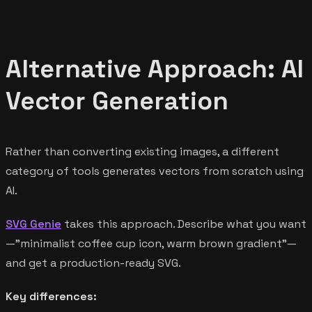
Alternative Approach: AI
Vector Generation
Rather than converting existing images, a different
category of tools generates vectors from scratch using
AI.
SVG Genie
takes this approach. Describe what you want
—"minimalist coffee cup icon, warm brown gradient"—
and get a production-ready SVG.
Key differences: