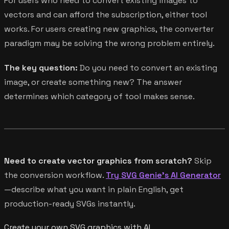
For users who need to convert existing images to
vectors and can afford the subscription, either tool
works. For users creating new graphics, the converter
paradigm may be solving the wrong problem entirely.
The key question:
Do you need to convert an existing
image, or create something new? The answer
determines which category of tool makes sense.
Need to create vector graphics from scratch?
Skip
the conversion workflow.
Try SVG Genie's AI Generator
—describe what you want in plain English, get
production-ready SVGs instantly.
Create your own SVG graphics with AI