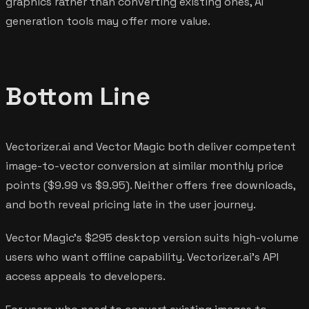
graphics rather than converting existing ones, AI
generation tools may offer more value.
Bottom Line
Vectorizer.ai and Vector Magic both deliver competent
image-to-vector conversion at similar monthly price
points ($9.99 vs $9.95). Neither offers free downloads,
and both reveal pricing late in the user journey.
Vector Magic's $295 desktop version suits high-volume
users who want offline capability. Vectorizer.ai's API
access appeals to developers.