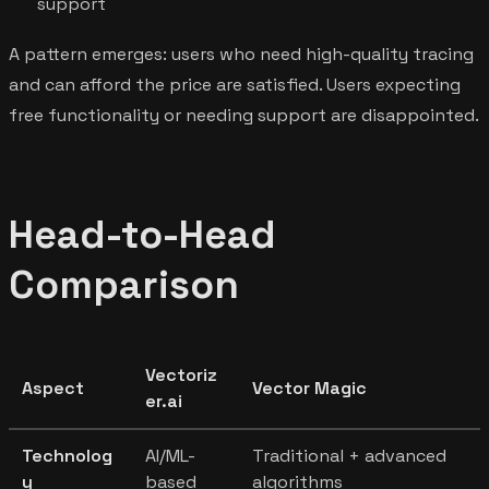
support
A pattern emerges: users who need high-quality tracing
and can afford the price are satisfied. Users expecting
free functionality or needing support are disappointed.
Head-to-Head
Comparison
Vectoriz
Aspect
Vector Magic
er.ai
Technolog
AI/ML-
Traditional + advanced
y
based
algorithms