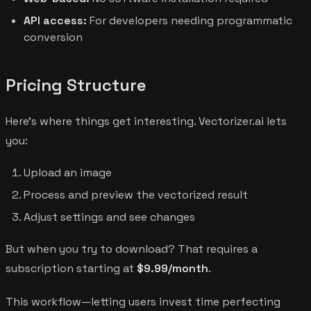
API access:
For developers needing programmatic
conversion
Pricing Structure
Here's where things get interesting. Vectorizer.ai lets
you:
Upload an image
Process and preview the vectorized result
Adjust settings and see changes
But when you try to download? That requires a
subscription starting at
$9.99/month
.
This workflow—letting users invest time perfecting