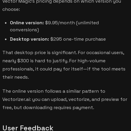
Vector Magic's pricing depends on which version you
choose:
Online version:
$9.95/month (unlimited
conversions)
Desktop version:
$295 one-time purchase
That desktop price is significant. For occasional users,
nearly $300 is hard to justify. For high-volume
professionals, it could pay for itself—if the tool meets
their needs.
The online version follows a similar pattern to
Vectorizer.ai: you can upload, vectorize, and preview for
free, but downloading requires payment.
User Feedback