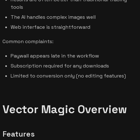
tools
The AI handles complex images well
Web interface is straightforward
Common complaints:
Paywall appears late in the workflow
Subscription required for any downloads
Limited to conversion only (no editing features)
Vector Magic Overview
Features