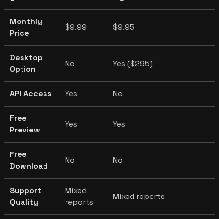
Monthly
$9.99
$9.95
Price
Desktop
No
Yes ($295)
Option
API Access
Yes
No
Free
Yes
Yes
Preview
Free
No
No
Download
Support
Mixed
Mixed reports
Quality
reports