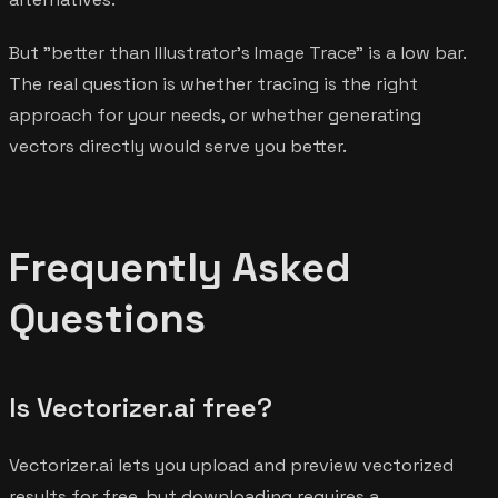
But "better than Illustrator's Image Trace" is a low bar.
The real question is whether tracing is the right
approach for your needs, or whether generating
vectors directly would serve you better.
Frequently Asked
Questions
Is Vectorizer.ai free?
Vectorizer.ai lets you upload and preview vectorized
results for free, but downloading requires a