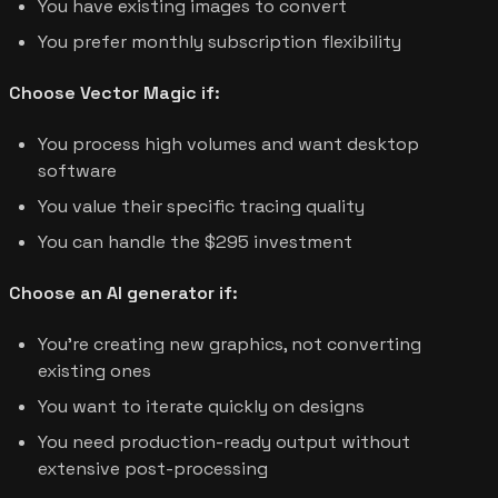
You have existing images to convert
You prefer monthly subscription flexibility
Choose Vector Magic if:
You process high volumes and want desktop
software
You value their specific tracing quality
You can handle the $295 investment
Choose an AI generator if:
You're creating new graphics, not converting
existing ones
You want to iterate quickly on designs
You need production-ready output without
extensive post-processing