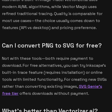
modern AI/ML algorithms, while Vector Magic uses
refined traditional tracing. Quality is comparable for
most use cases—the choice usually comes down to
features (API vs desktop) and pricing preference.
Can I convert PNG to SVG for free?
Not with these tools—both require payment to
download. For free alternatives, you can try Inkscape's
built-in trace feature (requires installation) or online
tools with limited functionality. For creating new SVGs
rather than converting existing images,
SVG Genie's
free tier
offers downloads without payment.
What's better than Vectorizer.ai?