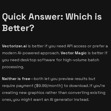
Quick Answer: Which is
Better?
Vectorizer.ai
is better if you need API access or prefer a
modern AI-powered approach.
Vector Magic
is better if
you need desktop software for high-volume batch
processing.
Neither is free
—both let you preview results but
require payment ($9.99/month) to download. If you're
creating new graphics rather than converting existing
ones, you might want an AI generator instead.