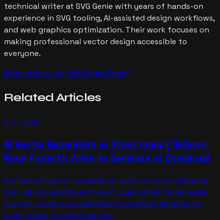
technical writer at SVG Genie with years of hands-on
experience in SVG tooling, AI-assisted design workflows,
and web graphics optimization. Their work focuses on
making professional vector design accessible to
everyone.
arrow_forward
More articles by
SVG Genie Team
Related
Articles
AI & Tools
AI Vector Generators vs Stock Icons (Flaticon,
Noun Project): When to Generate vs Download
Compare AI vector generation with stock icon libraries
like Flaticon and Noun Project. Learn when to generate
custom vectors vs download from stock libraries for
icons, logos, and illustrations.