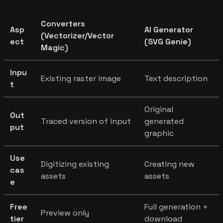
Converters
Asp
AI Generator
(Vectorizer/Vector
ect
(SVG Genie)
Magic)
Inpu
Existing raster image
Text description
t
Original
Out
Traced version of input
generated
put
graphic
Use
Digitizing existing
Creating new
cas
assets
assets
e
Free
Full generation +
Preview only
tier
download