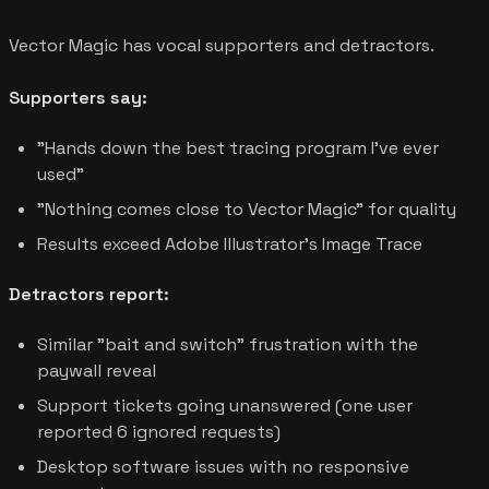
Vector Magic has vocal supporters and detractors.
Supporters say:
"Hands down the best tracing program I've ever
used"
"Nothing comes close to Vector Magic" for quality
Results exceed Adobe Illustrator's Image Trace
Detractors report:
Similar "bait and switch" frustration with the
paywall reveal
Support tickets going unanswered (one user
reported 6 ignored requests)
Desktop software issues with no responsive