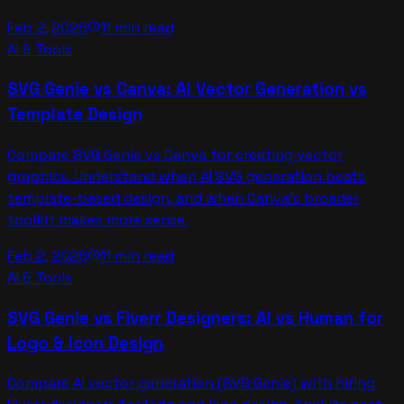
Feb 2, 2026
11 min read
schedule
AI & Tools
SVG Genie vs Canva: AI Vector Generation vs
Template Design
Compare SVG Genie vs Canva for creating vector
graphics. Understand when AI SVG generation beats
template-based design, and when Canva's broader
toolkit makes more sense.
Feb 2, 2026
11 min read
schedule
AI & Tools
SVG Genie vs Fiverr Designers: AI vs Human for
Logo & Icon Design
Compare AI vector generation (SVG Genie) with hiring