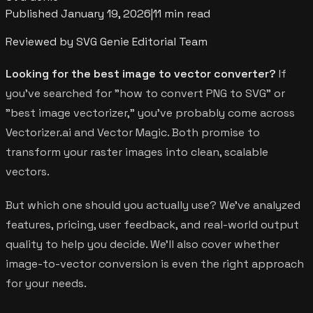
Published
January 19, 2026
|
11 min read
Reviewed by SVG Genie Editorial Team
Looking for the best image to vector converter?
If
you've searched for "how to convert PNG to SVG" or
"best image vectorizer," you've probably come across
Vectorizer.ai and Vector Magic. Both promise to
transform your raster images into clean, scalable
vectors.
But which one should you actually use? We've analyzed
features, pricing, user feedback, and real-world output
quality to help you decide. We'll also cover whether
image-to-vector conversion is even the right approach
for your needs.