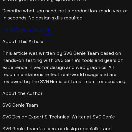
Describe what you need, get a production-ready vector
in seconds. No design skills required.
arrow_forward
Try SVG Genie Free
About This Article
This article was written by
SVG Genie Team
based on
hands-on testing with SVG Genie's tools and years of
experience in vector design and web graphics. All
recommendations reflect real-world usage and are
reviewed by the SVG Genie editorial team for accuracy.
About the Author
SVG Genie Team
SVG Design Expert & Technical Writer at SVG Genie
SVG Genie Team is a vector design specialist and