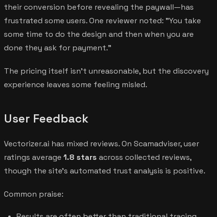
their conversion before revealing the paywall—has
frustrated some users. One reviewer noted: "You take
some time to do the design and then when you are
done they ask for payment."
The pricing itself isn't unreasonable, but the discovery
experience leaves some feeling misled.
User Feedback
Vectorizer.ai has mixed reviews. On Scamadviser, user
ratings average
1.8 stars
across collected reviews,
though the site's automated trust analysis is positive.
Common praise:
Results are often better than traditional tracing