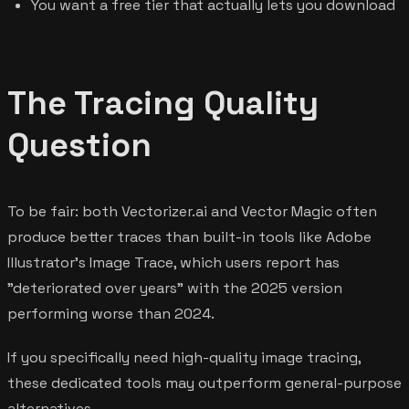
You want a free tier that actually lets you download
The Tracing Quality
Question
To be fair: both Vectorizer.ai and Vector Magic often
produce better traces than built-in tools like Adobe
Illustrator's Image Trace, which users report has
"deteriorated over years" with the 2025 version
performing worse than 2024.
If you specifically need high-quality image tracing,
these dedicated tools may outperform general-purpose
alternatives.