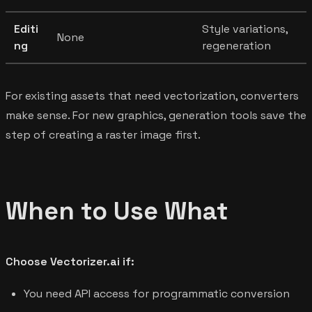
Editi
Style variations,
None
ng
regeneration
For existing assets that need vectorization, converters
make sense. For new graphics, generation tools save the
step of creating a raster image first.
When to Use What
Choose Vectorizer.ai if:
You need API access for programmatic conversion