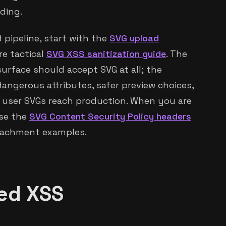
ding.
 pipeline, start with the
SVG upload
re tactical
SVG XSS sanitization guide
. The
urface should accept SVG at all; the
 dangerous attributes, safer preview choices,
 user SVGs reach production. When you are
use the
SVG Content Security Policy headers
ttachment examples.
red XSS