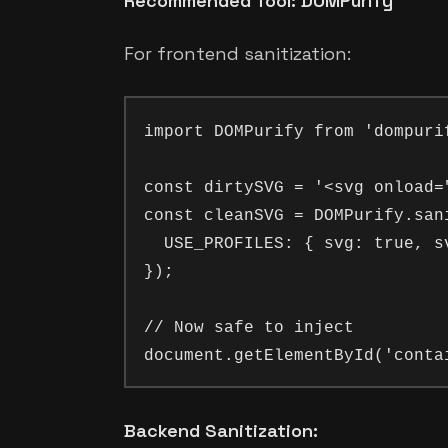
Recommended Tool: DOMPurify
For frontend sanitization:
import DOMPurify from 'dompurif
const dirtySVG = '<svg onload=
const cleanSVG = DOMPurify.sani
  USE_PROFILES: { svg: true, sv
});

// Now safe to inject

Backend Sanitization: