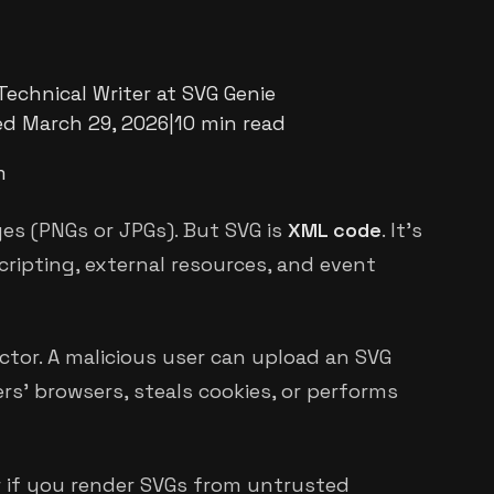
Technical Writer at SVG Genie
ed
March 29, 2026
|
10 min read
m
es (PNGs or JPGs). But SVG is
XML code
. It's
ipting, external resources, and event
ctor. A malicious user can upload an SVG
rs' browsers, steals cookies, or performs
or if you render SVGs from untrusted