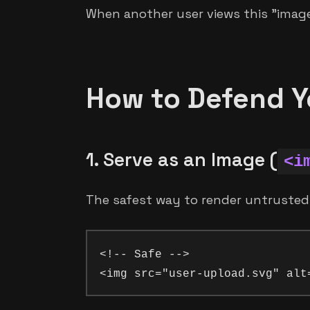
When another user views this "image,
How to Defend Y
1. Serve as an Image (
<i
The safest way to render untrusted
<!-- Safe -->
