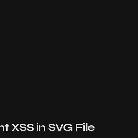
t XSS in SVG File