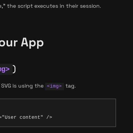
" the script executes in their session.
our App
)
mg>
 SVG is using the
tag.
<img>