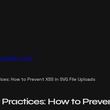
NG
FIGMA PLUGIN
ices: How to Prevent XSS in SVG File Uploads
 Practices: How to Preven