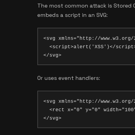
The most common attack is Stored Cr
embeds a script in an SVG:
<svg xmlns="http://www.w3.org/2
  <script>alert('XSS')</script>
Or uses event handlers:
<svg xmlns="http://www.w3.org/
  <rect x="0" y="0" width="100"