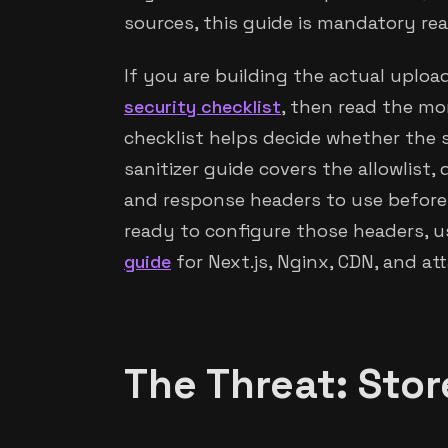
sources, this guide is mandatory rea
If you are building the actual upload
security checklist
, then read the mo
checklist helps decide whether the s
sanitizer guide covers the allowlist,
and response headers to use before
ready to configure those headers, 
guide
for Next.js, Nginx, CDN, and a
The Threat: Sto