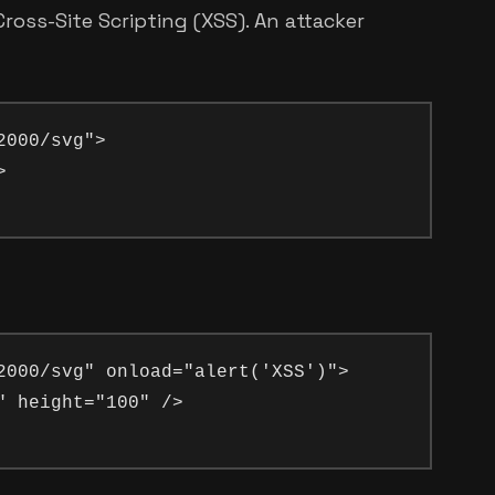
oss-Site Scripting (XSS). An attacker
000/svg">



2000/svg" onload="alert('XSS')">

 height="100" />
