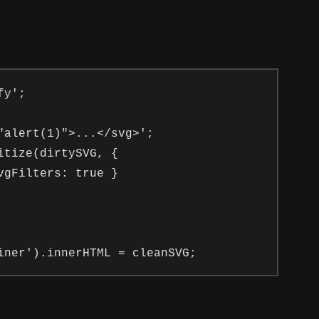
y';

"alert(1)">...</svg>';

tize(dirtySVG, {

gFilters: true }
