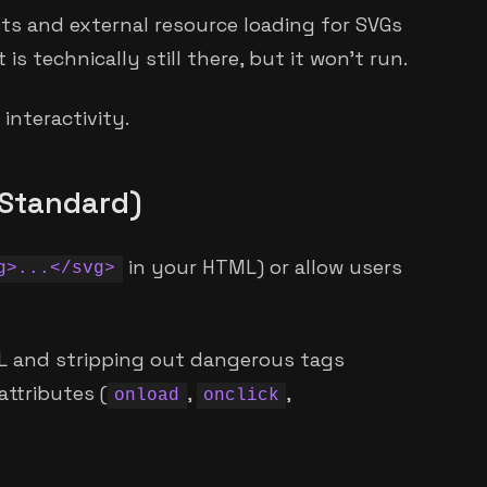
pts and external resource loading for SVGs
 is technically still there, but it won't run.
interactivity.
d Standard)
in your HTML) or allow users
g>...</svg>
ML and stripping out dangerous tags
attributes (
,
,
onload
onclick