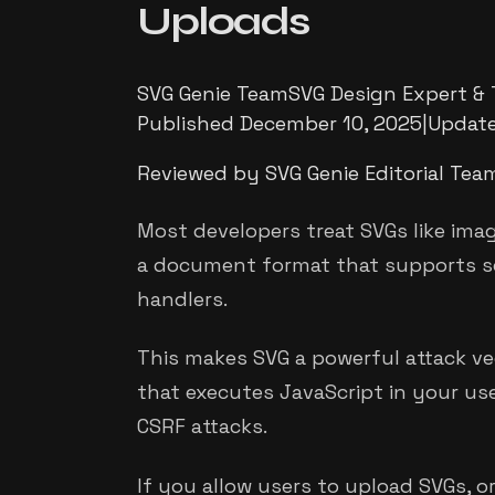
Uploads
SVG Genie Team
SVG Design Expert & 
Published
December 10, 2025
|
Updat
Reviewed by SVG Genie Editorial Tea
Most developers treat SVGs like imag
a document format that supports scr
handlers.
This makes SVG a powerful attack ve
that executes JavaScript in your use
CSRF attacks.
If you allow users to upload SVGs, 