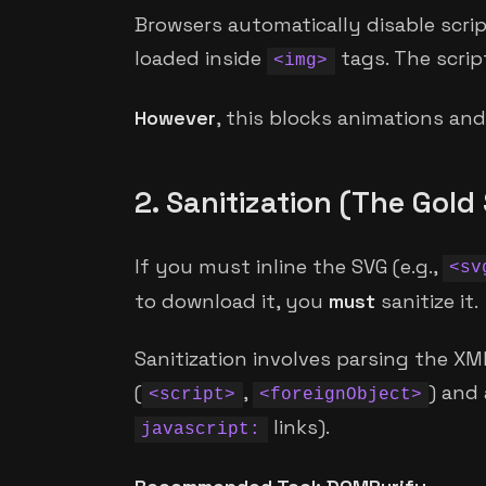
Browsers automatically disable scri
loaded inside
tags. The script
<img>
However
, this blocks animations and 
2. Sanitization (The Gol
If you must inline the SVG (e.g.,
<sv
to download it, you
must
sanitize it.
Sanitization involves parsing the X
(
,
) and 
<script>
<foreignObject>
links).
javascript: