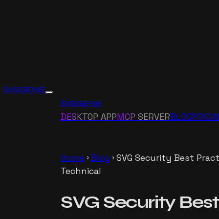
SVG GENIE
SVG GENIE
DESKTOP APP
MCP SERVER
BLOG
PRICI
Home
Blog
SVG Security Best Pract
chevron_right
chevron_right
Technical
SVG Security Best