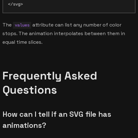
The
attribute can list any number of color
values
stops. The animation interpolates between them in
equal time slices.
Frequently Asked
Questions
How can I tell if an SVG file has
animations?