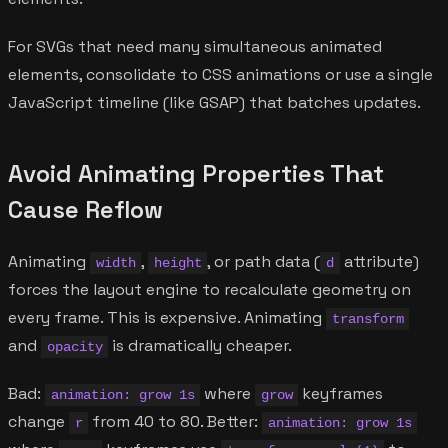
For SVGs that need many simultaneous animated
elements, consolidate to CSS animations or use a single
JavaScript timeline (like GSAP) that batches updates.
Avoid Animating Properties That
Cause Reflow
Animating
,
, or path data (
attribute)
width
height
d
forces the layout engine to recalculate geometry on
every frame. This is expensive. Animating
transform
and
is dramatically cheaper.
opacity
Bad:
where
keyframes
animation: grow 1s
grow
change
from 40 to 80. Better:
r
animation: grow 1s