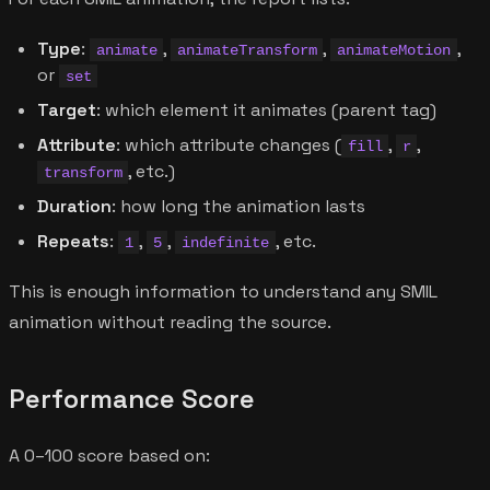
Type
:
,
,
,
animate
animateTransform
animateMotion
or
set
Target
: which element it animates (parent tag)
Attribute
: which attribute changes (
,
,
fill
r
, etc.)
transform
Duration
: how long the animation lasts
Repeats
:
,
,
, etc.
1
5
indefinite
This is enough information to understand any SMIL
animation without reading the source.
Performance Score
A 0–100 score based on: