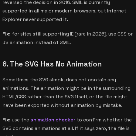
reversed the decision in 2016. SMIL is currently
supported in all major modern browsers, but Internet
Explorer never supported it.
Fix:
for sites still supporting IE (rare in 2026), use CSS or
JS animation instead of SMIL.
6. The SVG Has No Animation
Sometimes the SVG simply does not contain any
animations. The animation might be in the surrounding
HTML/CSS rather than the SVG itself, or the file might
have been exported without animation by mistake.
Fix:
use the
animation checker
to confirm whether the
SVG contains animations at all. If it says zero, the file is