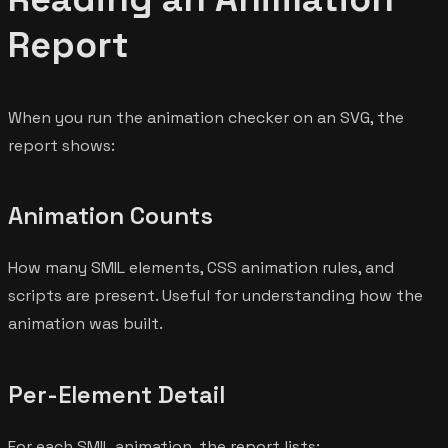
Report
When you run the animation checker on an SVG, the
report shows:
Animation Counts
How many SMIL elements, CSS animation rules, and
scripts are present. Useful for understanding how the
animation was built.
Per-Element Detail
For each SMIL animation, the report lists: