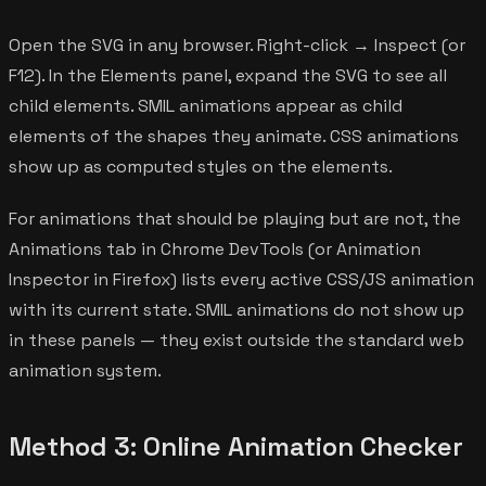
Open the SVG in any browser. Right-click → Inspect (or
F12). In the Elements panel, expand the SVG to see all
child elements. SMIL animations appear as child
elements of the shapes they animate. CSS animations
show up as computed styles on the elements.
For animations that should be playing but are not, the
Animations tab in Chrome DevTools (or Animation
Inspector in Firefox) lists every active CSS/JS animation
with its current state. SMIL animations do not show up
in these panels — they exist outside the standard web
animation system.
Method 3: Online Animation Checker