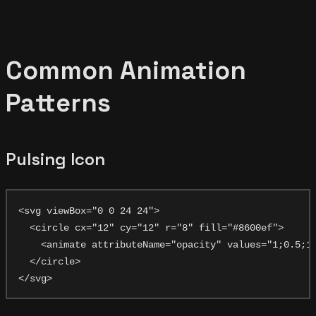
Common Animation
Patterns
Pulsing Icon
<svg viewBox="0 0 24 24">

  <circle cx="12" cy="12" r="8" fill="#8600ef">

    <animate attributeName="opacity" values="1;0.5;1"
  </circle>
