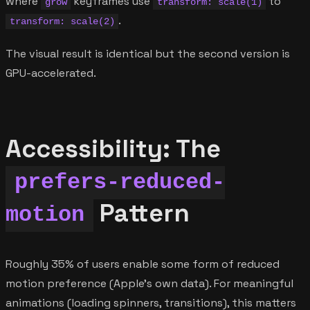
where
keyframes use
to
grow
transform: scale(1)
.
transform: scale(2)
The visual result is identical but the second version is
GPU-accelerated.
Accessibility: The
prefers-reduced-
Pattern
motion
Roughly 35% of users enable some form of reduced
motion preference (Apple's own data). For meaningful
animations (loading spinners, transitions), this matters