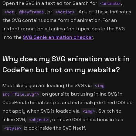
Open the SVG in a text editor. Search for
,
<animate
,
, or
. Any of these indicates
<set
@keyframes
<script>
the SVG contains some form of animation. For an
instant report on all animation types, paste the SVG
into the
SVG Genie animation checker
.
Why does my SVG animation work in
CodePen but not on my website?
Most likely you are loading the SVG via
<img
on your site but using inline SVG in
src="file.svg">
CodePen. Internal scripts and externally-defined CSS do
not apply when SVG is loaded via
. Switch to
<img>
inline SVG,
, or move CSS animations into a
<object>
block inside the SVG itself.
<style>