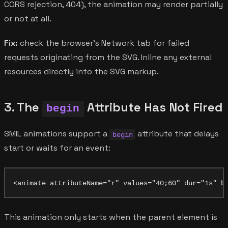
CORS rejection, 404), the animation may render partially
or not at all.
Fix:
check the browser's Network tab for failed
requests originating from the SVG. Inline any external
resources directly into the SVG markup.
3. The
Attribute Has Not Fired
begin
SMIL animations support a
attribute that delays
begin
start or waits for an event:
This animation only starts when the parent element is