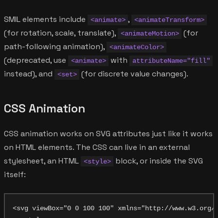
SMIL elements include
,
<animate>
<animateTransform>
(for rotation, scale, translate),
(for
<animateMotion>
path-following animation),
<animateColor>
(deprecated, use
with
<animate>
attributeName="fill"
instead), and
(for discrete value changes).
<set>
CSS Animation
CSS animation works on SVG attributes just like it works
on HTML elements. The CSS can live in an external
stylesheet, an HTML
block, or inside the SVG
<style>
itself:
<svg viewBox="0 0 100 100" xmlns="http://www.w3.org/2