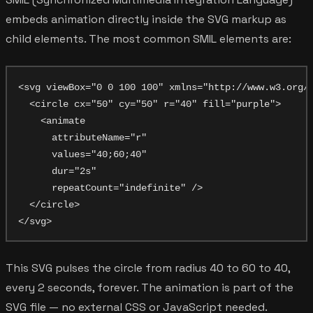
embeds animation directly inside the SVG markup as
child elements. The most common SMIL elements are:
<svg viewBox="0 0 100 100" xmlns="http://www.w3.org/2
  <circle cx="50" cy="50" r="40" fill="purple">

    <animate

      attributeName="r"

      values="40;60;40"

      dur="2s"

      repeatCount="indefinite" />

  </circle>

This SVG pulses the circle from radius 40 to 60 to 40,
every 2 seconds, forever. The animation is part of the
SVG file — no external CSS or JavaScript needed.