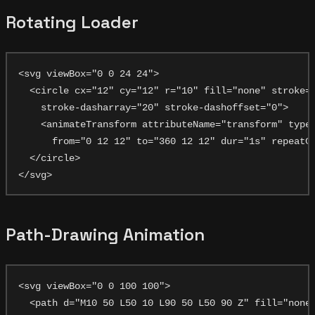
Rotating Loader
<svg viewBox="0 0 24 24">

  <circle cx="12" cy="12" r="10" fill="none" stroke="
    stroke-dasharray="20" stroke-dashoffset="0">

    <animateTransform attributeName="transform" type=
      from="0 12 12" to="360 12 12" dur="1s" repeatCo
  </circle>

Path-Drawing Animation
<svg viewBox="0 0 100 100">

  <path d="M10 50 L50 10 L90 50 L50 90 Z" fill="none"