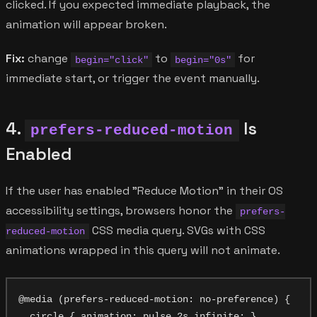
clicked. If you expected immediate playback, the
animation will appear broken.
Fix:
change
to
for
begin="click"
begin="0s"
immediate start, or trigger the event manually.
4.
Is
prefers-reduced-motion
Enabled
If the user has enabled "Reduce Motion" in their OS
accessibility settings, browsers honor the
prefers-
CSS media query. SVGs with CSS
reduced-motion
animations wrapped in this query will not animate.
@media (prefers-reduced-motion: no-preference) {

  circle { animation: pulse 2s infinite; }
