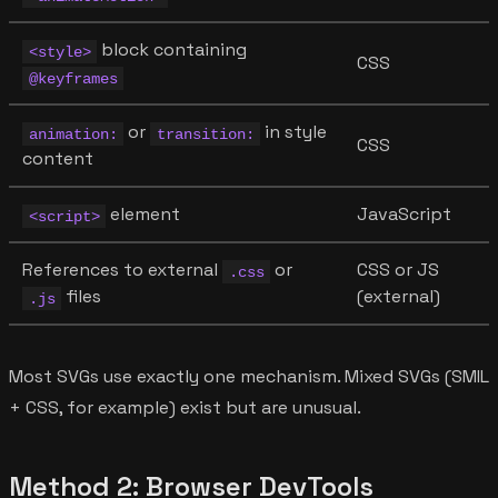
block containing
<style>
CSS
@keyframes
or
in style
animation:
transition:
CSS
content
element
JavaScript
<script>
References to external
or
CSS or JS
.css
files
(external)
.js
Most SVGs use exactly one mechanism. Mixed SVGs (SMIL
+ CSS, for example) exist but are unusual.
Method 2: Browser DevTools