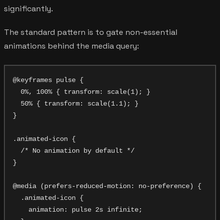
significantly.
The standard pattern is to gate non-essential
animations behind the media query:
@keyframes pulse {

  0%, 100% { transform: scale(1); }

  50% { transform: scale(1.1); }

}

.animated-icon {

  /* No animation by default */

}

@media (prefers-reduced-motion: no-preference) {

  .animated-icon {

    animation: pulse 2s infinite;
