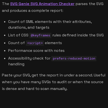
The
SVG Genie SVG Animation Checker
parses the SVG
and produces a complete report:
Count of SMIL elements with their attributes,
durations, and targets
List of CSS
rules defined inside the SVG
@keyframes
Count of
elements
<script>
Performance score with notes
Accessibility check for
prefers-reduced-motion
handling
Paste your SVG, get the report in under a second. Useful
when you have many SVGs to audit or when the source
is dense and hard to scan manually.