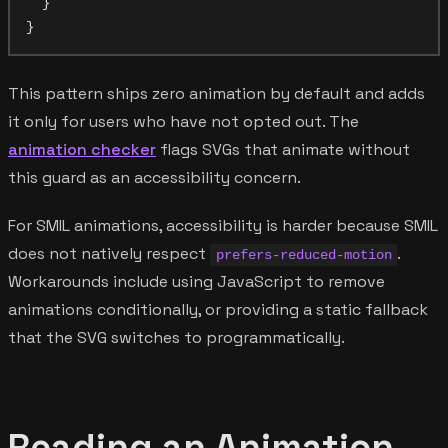
  }

This pattern ships zero animation by default and adds
it only for users who have not opted out. The
animation checker
flags SVGs that animate without
this guard as an accessibility concern.
For SMIL animations, accessibility is harder because SMIL
does not natively respect
.
prefers-reduced-motion
Workarounds include using JavaScript to remove
animations conditionally, or providing a static fallback
that the SVG switches to programmatically.
Reading an Animation