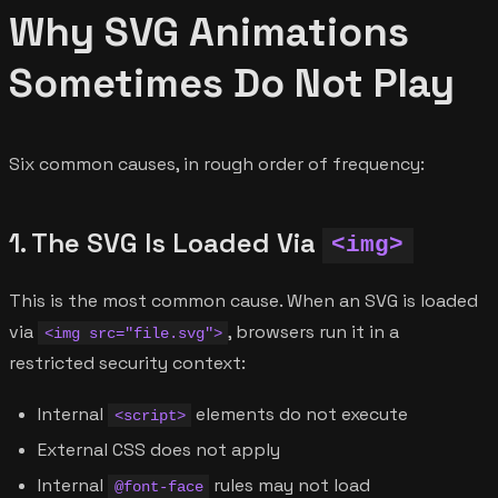
Why SVG Animations
Sometimes Do Not Play
Six common causes, in rough order of frequency:
1. The SVG Is Loaded Via
<img>
This is the most common cause. When an SVG is loaded
via
, browsers run it in a
<img src="file.svg">
restricted security context:
Internal
elements do not execute
<script>
External CSS does not apply
Internal
rules may not load
@font-face