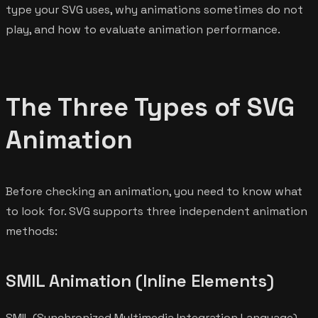
type your SVG uses, why animations sometimes do not
play, and how to evaluate animation performance.
The Three Types of SVG
Animation
Before checking an animation, you need to know what
to look for. SVG supports three independent animation
methods:
SMIL Animation (Inline Elements)
SMIL (Synchronized Multimedia Integration Language)