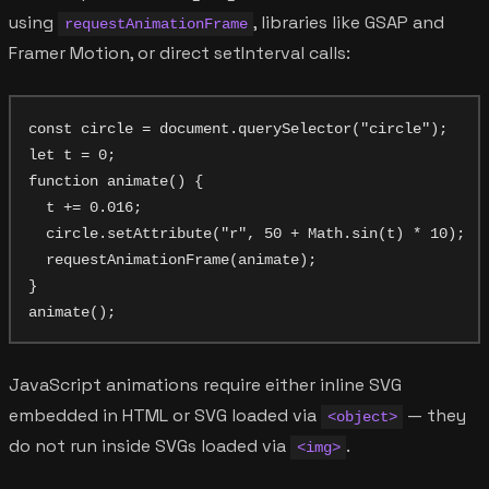
using
, libraries like GSAP and
requestAnimationFrame
Framer Motion, or direct setInterval calls:
const circle = document.querySelector("circle");

let t = 0;

function animate() {

  t += 0.016;

  circle.setAttribute("r", 50 + Math.sin(t) * 10);

  requestAnimationFrame(animate);

}

JavaScript animations require either inline SVG
embedded in HTML or SVG loaded via
— they
<object>
do not run inside SVGs loaded via
.
<img>