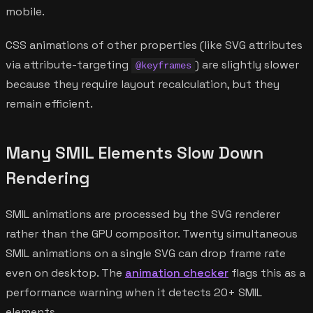
mobile.
CSS animations of other properties (like SVG attributes
via attribute-targeting
) are slightly slower
@keyframes
because they require layout recalculation, but they
remain efficient.
Many SMIL Elements Slow Down
Rendering
SMIL animations are processed by the SVG renderer
rather than the GPU compositor. Twenty simultaneous
SMIL animations on a single SVG can drop frame rate
even on desktop. The
animation checker
flags this as a
performance warning when it detects 20+ SMIL
elements.