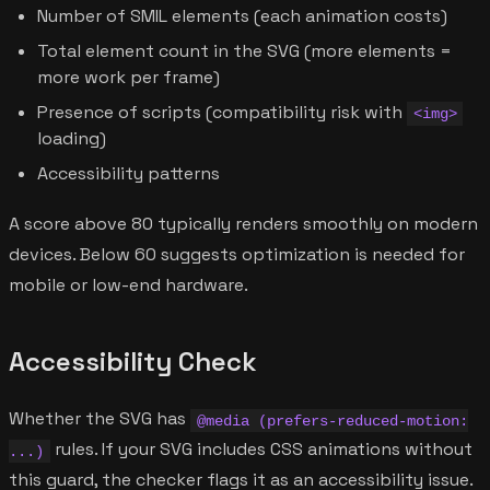
Number of SMIL elements (each animation costs)
Total element count in the SVG (more elements =
more work per frame)
Presence of scripts (compatibility risk with
<img>
loading)
Accessibility patterns
A score above 80 typically renders smoothly on modern
devices. Below 60 suggests optimization is needed for
mobile or low-end hardware.
Accessibility Check
Whether the SVG has
@media (prefers-reduced-motion:
rules. If your SVG includes CSS animations without
...)
this guard, the checker flags it as an accessibility issue.