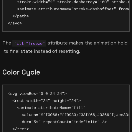
    stroke-width="2" stroke-dasharray="160" stroke-da
    <animate attributeName="stroke-dashoffset" from="
  </path>

The
attribute makes the animation hold
fill="freeze"
its final state instead of resetting.
Color Cycle
<svg viewBox="0 0 24 24">

  <rect width="24" height="24">

    <animate attributeName="fill"

      values="#ff0066;#ff9933;#33ff66;#3366ff;#cc33ff
      dur="5s" repeatCount="indefinite" />

  </rect>
