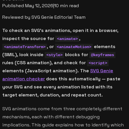
Published
May 12, 2026
|
10 min read
Reviewed by SVG Genie Editorial Team
To check an SVG's animations, open it in a browser,
inspect the source for
,
<animate>
, or
elements
<animateTransform>
<animateMotion>
(SMIL), look inside
blocks for
<style>
@keyframes
rules (CSS animation), and check for
<script>
elements (JavaScript animation). The
SVG Genie
animation checker
does this automatically — paste
your SVG and see every animation listed with its
target element, duration, and repeat count.
SVG animations come from three completely different
mechanisms, each with different debugging
implications. This guide explains how to identify which