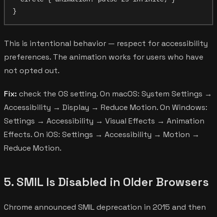
This is intentional behavior — respect for accessibility
preferences. The animation works for users who have
not opted out.
Fix:
check the OS setting. On macOS: System Settings →
Accessibility → Display → Reduce Motion. On Windows:
Settings → Accessibility → Visual Effects → Animation
Effects. On iOS: Settings → Accessibility → Motion →
Reduce Motion.
5. SMIL Is Disabled in Older Browsers
Chrome announced SMIL deprecation in 2015 and then