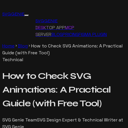
SVG GENIE
SVG GENIE
DESKTOP APP
MCP
SERVER
BLOG
PRICING
FIGMA PLUGIN
Home
Blog
How to Check SVG Animations: A Practical
chevron_right
chevron_right
Guide (with Free Tool)
Technical
How to Check SVG
Animations: A Practical
Guide (with Free Tool)
SVG Genie Team
SVG Design Expert & Technical Writer at
SVG Genie