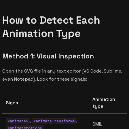
How to Detect Each
Animation Type
Method 1: Visual Inspection
Open the SVG file in any text editor (VS Code, Sublime,
even Notepad). Look for these signals:
Animation
Signal
type
,
,
<animate>
<animateTransform>
SMIL
<animateMotion>