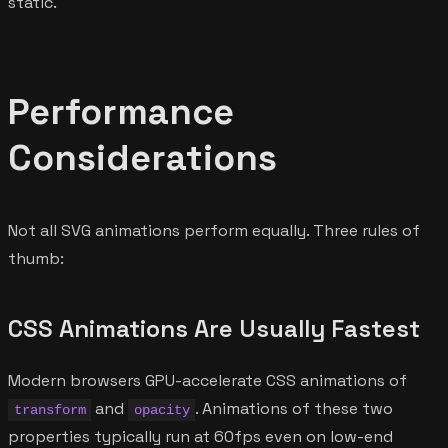
static.
Performance
Considerations
Not all SVG animations perform equally. Three rules of
thumb:
CSS Animations Are Usually Fastest
Modern browsers GPU-accelerate CSS animations of
and
. Animations of these two
transform
opacity
properties typically run at 60fps even on low-end