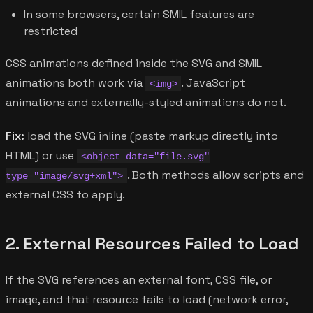
In some browsers, certain SMIL features are
restricted
CSS animations defined inside the SVG and SMIL
animations both work via
. JavaScript
<img>
animations and externally-styled animations do not.
Fix:
load the SVG inline (paste markup directly into
HTML) or use
<object data="file.svg"
. Both methods allow scripts and
type="image/svg+xml">
external CSS to apply.
2. External Resources Failed to Load
If the SVG references an external font, CSS file, or
image, and that resource fails to load (network error,