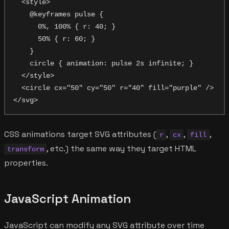
  <style>

    @keyframes pulse {

      0%, 100% { r: 40; }

      50% { r: 60; }

    }

    circle { animation: pulse 2s infinite; }

  </style>

  <circle cx="50" cy="50" r="40" fill="purple" />

CSS animations target SVG attributes (
,
,
,
r
cx
fill
, etc.) the same way they target HTML
transform
properties.
JavaScript Animation
JavaScript can modify any SVG attribute over time