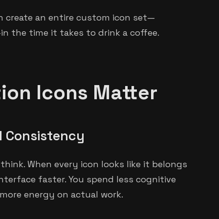
n create an entire custom icon set—
 the time it takes to drink a coffee.
on Icons Matter
l Consistency
hink. When every icon looks like it belongs
nterface faster. You spend less cognitive
 more energy on actual work.