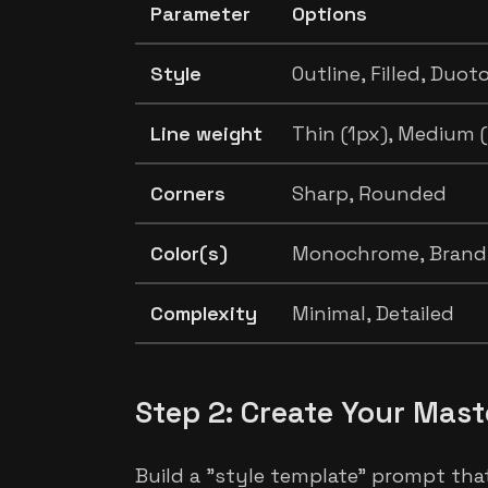
Parameter
Options
Style
Outline, Filled, Duot
Line weight
Thin (1px), Medium (
Corners
Sharp, Rounded
Color(s)
Monochrome, Brand 
Complexity
Minimal, Detailed
Step 2: Create Your Mas
Build a "style template" prompt that