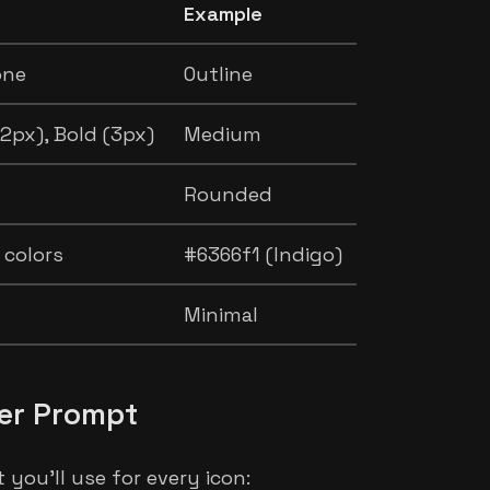
Example
one
Outline
2px), Bold (3px)
Medium
Rounded
colors
#6366f1 (Indigo)
Minimal
ter Prompt
 you'll use for every icon: