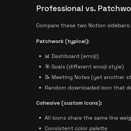
Professional vs. Patchwo
Compare these two Notion sidebars:
Patchwork (typical):
📊 Dashboard (emoji)
🎯 Goals (different emoji style)
📝 Meeting Notes (yet another st
Random downloaded icon that d
Cohesive (custom icons):
All icons share the same line wei
Consistent color palette