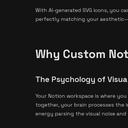
With AI-generated SVG icons, you ca
perfectly matching your aesthetic—in
Why Custom Noti
The Psychology of Visua
Your Notion workspace is where you t
together, your brain processes the i
energy parsing the visual noise and