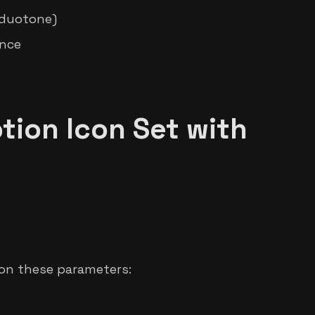
, duotone)
ance
tion Icon Set with
 on these parameters: