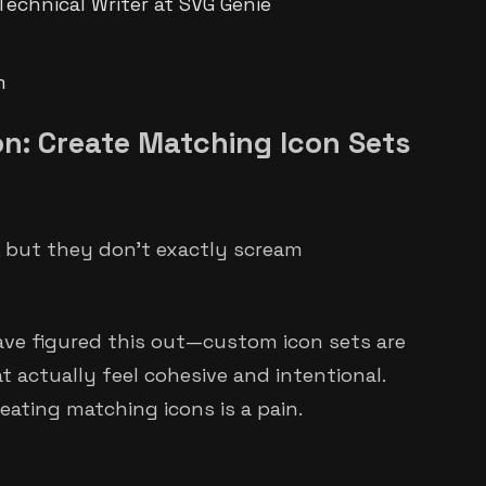
Technical Writer at SVG Genie
m
on: Create Matching Icon Sets
e, but they don't exactly scream
ave figured this out—custom icon sets are
 actually feel cohesive and intentional.
eating matching icons is a pain.