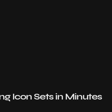
ng Icon Sets in Minutes