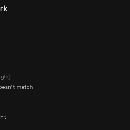
rk
yle)
oesn't match
ght