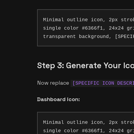
Minimal outline icon, 2px stro
single color #6366f1, 24x24 gr
Step 3: Generate Your Ic
Now replace
[SPECIFIC ICON DESCR
Dashboard icon:
Minimal outline icon, 2px stro
single color #6366f1, 24x24 gr