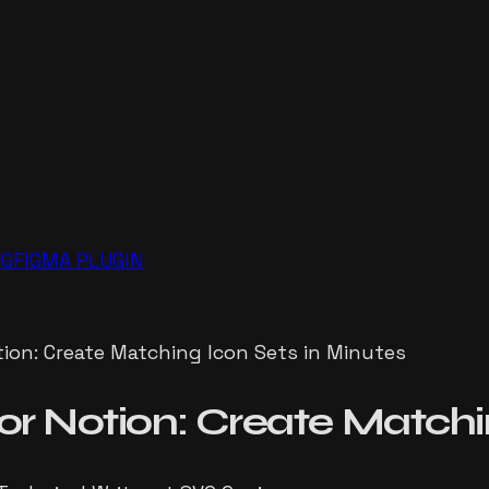
NG
FIGMA PLUGIN
ion: Create Matching Icon Sets in Minutes
or Notion: Create Matchi