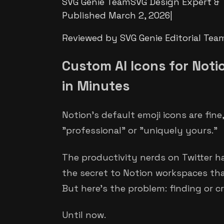
SVG Genie Team
SVG Design Expert & 
Published
March 2, 2026
|
Reviewed by SVG Genie Editorial Tea
Custom AI Icons for Noti
in Minutes
Notion's default emoji icons are fin
"professional" or "uniquely yours."
The productivity nerds on Twitter h
the secret to Notion workspaces that
But here's the problem: finding or cr
Until now.