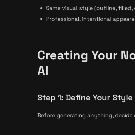
Same visual style (outline, filled
Professional, intentional appear
Creating Your No
AI
Step 1: Define Your Style
Before generating anything, decide