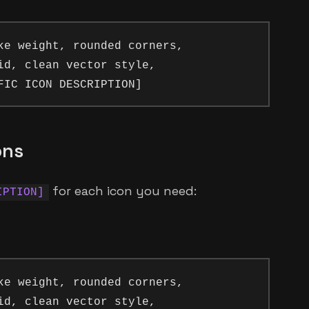
ke weight, rounded corners, 

id, clean vector style, 

ons
for each icon you need:
IPTION]
ke weight, rounded corners, 

id, clean vector style, 
