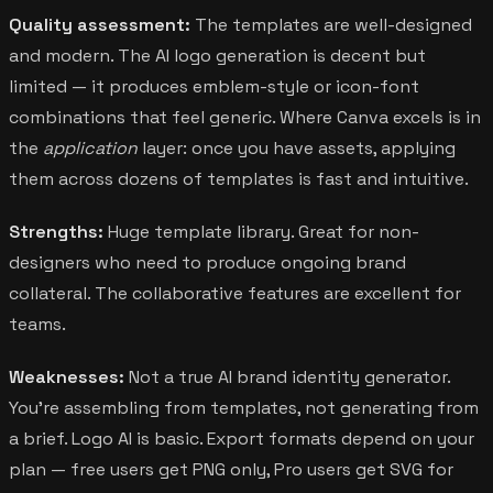
Quality assessment:
The templates are well-designed
and modern. The AI logo generation is decent but
limited — it produces emblem-style or icon-font
combinations that feel generic. Where Canva excels is in
the
application
layer: once you have assets, applying
them across dozens of templates is fast and intuitive.
Strengths:
Huge template library. Great for non-
designers who need to produce ongoing brand
collateral. The collaborative features are excellent for
teams.
Weaknesses:
Not a true AI brand identity generator.
You're assembling from templates, not generating from
a brief. Logo AI is basic. Export formats depend on your
plan — free users get PNG only, Pro users get SVG for