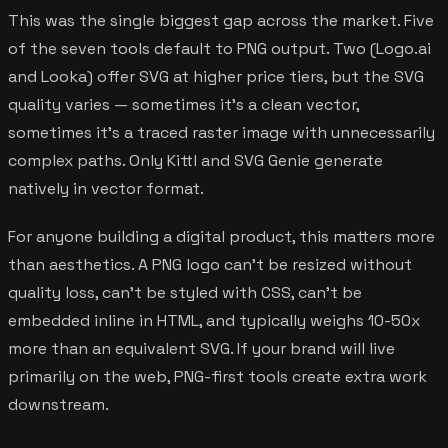
This was the single biggest gap across the market. Five
of the seven tools default to PNG output. Two (Logo.ai
and Looka) offer SVG at higher price tiers, but the SVG
quality varies — sometimes it's a clean vector,
sometimes it's a traced raster image with unnecessarily
complex paths. Only Kittl and SVG Genie generate
natively in vector format.
For anyone building a digital product, this matters more
than aesthetics. A PNG logo can't be resized without
quality loss, can't be styled with CSS, can't be
embedded inline in HTML, and typically weighs 10-50x
more than an equivalent SVG. If your brand will live
primarily on the web, PNG-first tools create extra work
downstream.