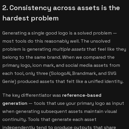
2. Consistency across assets is the
hardest problem
Generating a single good logo is a solved problem —
most tools do this reasonably well. The unsolved
problem is generating
multiple assets
that feel like they
belong to the same brand. When we compared the
primary logo, icon mark, and social media assets from
each tool, only three (SologoAI, Brandmark, and SVG
Genie) produced assets that felt like a unified identity.
The key differentiator was
reference-based
generation
— tools that use your primary logo as input
when generating subsequent assets maintain visual
continuity. Tools that generate each asset
independently tend to produce outputs that share