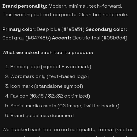
Brand personality:
Modern, minimal, tech-forward.
Trustworthy but not corporate. Clean but not sterile.
Primary color:
Deep blue (#1e3a5f)
Secondary color:
Cool gray (#64748b)
Accent:
Electric teal (#06b6d4)
What we asked each tool to produce:
Primary logo (symbol + wordmark)
Wordmark only (text-based logo)
Icon mark (standalone symbol)
Favicon (16x16 / 32x32 optimized)
Social media assets (OG image, Twitter header)
Brand guidelines document
We tracked each tool on output quality, format (vector