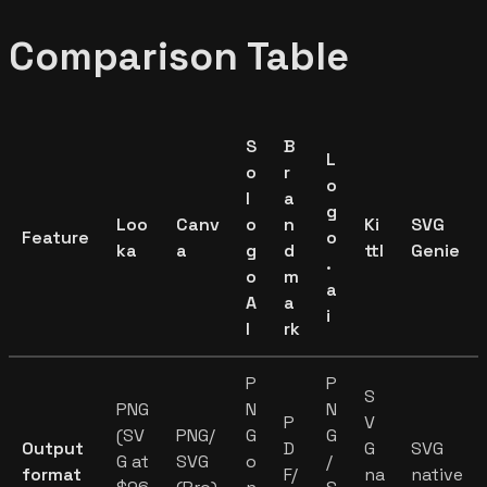
Comparison Table
S
B
L
o
r
o
l
a
g
Loo
Canv
o
n
Ki
SVG
Feature
o
ka
a
g
d
ttl
Genie
.
o
m
a
A
a
i
I
rk
P
P
S
PNG
N
N
P
V
(SV
PNG/
G
G
Output
D
G
SVG
G at
SVG
o
/
format
F/
na
native