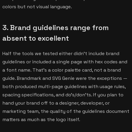
colors but not visual language.
3. Brand guidelines range from
absent to excellent
Half the tools we tested either didn't include brand
guidelines or included a single page with hex codes and
a font name. That's a color palette card, not a brand
guide. Brandmark and SVG Genie were the exceptions —
both produced multi-page guidelines with usage rules,
spacing specifications, and do's/don'ts. If you plan to
hand your brand off to a designer, developer, or
marketing team, the quality of the guidelines document
matters as much as the logo itself.