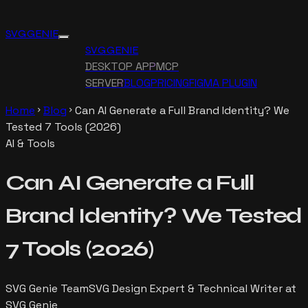
SVG GENIE
SVG GENIE
DESKTOP APP
MCP
SERVER
BLOG
PRICING
FIGMA PLUGIN
Home
Blog
Can AI Generate a Full Brand Identity? We
chevron_right
chevron_right
Tested 7 Tools (2026)
AI & Tools
Can AI Generate a Full
Brand Identity? We Tested
7 Tools (2026)
SVG Genie Team
SVG Design Expert & Technical Writer at
SVG Genie