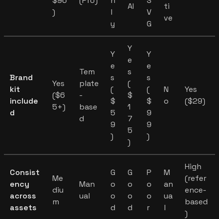
$96
(Pro)
n
S
AI
ti
)
l
V
ve
y
G
Y
Y
Y
e
e
e
Tem
s
Brand
s
s
Yes
plate
(
kit
(
(
N
Yes
($6
-
$
include
$
$
o
($29)
5+)
base
1
d
5
9
d
7
9
9
5
)
)
)
High
Consist
G
G
P
M
Me
(refer
ency
Man
o
o
o
an
diu
ence-
across
ual
o
o
o
ua
m
based
assets
d
d
r
l
)