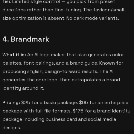
tier. Limited style control — you pick from preset
directions rather than fine-tuning. The favicon/small-
size optimization is absent. No dark mode variants.
4. Brandmark
What it is:
An AI logo maker that also generates color
palettes, font pairings, and a brand guide. Known for
producing stylish, design-forward results. The AI
generates the core logo, then extrapolates a brand
identity around it.
Pricing:
$25 for a basic package. $65 for an enterprise
package with full file formats. $175 for a brand identity
package including business card and social media
designs.