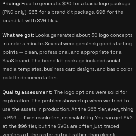
Pricing:
Free to generate. $20 for a basic logo package
(PNG only). $65 for a brand kit package. $96 for the
brand kit with SVG files.
What we got:
Looka generated about 30 logo concepts
in under a minute. Several were genuinely good starting
points — clean, professional, and appropriate for a
SaaS brand. The brand kit package included social
media templates, business card designs, and basic color
palette documentation.
Quality assessment:
The logo options were solid for
exploration. The problem showed up when we tried to
use the assets in production. At the $65 tier, everything
is PNG — fixed resolution, no scalability. You can get SVG
at the $96 tier, but the SVGs are often just traced
versions of the raster output rather than cleanly