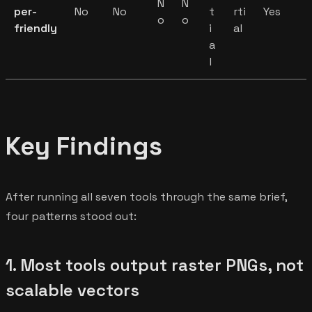
N
N
per-
No
No
t
rti
Yes
o
o
friendly
i
al
a
l
Key Findings
After running all seven tools through the same brief,
four patterns stood out:
1. Most tools output raster PNGs, not
scalable vectors