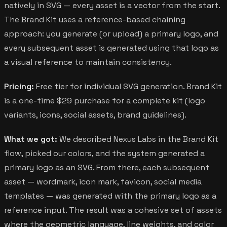
natively in SVG — every asset is a vector from the start.
The Brand Kit uses a reference-based chaining
approach: you generate (or upload) a primary logo, and
every subsequent asset is generated using that logo as
a visual reference to maintain consistency.
Pricing:
Free tier for individual SVG generation. Brand Kit
is a one-time $29 purchase for a complete kit (logo
variants, icons, social assets, brand guidelines).
What we got:
We described Nexus Labs in the Brand Kit
flow, picked our colors, and the system generated a
primary logo as an SVG. From there, each subsequent
asset — wordmark, icon mark, favicon, social media
templates — was generated with the primary logo as a
reference input. The result was a cohesive set of assets
where the geometric language, line weights, and color