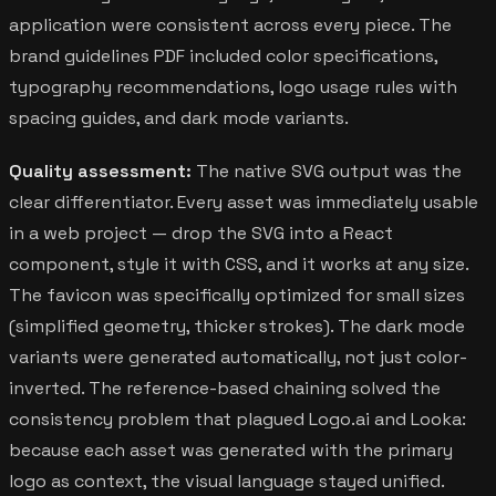
application were consistent across every piece. The
brand guidelines PDF included color specifications,
typography recommendations, logo usage rules with
spacing guides, and dark mode variants.
Quality assessment:
The native SVG output was the
clear differentiator. Every asset was immediately usable
in a web project — drop the SVG into a React
component, style it with CSS, and it works at any size.
The favicon was specifically optimized for small sizes
(simplified geometry, thicker strokes). The dark mode
variants were generated automatically, not just color-
inverted. The reference-based chaining solved the
consistency problem that plagued Logo.ai and Looka:
because each asset was generated with the primary
logo as context, the visual language stayed unified.