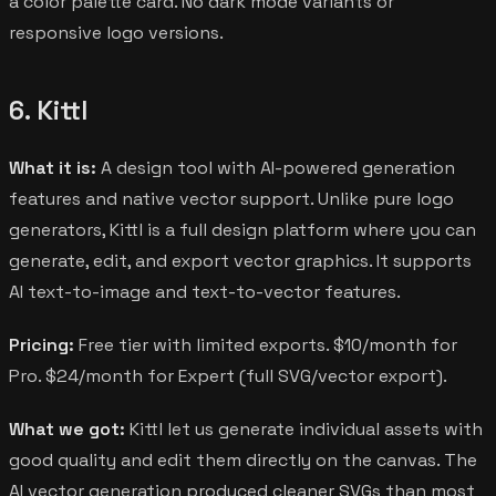
a color palette card. No dark mode variants or
responsive logo versions.
6. Kittl
What it is:
A design tool with AI-powered generation
features and native vector support. Unlike pure logo
generators, Kittl is a full design platform where you can
generate, edit, and export vector graphics. It supports
AI text-to-image and text-to-vector features.
Pricing:
Free tier with limited exports. $10/month for
Pro. $24/month for Expert (full SVG/vector export).
What we got:
Kittl let us generate individual assets with
good quality and edit them directly on the canvas. The
AI vector generation produced cleaner SVGs than most