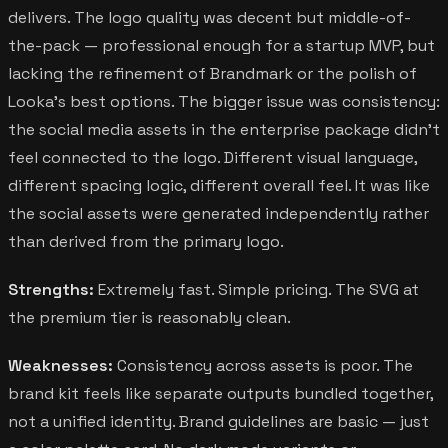
delivers. The logo quality was decent but middle-of-
the-pack — professional enough for a startup MVP, but
lacking the refinement of Brandmark or the polish of
Looka's best options. The bigger issue was consistency:
the social media assets in the enterprise package didn't
feel connected to the logo. Different visual language,
different spacing logic, different overall feel. It was like
the social assets were generated independently rather
than derived from the primary logo.
Strengths:
Extremely fast. Simple pricing. The SVG at
the premium tier is reasonably clean.
Weaknesses:
Consistency across assets is poor. The
brand kit feels like separate outputs bundled together,
not a unified identity. Brand guidelines are basic — just