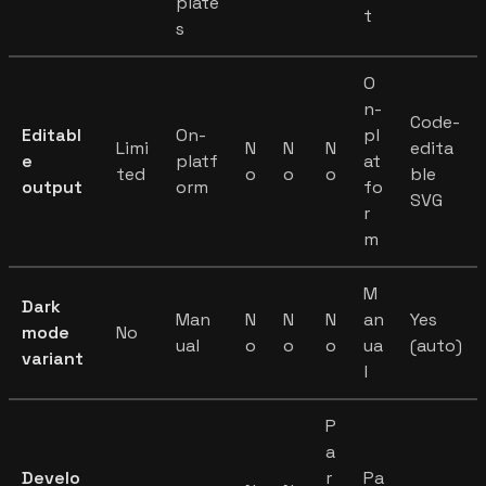
plate
t
s
O
n-
Code-
Editabl
On-
pl
Limi
N
N
N
edita
e
platf
at
ted
o
o
o
ble
output
orm
fo
SVG
r
m
M
Dark
Man
N
N
N
an
Yes
mode
No
ual
o
o
o
ua
(auto)
variant
l
P
a
Develo
r
Pa