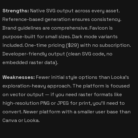
Strengths:
Native SVG output across every asset.
Reference-based generation ensures consistency.
Brand guidelines are comprehensive. Favicon is
purpose-built for small sizes. Dark mode variants
included. One-time pricing ($29) with no subscription.
Developer-friendly output (clean SVG code, no
embedded raster data).
Weaknesses:
Fewer initial style options than Looka's
exploration-heavy approach. The platform is focused
on vector output — if you need raster formats like
high-resolution PNG or JPEG for print, you'll need to
convert. Newer platform with a smaller user base than
Canva or Looka.