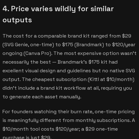
4. Price varies wildly for similar
outputs
The cost for a comparable brand kit ranged from $29
(SVG Genie, one-time) to $175 (Brandmark) to $120/year
ongoing (Canva Pro). The most expensive option wasn't
necessarily the best — Brandmark's $175 kit had
excellent visual design and guidelines but no native SVG
output. The cheapest subscription (Kittl at $10/month)
didn't include a brand kit workflow at all, requiring you
to generate each asset manually.
For founders watching their burn rate, one-time pricing
is meaningfully different from monthly subscriptions. A
$10/month tool costs $120/year; a $29 one-time
purchase is just $29.