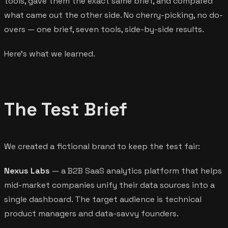
tools, gave them the exact same brief, and compared
what came out the other side. No cherry-picking, no do-
overs — one brief, seven tools, side-by-side results.
Here's what we learned.
The Test Brief
We created a fictional brand to keep the test fair:
Nexus Labs
— a B2B SaaS analytics platform that helps
mid-market companies unify their data sources into a
single dashboard. The target audience is technical
product managers and data-savvy founders.