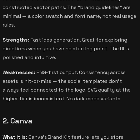
constructed vector paths. The "brand guidelines" are
minimal — a color swatch and font name, not real usage
rules.
Strengths:
Fast idea generation. Great for exploring
directions when you have no starting point. The UI is
polished and intuitive.
Weaknesses:
PNG-first output. Consistency across
assets is hit-or-miss — the social templates don't
always feel connected to the logo. SVG quality at the
higher tier is inconsistent. No dark mode variants.
2. Canva
What it is:
Canva's Brand Kit feature lets you store