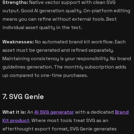
Strengths:
Native vector support with clean SVG
output. Good AI generation quality. On-platform editing
means you can refine without external tools. Best
individual asset quality in the test.
Weaknesses:
No automated brand kit workflow. Each
asset must be generated and refined separately.
Maintaining consistency is your responsibility. No brand
guidelines generation. The monthly subscription adds
up compared to one-time purchases.
7. SVG Genie
What it is:
An
AI SVG generator
with a dedicated
Brand
Kit product
. Where most tools treat SVG as an
afterthought export format, SVG Genie generates