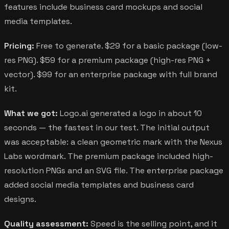
features include business card mockups and social
media templates.
Pricing:
Free to generate. $29 for a basic package (low-
res PNG). $59 for a premium package (high-res PNG +
vector). $99 for an enterprise package with full brand
kit.
What we got:
Logo.ai generated a logo in about 10
seconds — the fastest in our test. The initial output
was acceptable: a clean geometric mark with the Nexus
Labs wordmark. The premium package included high-
resolution PNGs and an SVG file. The enterprise package
added social media templates and business card
designs.
Quality assessment:
Speed is the selling point, and it