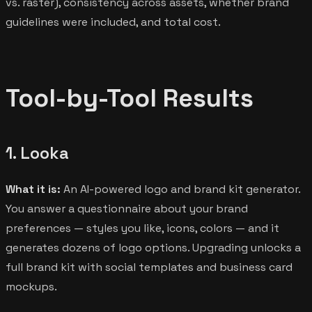
vs. raster), consistency across assets, whether brand
guidelines were included, and total cost.
Tool-by-Tool Results
1. Looka
What it is:
An AI-powered logo and brand kit generator.
You answer a questionnaire about your brand
preferences — styles you like, icons, colors — and it
generates dozens of logo options. Upgrading unlocks a
full brand kit with social templates and business card
mockups.