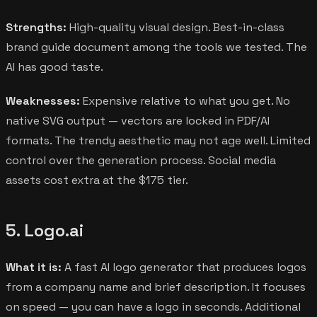
Strengths:
High-quality visual design. Best-in-class
brand guide document among the tools we tested. The
AI has good taste.
Weaknesses:
Expensive relative to what you get. No
native SVG output — vectors are locked in PDF/AI
formats. The trendy aesthetic may not age well. Limited
control over the generation process. Social media
assets cost extra at the $175 tier.
5. Logo.ai
What it is:
A fast AI logo generator that produces logos
from a company name and brief description. It focuses
on speed — you can have a logo in seconds. Additional