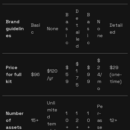
D
B
B
e
Brand
a
a
N
Basi
t
Detail
guidelin
None
s
s
o
c
ai
ed
es
i
i
ne
le
c
c
d
$
$
Price
$
$
2
$29
$120
1
for full
$96
5
9
4/
(one-
/yr
7
kit
9
9
m
time)
5
o
Unli
Pe
mite
Number
1
1
1
r-
d
of
15+
0
2
0
as
12+
tem
assets
+
+
+
se