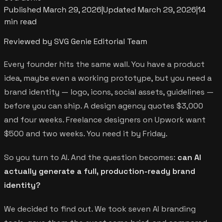
Published
March 29, 2026
|
Updated
March 29, 2026
|
14
min read
Reviewed by SVG Genie Editorial Team
Every founder hits the same wall. You have a product
idea, maybe even a working prototype, but you need a
brand identity — logo, icons, social assets, guidelines —
before you can ship. A design agency quotes $3,000
and four weeks. Freelance designers on Upwork want
$500 and two weeks. You need it by Friday.
So you turn to AI. And the question becomes:
can AI
actually generate a full, production-ready brand
identity?
We decided to find out. We took seven AI branding