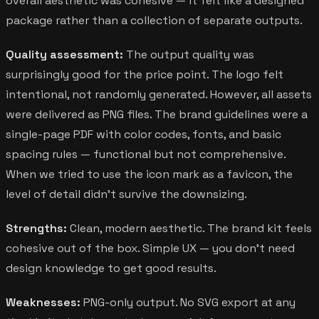
overall aesthetic was cohesive — it felt like a designed
package rather than a collection of separate outputs.
Quality assessment:
The output quality was
surprisingly good for the price point. The logo felt
intentional, not randomly generated. However, all assets
were delivered as PNG files. The brand guidelines were a
single-page PDF with color codes, fonts, and basic
spacing rules — functional but not comprehensive.
When we tried to use the icon mark as a favicon, the
level of detail didn't survive the downsizing.
Strengths:
Clean, modern aesthetic. The brand kit feels
cohesive out of the box. Simple UX — you don't need
design knowledge to get good results.
Weaknesses:
PNG-only output. No SVG export at any