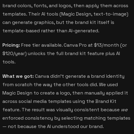
brand colors, fonts, and logos, then apply them across
templates. Their AI tools (Magic Design, text-to-image)
can generate graphics, but the brand kit itself is
template-based rather than AI-generated.
Pricing:
Free tier available. Canva Pro at $13/month (or
$120/year) unlocks the full brand kit feature plus AI
tools.
What we got:
Canva didn't generate a brand identity
from scratch the way the other tools did. We used
Magic Design to create a logo, then manually applied it
across social media templates using the Brand Kit
feature. The result was visually consistent because
we
enforced consistency by selecting matching templates
— not because the AI understood our brand.