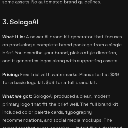
some assets. No automated brand guidelines.
3. SologoAI
What it is:
A newer AI brand kit generator that focuses
on producing a complete brand package from a single
brief. You describe your brand, pick a style direction,
and it generates logos along with supporting assets.
Pricing:
Free trial with watermarks. Plans start at $29
for a basic logo kit. $59 for a full brand kit.
What we got:
SologoAI produced a clean, modern
primary logo that fit the brief well. The full brand kit
included color palette cards, typography
recommendations, and social media mockups. The