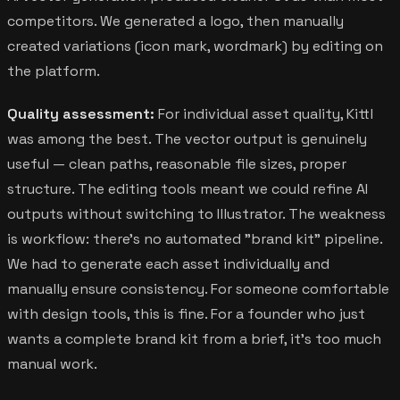
competitors. We generated a logo, then manually
created variations (icon mark, wordmark) by editing on
the platform.
Quality assessment:
For individual asset quality, Kittl
was among the best. The vector output is genuinely
useful — clean paths, reasonable file sizes, proper
structure. The editing tools meant we could refine AI
outputs without switching to Illustrator. The weakness
is workflow: there's no automated "brand kit" pipeline.
We had to generate each asset individually and
manually ensure consistency. For someone comfortable
with design tools, this is fine. For a founder who just
wants a complete brand kit from a brief, it's too much
manual work.