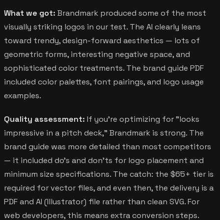
What we got:
Brandmark produced some of the most
visually striking logos in our test. The AI clearly leans
toward trendy, design-forward aesthetics — lots of
geometric forms, interesting negative space, and
sophisticated color treatments. The brand guide PDF
included color palettes, font pairings, and logo usage
examples.
Quality assessment:
If you're optimizing for "looks
impressive in a pitch deck," Brandmark is strong. The
brand guide was more detailed than most competitors
— it included do's and don'ts for logo placement and
minimum size specifications. The catch: the $65+ tier is
required for vector files, and even then, the delivery is a
PDF and AI (Illustrator) file rather than clean SVG. For
web developers, this means extra conversion steps.