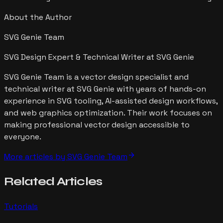
About the Author
SVG Genie Team
SVG Design Expert & Technical Writer at SVG Genie
SVG Genie Team is a vector design specialist and
technical writer at SVG Genie with years of hands-on
experience in SVG tooling, AI-assisted design workflows,
and web graphics optimization. Their work focuses on
making professional vector design accessible to
everyone.
arrow_forward
More articles by
SVG Genie Team
Related
Articles
Tutorials