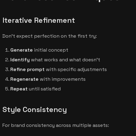
Iterative Refinement
Don't expect perfection on the first try:
Generate
initial concept
Identify
what works and what doesn't
Refine prompt
with specific adjustments
Regenerate
with improvements
Repeat
until satisfied
Style Consistency
For brand consistency across multiple assets: