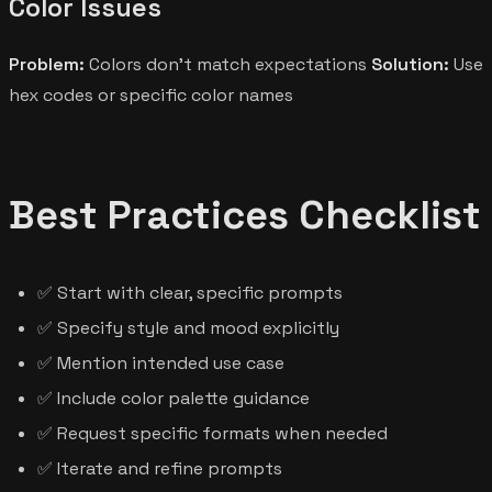
Color Issues
Problem:
Colors don't match expectations
Solution:
Use
hex codes or specific color names
Best Practices Checklist
✅ Start with clear, specific prompts
✅ Specify style and mood explicitly
✅ Mention intended use case
✅ Include color palette guidance
✅ Request specific formats when needed
✅ Iterate and refine prompts