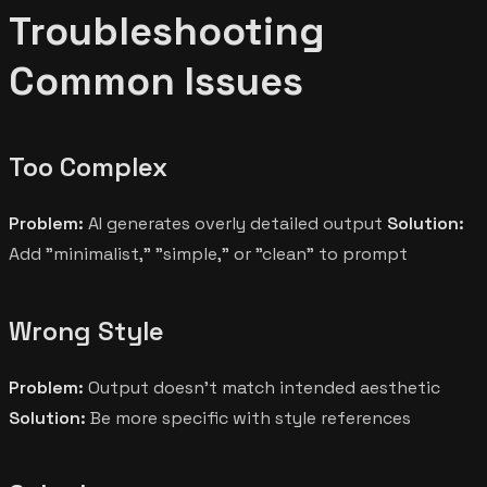
Troubleshooting
Common Issues
Too Complex
Problem:
AI generates overly detailed output
Solution:
Add "minimalist," "simple," or "clean" to prompt
Wrong Style
Problem:
Output doesn't match intended aesthetic
Solution:
Be more specific with style references