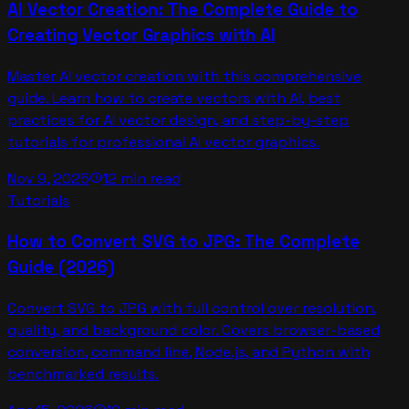
AI Vector Creation: The Complete Guide to
Creating Vector Graphics with AI
Master AI vector creation with this comprehensive
guide. Learn how to create vectors with AI, best
practices for AI vector design, and step-by-step
tutorials for professional AI vector graphics.
Nov 9, 2025
12 min read
schedule
Tutorials
How to Convert SVG to JPG: The Complete
Guide (2026)
Convert SVG to JPG with full control over resolution,
quality, and background color. Covers browser-based
conversion, command line, Node.js, and Python with
benchmarked results.
schedule