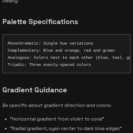
clearly:
Palette Specifications
Monochromatic: Single hue variations

Complementary: Blue and orange, red and green

Analogous: Colors next to each other (blue, teal, gre
Gradient Guidance
Be specific about gradient direction and colors:
"Horizontal gradient from violet to coral"
"Radial gradient, cyan center to dark blue edges"