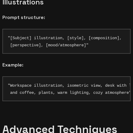
Illustrations
Prompt structure:
"[Subject] illustration, [style], [composition],

Example:
"Workspace illustration, isometric view, desk with la
Advanced Techniques