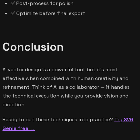
✅ Post-process for polish
✅ Optimize before final export
Conclusion
AI vector design is a powerful tool, but it's most
effective when combined with human creativity and
refinement. Think of AI as a collaborator — it handles
the technical execution while you provide vision and
direction.
Ready to put these techniques into practice?
Try SVG
Genie free →