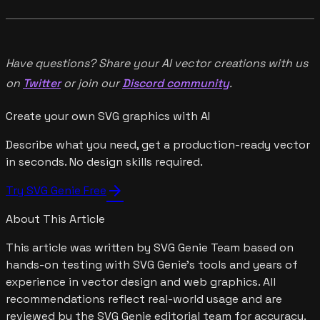
Have questions? Share your AI vector creations with us
on
Twitter
or join our
Discord community
.
Create your own SVG graphics with AI
Describe what you need, get a production-ready vector
in seconds. No design skills required.
arrow_forward
Try SVG Genie Free
About This Article
This article was written by
SVG Genie Team
based on
hands-on testing with SVG Genie's tools and years of
experience in vector design and web graphics. All
recommendations reflect real-world usage and are
reviewed by the SVG Genie editorial team for accuracy.