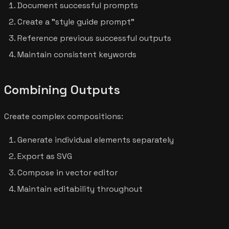
Document successful prompts
Create a "style guide prompt"
Reference previous successful outputs
Maintain consistent keywords
Combining Outputs
Create complex compositions:
Generate individual elements separately
Export as SVG
Compose in vector editor
Maintain editability throughout