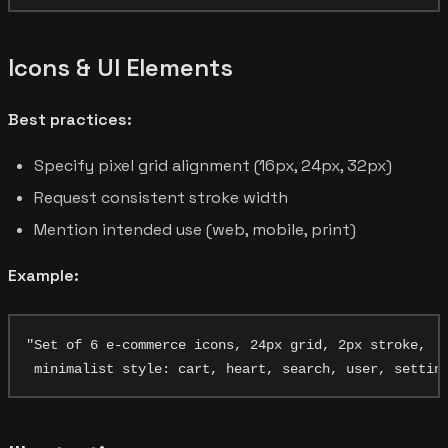
Icons & UI Elements
Best practices:
Specify pixel grid alignment (16px, 24px, 32px)
Request consistent stroke width
Mention intended use (web, mobile, print)
Example:
"Set of 6 e-commerce icons, 24px grid, 2px stroke,
