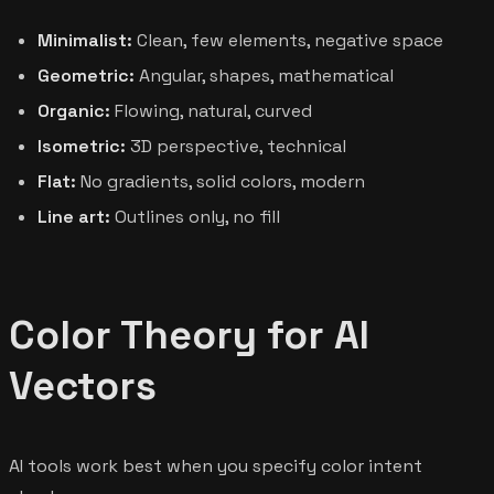
Minimalist:
Clean, few elements, negative space
Geometric:
Angular, shapes, mathematical
Organic:
Flowing, natural, curved
Isometric:
3D perspective, technical
Flat:
No gradients, solid colors, modern
Line art:
Outlines only, no fill
Color Theory for AI
Vectors
AI tools work best when you specify color intent