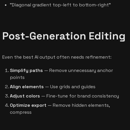
"Diagonal gradient top-left to bottom-right"
Post-Generation Editing
Even the best AI output often needs refinement:
Simplify paths
— Remove unnecessary anchor
points
Align elements
— Use grids and guides
Adjust colors
— Fine-tune for brand consistency
Optimize export
— Remove hidden elements,
compress