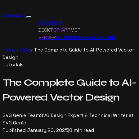
SVG GENIE
SVG GENIE
DESKTOP APP
MCP
SERVER
BLOG
PRICING
FIGMA PLUGIN
Home
Blog
The Complete Guide to AI-Powered Vector
chevron_right
chevron_right
Design
Tutorials
The Complete Guide to AI-
Powered Vector Design
SVG Genie Team
SVG Design Expert & Technical Writer at
SVG Genie
Published
January 20, 2025
|
8 min read