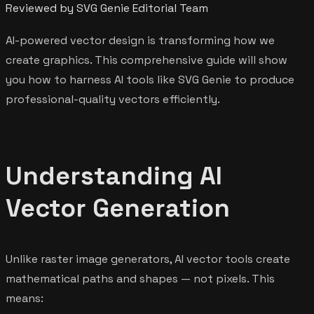
Reviewed by SVG Genie Editorial Team
AI-powered vector design is transforming how we
create graphics. This comprehensive guide will show
you how to harness AI tools like SVG Genie to produce
professional-quality vectors efficiently.
Understanding AI
Vector Generation
Unlike raster image generators, AI vector tools create
mathematical paths and shapes — not pixels. This
means: