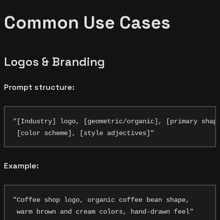
Common Use Cases
Logos & Branding
Prompt structure:
"[Industry] logo, [geometric/organic], [primary shape
Example:
"Coffee shop logo, organic coffee bean shape,
