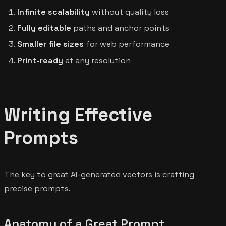
Infinite scalability
without quality loss
Fully editable
paths and anchor points
Smaller file sizes
for web performance
Print-ready
at any resolution
Writing Effective
Prompts
The key to great AI-generated vectors is crafting
precise prompts.
Anatomy of a Great Prompt