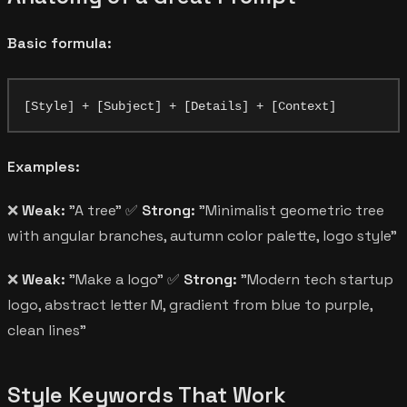
Basic formula:
Examples:
❌
Weak:
"A tree" ✅
Strong:
"Minimalist geometric tree
with angular branches, autumn color palette, logo style"
❌
Weak:
"Make a logo" ✅
Strong:
"Modern tech startup
logo, abstract letter M, gradient from blue to purple,
clean lines"
Style Keywords That Work